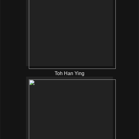
Toh Han Ying