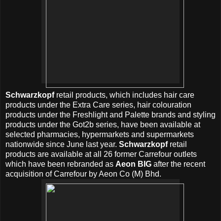
Schwarzkopf
retail products, which includes hair care
products under the Extra Care series, hair colouration
products under the Freshlight and Palette brands and styling
products under the Got2b series, have been available at
selected pharmacies, hypermarkets and supermarkets
nationwide since June last year.
Schwarzkopf
retail
products are available at all 26 former Carrefour outlets
which have been rebranded as
Aeon BIG
after the recent
acquisition of Carrefour by Aeon Co (M) Bhd.