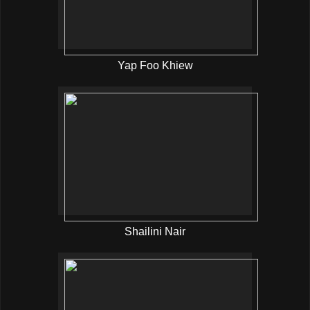
Yap Foo Khiew
Shailini Nair