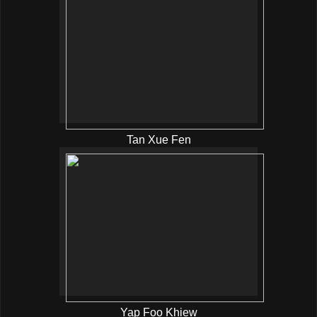
Tan Xue Fen
Yap Foo Khiew