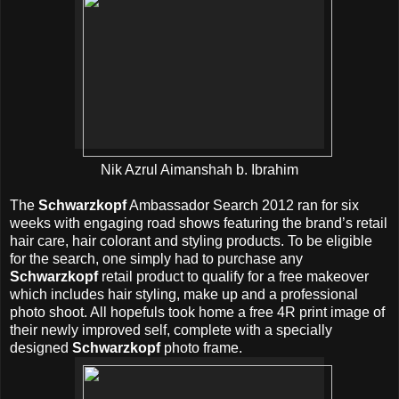
Nik Azrul Aimanshah b. Ibrahim
The
Schwarzkopf
Ambassador Search 2012 ran for six
weeks with engaging road shows featuring the brand’s retail
hair care, hair colorant and styling products. To be eligible
for the search, one simply had to purchase any
Schwarzkopf
retail product to qualify for a free makeover
which includes hair styling, make up and a professional
photo shoot. All hopefuls took home a free 4R print image of
their newly improved self, complete with a specially
designed
Schwarzkopf
photo frame.