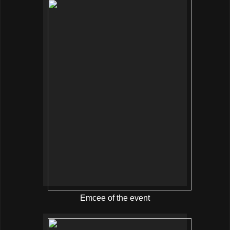
Emcee of the event