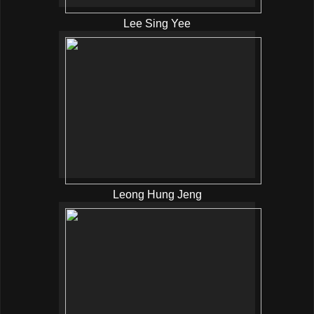
Lee Sing Yee
Leong Hung Jeng