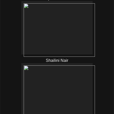
Shailini Nair