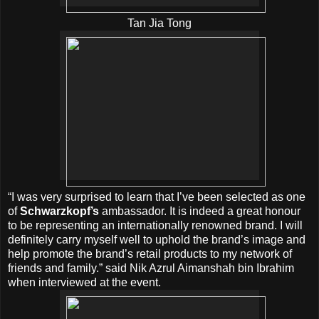
Tan Jia Tong
“I was very surprised to learn that I’ve been selected as one
of
Schwarzkopf’s
ambassador. It is indeed a great honour
to be representing an internationally renowned brand. I will
definitely carry myself well to uphold the brand’s image and
help promote the brand’s retail products to my network of
friends and family.” said Nik Azrul Aimanshah bin Ibrahim
when interviewed at the event.