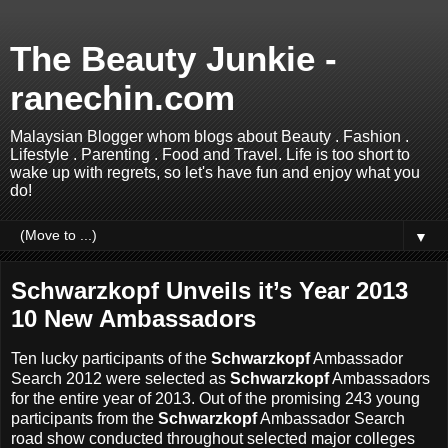
The Beauty Junkie -
ranechin.com
Malaysian Blogger whom blogs about Beauty . Fashion .
Lifestyle . Parenting . Food and Travel. Life is too short to
wake up with regrets, so let's have fun and enjoy what you
do!
▼
Schwarzkopf Unveils it’s Year 2013
10 New Ambassadors
Ten lucky participants of the
Schwarzkopf
Ambassador
Search 2012 were selected as
Schwarzkopf
Ambassadors
for the entire year of 2013. Out of the promising 243 young
participants from the
Schwarzkopf
Ambassador Search
road show conducted throughout selected major colleges