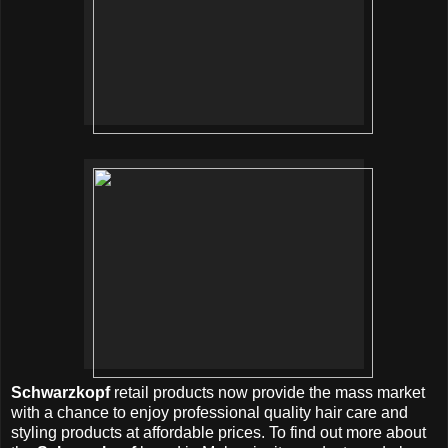
Schwarzkopf
retail products now provide the mass market
with a chance to enjoy professional quality hair care and
styling products at affordable prices. To find out more about