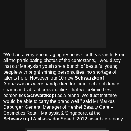
“We had a very encouraging response for this search. From
all the participating photos of the contestants, I would say
that our Malaysian youth are a bunch of beautiful young
people with bright shining personalities; no shortage of
talents here! However, our 10 new
Schwarzkopf
Ambassadors were handpicked for their cool confidence,
charm and vibrant personalities, that we believe best
personifies
Schwarzkopf
as a brand. We trust that they
would be able to carry the brand well.” said Mr Markus
Daburger, General Manager of Henkel Beauty Care –
Cosmetics Retail, Malaysia & Singapore, at the
Schwarzkopf
Ambassador Search 2012 award ceremony.