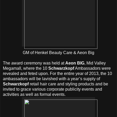
GM of Henkel Beauty Care & Aeon Big
The award ceremony was held at
Aeon BIG
, Mid Valley
Megamall, where the 10
Schwarzkopf
Ambassadors were
revealed and feted upon. For the entire year of 2013, the 10
ambassadors will be lavished with a year’s supply of
Schwarzkopf
retail hair care and styling products and be
invited to grace various corporate publicity events and
activities as well as formal events.