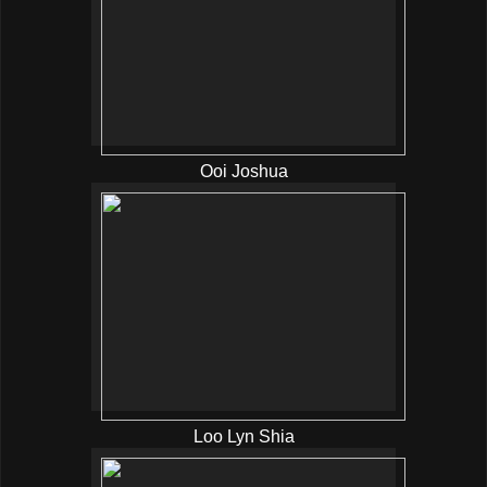
Ooi Joshua
Loo Lyn Shia