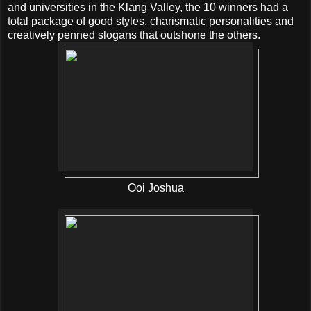
and universities in the Klang Valley, the 10 winners had a
total package of good styles, charismatic personalities and
creatively penned slogans that outshone the others.
Ooi Joshua