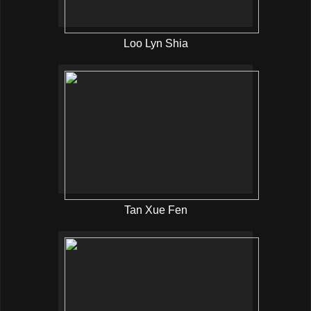
Loo Lyn Shia
Tan Xue Fen