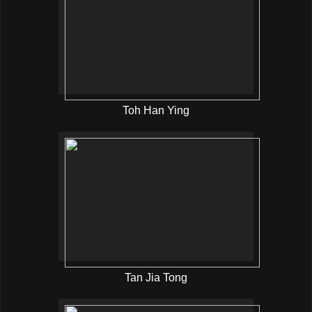
Toh Han Ying
Tan Jia Tong