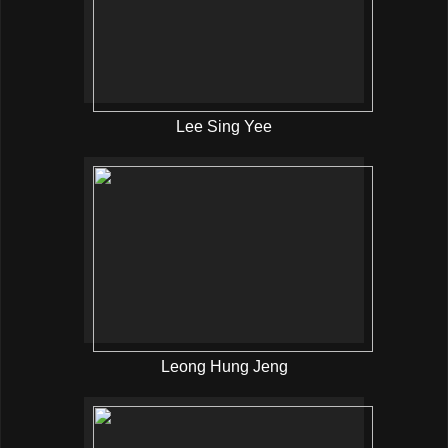
Lee Sing Yee
Leong Hung Jeng