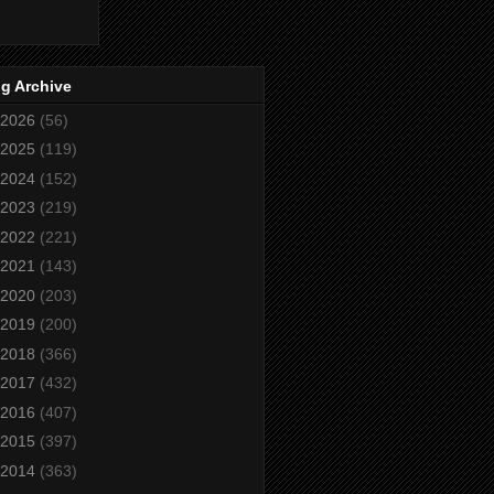
g Archive
2026
(56)
2025
(119)
2024
(152)
2023
(219)
2022
(221)
2021
(143)
2020
(203)
2019
(200)
2018
(366)
2017
(432)
2016
(407)
2015
(397)
2014
(363)