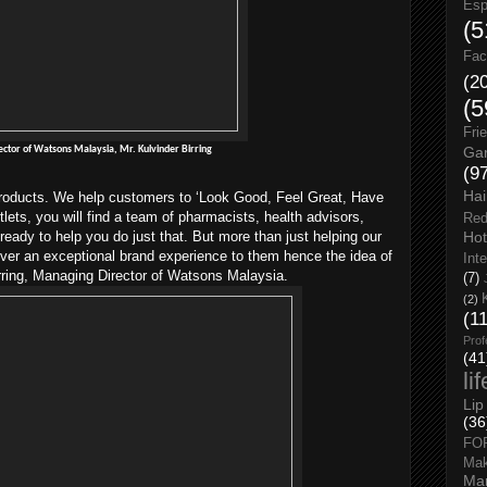
Esp
(5
Fac
(2
(5
Fri
ctor of Watsons Malaysia, Mr. Kulvinder Birring
Gar
(9
Hai
 products. We help customers to ‘Look Good, Feel Great, Have
tlets, you will find a team of pharmacists, health advisors,
Red
Hot
 ready to help you do just that. But more than just helping our
iver an exceptional brand experience to them hence the idea of
Int
rring, Managing Director of Watsons Malaysia.
(7)
(2)
(1
Prof
(41
li
Lip
(36
FO
Ma
Man