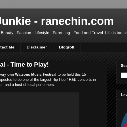
Junkie - ranechin.com
uty . Fashion . Lifestyle . Parenting . Food and Travel. Life is too sho
tact Me
Disclaimer
Blogroll
l - Time to Play!
Sea
 very own
Watsons Music Festival
to be held this 15
pected to be one of the largest Hip-Hop / R&B concerts in
ts, and a host of local performers.
Lev