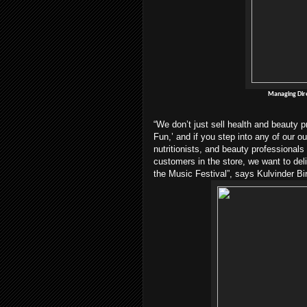
Managing Dire
“We don’t just sell health and beauty
Fun,’ and if you step into any of our ou
nutritionists, and beauty professionals
customers in the store, we want to del
the Music Festival”, says Kulvinder Bi