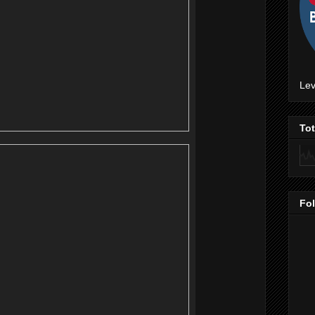
Lev
To
Fo