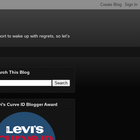
rt to wake up with regrets, so let's
rch This Blog
i's Curve ID Blogger Award