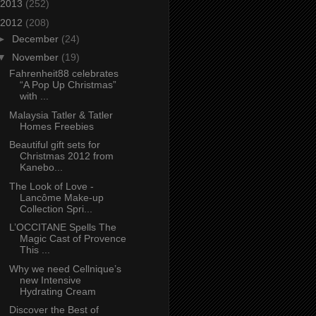
2013
(252)
2012
(208)
►
December
(24)
▼
November
(19)
Fahrenheit88 celebrates
“A Pop Up Christmas”
with ...
Malaysia Tatler & Tatler
Homes Freebies
Beautiful gift sets for
Christmas 2012 from
Kanebo...
The Look of Love -
Lancôme Make-up
Collection Spri...
L’OCCITANE Spells The
Magic Cast of Provence
This ...
Why we need Cellnique’s
new Intensive
Hydrating Cream
Discover the Best of