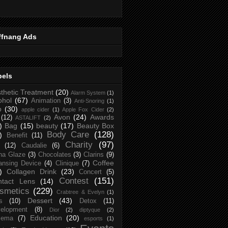
ffnang Ads
bels
thetic Treatment
(20)
Alarm System
(1)
ohol
(67)
Animation
(3)
Anti-Snoring
(1)
p
(30)
apple cider
(1)
Apple Fox Cider
(2)
Avon
(24)
Awards
(12)
ASTALIFT
(2)
)
Bag
(15)
beauty
(17)
Beauty Box
Body Care
(128)
)
Benefit
(11)
Charity
(97)
(12)
Caudalie
(6)
na Glaze
(3)
Chocolates
(3)
Clarins
(9)
Coffee
ansing Device
(4)
Clinique
(7)
)
Collagen Drink
(23)
Concert
(5)
Contest
(151)
ntact Lens
(14)
smetics
(229)
Crabtree & Evelyn
(1)
Dessert
(43)
s
(10)
Detox
(11)
elopment
(8)
Dior
(2)
diptyque
(2)
Education
(20)
zema
(7)
esports
(1)