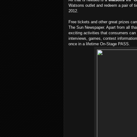
Watsons outlet and redeem a pair of t
2012.
Free tickets and other great prizes c
The Sun Newspaper. Apart from all that,
exciting activities that consumers can 
interviews, games, contest information
once in a lifetime On-Stage PASS.