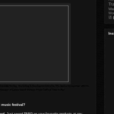
Tr
Wa
Wo
语
In
Kulvinder Birring, Marketing & Development Director, Ms. Jessica Ng together with Ms.
anager of Galaxy launch Watsons Music Festival ‘Time to Play’.
st music festival?
ard
. Just spend RM60 on your favourite products at any