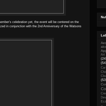
Nu
ber’s celebration yet, the event will be centered on the
ized in conjunction with the 2nd Anniversary of the Watsons
La
Aes
alc
Ap
Art
(24
(54
Car
Chi
Cle
(53
Co
Co
Cre
Dev
Ec