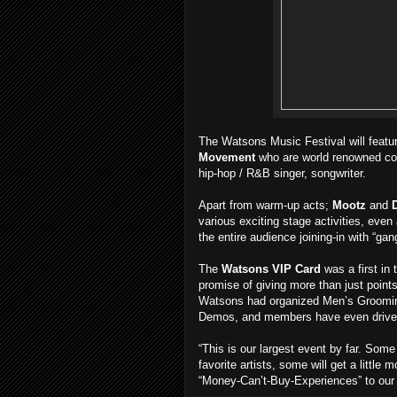
The Watsons Music Festival will featu
Movement
who are world renowned co
hip-hop / R&B singer, songwriter.
Apart from warm-up acts;
Mootz
and
various exciting stage activities, eve
the entire audience joining-in with “g
The
Watsons VIP Card
was a first in
promise of giving more than just points
Watsons had organized Men’s Groomin
Demos, and members have even driven
“This is our largest event by far. Som
favorite artists, some will get a little m
“Money-Can’t-Buy-Experiences” to our