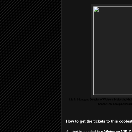
L to R: Managing Director of Watsons Malaysia, Mr. 
Pheonne Loh, Group General M
How to get the tickets to this coole
All that is needed is a
Watsons VIP C