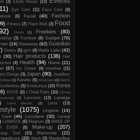
Events
rit
(3)
Etude House
(13)
11)
Eye Care
(11)
Face Care
(4)
Fashion
Facial
(40)
ebook
(6)
Food
09)
Fitness
(7)
Flash Mob
(3)
92)
Freebies
(80)
Forum
(1)
Gadget
(70)
endship
(3)
Furniture
(6)
Guardian
nier
(14)
Giveaway
(62)
7)
Hada Labo
(42)
Guess
(5)
gym
(4)
Hair products
(136)
r
(30)
Hair
Health
(94)
Home
(21)
uction
(4)
el
(67)
Ice Cream
(4)
innisfree
(11)
Japan
(90)
erior Design
(3)
Jewellery
Kanebo
(5)
Jurlique
(1)
Kérastase
(2)
Kiehl's
Korea
Kinohimitsu
(5)
Kinokuniya
(10)
16)
KOSE
(6)
L’Oréal Paris
(10)
L’Oréal
Laneige
Lancome
(13)
essionnel
(2)
)
Levis
(13)
Laura Mercier
(2)
festyle
(1075)
Lingerie
(14)
 Care
(46)
Loccitane
(30)
Loreal
)
LUNASOL
(6)
Magnum
(3)
MAKE UP
Make-up
(207)
R EVER
(8)
Mamonde
(22)
keup Tool
(10)
ipedicure
(20)
Maybelline
Mask
(3)