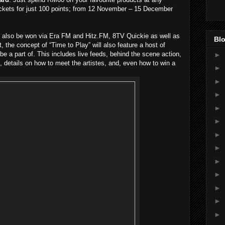
ickets for just 100 points; from 12 November – 15 December
an also be won via Era FM and Hitz.FM, 8TV Quickie as well as
Blo
 the concept of “Time to Play” will also feature a host of
be a part of. This includes live feeds, behind the scene action,
►
, details on how to meet the artistes, and, even how to win a
►
►
►
►
►
►
►
►
►
►
►
►