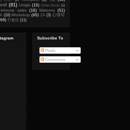
avel
(81)
Uniqlo
(15)
Urban Decay
(1)
rehouse sales
(16)
Watsons
(51)
Workshop
(65)
心情写
rk
(10)
ZA
(3)
(69)
打败仗
(11)
stagram
Subscribe To
Posts
Comments