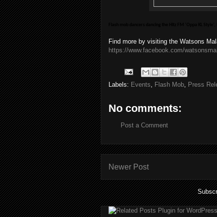
Flash mob dancers dancing the Hitz FM ‘Oppa KL Style’,
Find more by visiting the Watsons Ma
https://www.facebook.com/watsonsma
Labels:
Events
,
Flash Mob
,
Press Rel
No comments:
Post a Comment
Newer Post
Subscr