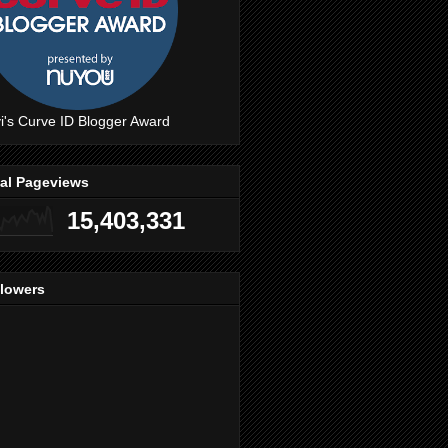
i's Curve ID Blogger Award
tal Pageviews
15,403,331
llowers