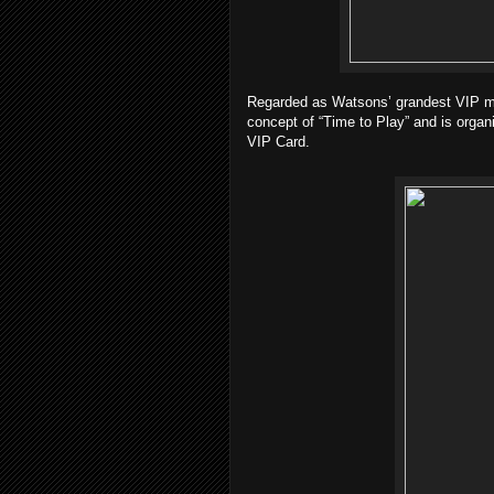
Regarded as Watsons’ grandest VIP mem
concept of “Time to Play” and is organ
VIP Card.