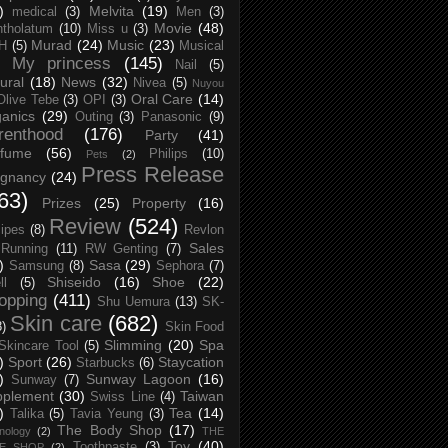
)
Melvita
(19)
medical
(3)
Men
(3)
Movie
(48)
tholatum
(10)
Miss u
(3)
Murad
(24)
Music
(23)
H
(5)
Musical
My princess
(145)
Nail
(5)
ural
(18)
News
(32)
Nivea
(5)
Nuyou
Oral Care
(14)
Olive Tebe
(3)
OPI
(3)
anics
(29)
Outing
(3)
Panasonic
(9)
renthood
(176)
Party
(41)
rfume
(56)
Philips
(10)
Pets
(2)
Press Release
egnancy
(24)
63)
Prizes
(25)
Property
(16)
Review
(524)
ipes
(8)
Revlon
Sales
Running
(11)
RW Genting
(7)
)
Sasa
(29)
Samsung
(8)
Sephora
(7)
Shiseido
(16)
Shoe
(22)
ll
(5)
opping
(411)
Shu Uemura
(13)
SK-
Skin care
(682)
8)
Skin Food
Slimming
(20)
Spa
Skincare Tool
(5)
)
Sport
(26)
Staycation
Starbucks
(6)
)
Sunway Lagoon
(16)
Sunway
(7)
pplement
(30)
Taiwan
Swiss Line
(4)
)
Tea
(14)
Talika
(5)
Tavia Yeung
(3)
The Body Shop
(17)
nology
(2)
THE
Toy
(40)
Toothpaste
(3)
CE SHOP
(2)