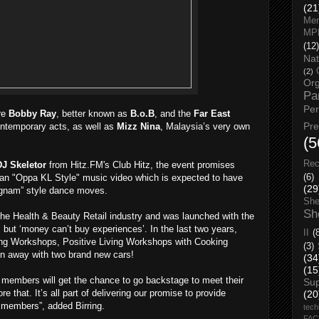
(21
Men
MP
(12)
Nat
(2)
Org
Pa
Pe
re
Bobby Ray
, better known as
B.o.B
, and the
Far East
Pr
ntemporary acts, as well as
Mizz Nina
, Malaysia’s very own
(5
Rec
DJ Skeletor
from Hitz.FM's Club Hitz, the event promises
(6)
n an "Oppa KL Style" music video which is expected to have
(29
angnam” style dance moves.
She
Sh
 the Health & Beauty Retail industry and was launched with the
 but ‘money can’t buy experiences’. In the last two years,
II
(
g Workshops, Positive Living Workshops with Cooking
(3)
 away with two brand new cars!
(34
(15
e members will get the chance to go backstage to meet their
Su
ore that. It’s all part of delivering our promise to provide
(20
 members”, added Birring.
tech
FA