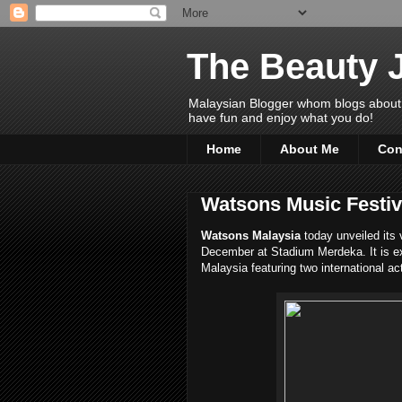
The Beauty 
Malaysian Blogger whom blogs about Bea
have fun and enjoy what you do!
Home
About Me
Con
Watsons Music Festiva
Watsons Malaysia
today unveiled its
December at Stadium Merdeka. It is ex
Malaysia featuring two international ac