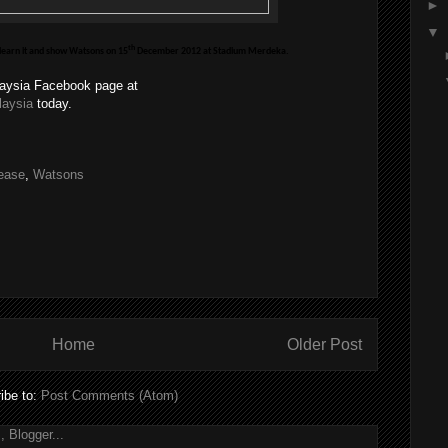
►
▼
th
 learn it and show Watsons on 15
December 2012 at Stadium Merdeka.
laysia Facebook page at
laysia
today.
ease
,
Watsons
Home
Older Post
ibe to:
Post Comments (Atom)