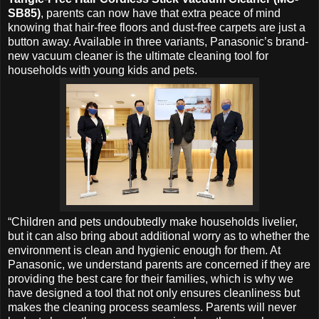
SB85)
, parents can now have that extra peace of mind
knowing that hair-free floors and dust-free carpets are just a
button away. Available in three variants, Panasonic’s brand-
new vacuum cleaner is the ultimate cleaning tool for
households with young kids and pets.
“Children and pets undoubtedly make households livelier,
but it can also bring about additional worry as to whether the
environment is clean and hygienic enough for them. At
Panasonic, we understand parents are concerned if they are
providing the best care for their families, which is why we
have designed a tool that not only ensures cleanliness but
makes the cleaning process seamless. Parents will never