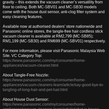
gravity – this extends the vacuum cleaner’s versatility from
floor to ceiling. Both MC-SBV01 and MC-SB30 models
come with the house dust sensor, anti-clog filter system and
easy cleaning features.
Available now at authorised dealers’ store nationwide and
Panasonic online stores, the tangle-free hair cordless stick
vacuum cleaner is available at RM2,799 (MC-SB85);
RM1,199 (MC-SB30) and RM699 (MC-SBV01) respectively.
For more information, please visit Panasonic Malaysia Web
Site. VC Category Top:
https://www.panasonic.com/my/consumer/home-
appliances/vacuum-cleaner.html
About Tangle-Free Nozzle:
https://www.panasonic.com/my/consumer/home-
appliances/vacuum-cleaners-learn/article/say-good-bye-to-
tangling-of-long-hair-and-pet-hair.html
About House Dust Sensor:
https://www.panasonic.com/my/consumer/home-