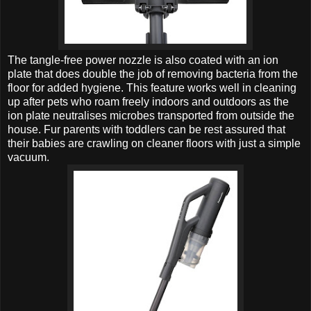
The tangle-free power nozzle is also coated with an ion
plate that does double the job of removing bacteria from the
floor for added hygiene. This feature works well in cleaning
up after pets who roam freely indoors and outdoors as the
ion plate neutralises microbes transported from outside the
house. Fur parents with toddlers can be rest assured that
their babies are crawling on cleaner floors with just a simple
vacuum.