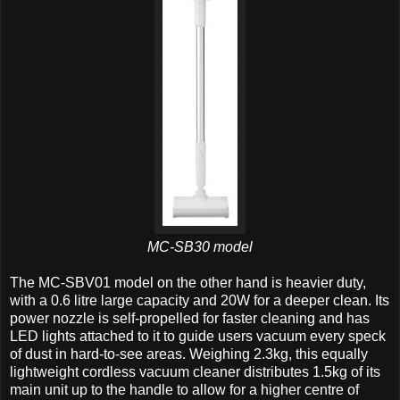
MC-SB30 model
The MC-SBV01 model on the other hand is heavier duty,
with a 0.6 litre large capacity and 20W for a deeper clean. Its
power nozzle is self-propelled for faster cleaning and has
LED lights attached to it to guide users vacuum every speck
of dust in hard-to-see areas. Weighing 2.3kg, this equally
lightweight cordless vacuum cleaner distributes 1.5kg of its
main unit up to the handle to allow for a higher centre of