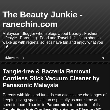
The Beauty Junkie -
ranechin.com
Malaysian Blogger whom blogs about Beauty . Fashion .
Lifestyle . Parenting . Food and Travel. Life is too short to
wake up with regrets, so let's have fun and enjoy what you
do!
▼
Tangle-free & Bacteria Removal
Cordless Stick Vacuum Cleaner by
Panasonic Malaysia
Parents with kids and fur-kids can attest to the challenges of
keeping living spaces clean especially as more time are
spent indoors. Thanks to
Panasonic’s
introduction of its
Tangle
-
Free Hair Cordless Stick Vacuum Cleaner (MC-