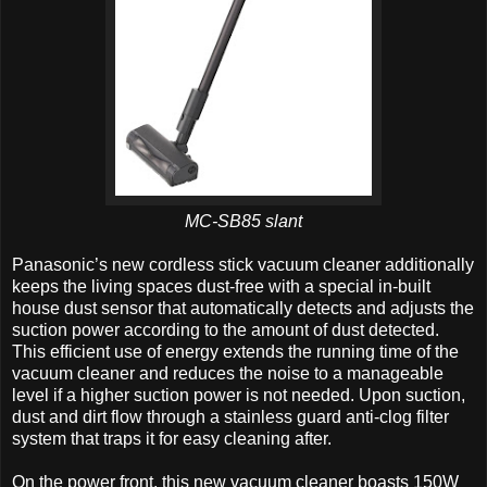
MC-SB85 slant
Panasonic’s new cordless stick vacuum cleaner additionally
keeps the living spaces dust-free with a special in-built
house dust sensor that automatically detects and adjusts the
suction power according to the amount of dust detected.
This efficient use of energy extends the running time of the
vacuum cleaner and reduces the noise to a manageable
level if a higher suction power is not needed. Upon suction,
dust and dirt flow through a stainless guard anti-clog filter
system that traps it for easy cleaning after.
On the power front, this new vacuum cleaner boasts 150W