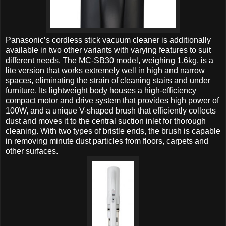
Panasonic’s cordless stick vacuum cleaner is additionally
available in two other variants with varying features to suit
different needs.
The MC-SB30 model, weighing 1.6kg, is a
lite version that works extremely well in high and narrow
spaces, eliminating the strain of cleaning stairs and under
furniture. Its lightweight body houses a high-efficiency
compact motor and drive system that provides high power of
100W, and a unique V-shaped brush that efficiently collects
dust and moves it to the central suction inlet for thorough
cleaning. With two types of bristle ends, the brush is capable
in removing minute dust particles from floors, carpets and
other surfaces.