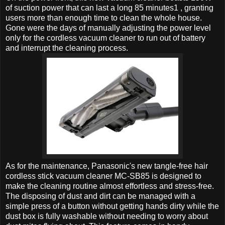
of suction power that can last a long 85 minutes1 , granting
users more than enough time to clean the whole house.
Gone were the days of manually adjusting the power level
only for the cordless vacuum cleaner to run out of battery
and interrupt the cleaning process.
As for the maintenance, Panasonic's new tangle-free hair
cordless stick vacuum cleaner MC-SB85 is designed to
make the cleaning routine almost effortless and stress-free.
The disposing of dust and dirt can be managed with a
simple press of a button without getting hands dirty while the
dust box is fully washable without needing to worry about