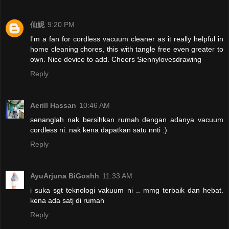
仙妮
9:20 PM
I'm a fan for cordless vacuum cleaner as it really helpful in
home cleaning chores, this with tangle free even greater to
own. Nice device to add. Cheers Siennylovesdrawing
Reply
Aerill Hassan
10:46 AM
senanglah nak bersihkan rumah dengan adanya vacuum
cordless ni. nak kena dapatkan satu nnti :)
Reply
AyuArjuna BiGoshh
11:33 AM
i suka sgt teknologi vakuum ni .. mmg terbaik dan hebat.
kena ada satj di rumah
Reply