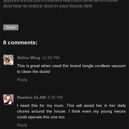
appliances/vacuum-cleaners-learn/article/what-is-house-
dust-how-to-reduce-dust-in-your-house.html
Share
8 comments:
Selina Wing
12:50 PM
This is great when used this brand tangle cordless vacuum
to clean the dusts!
Reply
Rawlins GLAM
8:25 PM
I need this for my mum. This will assist her in her daily
chores around the house. I think even my young nieces
could operate this one too.
Reply