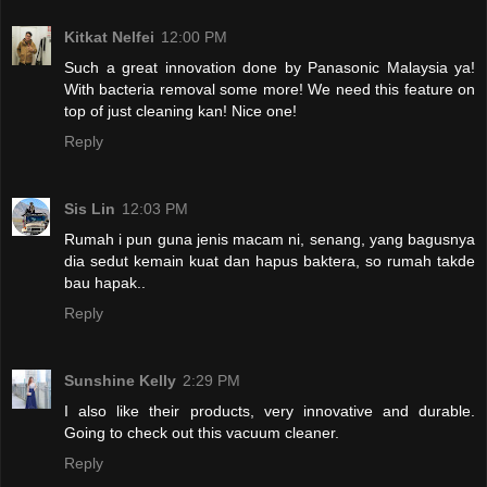
Kitkat Nelfei
12:00 PM
Such a great innovation done by Panasonic Malaysia ya!
With bacteria removal some more! We need this feature on
top of just cleaning kan! Nice one!
Reply
Sis Lin
12:03 PM
Rumah i pun guna jenis macam ni, senang, yang bagusnya
dia sedut kemain kuat dan hapus baktera, so rumah takde
bau hapak..
Reply
Sunshine Kelly
2:29 PM
I also like their products, very innovative and durable.
Going to check out this vacuum cleaner.
Reply