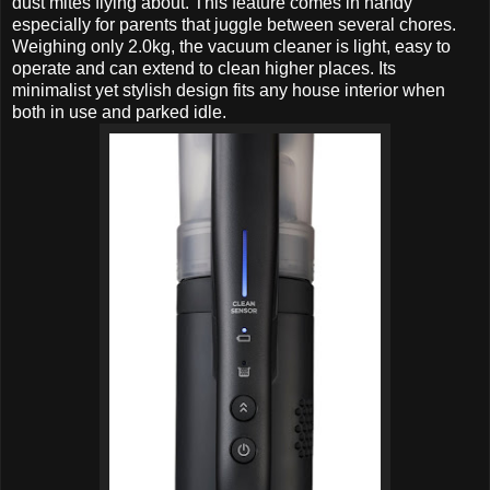
dust mites flying about. This feature comes in handy
especially for parents that juggle between several chores.
Weighing only 2.0kg, the vacuum cleaner is light, easy to
operate and can extend to clean higher places. Its
minimalist yet stylish design fits any house interior when
both in use and parked idle.