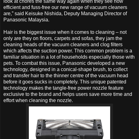
look at chores the same way again when they see how
efficient and fuss-free our new range of vacuum cleaners
are,” said Keisuke Nishida, Deputy Managing Director of
Panasonic Malaysia.
Hair is the biggest issue when it comes to cleaning – not
only are they on floors, carpets and sofas, they jam the
cleaning heads of the vacuum cleaners and clog filters
which affects the suction power. This common problem is a
familiar situation in a lot of households especially those with
pets. To combat this issue, Panasonic developed a new
technology, designed in a conical-shape brush, to collect
and transfer hair to the thinner centre of the vacuum head
before it goes sucks in completely. This unique patented
technology makes the tangle-free power nozzle feature
exclusive to the brand and helps users save more time and
effort when cleaning the nozzle.