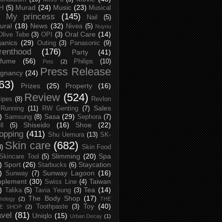
Murad
(24)
Music
(23)
H
(5)
Musical
My princess
(145)
Nail
(5)
ural
(18)
News
(32)
Nivea
(5)
Nuyou
Oral Care
(14)
Olive Tebe
(3)
OPI
(3)
anics
(29)
Outing
(3)
Panasonic
(9)
renthood
(176)
Party
(41)
rfume
(56)
Philips
(10)
Pets
(2)
Press Release
egnancy
(24)
63)
Prizes
(25)
Property
(16)
Review
(524)
ipes
(8)
Revlon
Sales
Running
(11)
RW Genting
(7)
)
Sasa
(29)
Samsung
(8)
Sephora
(7)
Shiseido
(16)
Shoe
(22)
ll
(5)
opping
(411)
Shu Uemura
(13)
SK-
Skin care
(682)
8)
Skin Food
Slimming
(20)
Spa
Skincare Tool
(5)
)
Sport
(26)
Staycation
Starbucks
(6)
)
Sunway Lagoon
(16)
Sunway
(7)
pplement
(30)
Taiwan
Swiss Line
(4)
)
Tea
(14)
Talika
(5)
Tavia Yeung
(3)
The Body Shop
(17)
nology
(2)
THE
Toy
(40)
Toothpaste
(3)
CE SHOP
(2)
avel
(81)
Uniqlo
(15)
Urban Decay
(1)