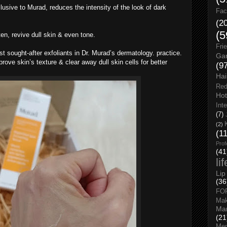
lusive to Murad, reduces the intensity of the look of dark
Fac
(2
(5
ten, revive dull skin & even tone.
Fri
st sought-after exfoliants in Dr. Murad’s dermatology. practice.
Gar
rove skin’s texture & clear away dull skin cells for better
(9
Hai
Red
Hot
Int
(7)
(2)
(1
Prof
(41
li
Lip
(36
FO
Ma
Man
(21
Men