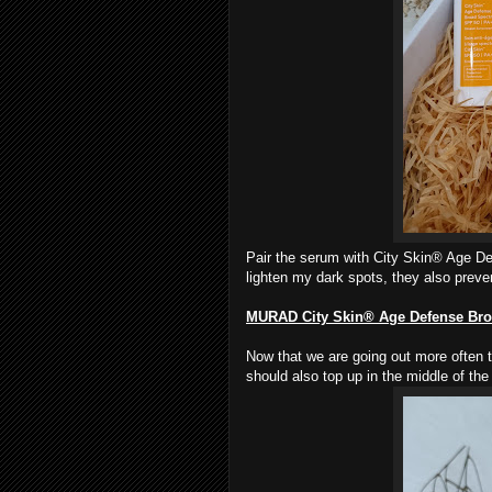
Pair the serum with City Skin® Age D
lighten my dark spots, they also preve
MURAD
City Skin® Age Defense Br
Now that we are going out more often 
should also top up in the middle of the