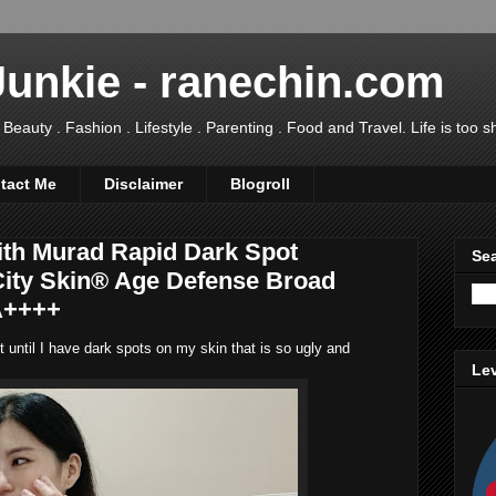
Junkie - ranechin.com
uty . Fashion . Lifestyle . Parenting . Food and Travel. Life is too sho
tact Me
Disclaimer
Blogroll
ith Murad Rapid Dark Spot
Sea
City Skin® Age Defense Broad
A++++
ot until I have dark spots on my skin that is so ugly and
Lev