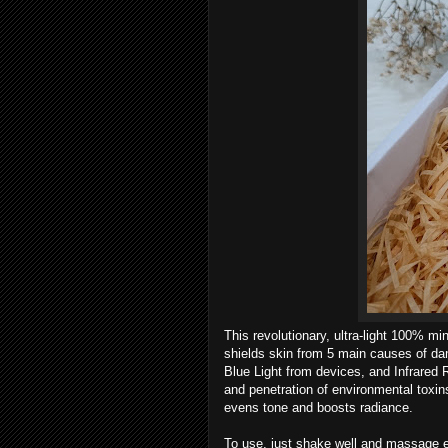
This revolutionary, ultra-light 100% m
shields skin from 5 main causes of da
Blue Light from devices, and Infrared 
and penetration of environmental toxins
evens tone and boosts radiance.
To use, just shake well and massage e