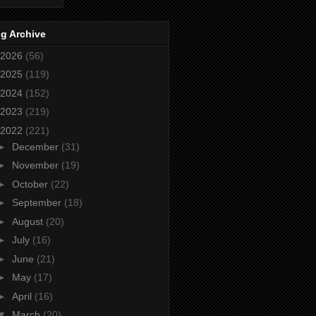
g Archive
2026
(56)
2025
(119)
2024
(152)
2023
(219)
2022
(221)
►
December
(31)
►
November
(19)
►
October
(22)
►
September
(18)
►
August
(20)
►
July
(16)
►
June
(21)
►
May
(17)
►
April
(16)
▼
March
(20)