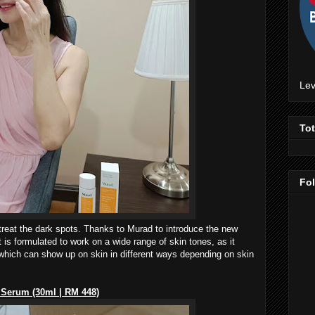
Lev
To
Fo
 treat the dark spots. Thanks to Murad to introduce the new
is formulated to work on a wide range of skin tones, as it
 which can show up on skin in different ways depending on skin
 Serum (30ml | RM 448)