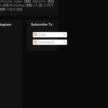
rehouse sales
(16)
Watsons
(51)
Workshop
(65)
心情写
rk
(10)
ZA
(3)
(69)
打败仗
(11)
stagram
Subscribe To
Posts
Comments