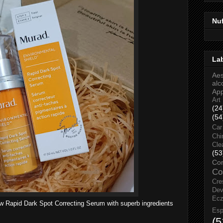
Nu
La
Aes
alc
Ap
Art
(24
(54
Car
Chi
Cle
(53
Co
Co
Cre
Dev
Ec
ew
Rapid Dark Spot Correcting Serum with superb ingredients
Esp
(5