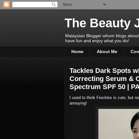
The Beauty 
Malaysian Blogger whom blogs about Bea
have fun and enjoy what you do!
Home
About Me
Con
Tackles Dark Spots w
Correcting Serum & 
Spectrum SPF 50 | P
I used to think Freckles is cute, but n
annoying!