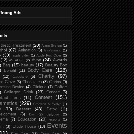
ffnang Ads
bels
thetic Treatment
(20)
Alarm System
(1)
ohol
(67)
Animation
(3)
Anti-Snoring
(1)
p
(30)
apple cider
(1)
Apple Fox Cider
(2)
Avon
(24)
Awards
(12)
ASTALIFT
(2)
)
Bag
(15)
beauty
(17)
Beauty Box
Body Care
(128)
)
Benefit
(11)
Charity
(97)
(12)
Caudalie
(6)
na Glaze
(3)
Chocolates
(3)
Clarins
(9)
Coffee
ansing Device
(4)
Clinique
(7)
)
Collagen Drink
(23)
Concert
(5)
Contest
(151)
ntact Lens
(14)
smetics
(229)
Crabtree & Evelyn
(1)
Dessert
(43)
s
(10)
Detox
(11)
elopment
(8)
Dior
(2)
diptyque
(2)
Education
(20)
zema
(7)
esports
(1)
Events
rit
(3)
Etude House
(13)
11)