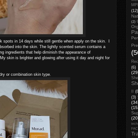
MP
(12)
Nat
(2)
Org
Pa
Pe
k spots in 14 days while still gentle when apply on the skin.
I
Pr
absorbed into the skin.
The lightly scented serum contains a
(5
ng ingredients that help diminish the appearance of
 skin is brighter and glowing after using it day and night for
Rec
(6)
(29
 dry or combination skin type.
She
Sh
II
(
(3)
(34
(15
Su
(20
tech
FA
Tr