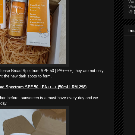
Wa
Wo
语
In
efense Broad Spectrum SPF 50 | PA++++, they are not only
nt the new dark spots to form.
oad Spectrum SPF 50 | PA++++ (50ml | RM 298)
than before, sunscreen is a must have every day and we
 day.