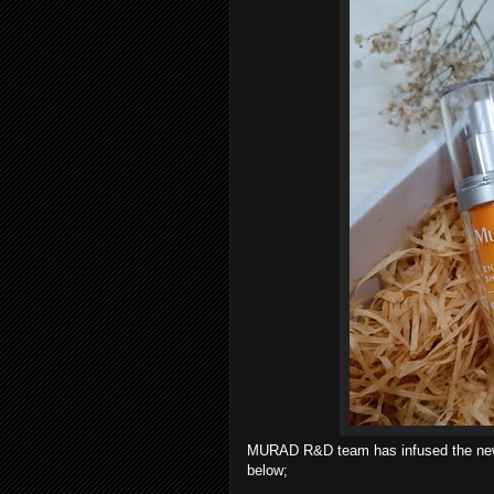
MURAD R&D team has infused the n
below;