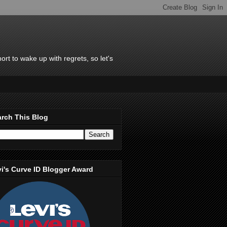
rt to wake up with regrets, so let's
rch This Blog
i's Curve ID Blogger Award