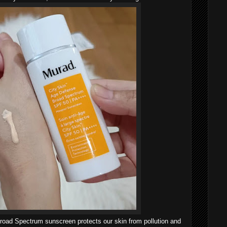
Broad Spectrum sunscreen protects our skin from pollution and