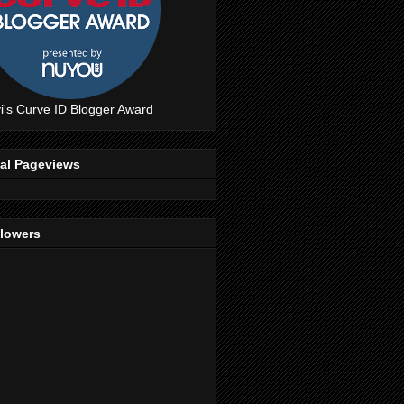
i's Curve ID Blogger Award
tal Pageviews
llowers