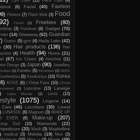
Eye Care
(11)
Face Care
(4)
Fashion
Facial
(40)
ebook
(6)
Food
09)
Fitness
(7)
Flash Mob
(3)
92)
Freebies
(80)
Forum
(1)
Gadget
(70)
endship
(3)
Furniture
(6)
Guardian
nier
(14)
Giveaway
(62)
7)
Hada Labo
(42)
Guess
(5)
gym
(4)
Hair products
(136)
r
(30)
Hair
Health
(94)
Home
(21)
uction
(4)
el
(67)
Ice Cream
(4)
innisfree
(11)
Japan
(90)
erior Design
(3)
Jewellery
Kanebo
(5)
Jurlique
(1)
Kérastase
(2)
Kiehl's
Korea
Kinohimitsu
(5)
Kinokuniya
(10)
16)
KOSE
(6)
L’Oréal Paris
(10)
L’Oréal
Laneige
Lancome
(13)
essionnel
(2)
)
Levis
(13)
Laura Mercier
(2)
festyle
(1075)
Lingerie
(14)
 Care
(46)
Loccitane
(30)
Loreal
)
LUNASOL
(6)
Magnum
(3)
MAKE UP
Make-up
(207)
R EVER
(8)
Mamonde
(22)
keup Tool
(10)
ipedicure
(20)
Maybelline
Mask
(3)
)
Melvita
(19)
medical
(3)
Men
(3)
Movie
(48)
tholatum
(10)
Miss u
(3)