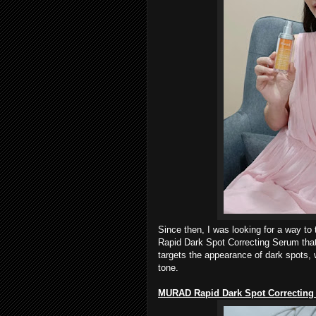
Since then, I was looking for a way to
Rapid Dark Spot Correcting Serum that 
targets the appearance of dark spots,
tone.
MURAD
Rapid Dark Spot Correcting