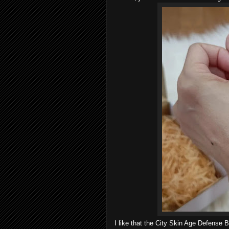
I like that the City Skin Age Defense 