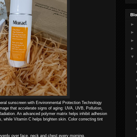
Blo
►
►
►
►
▼
ineral sunscreen with Environmental Protection Technology
mage that accelerate signs of aging: UVA, UVB, Pollution,
Radiation. An advanced polymer matrix helps inhibit adhesion
, while Vitamin C helps brighten skin. Color correcting tint
venly over face, neck and chest every morning.