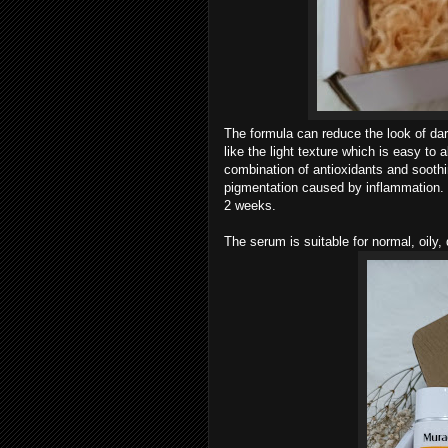
The formula can reduce the look of dar
like the light texture which is easy to 
combination of antioxidants and soothi
pigmentation caused by inflammation. My
2 weeks.
The serum is suitable for normal, oily,