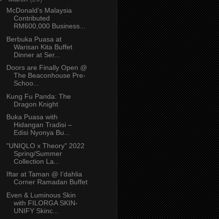
McDonald’s Malaysia
Contributed
RM600,000 Business...
Berbuka Puasa at
Warisan Kita Buffet
Dinner at Ser...
Doors are Finally Open @
The Beaconhouse Pre-
Schoo...
Kung Fu Panda: The
Dragon Knight
Buka Puasa with
Hidangan Tradisi –
Edisi Nyonya Bu...
"UNIQLO x Theory" 2022
Spring/Summer
Collection La...
Iftar at Taman @ I’dahlia
Corner Ramadan Buffet
Even & Luminous Skin
with FILORGA SKIN-
UNIFY Skinc...