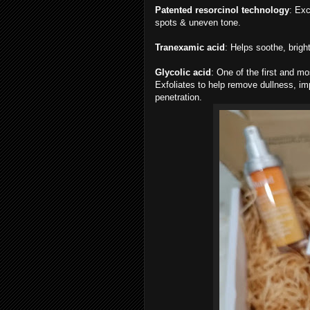
Patented resorcinol technology
: Exc
spots & uneven tone.
Tranexamic acid
: Helps soothe, brigh
Glycolic acid
: One of the first and mo
Exfoliates to help remove dullness, imp
penetration.