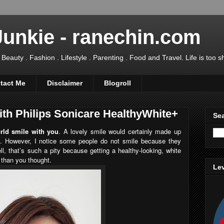
Junkie - ranechin.com
uty . Fashion . Lifestyle . Parenting . Food and Travel. Life is too sho
tact Me
Disclaimer
Blogroll
ith Philips Sonicare HealthyWhite+
Sea
ld smile with you
. A lovely smile would certainly made up
. However, I notice some people do not smile because they
ll, that’s such a pity because getting a healthy-looking, white
 than you thought.
Lev