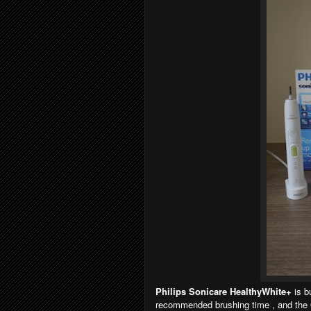
Philips Sonicare HealthyWhite+
is b
recommended brushing time , and the Q