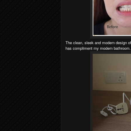
The clean, sleek and modern design of
has compliment my modern bathroom.