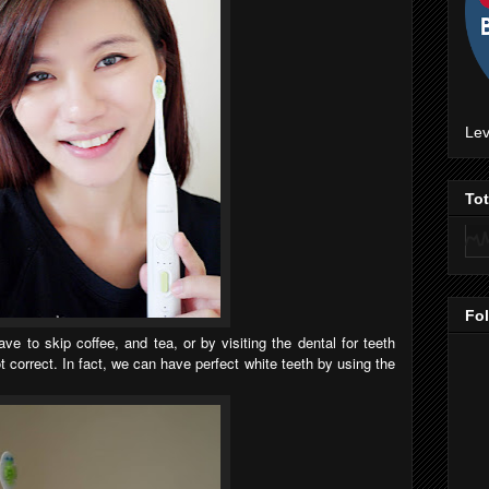
Lev
To
Fo
e to skip coffee, and tea, or by visiting the dental for teeth
t correct. In fact, we can have perfect white teeth by using the