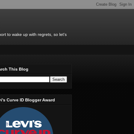
rt to wake up with regrets, so let's
rch This Blog
i's Curve ID Blogger Award