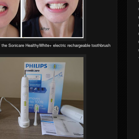
 the Sonicare HealthyWhite+ electric rechargeable toothbrush