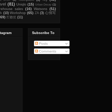
avel
(81)
Uniqlo
(15)
Urban Decay
(1)
rehouse sales
(16)
Watsons
(51)
Workshop
(65)
心情写
rk
(10)
ZA
(3)
(69)
打败仗
(11)
stagram
Subscribe To
Posts
Comments