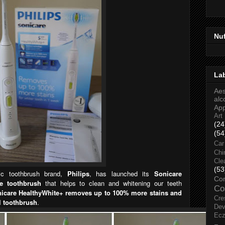
Nu
La
Aes
alc
Ap
Art
(24
(54
Car
Chi
Cle
(53
ic toothbrush brand,
Philips
, has launched its
Sonicare
Co
le toothbrush
that helps to clean and whitening our teeth
Co
nicare HealthyWhite+ removes up to 100% more stains and
Cre
l toothbrush
.
Dev
Ec