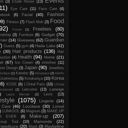
Events
rit
(3)
Etude House
(13)
11)
Eye Care
(11)
Face Care
(4)
Fashion
Facial
(40)
ebook
(6)
Food
09)
Fitness
(7)
Flash Mob
(3)
92)
Freebies
(80)
Forum
(1)
Gadget
(70)
endship
(3)
Furniture
(6)
Guardian
nier
(14)
Giveaway
(62)
7)
Hada Labo
(42)
Guess
(5)
gym
(4)
Hair products
(136)
r
(30)
Hair
Health
(94)
Home
(21)
uction
(4)
el
(67)
Ice Cream
(4)
innisfree
(11)
Japan
(90)
erior Design
(3)
Jewellery
Kanebo
(5)
Jurlique
(1)
Kérastase
(2)
Kiehl's
Korea
Kinohimitsu
(5)
Kinokuniya
(10)
16)
KOSE
(6)
L’Oréal Paris
(10)
L’Oréal
Laneige
Lancome
(13)
essionnel
(2)
)
Levis
(13)
Laura Mercier
(2)
festyle
(1075)
Lingerie
(14)
 Care
(46)
Loccitane
(30)
Loreal
)
LUNASOL
(6)
Magnum
(3)
MAKE UP
Make-up
(207)
R EVER
(8)
Mamonde
(22)
keup Tool
(10)
ipedicure
(20)
Maybelline
Mask
(3)