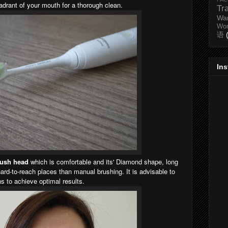
drant of your mouth for a thorough clean.
Tr
Wa
Wo
语
In
rush head
which is
comfortable
and its' Diamond shape,
long
hard-to-reach places than manual brushing. It is advisable to
 to achieve optimal results.