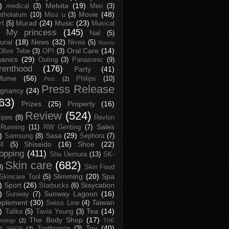
)
Melvita
(19)
medical
(3)
Men
(3)
Movie
(48)
tholatum
(10)
Miss u
(3)
Murad
(24)
Music
(23)
H
(5)
Musical
My princess
(145)
Nail
(5)
ural
(18)
News
(32)
Nivea
(5)
Nuyou
Oral Care
(14)
Olive Tebe
(3)
OPI
(3)
anics
(29)
Outing
(3)
Panasonic
(9)
renthood
(176)
Party
(41)
rfume
(56)
Philips
(10)
Pets
(2)
Press Release
egnancy
(24)
63)
Prizes
(25)
Property
(16)
Review
(524)
ipes
(8)
Revlon
Sales
Running
(11)
RW Genting
(7)
)
Sasa
(29)
Samsung
(8)
Sephora
(7)
Shiseido
(16)
Shoe
(22)
ll
(5)
opping
(411)
Shu Uemura
(13)
SK-
Skin care
(682)
8)
Skin Food
Slimming
(20)
Spa
Skincare Tool
(5)
)
Sport
(26)
Staycation
Starbucks
(6)
)
Sunway Lagoon
(16)
Sunway
(7)
pplement
(30)
Taiwan
Swiss Line
(4)
)
Tea
(14)
Talika
(5)
Tavia Yeung
(3)
The Body Shop
(17)
nology
(2)
THE
Toy
(40)
Toothpaste
(3)
CE SHOP
(2)