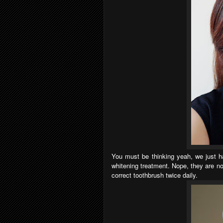
You must be thinking yeah, we just hav
whitening treatment. Nope, they are no
correct toothbrush twice daily.