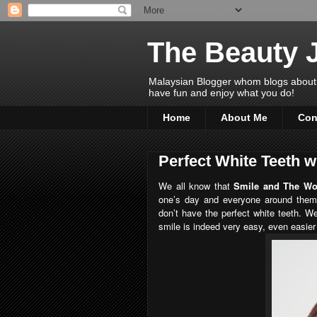
The Beauty 
Malaysian Blogger whom blogs about Bea
have fun and enjoy what you do!
Home
About Me
Con
Perfect White Teeth w
We all know that
Smile and The Wor
one’s day and everyone around them
don’t have the perfect white teeth. We
smile is indeed very easy, even easier