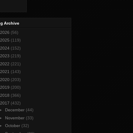
g Archive
2026
(56)
2025
(119)
2024
(152)
2023
(219)
2022
(221)
2021
(143)
2020
(203)
2019
(200)
2018
(366)
2017
(432)
►
December
(44)
►
November
(33)
►
October
(32)