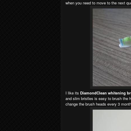
when you need to move to the next qua
I like its
DiamondClean whitening b
and slim bristles is easy to brush the 
change the brush heads every 3 months