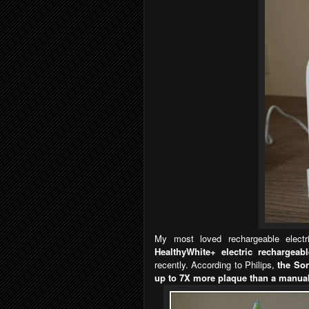
My most loved rechargeable electr
HealthyWhite+ electric rechargeab
recently. According to Philips,
the So
up to 7X more plaque than a manua