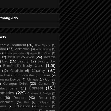
ffnang Ads
bels
thetic Treatment
(20)
Alarm System
(1)
ohol
(67)
Animation
(3)
Anti-Snoring
(1)
p
(30)
apple cider
(1)
Apple Fox Cider
(2)
Avon
(24)
Awards
(12)
ASTALIFT
(2)
)
Bag
(15)
beauty
(17)
Beauty Box
Body Care
(128)
)
Benefit
(11)
Charity
(97)
(12)
Caudalie
(6)
na Glaze
(3)
Chocolates
(3)
Clarins
(9)
Coffee
ansing Device
(4)
Clinique
(7)
)
Collagen Drink
(23)
Concert
(5)
Contest
(151)
ntact Lens
(14)
smetics
(229)
Crabtree & Evelyn
(1)
Dessert
(43)
s
(10)
Detox
(11)
elopment
(8)
Dior
(2)
diptyque
(2)
Education
(20)
zema
(7)
esports
(1)