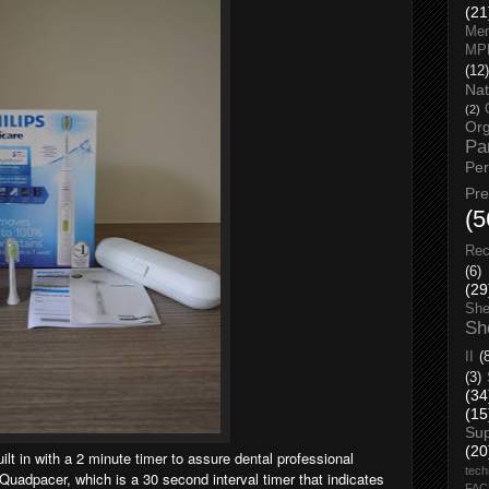
(21
Men
MP
(12)
Nat
(2)
Org
Pa
Pe
Pr
(5
Rec
(6)
(29
She
Sh
II
(
(3)
(34
(15
Su
(20
uilt in with a 2 minute timer to assure dental professional
tech
uadpacer, which is a 30 second interval timer that indicates
FA