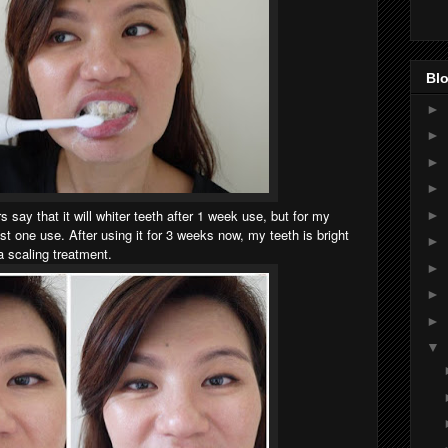
Blo
►
►
►
►
 say that it will whiter teeth after 1 week use, but for my
►
ust one use. After using it for 3 weeks now, my teeth is bright
►
 a
scaling treatment.
►
►
►
▼