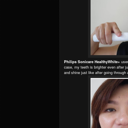
Philips Sonicare HealthyWhite+
users
case, my teeth is brighter even after j
and shine just like after going through