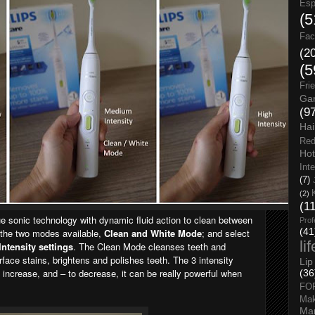
Esp
(5
Fac
(2
(5
Fri
Gar
(9
Hai
Red
Hot
Int
(7)
(2)
(1
que sonic technology with dynamic fluid action to clean between
Prof
(41
 the two modes available,
Clean and White Mode
; and select
li
Intensity settings
. The Clean Mode cleanses teeth and
ace stains, brightens and polishes teeth. The 3 intensity
Lip
o increase, and – to decrease, it can be really powerful when
(36
FO
Ma
Man