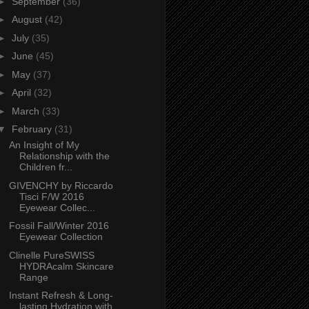
►
September
(36)
►
August
(42)
►
July
(35)
►
June
(45)
►
May
(37)
►
April
(32)
►
March
(33)
▼
February
(31)
An Insight of My
Relationship with the
Children fr...
GIVENCHY by Riccardo
Tisci F/W 2016
Eyewear Collec...
Fossil Fall/Winter 2016
Eyewear Collection
Clinelle PureSWISS
HYDRAcalm Skincare
Range
Instant Refresh & Long-
lasting Hydration with