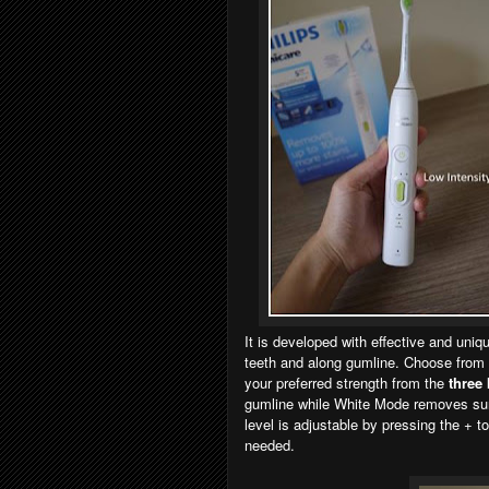
It is developed with effective and uni
teeth and along gumline. Choose from
your preferred strength from the
three 
gumline while White Mode removes surf
level is adjustable by pressing the + t
needed.