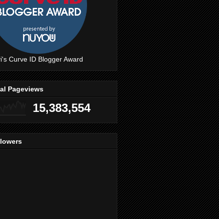
i's Curve ID Blogger Award
tal Pageviews
15,383,554
llowers