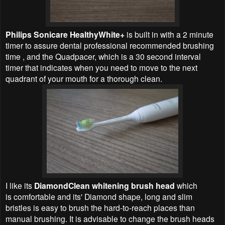
Philips Sonicare HealthyWhite+
is built in with a 2 minute
timer to assure dental professional recommended brushing
time , and the Quadpacer, which is a 30 second interval
timer that indicates when you need to move to the next
quadrant of your mouth for a thorough clean.
I like its
DiamondClean whitening brush head
which
is
comfortable
and its' Diamond shape,
long and slim
bristles is easy to brush the hard-to-reach places than
manual brushing. It is advisable to change the brush heads