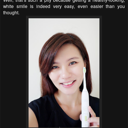
white smile is indeed very easy, even easier than you
thought.