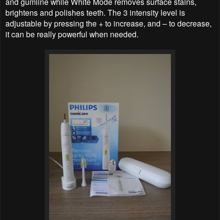
and gumline while White Mode removes surface stains,
brightens and polishes teeth. The 3 intensity level is
adjustable by pressing the + to increase, and – to decrease,
it can be really powerful when needed.