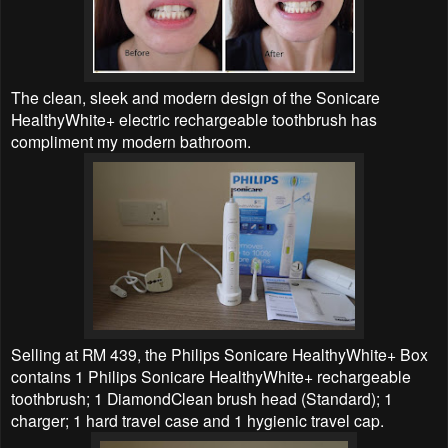
The clean, sleek and modern design of the Sonicare
HealthyWhite+ electric rechargeable toothbrush has
compliment my modern bathroom.
Selling at RM 439, the Philips Sonicare HealthyWhite+ Box
contains 1 Philips Sonicare HealthyWhite+ rechargeable
toothbrush; 1 DiamondClean brush head (Standard); 1
charger; 1 hard travel case and 1 hygienic travel cap.