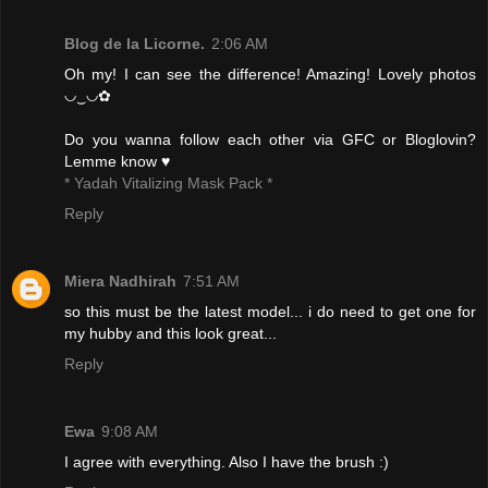
Blog de la Licorne.
2:06 AM
Oh my! I can see the difference! Amazing! Lovely photos
◡‿◡✿
Do you wanna follow each other via GFC or Bloglovin?
Lemme know ♥
* Yadah Vitalizing Mask Pack *
Reply
Miera Nadhirah
7:51 AM
so this must be the latest model... i do need to get one for
my hubby and this look great...
Reply
Ewa
9:08 AM
I agree with everything. Also I have the brush :)