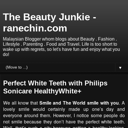
The Beauty Junkie -
ranechin.com
Malaysian Blogger whom blogs about Beauty . Fashion .
Lifestyle . Parenting . Food and Travel. Life is too short to
wake up with regrets, so let's have fun and enjoy what you
do!
▼
Perfect White Teeth with Philips
Sonicare HealthyWhite+
We all know that
Smile and The World smile with you
. A
lovely smile would certainly made up one’s day and
everyone around them. However, I notice some people do
not smile because they don’t have the perfect white teeth.
Well, that’s such a pity because getting a healthy-looking,