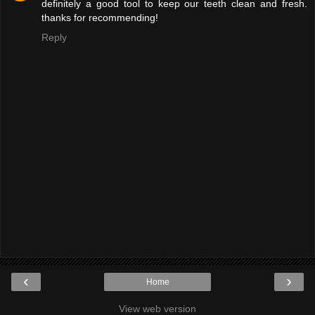
definitely a good tool to keep our teeth clean and fresh.
thanks for recommending!
Reply
‹
›
Home
View web version