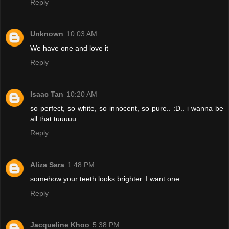
Reply
Unknown
10:03 AM
We have one and love it
Reply
Isaac Tan
10:20 AM
so perfect, so white, so innocent, so pure.. :D.. i wanna be
all that tuuuuu
Reply
Aliza Sara
1:48 PM
somehow your teeth looks brighter. I want one
Reply
Jacqueline Khoo
5:38 PM