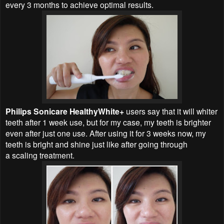
every 3 months to achieve optimal results.
Philips Sonicare HealthyWhite+
users say that it will whiter
teeth after 1 week use, but for my case, my teeth is brighter
even after just one use. After using it for 3 weeks now, my
teeth is bright and shine just like after going through
a
scaling treatment.