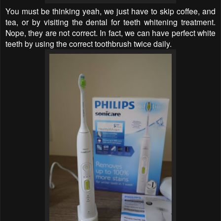
You must be thinking yeah, we just have to skip coffee, and
tea, or by visiting the dental for teeth whitening treatment.
Nope, they are not correct. In fact, we can have perfect white
teeth by using the correct toothbrush twice daily.