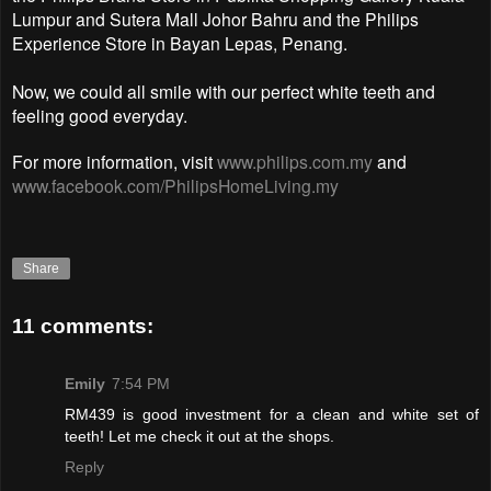
Lumpur and Sutera Mall Johor Bahru and the Philips
Experience Store in Bayan Lepas, Penang.
Now, we could all smile with our perfect white teeth and
feeling good everyday.
For more information, visit
www.philips.com.my
and
www.facebook.com/PhilipsHomeLiving.my
Share
11 comments:
Emily
7:54 PM
RM439 is good investment for a clean and white set of
teeth! Let me check it out at the shops.
Reply