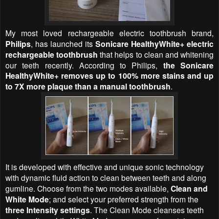
My most loved rechargeable electric toothbrush brand,
Philips
, has launched its
Sonicare HealthyWhite+ electric
rechargeable toothbrush
that helps to clean and whitening
our teeth recently. According to Philips,
the Sonicare
HealthyWhite+ removes up to 100% more stains and up
to 7X more plaque than a manual toothbrush
.
It is developed with effective and unique sonic technology
with dynamic fluid action to clean between teeth and along
gumline. Choose from the two modes available,
Clean and
White Mode
; and select your preferred strength from the
three Intensity settings
. The Clean Mode cleanses teeth