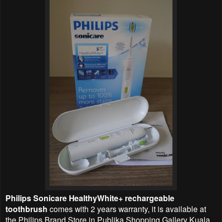
Philips Sonicare HealthyWhite+ rechargeable
toothbrush
comes with 2 years warranty, it is available at
the Philips Brand Store in Publika Shopping Gallery Kuala