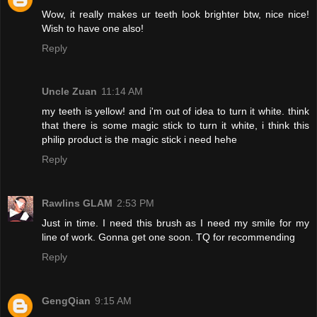
Wow, it really makes ur teeth look brighter btw, nice nice!
Wish to have one also!
Reply
Uncle Zuan
11:14 AM
my teeth is yellow! and i'm out of idea to turn it white. think
that there is some magic stick to turn it white, i think this
philip product is the magic stick i need hehe
Reply
Rawlins GLAM
2:53 PM
Just in time. I need this brush as I need my smile for my
line of work. Gonna get one soon. TQ for recommending
Reply
GengQian
9:15 AM