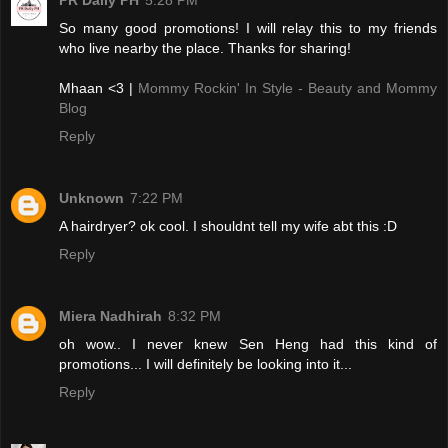
PR Daily PH
5:28 PM
So many good promotions! I will relay this to my friends
who live nearby the place. Thanks for sharing!
Mhaan <3 |
Mommy Rockin' In Style - Beauty and Mommy
Blog
Reply
Unknown
7:22 PM
A hairdryer? ok cool. I shouldnt tell my wife abt this :D
Reply
Miera Nadhirah
8:32 PM
oh wow.. I never knew Sen Heng had this kind of
promotions... I will definitely be looking into it...
Reply