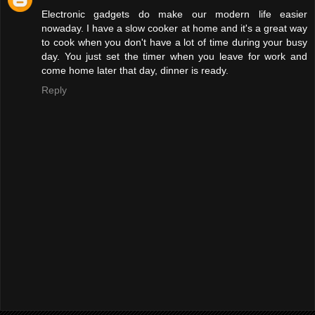
Electronic gadgets do make our modern life easier
nowaday. I have a slow cooker at home and it's a great way
to cook when you don't have a lot of time during your busy
day. You just set the timer when you leave for work and
come home later that day, dinner is ready.
Reply