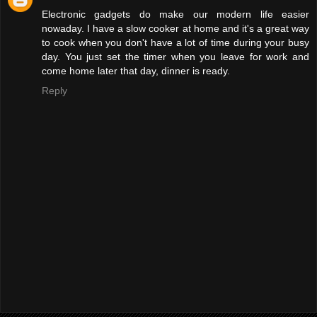
Electronic gadgets do make our modern life easier
nowaday. I have a slow cooker at home and it's a great way
to cook when you don't have a lot of time during your busy
day. You just set the timer when you leave for work and
come home later that day, dinner is ready.
Reply