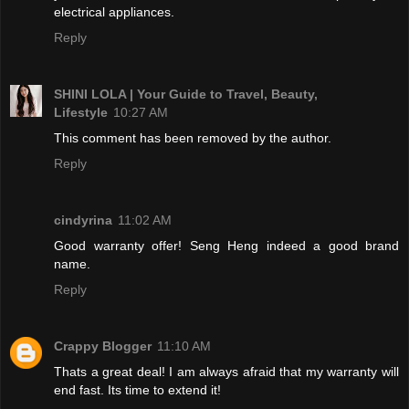
electrical appliances.
Reply
SHINI LOLA | Your Guide to Travel, Beauty,
Lifestyle
10:27 AM
This comment has been removed by the author.
Reply
cindyrina
11:02 AM
Good warranty offer! Seng Heng indeed a good brand
name.
Reply
Crappy Blogger
11:10 AM
Thats a great deal! I am always afraid that my warranty will
end fast. Its time to extend it!