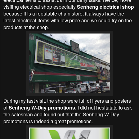
visiting electrical shop especially
Senheng electrical shop
because it is a reputable chain store, it always have the
latest electrical items with low price and we could try on the
products at the shop.
During my last visit, the shop were full of flyers and posters
of
Senheng W-Day promotions
. I did not hesitatate to ask
the salesman and found out that the Senheng W-Day
promotions is indeed a great promotions.