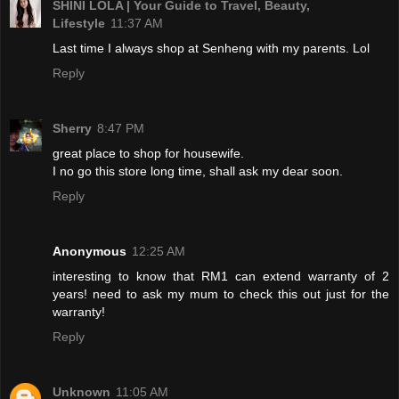
SHINI LOLA | Your Guide to Travel, Beauty,
Lifestyle
11:37 AM
Last time I always shop at Senheng with my parents. Lol
Reply
Sherry
8:47 PM
great place to shop for housewife.
I no go this store long time, shall ask my dear soon.
Reply
Anonymous
12:25 AM
interesting to know that RM1 can extend warranty of 2
years! need to ask my mum to check this out just for the
warranty!
Reply
Unknown
11:05 AM