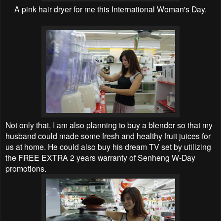
A pink hair dryer for me this International Woman's Day.
Not only that, I am also planning to buy a blender so that my
husband could made some fresh and healthy fruit juices for
us at home. He could also buy his dream TV set by utilizing
the FREE EXTRA 2 years warranty of Senheng W-Day
promotions.