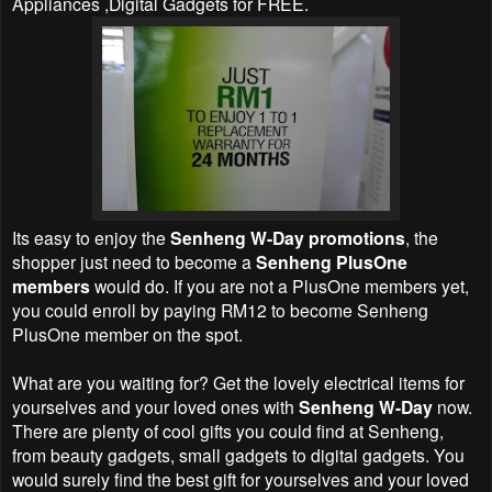
Appliances ,Digital Gadgets for FREE.
Its easy to enjoy the
Senheng W-Day promotions
, the
shopper just need to become a
Senheng PlusOne
members
would do. If you are not a PlusOne members yet,
you could enroll by paying RM12 to become Senheng
PlusOne member on the spot.
What are you waiting for? Get the lovely electrical items for
yourselves and your loved ones with
Senheng W-Day
now.
There are plenty of cool gifts you could find at Senheng,
from beauty gadgets, small gadgets to digital gadgets. You
would surely find the best gift for yourselves and your loved