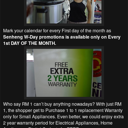
Mark your calendar for every First day of the month as
Senheng W-Day promotions is available only on Every
1st DAY OF THE MONTH.
Who say RM 1 can’t buy anything nowadays? With just RM
1, the shopper get to Purchase 1 to 1 replacement Warranty
only for Small Appliances. Even better, we could enjoy extra
2 year warranty period for Electrical Appliances, Home