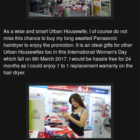
As a wise and smart Urban Housewife, I of course do not
miss this chance to buy my long awaited Panasonic
hairdryer to enjoy the promotion. It is an ideal gifts for other
Urban Housewifes too in this International Woman's Day
which fall on 8th March 2017. I would be hassle free for 24
months as I could enjoy 1 to 1 replacement warranty on the
hair dryer.