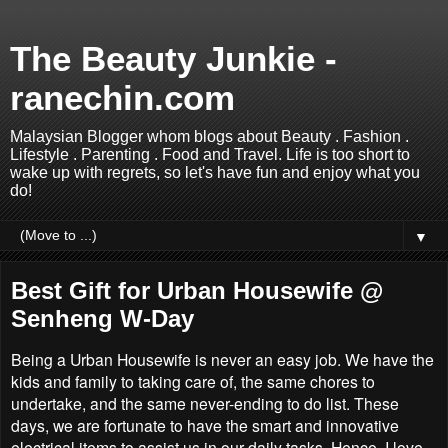
The Beauty Junkie -
ranechin.com
Malaysian Blogger whom blogs about Beauty . Fashion .
Lifestyle . Parenting . Food and Travel. Life is too short to
wake up with regrets, so let's have fun and enjoy what you
do!
▼
Best Gift for Urban Housewife @
Senheng W-Day
Being a Urban Housewife is never an easy job. We have the
kids and family to taking care of, the same chores to
undertake, and the same never-ending to do list. These
days, we are fortunate to have the smart and innovative
electrical items to assist us in our daily tasks. Hence, I love