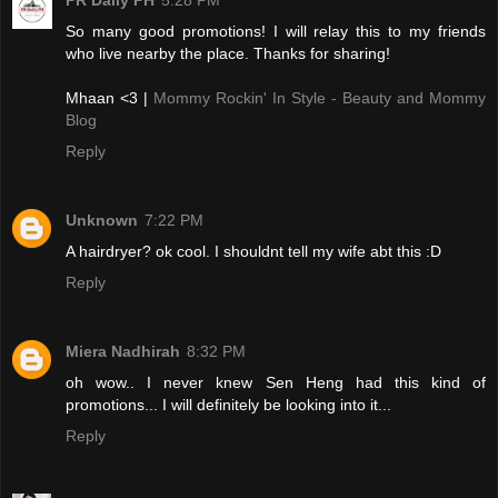
PR Daily PH
5:28 PM
So many good promotions! I will relay this to my friends
who live nearby the place. Thanks for sharing!
Mhaan <3 |
Mommy Rockin' In Style - Beauty and Mommy
Blog
Reply
Unknown
7:22 PM
A hairdryer? ok cool. I shouldnt tell my wife abt this :D
Reply
Miera Nadhirah
8:32 PM
oh wow.. I never knew Sen Heng had this kind of
promotions... I will definitely be looking into it...
Reply