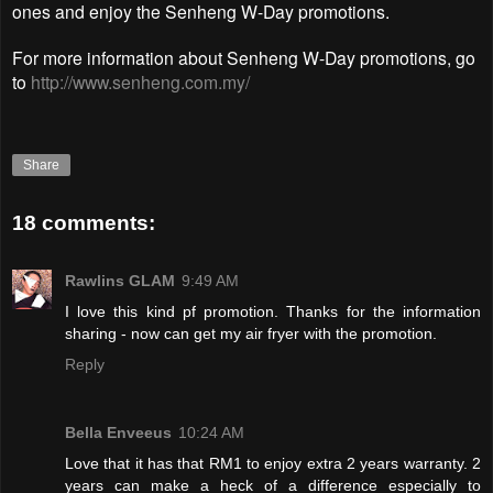
ones and enjoy the Senheng W-Day promotions.
For more information about Senheng W-Day promotions, go
to
http://www.senheng.com.my/
Share
18 comments:
Rawlins GLAM
9:49 AM
I love this kind pf promotion. Thanks for the information
sharing - now can get my air fryer with the promotion.
Reply
Bella Enveeus
10:24 AM
Love that it has that RM1 to enjoy extra 2 years warranty. 2
years can make a heck of a difference especially to