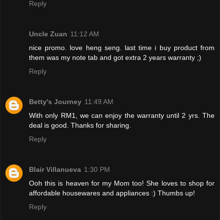
Reply
Uncle Zuan
11:12 AM
nice promo. love heng seng. last time i buy product from
them was my note tab and got extra 2 years warranty ;)
Reply
Betty's Journey
11:49 AM
With only RM1, we can enjoy the warranty until 2 yrs. The
deal is good. Thanks for sharing.
Reply
Blair Villanueva
1:30 PM
Ooh this is heaven for my Mom too! She loves to shop for
affordable housewares and appliances :) Thumbs up!
Reply