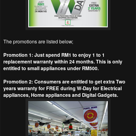
The promotions are listed below;
Promotion 1: Just spend RM1 to enjoy 1 to 1
replacement warranty within 24 months. This is only
entitled to small appliances under RM500.
Promotion 2: Consumers are entitled to get extra Two
years warranty for FREE during W-Day for Electrical
appliances, Home appliances and Digital Gadgets.