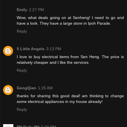
Emily
2:27 PM
Wow, what deals going on at Senheng! I need to go and
have a look. They have a large store in Ipoh Parade.
Reply
5 Little Angels
3:13 PM
I love to buy electrical items from Sen Heng. The price is
relatively cheaper and I like the services.
Reply
GengQian
1:25 AM
thanks for sharing this good deal! am thinking to change
some electrical appliances in my house already!
Reply