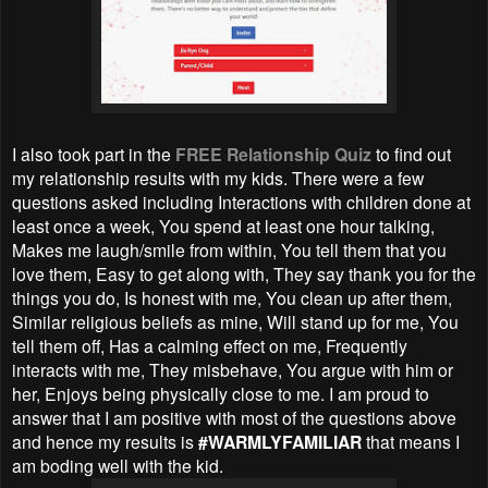
I also took part in the
FREE Relationship Quiz
to find out
my relationship results with my kids. There were a few
questions asked including Interactions with children done at
least once a week, You spend at least one hour talking,
Makes me laugh/smile from within, You tell them that you
love them, Easy to get along with, They say thank you for the
things you do, Is honest with me, You clean up after them,
Similar religious beliefs as mine, Will stand up for me, You
tell them off, Has a calming effect on me, Frequently
interacts with me, They misbehave, You argue with him or
her, Enjoys being physically close to me. I am proud to
answer that I am positive with most of the questions above
and hence my results is
#WARMLYFAMILIAR
that means I
am boding well with the kid.