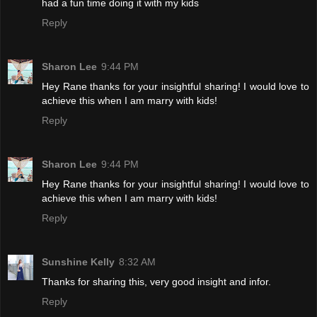
had a fun time doing it with my kids
Reply
Sharon Lee
9:44 PM
Hey Rane thanks for your insightful sharing! I would love to
achieve this when I am marry with kids!
Reply
Sharon Lee
9:44 PM
Hey Rane thanks for your insightful sharing! I would love to
achieve this when I am marry with kids!
Reply
Sunshine Kelly
8:32 AM
Thanks for sharing this, very good insight and infor.
Reply