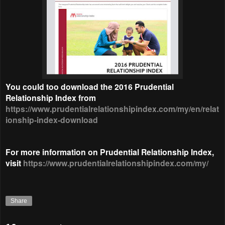
You could too download the 2016 Prudential
Relationship Index from
https://www.prudentialrelationshipindex.com/my/en/relat
ionship-index-download
For more information on Prudential Relationship Index,
visit
https://www.prudentialrelationshipindex.com/my/
Share