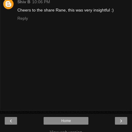
Shiv B
10:06 PM
Cheers to the share Rane, this was very insightful :)
Reply
‹
›
Home
View web version