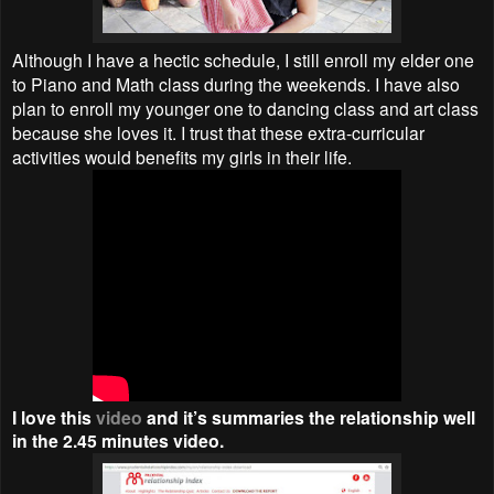
Although I have a hectic schedule, I still enroll my elder one
to Piano and Math class during the weekends. I have also
plan to enroll my younger one to dancing class and art class
because she loves it. I trust that these extra-curricular
activities would benefits my girls in their life.
I love this
video
and it’s summaries the relationship well
in the 2.45 minutes video.