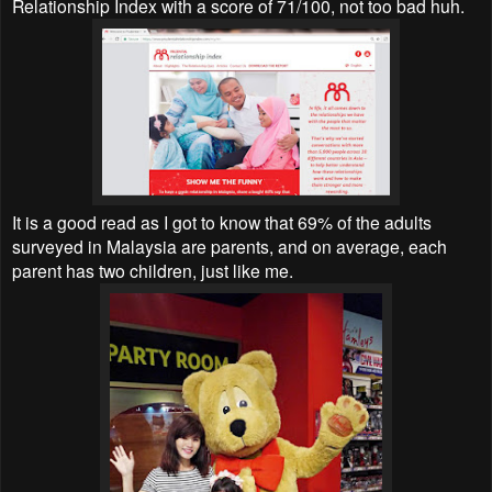
Relationship Index with a score of 71/100, not too bad huh.
It is a good read as I got to know that 69% of the adults
surveyed in Malaysia are parents, and on average, each
parent has two children, just like me.