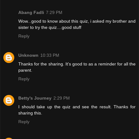
Abang Fadli
7:29 PM
Wow...good to know about this quiz, i asked my brother and
sister to try the quiz....good stuff
Reply
Unknown
10:33 PM
Thanks for the sharing. It's good to as a reminder for all the
parent.
Reply
Betty's Journey
2:29 PM
I should take up the quiz and see the result. Thanks for
sharing this.
Reply