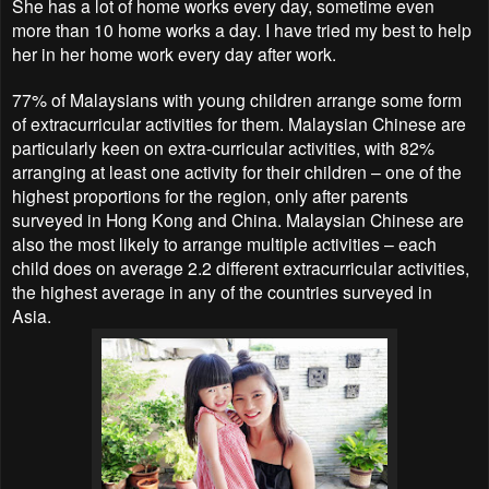
She has a lot of home works every day, sometime even
more than 10 home works a day. I have tried my best to help
her in her home work every day after work.
77% of Malaysians with young children arrange some form
of extracurricular activities for them. Malaysian Chinese are
particularly keen on extra-curricular activities, with 82%
arranging at least one activity for their children – one of the
highest proportions for the region, only after parents
surveyed in Hong Kong and China. Malaysian Chinese are
also the most likely to arrange multiple activities – each
child does on average 2.2 different extracurricular activities,
the highest average in any of the countries surveyed in
Asia.