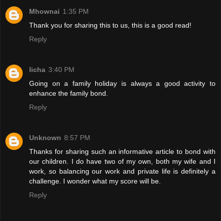
Mhownai
1:35 PM
Thank you for sharing this to us, this is a good read!
Reply
licha
3:40 PM
Going on a family holiday is always a good activity to
enhance the family bond.
Reply
Unknown
8:57 PM
Thanks for sharing such an informative article to bond with
our children. I do have two of my own, both my wife and I
work, so balancing our work and private life is definitely a
challenge. I wonder what my score will be.
Reply