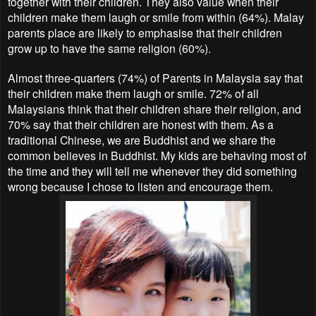
together with their children. They also value when their
children make them laugh or smile from within (64%). Malay
parents place are likely to emphasise that their children
grow up to have the same religion (60%).
Almost three-quarters (74%) of Parents in Malaysia say that
their children make them laugh or smile. 72% of all
Malaysians think that their children share their religion, and
70% say that their children are honest with them. As a
traditional Chinese, we are Buddhist and we share the
common believes in Buddhist. My kids are behaving most of
the time and they will tell me whenever they did something
wrong because I chose to listen and encourage them.