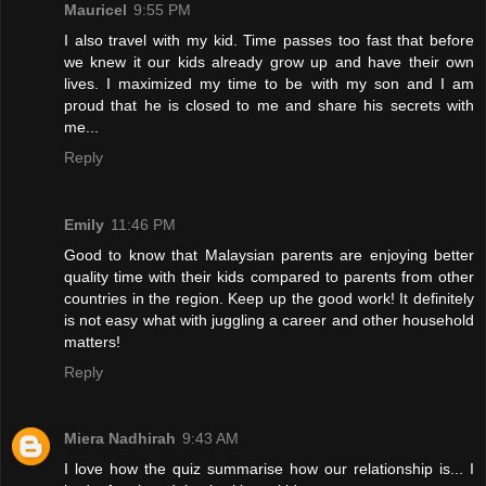
Mauricel
9:55 PM
I also travel with my kid. Time passes too fast that before
we knew it our kids already grow up and have their own
lives. I maximized my time to be with my son and I am
proud that he is closed to me and share his secrets with
me...
Reply
Emily
11:46 PM
Good to know that Malaysian parents are enjoying better
quality time with their kids compared to parents from other
countries in the region. Keep up the good work! It definitely
is not easy what with juggling a career and other household
matters!
Reply
Miera Nadhirah
9:43 AM
I love how the quiz summarise how our relationship is... I