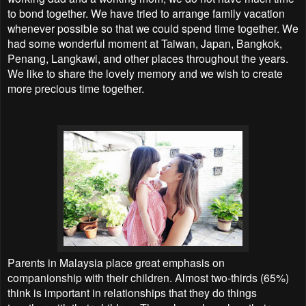
to bond together. We have tried to arrange family vacation
whenever possible so that we could spend time together. We
had some wonderful moment at Taiwan, Japan, Bangkok,
Penang, Langkawi, and other places throughout the years.
We like to share the lovely memory and we wish to create
more precious time together.
Parents in Malaysia place great emphasis on
companionship with their children. Almost two-thirds (65%)
think is important in relationships that they do things