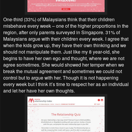
One-third (33%) of Malaysians think that their children
misbehave every week – one of the higher proportions in the
region, after only parents surveyed in Singapore. 31% of
Malaysians argue with their children every week. I agree that
when the kids grow up, they have their own thinking and we
should not manipulate them. Just like my 8 year-old, she
begins to have her own ego and thought, where we are not
agree sometimes. She would showed her temper when we
break the mutual agreement and sometimes we could not
control but to argue with her. Though it is not happening
every week but I think it’s time to respect her as an individual
and let her have her own thoughts.