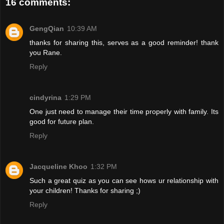
16 comments:
GengQian
10:39 AM
thanks for sharing this, serves as a good reminder! thank
you Rane.
Reply
cindyrina
1:29 PM
One just need to manage their time properly with family. Its
good for future plan.
Reply
Jacqueline Khoo
1:32 PM
Such a great quiz as you can see hows ur relationship with
your children! Thanks for sharing ;)
Reply