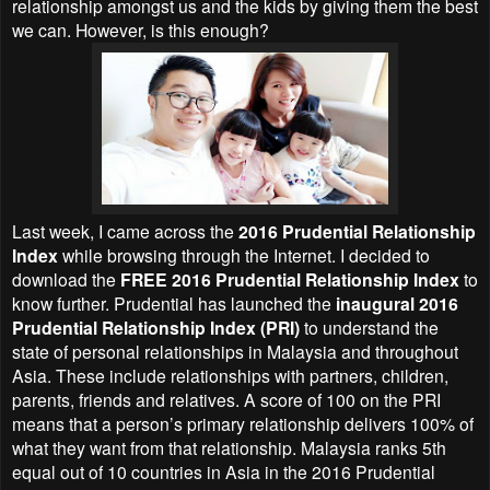
relationship amongst us and the kids by giving them the best
we can. However, is this enough?
Last week, I came across the
2016 Prudential Relationship
Index
while browsing through the Internet. I decided to
download the
FREE 2016 Prudential Relationship Index
to
know further. Prudential has launched the
inaugural 2016
Prudential Relationship Index (PRI)
to understand the
state of personal relationships in Malaysia and throughout
Asia. These include relationships with partners, children,
parents, friends and relatives. A score of 100 on the PRI
means that a person’s primary relationship delivers 100% of
what they want from that relationship. Malaysia ranks 5th
equal out of 10 countries in Asia in the 2016 Prudential