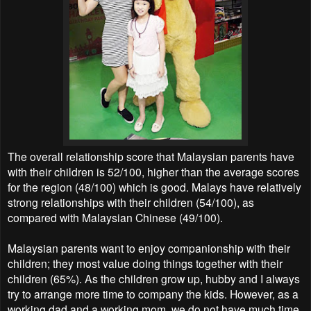
The overall relationship score that Malaysian parents have
with their children is 52/100, higher than the average scores
for the region (48/100) which is good. Malays have relatively
strong relationships with their children (54/100), as
compared with Malaysian Chinese (49/100).
Malaysian parents want to enjoy companionship with their
children; they most value doing things together with their
children (65%). As the children grow up, hubby and I always
try to arrange more time to company the kids. However, as a
working dad and a working mom, we do not have much time