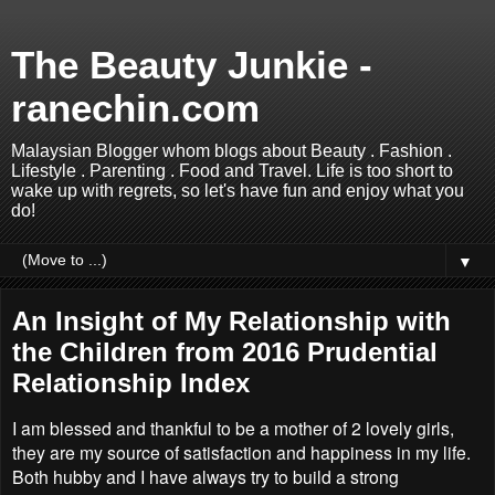
The Beauty Junkie -
ranechin.com
Malaysian Blogger whom blogs about Beauty . Fashion .
Lifestyle . Parenting . Food and Travel. Life is too short to
wake up with regrets, so let's have fun and enjoy what you
do!
▼
An Insight of My Relationship with
the Children from 2016 Prudential
Relationship Index
I am blessed and thankful to be a mother of 2 lovely girls,
they are my source of satisfaction and happiness in my life.
Both hubby and I have always try to build a strong