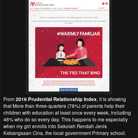
From
2016 Prudential Relationship Index
, it is showing
that More than three-quarters (78%) of parents help their
children with education at least once every week, including
48% who do so every day. This happens to me especially
when my girl enrolls into Sekolah Rendah Jenis
Kebangsaan Cina, the local government Primary school.