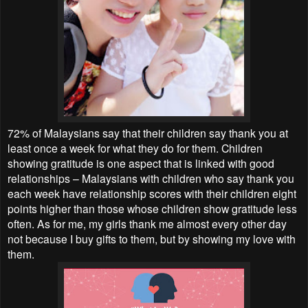
72% of Malaysians say that their children say thank you at
least once a week for what they do for them. Children
showing gratitude is one aspect that is linked with good
relationships – Malaysians with children who say thank you
each week have relationship scores with their children eight
points higher than those whose children show gratitude less
often. As for me, my girls thank me almost every other day
not because I buy gifts to them, but by showing my love with
them.