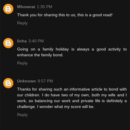
Mhownai
1:35 PM
Thank you for sharing this to us, this is a good read!
Reply
licha
3:40 PM
Going on a family holiday is always a good activity to
enhance the family bond.
Reply
Unknown
8:57 PM
Thanks for sharing such an informative article to bond with
our children. I do have two of my own, both my wife and I
work, so balancing our work and private life is definitely a
challenge. I wonder what my score will be.
Reply