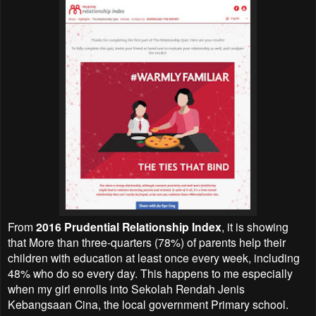
From
2016 Prudential Relationship Index
, it is showing
that More than three-quarters (78%) of parents help their
children with education at least once every week, including
48% who do so every day. This happens to me especially
when my girl enrolls into Sekolah Rendah Jenis
Kebangsaan Cina, the local government Primary school.