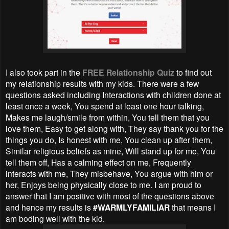
I also took part in the
FREE Relationship Quiz
to find out
my relationship results with my kids. There were a few
questions asked including Interactions with children done at
least once a week, You spend at least one hour talking,
Makes me laugh/smile from within, You tell them that you
love them, Easy to get along with, They say thank you for the
things you do, Is honest with me, You clean up after them,
Similar religious beliefs as mine, Will stand up for me, You
tell them off, Has a calming effect on me, Frequently
interacts with me, They misbehave, You argue with him or
her, Enjoys being physically close to me. I am proud to
answer that I am positive with most of the questions above
and hence my results is
#WARMLYFAMILIAR
that means I
am boding well with the kid.