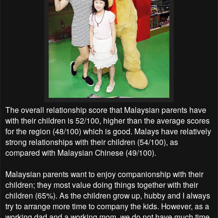
The overall relationship score that Malaysian parents have
with their children is 52/100, higher than the average scores
for the region (48/100) which is good. Malays have relatively
strong relationships with their children (54/100), as
compared with Malaysian Chinese (49/100).
Malaysian parents want to enjoy companionship with their
children; they most value doing things together with their
children (65%). As the children grow up, hubby and I always
try to arrange more time to company the kids. However, as a
working dad and a working mom, we do not have much time