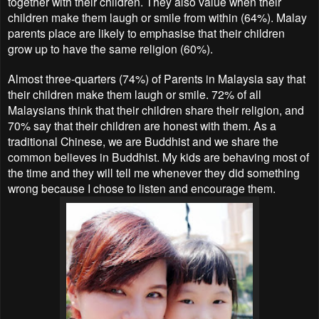
together with their children. They also value when their
children make them laugh or smile from within (64%). Malay
parents place are likely to emphasise that their children
grow up to have the same religion (60%).
Almost three-quarters (74%) of Parents in Malaysia say that
their children make them laugh or smile. 72% of all
Malaysians think that their children share their religion, and
70% say that their children are honest with them. As a
traditional Chinese, we are Buddhist and we share the
common believes in Buddhist. My kids are behaving most of
the time and they will tell me whenever they did something
wrong because I chose to listen and encourage them.