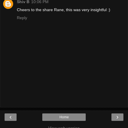
Shiv B
10:06 PM
Cheers to the share Rane, this was very insightful :)
Reply
‹
›
Home
View web version