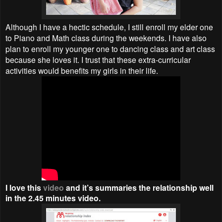
Although I have a hectic schedule, I still enroll my elder one
to Piano and Math class during the weekends. I have also
plan to enroll my younger one to dancing class and art class
because she loves it. I trust that these extra-curricular
activities would benefits my girls in their life.
I love this
video
and it’s summaries the relationship well
in the 2.45 minutes video.