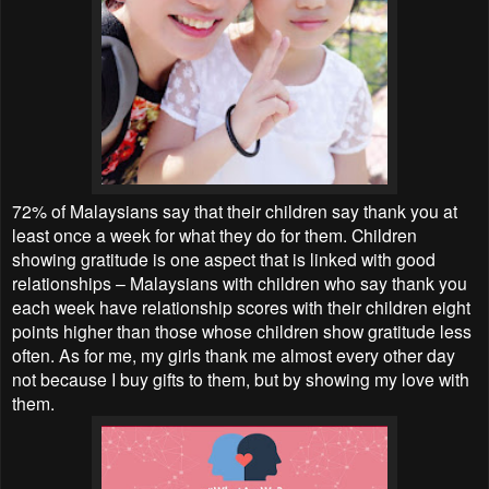
72% of Malaysians say that their children say thank you at
least once a week for what they do for them. Children
showing gratitude is one aspect that is linked with good
relationships – Malaysians with children who say thank you
each week have relationship scores with their children eight
points higher than those whose children show gratitude less
often. As for me, my girls thank me almost every other day
not because I buy gifts to them, but by showing my love with
them.