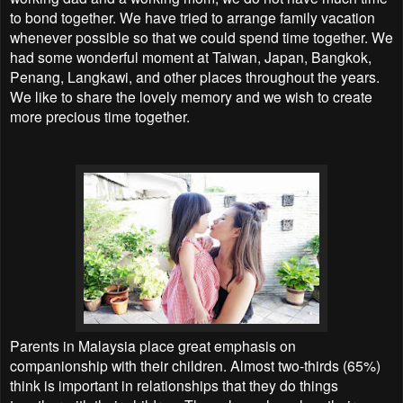
to bond together. We have tried to arrange family vacation
whenever possible so that we could spend time together. We
had some wonderful moment at Taiwan, Japan, Bangkok,
Penang, Langkawi, and other places throughout the years.
We like to share the lovely memory and we wish to create
more precious time together.
Parents in Malaysia place great emphasis on
companionship with their children. Almost two-thirds (65%)
think is important in relationships that they do things