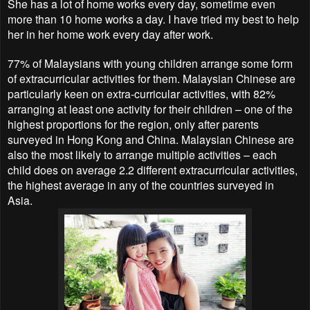
She has a lot of home works every day, sometime even
more than 10 home works a day. I have tried my best to help
her in her home work every day after work.
77% of Malaysians with young children arrange some form
of extracurricular activities for them. Malaysian Chinese are
particularly keen on extra-curricular activities, with 82%
arranging at least one activity for their children – one of the
highest proportions for the region, only after parents
surveyed in Hong Kong and China. Malaysian Chinese are
also the most likely to arrange multiple activities – each
child does on average 2.2 different extracurricular activities,
the highest average in any of the countries surveyed in
Asia.