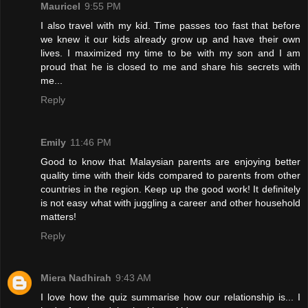
Mauricel
9:55 PM
I also travel with my kid. Time passes too fast that before
we knew it our kids already grow up and have their own
lives. I maximized my time to be with my son and I am
proud that he is closed to me and share his secrets with
me...
Reply
Emily
11:46 PM
Good to know that Malaysian parents are enjoying better
quality time with their kids compared to parents from other
countries in the region. Keep up the good work! It definitely
is not easy what with juggling a career and other household
matters!
Reply
Miera Nadhirah
9:43 AM
I love how the quiz summarise how our relationship is... I