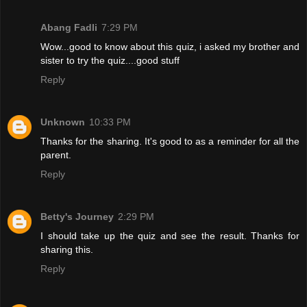
Abang Fadli
7:29 PM
Wow...good to know about this quiz, i asked my brother and
sister to try the quiz....good stuff
Reply
Unknown
10:33 PM
Thanks for the sharing. It's good to as a reminder for all the
parent.
Reply
Betty's Journey
2:29 PM
I should take up the quiz and see the result. Thanks for
sharing this.
Reply