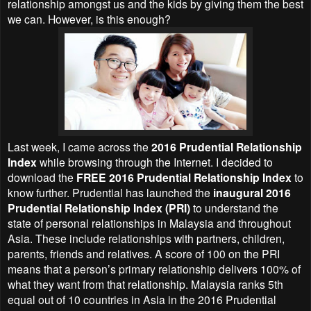
relationship amongst us and the kids by giving them the best
we can. However, is this enough?
Last week, I came across the
2016 Prudential Relationship
Index
while browsing through the Internet. I decided to
download the
FREE 2016 Prudential Relationship Index
to
know further. Prudential has launched the
inaugural 2016
Prudential Relationship Index (PRI)
to understand the
state of personal relationships in Malaysia and throughout
Asia. These include relationships with partners, children,
parents, friends and relatives. A score of 100 on the PRI
means that a person’s primary relationship delivers 100% of
what they want from that relationship. Malaysia ranks 5th
equal out of 10 countries in Asia in the 2016 Prudential