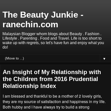
The Beauty Junkie -
ranechin.com
Malaysian Blogger whom blogs about Beauty . Fashion .
Lifestyle . Parenting . Food and Travel. Life is too short to
wake up with regrets, so let's have fun and enjoy what you
do!
▼
An Insight of My Relationship with
the Children from 2016 Prudential
Relationship Index
I am blessed and thankful to be a mother of 2 lovely girls,
they are my source of satisfaction and happiness in my life.
Both hubby and I have always try to build a strong