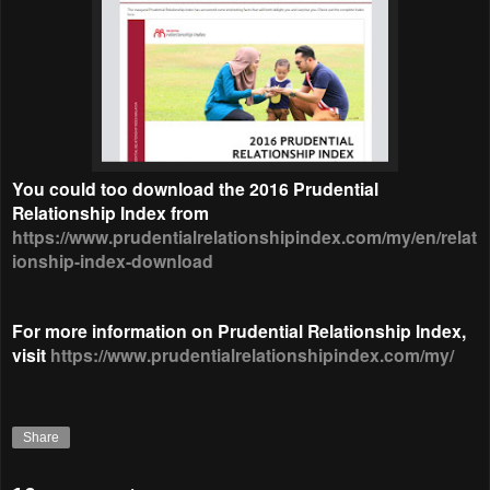
You could too download the 2016 Prudential
Relationship Index from
https://www.prudentialrelationshipindex.com/my/en/relat
ionship-index-download
For more information on Prudential Relationship Index,
visit
https://www.prudentialrelationshipindex.com/my/
Share