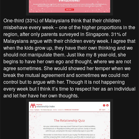
One-third (33%) of Malaysians think that their children
misbehave every week – one of the higher proportions in the
region, after only parents surveyed in Singapore. 31% of
Malaysians argue with their children every week. I agree that
when the kids grow up, they have their own thinking and we
should not manipulate them. Just like my 8 year-old, she
begins to have her own ego and thought, where we are not
agree sometimes. She would showed her temper when we
break the mutual agreement and sometimes we could not
control but to argue with her. Though it is not happening
every week but I think it’s time to respect her as an individual
and let her have her own thoughts.