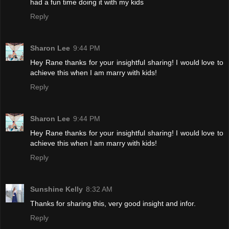
had a fun time doing it with my kids
Reply
Sharon Lee
9:44 PM
Hey Rane thanks for your insightful sharing! I would love to
achieve this when I am marry with kids!
Reply
Sharon Lee
9:44 PM
Hey Rane thanks for your insightful sharing! I would love to
achieve this when I am marry with kids!
Reply
Sunshine Kelly
8:32 AM
Thanks for sharing this, very good insight and infor.
Reply