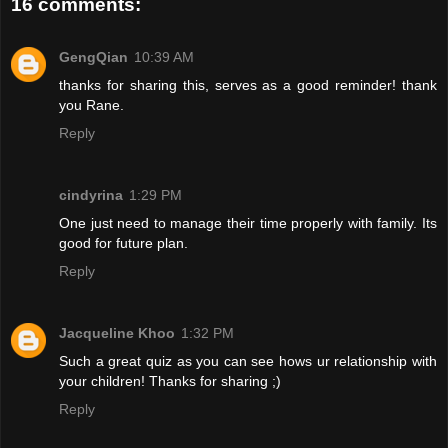
16 comments:
GengQian
10:39 AM
thanks for sharing this, serves as a good reminder! thank
you Rane.
Reply
cindyrina
1:29 PM
One just need to manage their time properly with family. Its
good for future plan.
Reply
Jacqueline Khoo
1:32 PM
Such a great quiz as you can see hows ur relationship with
your children! Thanks for sharing ;)
Reply