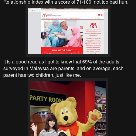
Relationship Index with a score of 71/100, not too bad huh.
It is a good read as I got to know that 69% of the adults
surveyed in Malaysia are parents, and on average, each
parent has two children, just like me.