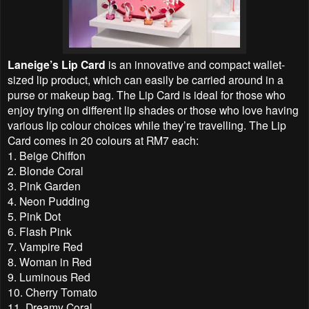
Laneige’s Lip Card
is an innovative and compact wallet-
sized lip product, which can easily be carried around in a
purse or makeup bag. The Lip Card is ideal for those who
enjoy trying on different lip shades or those who love having
various lip colour choices while they’re travelling. The Lip
Card comes in 20 colours at RM7 each:
1. Beige Chiffon
2. Blonde Coral
3. Pink Garden
4. Neon Pudding
5. Pink Dot
6. Flash Pink
7. Vampire Red
8. Woman in Red
9. Luminous Red
10. Cherry Tomato
11. Dreamy Coral