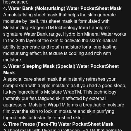
hot weather.
4. Water Bank (Moisturising) Water PocketSheet Mask
A moisturising sheet mask that helps the skin generate
moisture by itself, this sheet mask is formulated with
Moisturizing BiogeneTM technology from Laneige’s
signature Water Bank range. Hydro Ion Mineral Water works
in the 20th layer of the skin to activate the skin’s natural
ability to generate and retain moisture for a long-lasting
moisturising effect. Its texture is cooling and rich with
moisture.
5. Water Sleeping Mask (Special) Water PocketSheet
Mask
A special care sheet mask that instantly refreshes your
complexion with ample moisture as if you had a good sleep,
its key ingredient is Moisture WrapTM. This technology
instantly purifies fatigued skin affected by external
aggressors. Moisture WrapTM forms a breathable moisture
film over the skin to lock in moisture and skin purifying
ingredients for instantly refreshed skin.
6. Time Freeze (Face-Fit) Water PocketSheet Mask
A sheet mask with Dynamic Collagen_EXTM that helps to