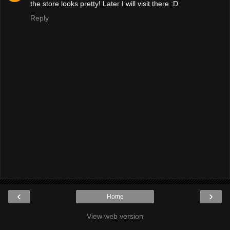
the store looks pretty! Later I will visit there :D
Reply
‹
›
Home
View web version