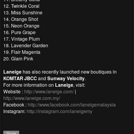
12. Twinkle Coral
13. Miss Sunshine
14. Orange Shot
15. Neon Orange
16. Pure Grape
17. Vintage Plum
18. Lavender Garden
19. Flair Magenta
20. Glam Pink
Laneige
has also recently launched new boutiques in
KOMTAR JBCC
and
Sunway Velocity
.
For more information on
Laneige
, visit:
Website :
http://www.laneige.com/
|
http://www.laneige.com.my/
Facebook :
http://www.facebook.com/laneigemalaysia
Instagram:
http://instagram.com/laneigemy
Share