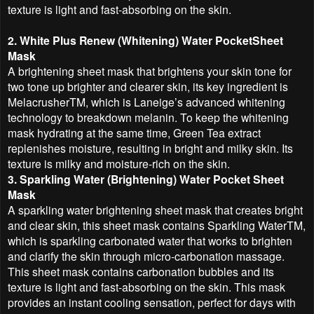
texture is light and fast-absorbing on the skin.
2. White Plus Renew (Whitening) Water PocketSheet
Mask
A brightening sheet mask that brightens your skin tone for
two tone up brighter and clearer skin, its key ingredient is
MelacrusherTM, which is Laneige’s advanced whitening
technology to breakdown melanin. To keep the whitening
mask hydrating at the same time, Green Tea extract
replenishes moisture, resulting in bright and milky skin. Its
texture is milky and moisture-rich on the skin.
3. Sparkling Water (Brightening) Water Pocket Sheet
Mask
A sparkling water brightening sheet mask that creates bright
and clear skin, this sheet mask contains Sparkling WaterTM,
which is sparkling carbonated water that works to brighten
and clarify the skin through micro-carbonation massage.
This sheet mask contains carbonation bubbles and its
texture is light and fast-absorbing on the skin. This mask
provides an instant cooling sensation, perfect for days with