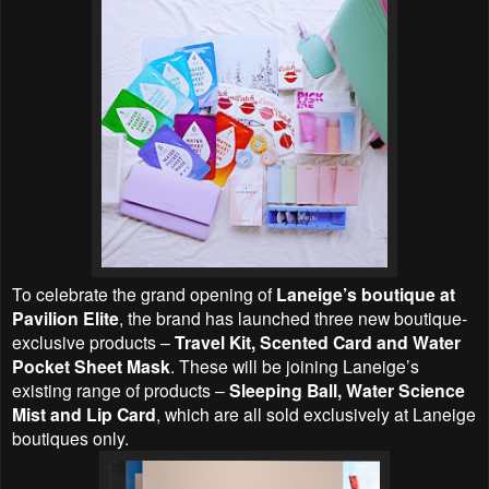
To celebrate the grand opening of
Laneige’s boutique at
Pavilion Elite
, the brand has launched three new boutique-
exclusive products –
Travel Kit, Scented Card and Water
Pocket Sheet Mask
. These will be joining Laneige’s
existing range of products –
Sleeping Ball, Water Science
Mist and Lip Card
, which are all sold exclusively at Laneige
boutiques only.