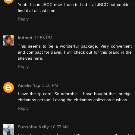
Yeah! It's in JBCC now. I use to find it at JBCC but couldn't
find it at all last time.
Reply
Indrani
12:55 PM
This seems to be a wonderful package. Very convenient
and compact for travel. I will check out for this brand in the
shelves here.
Reply
Amelie Yap
3:10 PM
I love the lip card. So adorable. I have bought the Laneige
christmas set too! Loving the christmas collection cushion
Reply
Sunshine Kelly
10:57 AM