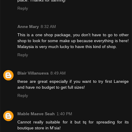
Reply
Anne Mary
8:32 AM
This is a one shop package, you don't have to go to other
shop to look for some make up because everything is here!
Malaysia is very much lucky to have this kind of shop.
Reply
Blair Villanueva
8:49 AM
these are great especially if you want to try first Laneige
and have no budget to get full sizes!
Reply
Mable Maeve Seah
1:40 PM
Cannot really suitable for it but tq for spreading for its
boutique store in M'sia!