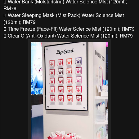
 Water Bank (Moisturising) Water Science Mist (120ml);
RM79
 Water Sleeping Mask (Mist Pack) Water Science Mist
(120ml); RM79
 Time Freeze (Face-Fit) Water Science Mist (120ml); RM79
 Clear C (Anti-Oxidant) Water Science Mist (120ml); RM79