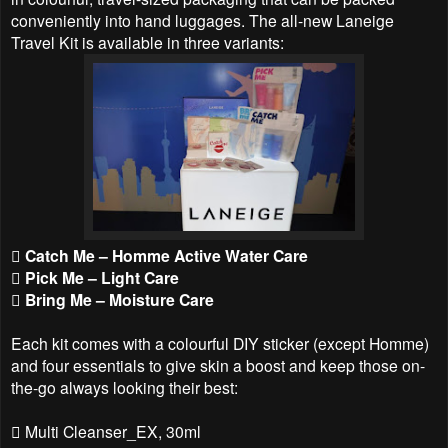
conveniently into hand luggages. The all-new Laneige
Travel Kit is available in three variants:
 Catch Me – Homme Active Water Care
 Pick Me – Light Care
 Bring Me – Moisture Care
Each kit comes with a colourful DIY sticker (except Homme)
and four essentials to give skin a boost and keep those on-
the-go always looking their best:
 Multi Cleanser_EX, 30ml