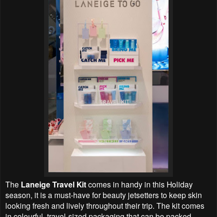
The
Laneige Travel Kit
comes in handy in this Holiday
season, it is a must-have for beauty jetsetters to keep skin
looking fresh and lively throughout their trip. The kit comes
in colourful, travel-sized packaging that can be packed