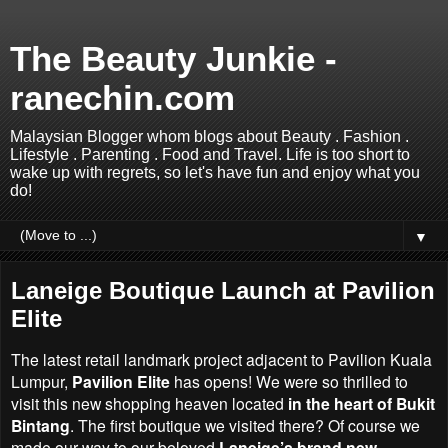
The Beauty Junkie -
ranechin.com
Malaysian Blogger whom blogs about Beauty . Fashion .
Lifestyle . Parenting . Food and Travel. Life is too short to
wake up with regrets, so let's have fun and enjoy what you
do!
▼
Laneige Boutique Launch at Pavilion
Elite
The latest retail landmark project adjacent to Pavilion Kuala
Lumpur,
Pavilion Elite
has opens! We were so thrilled to
visit this new shopping heaven located
in the heart of Bukit
Bintang
. The first boutique we visited there? Of course we
made our way to our beloved
Laneige’s brand new