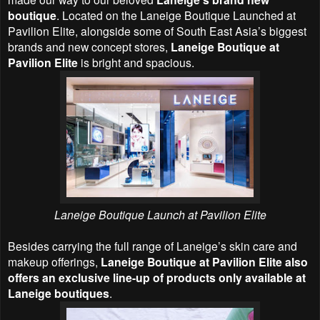
boutique
. Located on the Laneige Boutique Launched at
Pavilion Elite, alongside some of South East Asia’s biggest
brands and new concept stores,
Laneige Boutique at
Pavilion Elite
is bright and spacious.
Laneige Boutique Launch at Pavilion Elite
Besides carrying the full range of Laneige’s skin care and
makeup offerings,
Laneige Boutique at Pavilion Elite also
offers an exclusive line-up of products only available at
Laneige boutiques
.