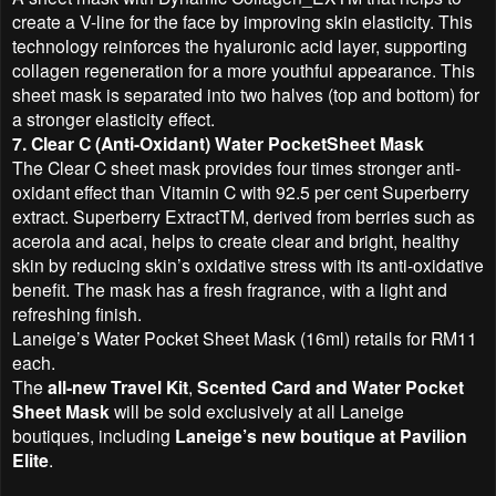
create a V-line for the face by improving skin elasticity. This
technology reinforces the hyaluronic acid layer, supporting
collagen regeneration for a more youthful appearance. This
sheet mask is separated into two halves (top and bottom) for
a stronger elasticity effect.
7. Clear C (Anti-Oxidant) Water PocketSheet Mask
The Clear C sheet mask provides four times stronger anti-
oxidant effect than Vitamin C with 92.5 per cent Superberry
extract. Superberry ExtractTM, derived from berries such as
acerola and acai, helps to create clear and bright, healthy
skin by reducing skin’s oxidative stress with its anti-oxidative
benefit. The mask has a fresh fragrance, with a light and
refreshing finish.
Laneige’s Water Pocket Sheet Mask (16ml) retails for RM11
each.
The
all-new Travel Kit
,
Scented Card and Water Pocket
Sheet Mask
will be sold exclusively at all Laneige
boutiques, including
Laneige’s new boutique at Pavilion
Elite
.