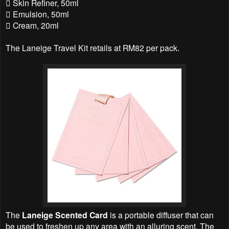
 Skin Refiner, 50ml
 Emulsion, 50ml
 Cream, 20ml
The Laneige Travel Kit retails at RM82 per pack.
The
Laneige Scented Card
is a portable diffuser that can
be used to freshen up any area with an alluring scent. The