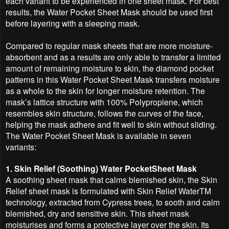
each variant to be experienced in one sheet mask. For best
results, the Water Pocket Sheet Mask should be used first
before layering with a sleeping mask.
Compared to regular mask sheets that are more moisture-
absorbent and as a results are only able to transfer a limited
amount of remaining moisture to skin, the diamond pocket
patterns in this Water Pocket Sheet Mask transfers moisture
as a whole to the skin for longer moisture retention. The
mask’s lattice structure with 100% Polyproplene, which
resembles skin structure, follows the curves of the face,
helping the mask adhere and fit well to skin without sliding.
The Water Pocket Sheet Mask is available in seven
variants:
1. Skin Relief (Soothing) Water PocketSheet Mask
A soothing sheet mask that calms blemished skin, the Skin
Relief sheet mask is formulated with Skin Relief WaterTM
technology, extracted from Cypress trees, to sooth and calm
blemished, dry and sensitive skin. This sheet mask
moisturises and forms a protective layer over the skin. Its