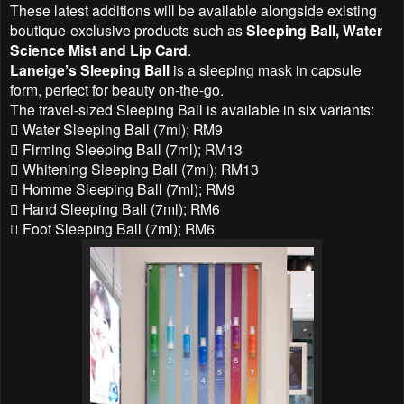
These latest additions will be available alongside existing
boutique-exclusive products such as
Sleeping Ball, Water
Science Mist and Lip Card
.
Laneige’s Sleeping Ball
is a sleeping mask in capsule
form, perfect for beauty on-the-go.
The travel-sized Sleeping Ball is available in six variants:
 Water Sleeping Ball (7ml); RM9
 Firming Sleeping Ball (7ml); RM13
 Whitening Sleeping Ball (7ml); RM13
 Homme Sleeping Ball (7ml); RM9
 Hand Sleeping Ball (7ml); RM6
 Foot Sleeping Ball (7ml); RM6