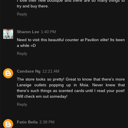
I love their new boutique and there are so many things to
try and buy there.
Reply
Sharon Lee
1:40 PM
Need to visit this beautiful counter at Pavilion elite! Its been
a while =D
Reply
Candace Ng
12:21 AM
The store looks so pretty! Great to know that there's more
Laneige outlets popping up in Msia. Never knew that
there's such things as scented cards until I read your post!
Will check em out someday!
Reply
Fatin Bella
2:38 PM