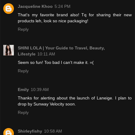
Jacqueline Khoo
5:24 PM
That's my favorite brand also! Tq for sharing their new
products leh, look so nice packaging!
Reply
SHINI LOLA | Your Guide to Travel, Beauty,
Lifestyle
10:11 AM
Seem so fun! Too bad I can't make it. =(
Reply
Emily
10:39 AM
Thanks for alerting about the launch of Laneige. I plan to
drop by Sunway Velocity soon.
Reply
Shirleyfishy
10:58 AM