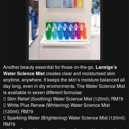
Another beauty essential for those on-the-go,
Laneige’s
Water Science Mist
creates clear and moisturised skin
anytime, anywhere. It keeps the skin’s moisture balanced all
day long, even in dry environments. The Water Science Mist
is available in seven different formulae:
 Skin Relief (Soothing) Water Science Mist (120ml); RM79
 White Plus Renew (Whitening) Water Science Mist
(120ml); RM79
 Sparkling Water (Brightening) Water Science Mist (120ml);
RM79