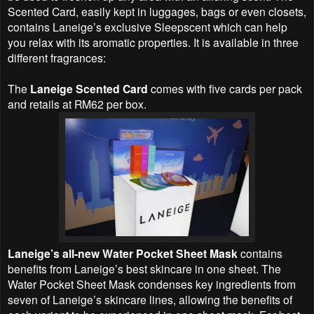
Scented Card, easily kept in luggages, bags or even closets,
contains Laneige’s exclusive Sleepscent which can help
you relax with its aromatic properties. It is available in three
different fragrances:
The
Laneige Scented Card
comes with five cards per pack
and retails at RM62 per box.
Laneige’s all-new Water Pocket Sheet Mask
contains
benefits from Laneige’s best skincare in one sheet. The
Water Pocket Sheet Mask condenses key ingredients from
seven of Laneige’s skincare lines, allowing the benefits of