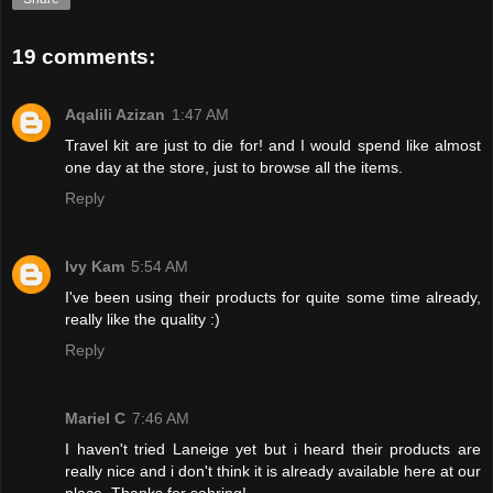
19 comments:
Aqalili Azizan
1:47 AM
Travel kit are just to die for! and I would spend like almost
one day at the store, just to browse all the items.
Reply
Ivy Kam
5:54 AM
I've been using their products for quite some time already,
really like the quality :)
Reply
Mariel C
7:46 AM
I haven't tried Laneige yet but i heard their products are
really nice and i don't think it is already available here at our
place. Thanks for sahring!