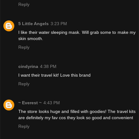
Reply
5 Little Angels
3:23 PM
I like their water sleeping mask. Will grab some to make my
skin smooth.
Reply
cindyrina
4:38 PM
I want their travel kit! Love this brand
Reply
~ Everest ~
4:43 PM
The store looks huge and filled with goodies! The travel kits
are definitely my fav cos they look so good and convenient
Reply