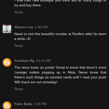
I love their new boutique and there are so many things to
try and buy there.
Reply
Sharon Lee
1:40 PM
Need to visit this beautiful counter at Pavilion elite! Its been
a while =D
Reply
Candace Ng
12:21 AM
The store looks so pretty! Great to know that there's more
Laneige outlets popping up in Msia. Never knew that
there's such things as scented cards until I read your post!
Will check em out someday!
Reply
Fatin Bella
2:38 PM