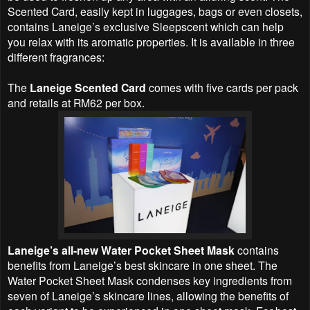
Scented Card, easily kept in luggages, bags or even closets,
contains Laneige’s exclusive Sleepscent which can help
you relax with its aromatic properties. It is available in three
different fragrances:
The
Laneige Scented Card
comes with five cards per pack
and retails at RM62 per box.
Laneige’s all-new Water Pocket Sheet Mask
contains
benefits from Laneige’s best skincare in one sheet. The
Water Pocket Sheet Mask condenses key ingredients from
seven of Laneige’s skincare lines, allowing the benefits of