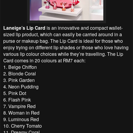
Laneige’s Lip Card
is an innovative and compact wallet-
sized lip product, which can easily be carried around in a
purse or makeup bag. The Lip Card is ideal for those who
enjoy trying on different lip shades or those who love having
various lip colour choices while they’re travelling. The Lip
Card comes in 20 colours at RM7 each:
1. Beige Chiffon
2. Blonde Coral
3. Pink Garden
4. Neon Pudding
5. Pink Dot
6. Flash Pink
7. Vampire Red
8. Woman in Red
9. Luminous Red
10. Cherry Tomato
11. Dreamy Coral