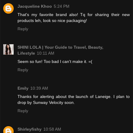
Jacqueline Khoo
5:24 PM
That's my favorite brand also! Tq for sharing their new
products leh, look so nice packaging!
Reply
SHINI LOLA | Your Guide to Travel, Beauty,
Lifestyle
10:11 AM
Seem so fun! Too bad I can't make it. =(
Reply
Emily
10:39 AM
Thanks for alerting about the launch of Laneige. I plan to
drop by Sunway Velocity soon.
Reply
Shirleyfishy
10:58 AM