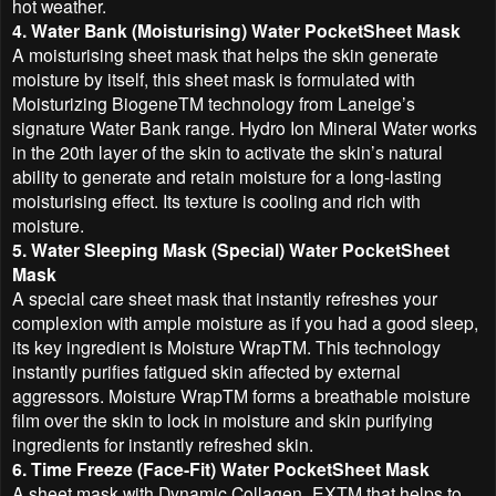
hot weather.
4. Water Bank (Moisturising) Water PocketSheet Mask
A moisturising sheet mask that helps the skin generate
moisture by itself, this sheet mask is formulated with
Moisturizing BiogeneTM technology from Laneige’s
signature Water Bank range. Hydro Ion Mineral Water works
in the 20th layer of the skin to activate the skin’s natural
ability to generate and retain moisture for a long-lasting
moisturising effect. Its texture is cooling and rich with
moisture.
5. Water Sleeping Mask (Special) Water PocketSheet
Mask
A special care sheet mask that instantly refreshes your
complexion with ample moisture as if you had a good sleep,
its key ingredient is Moisture WrapTM. This technology
instantly purifies fatigued skin affected by external
aggressors. Moisture WrapTM forms a breathable moisture
film over the skin to lock in moisture and skin purifying
ingredients for instantly refreshed skin.
6. Time Freeze (Face-Fit) Water PocketSheet Mask
A sheet mask with Dynamic Collagen_EXTM that helps to