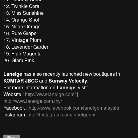
12. Twinkle Coral
13. Miss Sunshine
14. Orange Shot
15. Neon Orange
16. Pure Grape
17. Vintage Plum
18. Lavender Garden
19. Flair Magenta
20. Glam Pink
Laneige
has also recently launched new boutiques in
KOMTAR JBCC
and
Sunway Velocity
.
For more information on
Laneige
, visit:
Website :
http://www.laneige.com/
|
http://www.laneige.com.my/
Facebook :
http://www.facebook.com/laneigemalaysia
Instagram:
http://instagram.com/laneigemy
Share