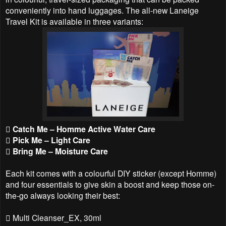
conveniently into hand luggages. The all-new Laneige
Travel Kit is available in three variants:
 Catch Me – Homme Active Water Care
 Pick Me – Light Care
 Bring Me – Moisture Care
Each kit comes with a colourful DIY sticker (except Homme)
and four essentials to give skin a boost and keep those on-
the-go always looking their best:
 Multi Cleanser_EX, 30ml