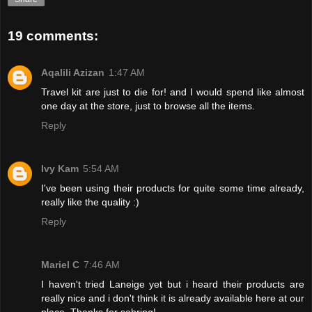
19 comments:
Aqalili Azizan
1:47 AM
Travel kit are just to die for! and I would spend like almost
one day at the store, just to browse all the items.
Reply
Ivy Kam
5:54 AM
I've been using their products for quite some time already,
really like the quality :)
Reply
Mariel C
7:46 AM
I haven't tried Laneige yet but i heard their products are
really nice and i don't think it is already available here at our
place. Thanks for sahring!