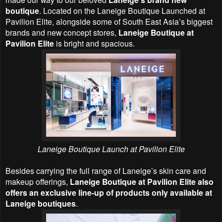
boutique
. Located on the Laneige Boutique Launched at
Pavilion Elite, alongside some of South East Asia’s biggest
brands and new concept stores,
Laneige Boutique at
Pavilion Elite
is bright and spacious.
Laneige Boutique Launch at Pavilion Elite
Besides carrying the full range of Laneige’s skin care and
makeup offerings,
Laneige Boutique at Pavilion Elite also
offers an exclusive line-up of products only available at
Laneige boutiques
.