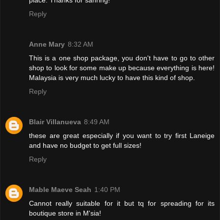
Reply
Anne Mary
8:32 AM
This is a one shop package, you don't have to go to other
shop to look for some make up because everything is here!
Malaysia is very much lucky to have this kind of shop.
Reply
Blair Villanueva
8:49 AM
these are great especially if you want to try first Laneige
and have no budget to get full sizes!
Reply
Mable Maeve Seah
1:40 PM
Cannot really suitable for it but tq for spreading for its
boutique store in M'sia!