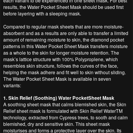
each variant to be experienced in one sheet mask. For best
results, the Water Pocket Sheet Mask should be used first
before layering with a sleeping mask.
Compared to regular mask sheets that are more moisture-
absorbent and as a results are only able to transfer a limited
amount of remaining moisture to skin, the diamond pocket
patterns in this Water Pocket Sheet Mask transfers moisture
as a whole to the skin for longer moisture retention. The
mask’s lattice structure with 100% Polyproplene, which
resembles skin structure, follows the curves of the face,
helping the mask adhere and fit well to skin without sliding.
The Water Pocket Sheet Mask is available in seven
variants:
1. Skin Relief (Soothing) Water PocketSheet Mask
A soothing sheet mask that calms blemished skin, the Skin
Relief sheet mask is formulated with Skin Relief WaterTM
technology, extracted from Cypress trees, to sooth and calm
blemished, dry and sensitive skin. This sheet mask
moisturises and forms a protective layer over the skin. Its