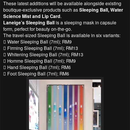
These latest additions will be available alongside existing
boutique-exclusive products such as
Sleeping Ball, Water
Science Mist and Lip Card
.
Laneige’s Sleeping Ball
is a sleeping mask in capsule
form, perfect for beauty on-the-go.
The travel-sized Sleeping Ball is available in six variants:
 Water Sleeping Ball (7ml); RM9
 Firming Sleeping Ball (7ml); RM13
 Whitening Sleeping Ball (7ml); RM13
 Homme Sleeping Ball (7ml); RM9
 Hand Sleeping Ball (7ml); RM6
 Foot Sleeping Ball (7ml); RM6