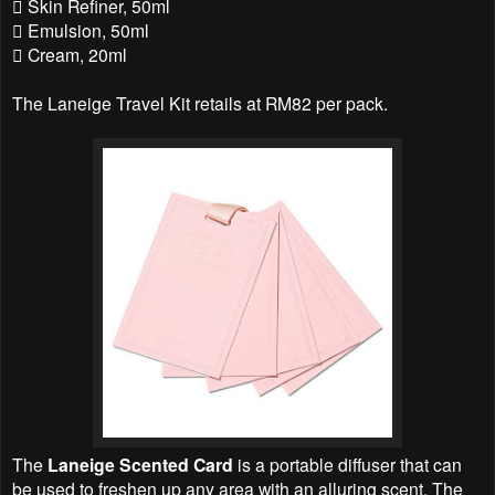
 Skin Refiner, 50ml
 Emulsion, 50ml
 Cream, 20ml
The Laneige Travel Kit retails at RM82 per pack.
The
Laneige Scented Card
is a portable diffuser that can
be used to freshen up any area with an alluring scent. The