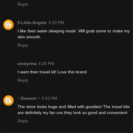
Reply
5 Little Angels
3:23 PM
I like their water sleeping mask. Will grab some to make my
skin smooth.
Reply
cindyrina
4:38 PM
I want their travel kit! Love this brand
Reply
~ Everest ~
4:43 PM
The store looks huge and filled with goodies! The travel kits
are definitely my fav cos they look so good and convenient
Reply