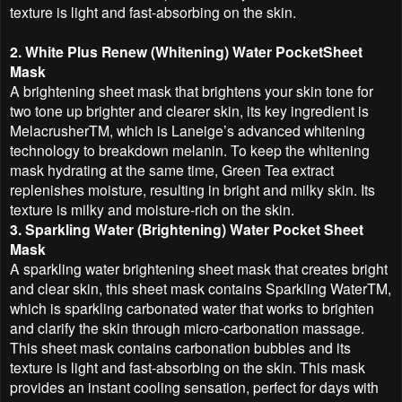
texture is light and fast-absorbing on the skin.
2. White Plus Renew (Whitening) Water PocketSheet
Mask
A brightening sheet mask that brightens your skin tone for
two tone up brighter and clearer skin, its key ingredient is
MelacrusherTM, which is Laneige’s advanced whitening
technology to breakdown melanin. To keep the whitening
mask hydrating at the same time, Green Tea extract
replenishes moisture, resulting in bright and milky skin. Its
texture is milky and moisture-rich on the skin.
3. Sparkling Water (Brightening) Water Pocket Sheet
Mask
A sparkling water brightening sheet mask that creates bright
and clear skin, this sheet mask contains Sparkling WaterTM,
which is sparkling carbonated water that works to brighten
and clarify the skin through micro-carbonation massage.
This sheet mask contains carbonation bubbles and its
texture is light and fast-absorbing on the skin. This mask
provides an instant cooling sensation, perfect for days with