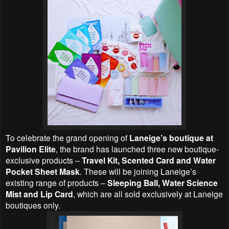
To celebrate the grand opening of
Laneige’s boutique at
Pavilion Elite
, the brand has launched three new boutique-
exclusive products –
Travel Kit, Scented Card and Water
Pocket Sheet Mask
. These will be joining Laneige’s
existing range of products –
Sleeping Ball, Water Science
Mist and Lip Card
, which are all sold exclusively at Laneige
boutiques only.