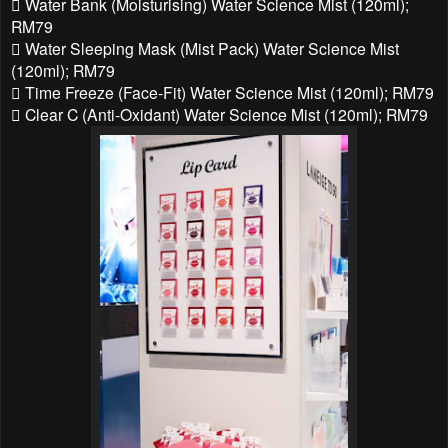
 Water Bank (Moisturising) Water Science Mist (120ml);
RM79
 Water Sleeping Mask (Mist Pack) Water Science Mist
(120ml); RM79
 Time Freeze (Face-Fit) Water Science Mist (120ml); RM79
 Clear C (Anti-Oxidant) Water Science Mist (120ml); RM79