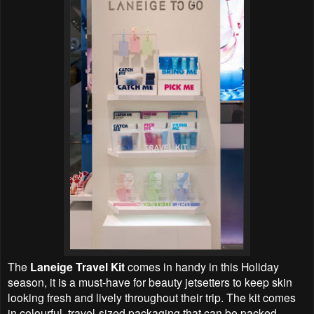
The
Laneige Travel Kit
comes in handy in this Holiday
season, it is a must-have for beauty jetsetters to keep skin
looking fresh and lively throughout their trip. The kit comes
in colourful, travel-sized packaging that can be packed