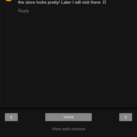
the store looks pretty! Later I will visit there :D
Reply
‹
›
Home
View web version