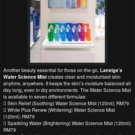
Another beauty essential for those on-the-go,
Laneige’s
Water Science Mist
creates clear and moisturised skin
anytime, anywhere. It keeps the skin’s moisture balanced all
day long, even in dry environments. The Water Science Mist
is available in seven different formulae:
 Skin Relief (Soothing) Water Science Mist (120ml); RM79
 White Plus Renew (Whitening) Water Science Mist
(120ml); RM79
 Sparkling Water (Brightening) Water Science Mist (120ml);
RM79