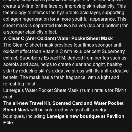
create a V-line for the face by improving skin elasticity. This
technology reinforces the hyaluronic acid layer, supporting
collagen regeneration for a more youthful appearance. This
sheet mask is separated into two halves (top and bottom) for
a stronger elasticity effect.
7. Clear C (Anti-Oxidant) Water PocketSheet Mask
The Clear C sheet mask provides four times stronger anti-
oxidant effect than Vitamin C with 92.5 per cent Superberry
extract. Superberry ExtractTM, derived from berries such as
acerola and acai, helps to create clear and bright, healthy
skin by reducing skin’s oxidative stress with its anti-oxidative
benefit. The mask has a fresh fragrance, with a light and
refreshing finish.
Laneige’s Water Pocket Sheet Mask (16ml) retails for RM11
each.
The
all-new Travel Kit
,
Scented Card and Water Pocket
Sheet Mask
will be sold exclusively at all Laneige
boutiques, including
Laneige’s new boutique at Pavilion
Elite
.