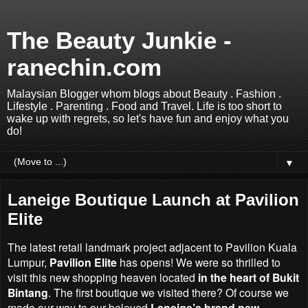
The Beauty Junkie -
ranechin.com
Malaysian Blogger whom blogs about Beauty . Fashion .
Lifestyle . Parenting . Food and Travel. Life is too short to
wake up with regrets, so let's have fun and enjoy what you
do!
▼
Laneige Boutique Launch at Pavilion
Elite
The latest retail landmark project adjacent to Pavilion Kuala
Lumpur,
Pavilion Elite
has opens! We were so thrilled to
visit this new shopping heaven located
in the heart of Bukit
Bintang
. The first boutique we visited there? Of course we
made our way to our beloved
Laneige’s brand new