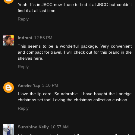
Yeah! It's in JBCC now. I use to find it at JBCC but couldn't
find it at all last time.
Reply
Indrani
12:55 PM
This seems to be a wonderful package. Very convenient
and compact for travel. I will check out for this brand in the
shelves here.
Reply
Amelie Yap
3:10 PM
I love the lip card. So adorable. I have bought the Laneige
christmas set too! Loving the christmas collection cushion
Reply
Sunshine Kelly
10:57 AM