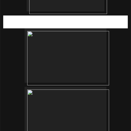
SRG Communications Manager, Eva Daly giving a sneak
peak of the home furnishing section.