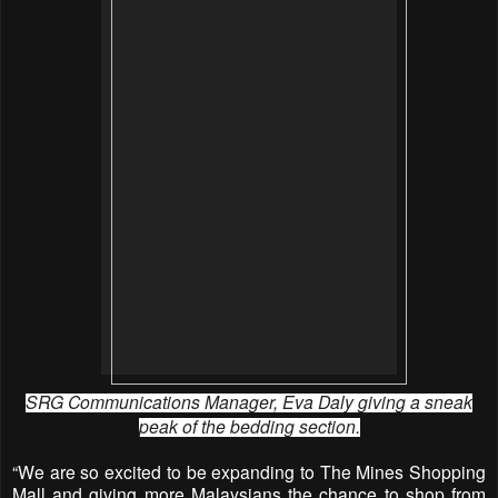
SRG Communications Manager, Eva Daly giving a sneak
peak of the bedding section.
“We are so excited to be expanding to The Mines Shopping
Mall and giving more Malaysians the chance to shop from