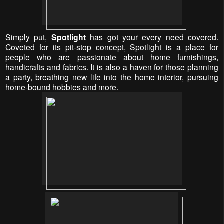
Simply put,
Spotlight
has got your every need covered.
Coveted for its pit-stop concept, Spotlight is a place for
people who are passionate about home furnishings,
handicrafts and fabrics. It is also a haven for those planning
a party, breathing new life into the home interior, pursuing
home-bound hobbies and more.