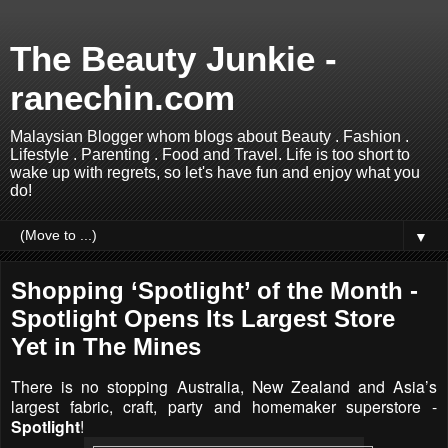
The Beauty Junkie -
ranechin.com
Malaysian Blogger whom blogs about Beauty . Fashion .
Lifestyle . Parenting . Food and Travel. Life is too short to
wake up with regrets, so let's have fun and enjoy what you
do!
▼
Shopping ‘Spotlight’ of the Month -
Spotlight Opens Its Largest Store
Yet in The Mines
There is no stopping Australia, New Zealand and Asia’s
largest fabric, craft, party and homemaker superstore -
Spotlight
!