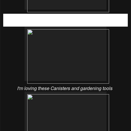
A large crowd of excited shoppers queuing to enter
Spotlight’s largest store at The Mines Shopping Mall
I'm loving these Canisters and gardening tools