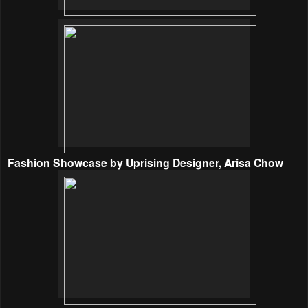
Fashion Showcase by Uprising Designer, Arisa Chow