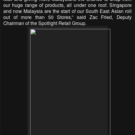
our huge range of products, all under one roof. Singapore
and now Malaysia are the start of our South East Asian roll
out of more than 50 Stores,” said Zac Fried, Deputy
Chairman of the Spotlight Retail Group.