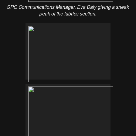
SRG Communications Manager, Eva Daly giving a sneak
peak of the fabrics section.