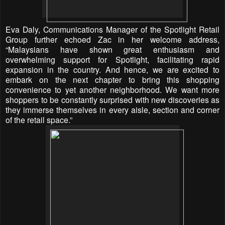
Eva Daly, Communications Manager of the Spotlight Retail
Group further echoed Zac in her welcome address,
“Malaysians have shown great enthusiasm and
overwhelming support for Spotlight, facilitating rapid
expansion in the country. And hence, we are excited to
embark on the next chapter to bring this shopping
convenience to yet another neighborhood. We want more
shoppers to be constantly surprised with new discoveries as
they immerse themselves in every aisle, section and corner
of the retail space.”