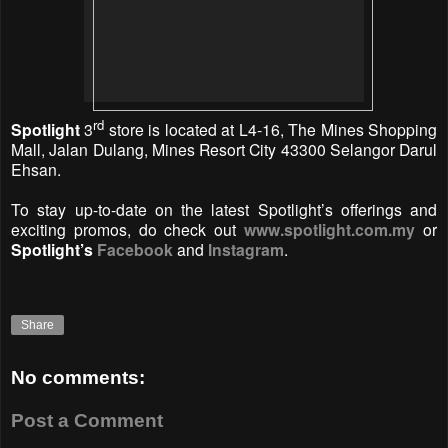
rd
Spotlight
3
store is located at L4-16, The Mines Shopping
Mall, Jalan Dulang, Mines Resort City 43300 Selangor Darul
Ehsan.
To stay up-to-date on the latest Spotlight’s offerings and
exciting promos, do check out
www.spotlight.com.my
or
Spotlight’s
Facebook
and
Instagram
.
Share
No comments:
Post a Comment