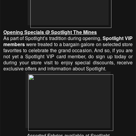
Opening Specials @ Spotlight The Mines
As part of Spotlight’s tradition during opening,
Spotlight VIP
members
were treated to a bargain galore on selected store
favorites to celebrate the grand occasion. And so, if you are
not yet a Spotlight VIP card member, do sign up today or
during your store visit to enjoy special discounts, receive
exclusive offers and information about Spotlight.
Assorted Fabrics available at Spotlight