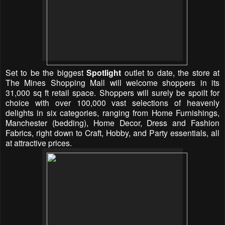
Set to be the biggest
Spotlight
outlet to date, the store at
The Mines Shopping Mall will welcome shoppers in its
31,000 sq ft retail space. Shoppers will surely be spoilt for
choice with over 100,000 vast selections of heavenly
delights in six categories, ranging from Home Furnishings,
Manchester (bedding), Home Decor, Dress and Fashion
Fabrics, right down to Craft, Hobby, and Party essentials, all
at attractive prices.