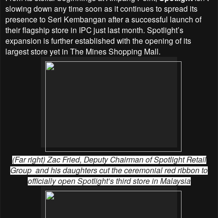
slowing down any time soon as it continues to spread its
presence to Seri Kembangan after a successful launch of
their flagship store in IPC just last month. Spotlight’s
expansion is further established with the opening of its
largest store yet in The Mines Shopping Mall.
(Far right) Zac Fried, Deputy Chairman of Spotlight Retail
Group and his daughters cut the ceremonial red ribbon to
officially open Spotlight’s third store in Malaysia