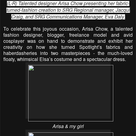
(L-R) Talented designer Arisa Chow presenting her fabric-
turned-fashion creation to SRG Regional manager, Jacqui
Craig, and SRG Communications Manager, Eva Daly.
To celebrate this joyous occasion, Arisa Chow, a talented
fashion designer, blogger, freelance model and avid
cosplayer was on hand to demonstrate and exhibit her
creativity on how she turned Spotlight’s fabrics and
haberdasheries into two masterpieces - the much-loved
floaty, whimsical Elsa’s costume and a spectacular dress.
Arisa & my girl