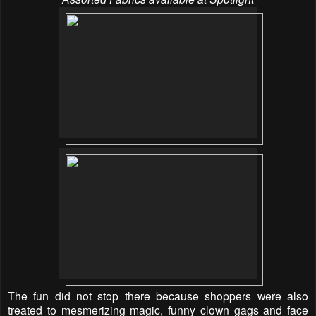
The fun did not stop there because shoppers were also
treated to mesmerizing magic, funny clown gags and face