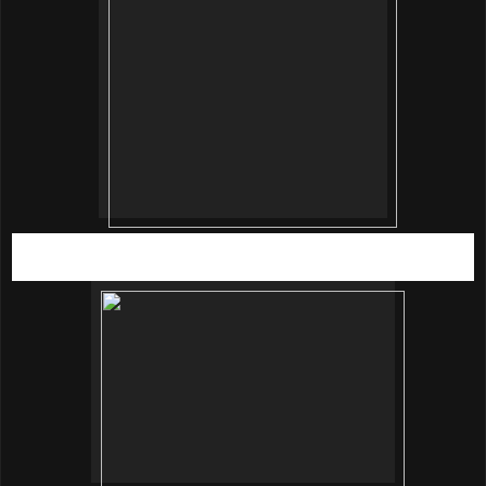
SRG Communications Manager, Eva Daly giving a sneak
peak of the curtain section.