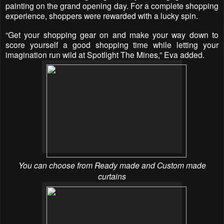
painting on the grand opening day. For a complete shopping
experience, shoppers were rewarded with a lucky spin.
“Get your shopping gear on and make your way down to
score yourself a good shopping time while letting your
imagination run wild at Spotlight The Mines,” Eva added.
You can choose from Ready made and Custom made
curtains