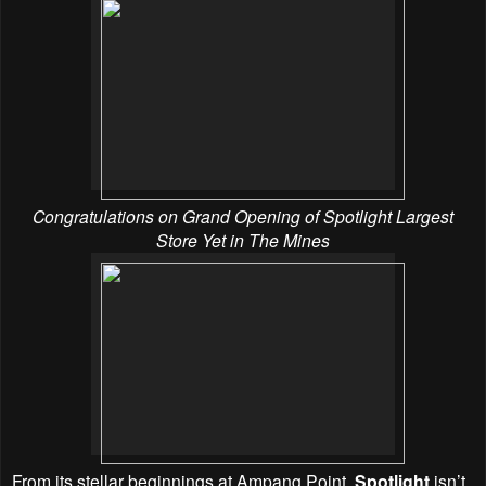
Congratulations on Grand Opening of Spotlight Largest
Store Yet in The Mines
From its stellar beginnings at Ampang Point,
Spotlight
isn’t