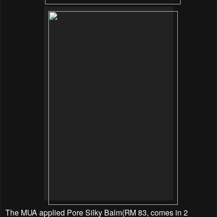
The MUA applied Pore Silky Balm(RM 83, comes in 2