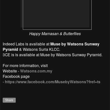
Happy Mamasan & Butterflies
Indeed Labs is available at
Muse by Watsons Sunway
Pyramid
& Watsons Suria KLCC.
3CE is is available at Muse by Watsons Sunway Pyramid.
For more information, visit
Website -
Watsons.com.my
Facebook page
-
https://www.facebook.com/MusebyWatsons?fref=ts
Share