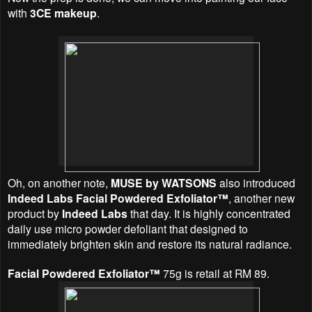
with
3CE makeup
.
Oh, on another note,
MUSE by WATSONS
also introduced
Indeed Labs Facial Powdered Exfoliator™
, another new
product by
Indeed Labs
that day. It is highly concentrated
daily use micro powder defoliant that designed to
immediately brighten skin and restore its natural radiance.
Facial Powdered Exfoliator™
75g is retail at RM 89.