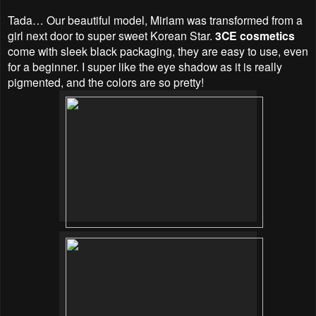
Tada… Our beautiful model, Miriam was transformed from a
girl next door to super sweet Korean Star.
3CE cosmetics
come with sleek black packaging, they are easy to use, even
for a beginner. I super like the eye shadow as it is really
pigmented, and the colors are so pretty!