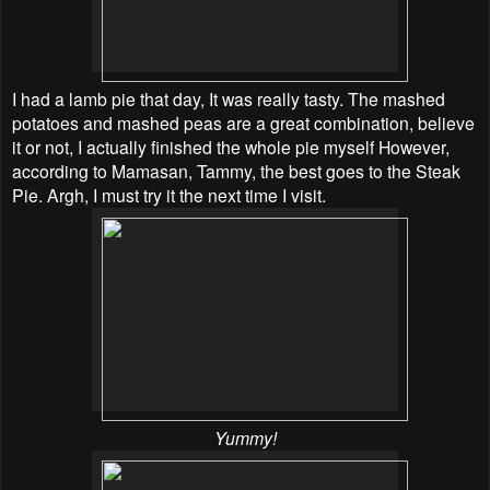
I had a lamb pie that day, It was really tasty. The mashed
potatoes and mashed peas are a great combination, believe
it or not, I actually finished the whole pie myself However,
according to Mamasan, Tammy, the best goes to the Steak
Pie. Argh, I must try it the next time I visit.
Yummy!