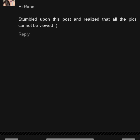
Hi Rane,
Stumbled upon this post and realized that all the pics
cannot be viewed :(
Reply