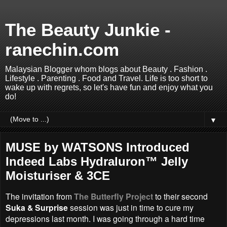
The Beauty Junkie -
ranechin.com
Malaysian Blogger whom blogs about Beauty . Fashion .
Lifestyle . Parenting . Food and Travel. Life is too short to
wake up with regrets, so let's have fun and enjoy what you
do!
▼
MUSE by WATSONS Introduced
Indeed Labs Hydraluron™ Jelly
Moisturiser & 3CE
The invitation from
The Butterfly Project
to their second
Suka & Surprise
session was just in time to cure my
depressions last month. I was going through a hard time