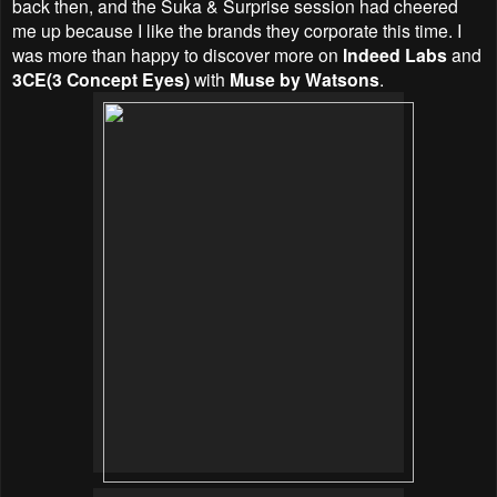
back then, and the Suka & Surprise session had cheered
me up because I like the brands they corporate this time. I
was more than happy to discover more on
Indeed Labs
and
3CE(3 Concept Eyes)
with
Muse by Watsons
.