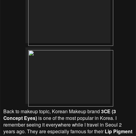
Back to makeup topic, Korean Makeup brand
3CE (3
Concept Eyes)
is one of the most popular in Korea. I
remember seeing it everywhere while I travel in Seoul 2
years ago. They are especially famous for their
Lip Pigment