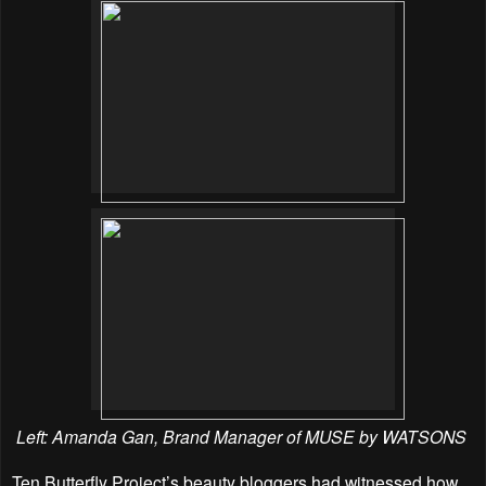
Left: Amanda Gan, Brand Manager of MUSE by WATSONS
Ten Butterfly Project’s beauty bloggers had witnessed how