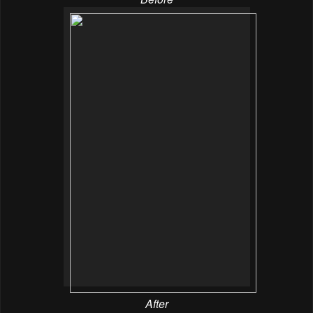
After