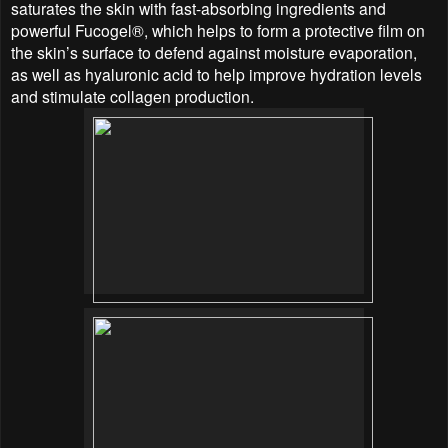
saturates the skin with fast-absorbing ingredients and
powerful Fucogel®, which helps to form a protective film on
the skin’s surface to defend against moisture evaporation,
as well as hyaluronic acid to help improve hydration levels
and stimulate collagen production.