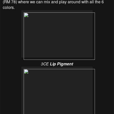
(RM 78) where we can mix and play around with all the 6
colors.
3CE
Lip Pigment