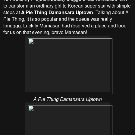
to transform an ordinary girl to Korean super star with simple
steps at
A Pie Thing Damansara Uptown
. Talking about A
Pie Thing, it is so popular and the queue was really
longggg. Luckily Mamasan had reserved a place and food
for us on that evening, bravo Mamasan!
A Pie Thing Damansara Uptown