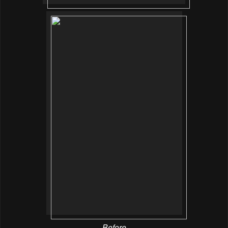
Before