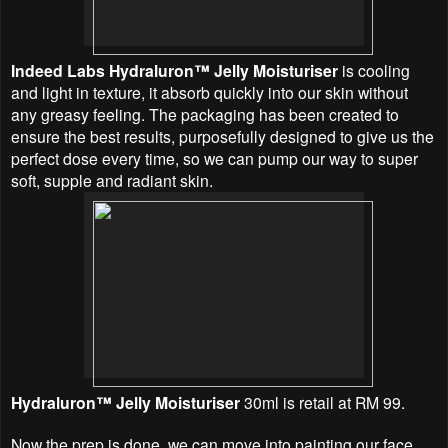
Indeed Labs Hydraluron™ Jelly Moisturiser
is cooling
and light in texture, it absorb quickly into our skin without
any greasy feeling. The packaging has been created to
ensure the best results, purposefully designed to give us the
perfect dose every time, so we can pump our way to super
soft, supple and radiant skin.
Hydraluron™ Jelly Moisturiser
30ml is retail at RM 99.
Now the prep is done, we can move into painting our face