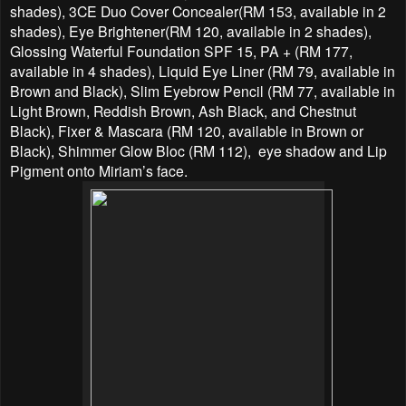
shades), 3CE Duo Cover Concealer(RM 153, available in 2
shades), Eye Brightener(RM 120, available in 2 shades),
Glossing Waterful Foundation SPF 15, PA + (RM 177,
available in 4 shades), Liquid Eye Liner (RM 79, available in
Brown and Black), Slim Eyebrow Pencil (RM 77, available in
Light Brown, Reddish Brown, Ash Black, and Chestnut
Black), Fixer & Mascara (RM 120, available in Brown or
Black), Shimmer Glow Bloc (RM 112), eye shadow and Lip
Pigment onto Miriam’s face.