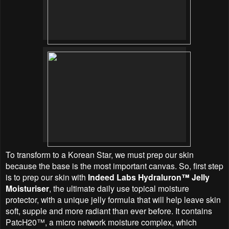
To transform to a Korean Star, we must prep our skin
because the base is the most important canvas. So, first step
is to prep our skin with
Indeed Labs Hydraluron™ Jelly
Moisturiser
, the ultimate daily use topical moisture
protector, with a unique jelly formula that will help leave skin
soft, supple and more radiant than ever before. It contains
PatcH20™, a micro network moisture complex, which