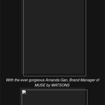
With the ever gorgeous Amanda Gan, Brand Manager of
MUSE by WATSONS