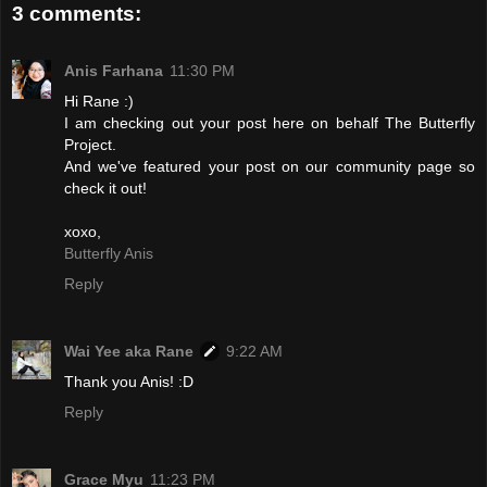
3 comments:
Anis Farhana
11:30 PM
Hi Rane :)
I am checking out your post here on behalf The Butterfly
Project.
And we've featured your post on our community page so
check it out!
xoxo,
Butterfly Anis
Reply
Wai Yee aka Rane
9:22 AM
Thank you Anis! :D
Reply
Grace Myu
11:23 PM