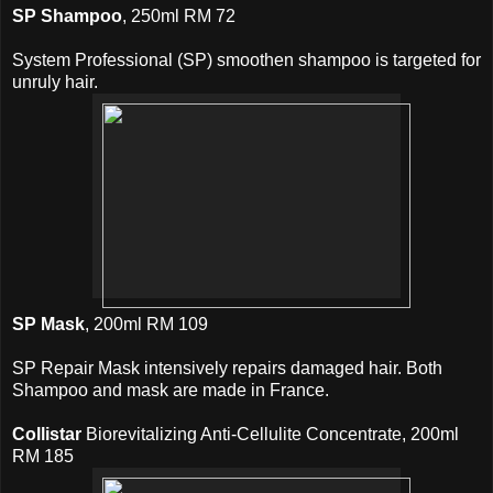
SP Shampoo
, 250ml RM 72
System Professional (SP) smoothen shampoo is targeted for
unruly hair.
SP Mask
, 200ml RM 109
SP Repair Mask intensively repairs damaged hair. Both
Shampoo and mask are made in France.
Collistar
Biorevitalizing Anti-Cellulite Concentrate, 200ml
RM 185