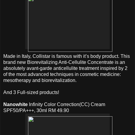
Made in Italy, Collistar is famous with it’s body product. This
brand new Biorevitalizing Anti-Cellulite Concentrate is an
absolutely avant-garde anticellulite treatment inspired by 2
of the most advanced techniques in cosmetic medicine:
mesotherapy and biorevitalization.
And 3 Full-sized products!
Nanowhite
Infinity Color Correction(CC) Cream
SPF50/PA+++, 30ml RM 49.90