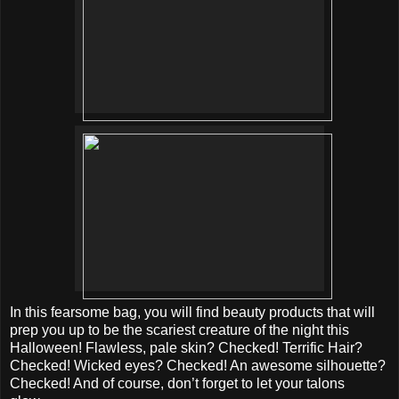
In this fearsome bag, you will find beauty products that will
prep you up to be the scariest creature of the night this
Halloween! Flawless, pale skin? Checked! Terrific Hair?
Checked! Wicked eyes? Checked! An awesome silhouette?
Checked! And of course, don’t forget to let your talons