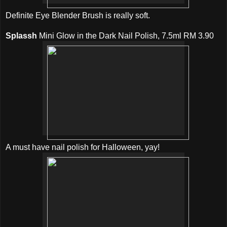
Definite Eye Blender Brush is really soft.
Splassh
Mini Glow in the Dark Nail Polish, 7.5ml RM 3.90
A must have nail polish for Halloween, yay!