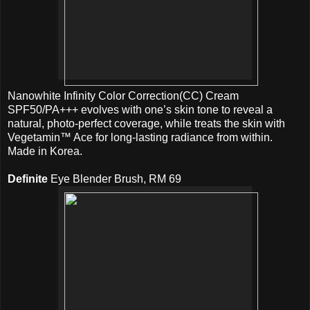
Nanowhite Infinity Color Correction(CC) Cream
SPF50/PA+++ evolves with one’s skin tone to reveal a
natural, photo-perfect coverage, while treats the skin with
Vegetamin™ Ace for long-lasting radiance from within.
Made in Korea.
Definite
Eye Blender Brush, RM 69