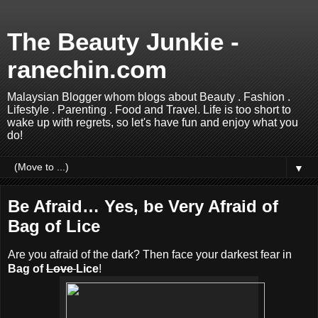
The Beauty Junkie -
ranechin.com
Malaysian Blogger whom blogs about Beauty . Fashion .
Lifestyle . Parenting . Food and Travel. Life is too short to
wake up with regrets, so let's have fun and enjoy what you
do!
▼
Be Afraid… Yes, be Very Afraid of
Bag of Lice
Are you afraid of the dark? Then face your darkest fear in
Bag of
Love
Lice
!