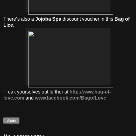
There’s also a
Jojoba Spa
discount voucher in this
Bag of
Lice
.
Freak yourselves out further at
http://www.bag-of-
love.com
and
www.facebook.com/BagofLove
Share