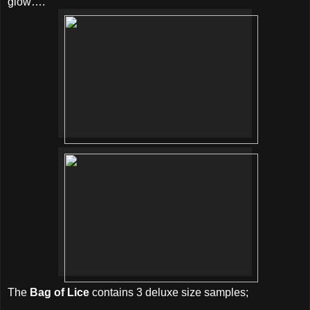
glow….
The
Bag of Lice
contains 3 deluxe size samples;