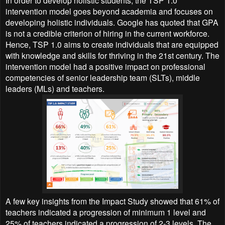
In order to develop holistic students, the TSP 1.0
intervention model goes beyond academia and focuses on
developing holistic individuals. Google has quoted that GPA
is not a credible criterion of hiring in the current workforce.
Hence, TSP 1.0 aims to create individuals that are equipped
with knowledge and skills for thriving in the 21st century. The
intervention model had a positive impact on professional
competencies of senior leadership team (SLTs), middle
leaders (MLs) and teachers.
A few key insights from the Impact Study showed that 61% of
teachers indicated a progression of minimum 1 level and
25% of teachers indicated a progression of 2-3 levels. The