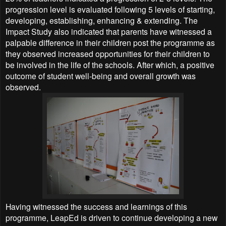
progression level is evaluated following 5 levels of starting,
developing, establishing, enhancing & extending.
The
Impact Study also indicated that parents have witnessed a
palpable difference in their children post the programme as
they observed increased opportunities for their children to
be involved in the life of the schools. After which, a positive
outcome of student well-being and overall growth was
observed.
Having witnessed the success and learnings of this
programme, LeapEd is driven to continue developing a new