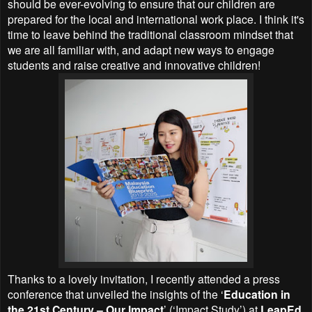
should be ever-evolving to ensure that our children are
prepared for the local and international work place. I think it's
time to leave behind the traditional classroom mindset that
we are all familiar with, and adapt new ways to engage
students and raise creative and innovative children!
Thanks to a lovely invitation, I recently attended a press
conference that unveiled the insights of the ‘
Education in
the 21st Century – Our Impact
’ (‘Impact Study’) at
LeapEd