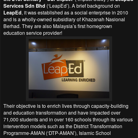
Services Sdn Bhd
(‘LeapEd’). A brief background on
LeapEd
, it was established as a social enterprise in 2010
and is a wholly-owned subsidiary of Khazanah Nasional
Berhad. They are also Malaysia’s first homegrown
education service provider!
Their objective is to enrich lives through capacity-building
and education transformation and have impacted over
71,000 students and in over 160 schools through its various
intervention models such as the District Transformation
Programme-AMAN (‘DTP-AMAN’), Islamic School