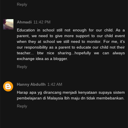
Reply
Ahmadi
11:42 PM
Education in school still not enough for our child. As a
parent, we need to give more support to our child event
when they at school we still need to monitor. For me, it's
our responsibility as a parent to educate our child not their
teacher... btw nice sharing...hopefully we can always
exchange idea as a blogger.
Reply
Hanny Abdullh
1:42 AM
Harap apa yg dirancang menjadi kenyataan supaya sistem
pembelajaran di Malaysia lbh maju dn tidak membebankan.
Reply