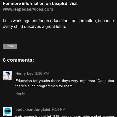
For more information on LeapEd, visit
www.leapedservices.com
Let’s work together for an education transformation, because
every child deserves a great future!
Share
6 comments:
Henry Lee
3:36 PM
Education for youths these days very important. Good that
there's such programmes for them
Reply
budakbandunglaici
9:14 PM
wah menarik entri ini. BBL sendiri baru tahu wujud tempat