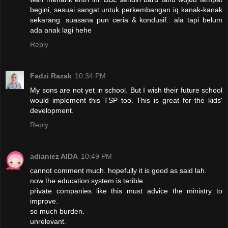
begini, sesuai sangat untuk perkembangan iq kanak-kanak
sekarang. suasana pun ceria & kondusif.. ala tapi belum
ada anak lagi hehe
Reply
Fadzi Razak
10:34 PM
My sons are not yet in school. But I wish their future school
would implement this TSP too. This is great for the kids'
development.
Reply
adianiez AIDA
10:49 PM
cannot comment much. hopefully it is good as said lah.
now the education system is terible.
private companies like this must advice the ministry to
improve.
so much burden.
unrelevant.