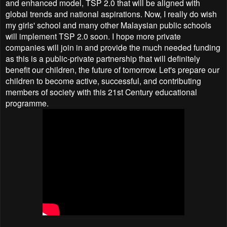
and enhanced model, TSP 2.0 that will be aligned with
global trends and national aspirations. Now, I really do wish
my girls' school and many other Malaysian public schools
will implement TSP 2.0 soon. I hope more private
companies will join in and provide the much needed funding
as this is a public-private partnership that will definitely
benefit our children, the future of tomorrow. Let's prepare our
children to become active, successful, and contributing
members of society with this 21st Century educational
programme.