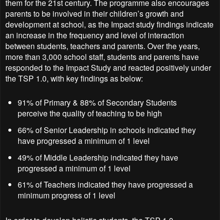
them for the 21st century. The programme also encourages
parents to be involved in their children’s growth and
development at school, as the Impact study findings indicate
an increase in the frequency and level of interaction
between students, teachers and parents. Over the years,
more than 3,000 school staff, students and parents have
responded to the Impact Study and reacted positively under
the TSP 1.0, with key findings as below:
91% of Primary & 88% of Secondary Students
perceive the quality of teaching to be high
66% of Senior Leadership in schools indicated they
have progressed a minimum of 1 level
49% of Middle Leadership indicated they have
progressed a minimum of 1 level
61% of Teachers indicated they have progressed a
minimum progress of 1 level