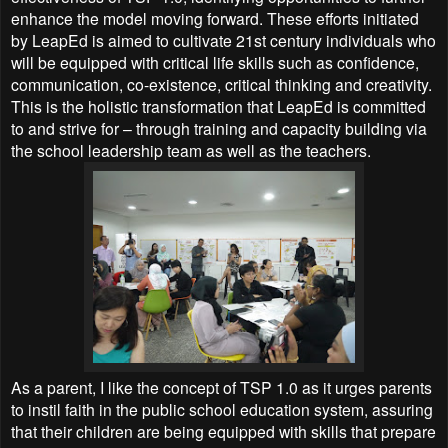
enhance the model moving forward. These efforts initiated
by LeapEd is aimed to cultivate 21st century individuals who
will be equipped with critical life skills such as confidence,
communication, co-existence, critical thinking and creativity.
This is the holistic transformation that LeapEd is committed
to and strive for – through training and capacity building via
the school leadership team as well as the teachers.
As a parent, I like the concept of TSP 1.0 as it urges parents
to instil faith in the public school education system, assuring
that their children are being equipped with skills that prepare