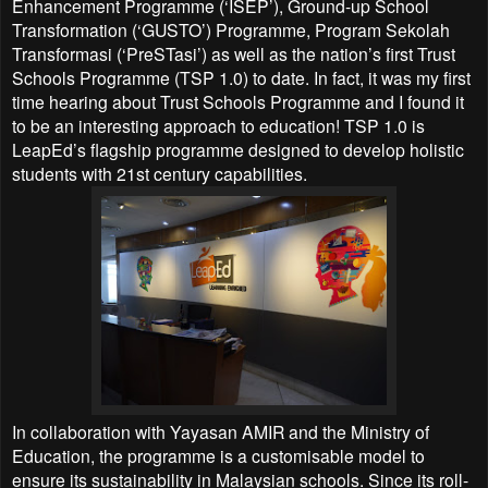
Enhancement Programme (‘ISEP’), Ground-up School
Transformation (‘GUSTO’) Programme, Program Sekolah
Transformasi (‘PreSTasi’) as well as the nation’s first Trust
Schools Programme (TSP 1.0) to date. In fact, it was my first
time hearing about Trust Schools Programme and I found it
to be an interesting approach to education! TSP 1.0 is
LeapEd’s flagship programme designed to develop holistic
students with 21st century capabilities.
In collaboration with Yayasan AMIR and the Ministry of
Education, the programme is a customisable model to
ensure its sustainability in Malaysian schools. Since its roll-