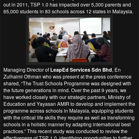
out in 2011, TSP 1.0 has impacted over 5,300 parents and
65,000 students in 83 schools across 12 states in Malaysia.
Managing Director of
LeapEd Services Sdn Bhd
, En
Zulhaimi Othman who was present at the press conference
shared, “The Trust Schools Programme was designed with
the future generations in mind. Over the past 9 years, we
have worked closely with our strategic partners, Ministry of
Education and Yayasan AMIR to develop and implement the
programme across schools in Malaysia, equipping students
with the critical life skills they require as well as transforming
schools in a holistic manner by adapting international best
practices.” This recent study was conducted to review the
effectiveness of TSP 1.0, identifying opportunities to further