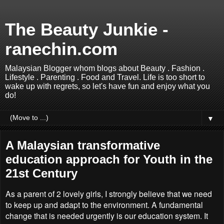
The Beauty Junkie -
ranechin.com
Malaysian Blogger whom blogs about Beauty . Fashion .
Lifestyle . Parenting . Food and Travel. Life is too short to
wake up with regrets, so let's have fun and enjoy what you
do!
▼
A Malaysian transformative
education approach for Youth in the
21st Century
As a parent of 2 lovely girls, I strongly believe that we need
to keep up and adapt to the environment. A fundamental
change that is needed urgently is our education system. It