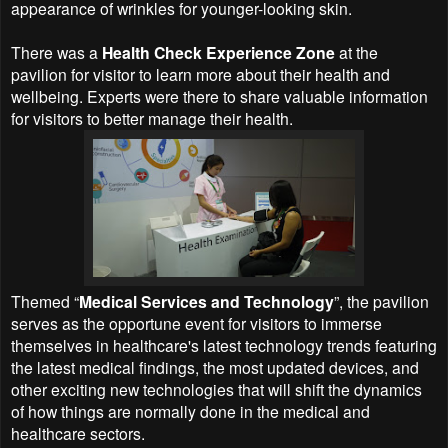
appearance of wrinkles for younger-looking skin.
There was a
Health Check Experience Zone
at the
pavilion for visitor to learn more about their health and
wellbeing. Experts were there to share valuable information
for visitors to better manage their health.
Themed “
Medical Services and Technology
”, the pavilion
serves as the opportune event for visitors to immerse
themselves in healthcare's latest technology trends featuring
the latest medical findings, the most updated devices, and
other exciting new technologies that will shift the dynamics
of how things are normally done in the medical and
healthcare sectors.