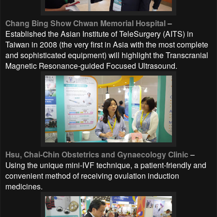
Chang Bing Show Chwan Memorial Hospital
–
Established the Asian Institute of TeleSurgery (AITS) in
Taiwan in 2008 (the very first in Asia with the most complete
and sophisticated equipment) will highlight the Transcranial
Magnetic Resonance-guided Focused Ultrasound.
Hsu, Chai-Chin Obstetrics and Gynaecology Clinic
–
Using the unique mini-IVF technique, a patient-friendly and
convenient method of receiving ovulation induction
medicines.