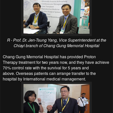
R - Prof. Dr. Jen-Tsung Yang, Vice Superintendent at the
Chiayi branch of Chang Gung Memorial Hospital
Chang Gung Memorial Hospital has provided
Proton
Therapy treatment
for two years now, and they have achieve
70% control rate with the survival for 5 years and
above.
Overseas patients can arrange transfer to the
hospital by International medical management.