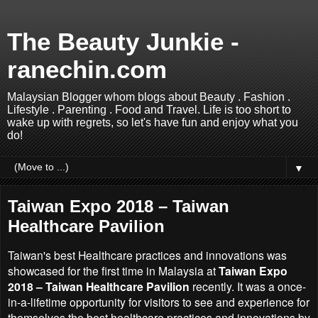
The Beauty Junkie -
ranechin.com
Malaysian Blogger whom blogs about Beauty . Fashion .
Lifestyle . Parenting . Food and Travel. Life is too short to
wake up with regrets, so let's have fun and enjoy what you
do!
▼
Taiwan Expo 2018 – Taiwan
Healthcare Pavilion
Taiwan's best Healthcare practices and innovations was
showcased for the first time in Malaysia at
Taiwan Expo
2018 – Taiwan Healthcare Pavilion
recently. It was a once-
in-a-lifetime opportunity for visitors to see and experience for
themselves the best healthcare practices and innovations by