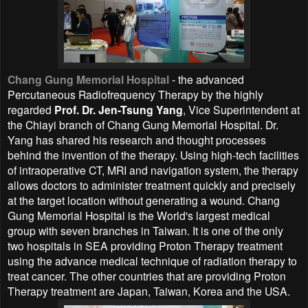
Chang Gung Memorial Hospital
- the advanced
Percutaneous Radiofrequency Therapy by the highly
regarded
Prof. Dr. Jen-Tsung Yang
, Vice Superintendent at
the Chiayi branch of Chang Gung Memorial Hospital. Dr.
Yang has shared his research and thought processes
behind the invention of the therapy. Using high-tech facilities
of intraoperative CT, MRI and navigation system, the therapy
allows doctors to administer treatment quickly and precisely
at the target location without generating a wound. Chang
Gung Memorial Hospital is the World's largest medical
group with seven branches in Taiwan. It is one of the only
two hospitals in SEA providing Proton Therapy treatment
using the advance medical technique of radiation therapy to
treat cancer. The other countries that are providing
Proton
Therapy treatment are Japan, Taiwan, Korea and the USA.