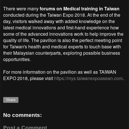
There were many
forums on Medical training in Taiwan
conducted during the Taiwan Expo 2018. At the end of the
day, visitors walked away with added knowledge on the
latest medical innovations and first-hand experience how
some of the advanced innovations work to help improve the
quality of life. The pavilion is also the perfect meeting point
for Taiwan's health and medical experts to touch base with
their Malaysian counterparts, exploring possible business
opportunities.
For more information on the pavilion as well as TAIWAN
EXPO 2018, please visit
https://mys.taiwanexpoasean.com
.
Share
No comments:
Post a Comment