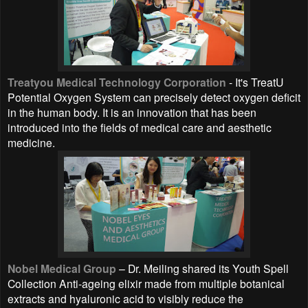
Treatyou Medical Technology Corporation
- It's TreatU
Potential Oxygen System can precisely detect oxygen deficit
in the human body. It is an innovation that has been
introduced into the fields of medical care and aesthetic
medicine.
Nobel Medical Group
– Dr. Meiling shared its Youth Spell
Collection Anti-ageing elixir made from multiple botanical
extracts and hyaluronic acid to visibly reduce the