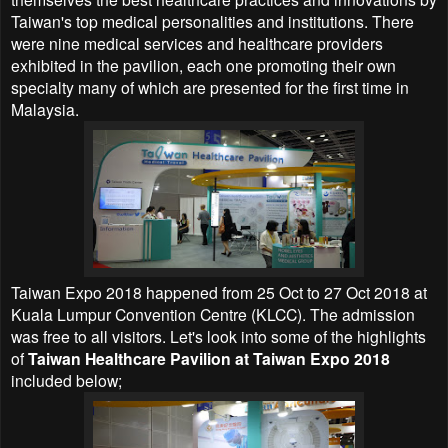
Taiwan's top medical personalities and institutions. There
were nine medical services and healthcare providers
exhibited in the pavilion, each one promoting their own
specialty many of which are presented for the first time in
Malaysia.
Taiwan Expo 2018 happened from 25 Oct to 27 Oct 2018 at
Kuala Lumpur Convention Centre (KLCC). The admission
was free to all visitors. Let's look into some of the highlights
of
Taiwan Healthcare Pavilion at Taiwan Expo 2018
included below;