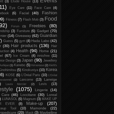
Events
rit
(3)
Etude House
(13)
11)
Eye Care
(11)
Face Care
(4)
Fashion
Facial
(40)
ebook
(6)
Food
09)
Fitness
(7)
Flash Mob
(3)
92)
Freebies
(80)
Forum
(1)
Gadget
(70)
endship
(3)
Furniture
(6)
Guardian
nier
(14)
Giveaway
(62)
7)
Hada Labo
(42)
Guess
(5)
gym
(4)
Hair products
(136)
r
(30)
Hair
Health
(94)
Home
(21)
uction
(4)
el
(67)
Ice Cream
(4)
innisfree
(11)
Japan
(90)
erior Design
(3)
Jewellery
Kanebo
(5)
Jurlique
(1)
Kérastase
(2)
Kiehl's
Korea
Kinohimitsu
(5)
Kinokuniya
(10)
16)
KOSE
(6)
L’Oréal Paris
(10)
L’Oréal
Laneige
Lancome
(13)
essionnel
(2)
)
Levis
(13)
Laura Mercier
(2)
festyle
(1075)
Lingerie
(14)
 Care
(46)
Loccitane
(30)
Loreal
)
LUNASOL
(6)
Magnum
(3)
MAKE UP
Make-up
(207)
R EVER
(8)
Mamonde
(22)
keup Tool
(10)
ipedicure
(20)
Maybelline
Mask
(3)