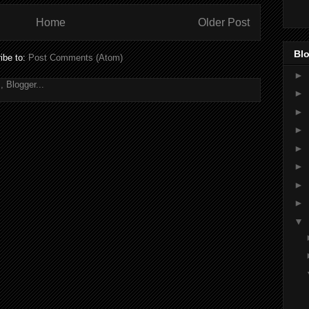
Home
Older Post
Blo
ibe to:
Post Comments (Atom)
►
►
►
►
►
►
►
►
▼