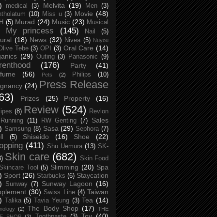
)
Melvita
(19)
medical
(3)
Men
(3)
Movie
(48)
tholatum
(10)
Miss u
(3)
Murad
(24)
Music
(23)
H
(5)
Musical
My princess
(145)
Nail
(5)
ural
(18)
News
(32)
Nivea
(5)
Nuyou
Oral Care
(14)
Olive Tebe
(3)
OPI
(3)
anics
(29)
Outing
(3)
Panasonic
(9)
renthood
(176)
Party
(41)
rfume
(56)
Philips
(10)
Pets
(2)
Press Release
egnancy
(24)
63)
Prizes
(25)
Property
(16)
Review
(524)
ipes
(8)
Revlon
Sales
Running
(11)
RW Genting
(7)
)
Sasa
(29)
Samsung
(8)
Sephora
(7)
Shiseido
(16)
Shoe
(22)
ll
(5)
opping
(411)
Shu Uemura
(13)
SK-
Skin care
(682)
8)
Skin Food
Slimming
(20)
Spa
Skincare Tool
(5)
)
Sport
(26)
Staycation
Starbucks
(6)
)
Sunway Lagoon
(16)
Sunway
(7)
pplement
(30)
Taiwan
Swiss Line
(4)
)
Tea
(14)
Talika
(5)
Tavia Yeung
(3)
The Body Shop
(17)
nology
(2)
THE
Toy
(40)
Toothpaste
(3)
CE SHOP
(2)