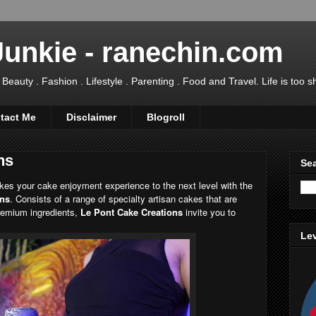
Junkie - ranechin.com
uty . Fashion . Lifestyle . Parenting . Food and Travel. Life is too sho
tact Me
Disclaimer
Blogroll
ns
Sea
akes your cake enjoyment experience to the next level with the
ons
. Consists of a range of specialty artisan cakes that are
remium ingredients,
Le Pont Cake Creations
invite you to
Lev