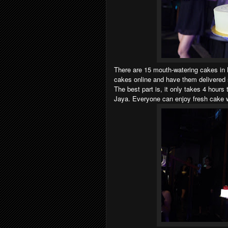
There are 15 mouth-watering cakes in
cakes online and have them delivered s
The best part is, it only takes 4 hours
Jaya. Everyone can enjoy fresh cake 