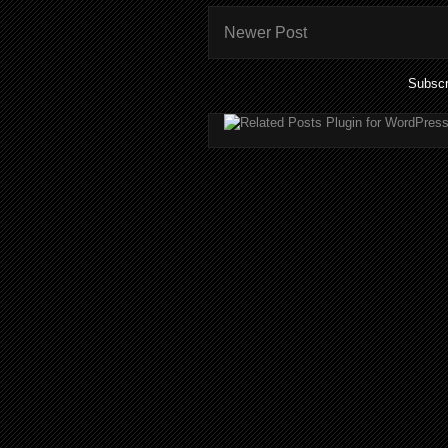
Newer Post
Subscr