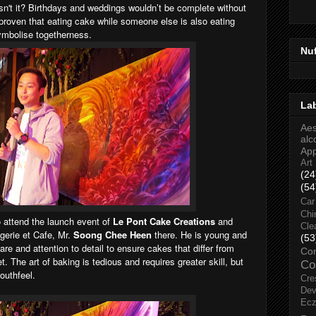
e isn't it? Birthdays and weddings wouldn’t be complete without
 proven that eating cake while someone else is also eating
ymbolise togetherness.
Nu
La
Aes
alc
Ap
Art
(24
(54
Car
Chi
 attend the launch event of
Le Pont Cake Creations
and
Cle
gerie et Cafe, Mr.
Soong Chee Heen
there. He is young and
(53
re and attention to detail to ensure cakes that differ from
Co
 The art of baking is tedious and requires greater skill, but
Co
mouthfeel.
Cre
Dev
Ec