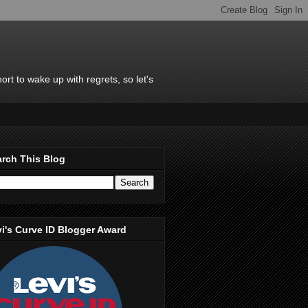
rt to wake up with regrets, so let's
rch This Blog
i's Curve ID Blogger Award