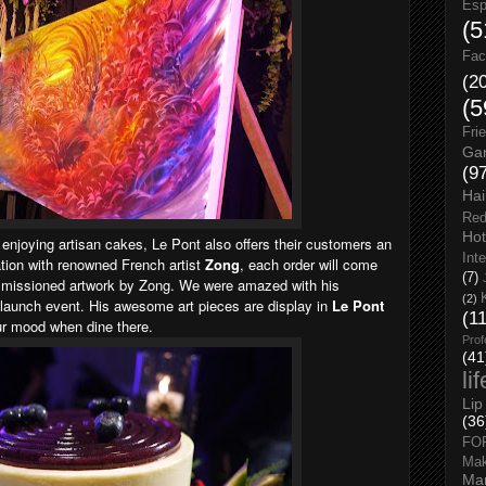
Esp
(5
Fac
(2
(5
Fri
Gar
(9
Hai
Red
Hot
 enjoying artisan cakes, Le Pont also offers their customers an
Int
ration with renowned French artist
Zong
, each order will come
(7)
ommissioned artwork by Zong. We were amazed with his
(2)
launch event. His awesome art pieces are display in
Le Pont
(1
 our mood when dine there.
Prof
(41
li
Lip
(36
FO
Ma
Man