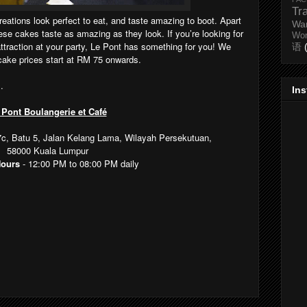
Tr
reations look perfect to eat, and taste amazing to boot. Apart
Wa
ese cakes taste as amazing as they look. If you’re looking for
Wo
attraction at your party, Le Pont has something for you! We
语
cake prices start at RM 75 onwards.
s
.
In
 Pont Boulangerie et Café
37c, Batu 5, Jalan Kelang Lama, Wilayah Persekutuan,
58000
Kuala Lumpur
Hours
-
12:00 PM to 08:00 PM daily