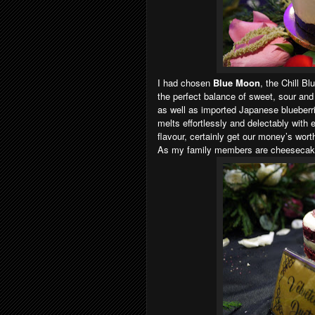
I had chosen
Blue Moon
, the Chill B
the perfect balance of sweet, sour and
as well as imported Japanese blueberr
melts effortlessly and delectably with e
flavour, certainly get our money’s wort
As my family members are cheesecake l