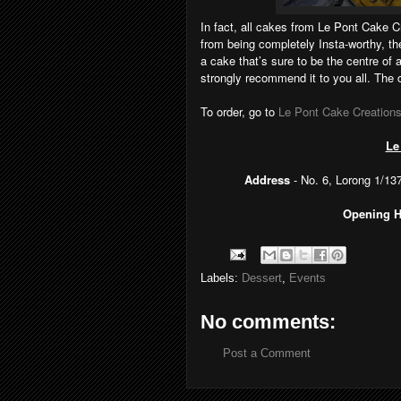
In fact, all cakes from Le Pont Cake C
from being completely Insta-worthy, th
a cake that’s sure to be the centre of 
strongly recommend it to you all. The 
To order, go to
Le Pont Cake Creation
Le
Address
- No. 6, Lorong 1/1
Opening 
Labels:
Dessert
,
Events
No comments:
Post a Comment