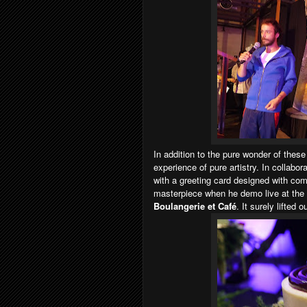
In addition to the pure wonder of these
experience of pure artistry. In collabo
with a greeting card designed with c
masterpiece when he demo live at the 
Boulangerie et Café
. It surely lifted