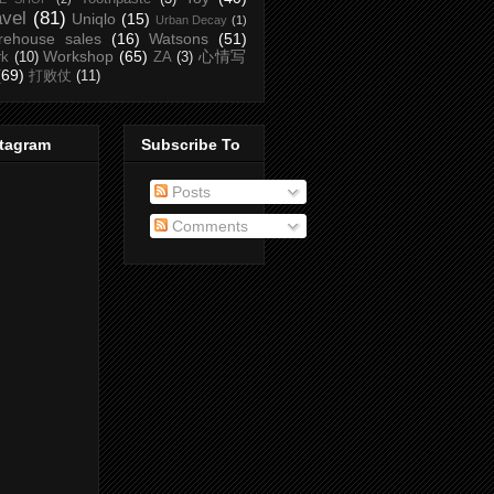
avel
(81)
Uniqlo
(15)
Urban Decay
(1)
rehouse sales
(16)
Watsons
(51)
Workshop
(65)
心情写
rk
(10)
ZA
(3)
(69)
打败仗
(11)
stagram
Subscribe To
Posts
Comments