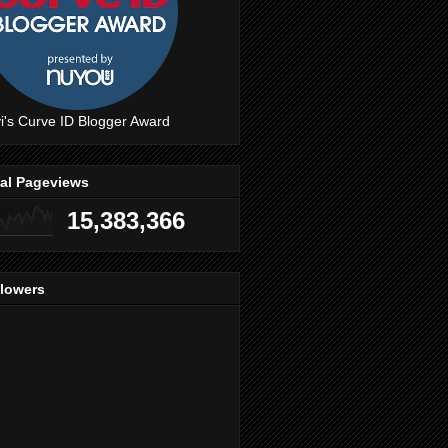
i's Curve ID Blogger Award
tal Pageviews
15,383,366
llowers