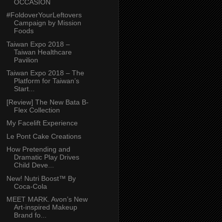
OCCASION
#FoldoverYourLeftovers
Campaign by Mission
Foods
Taiwan Expo 2018 –
Taiwan Healthcare
Pavilion
Taiwan Expo 2018 – The
Platform for Taiwan’s
Start...
[Review] The New Bata B-
Flex Collection
My Facelift Experience
Le Pont Cake Creations
How Pretending and
Dramatic Play Drives
Child Deve...
New! Nutri Boost™ By
Coca-Cola
MEET MARK. Avon’s New
Art-inspired Makeup
Brand fo...