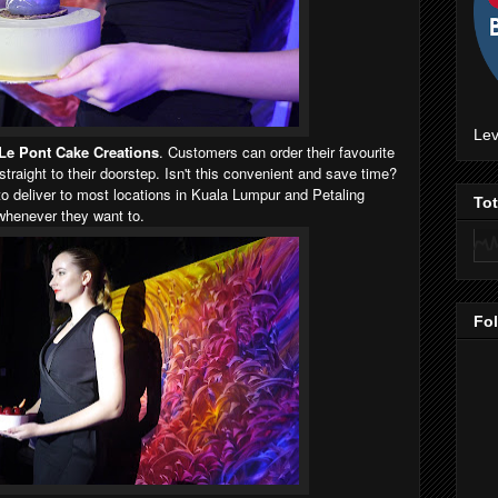
Lev
Le Pont Cake Creations
. Customers can order their favourite
traight to their doorstep. Isn't this convenient and save time?
 to deliver to most locations in Kuala Lumpur and Petaling
To
whenever they want to.
Fo