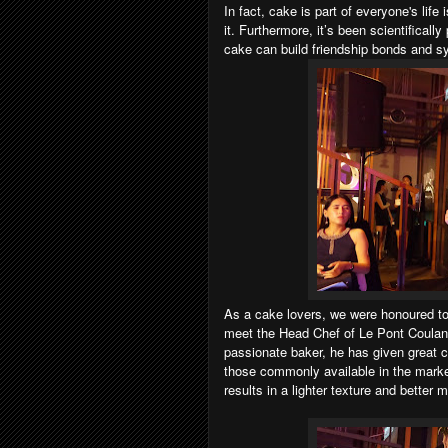
In fact, cake is part of everyone's lif
it.
Furthermore, it’s been scientifically
cake can build friendship bonds and s
As a cake lovers, w
e were honoured to
meet the Head Chef of Le Pont Coulan
passionate baker, he has given great ca
those commonly available in the market.
results in a lighter texture and better 