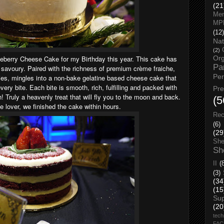
(21
Men
MP
(12)
Nat
(2)
lueberry Cheese Cake for my Birthday this year. This cake has
Org
Pa
 savoury. Paired with the richness of premium crème fraiche,
Pe
ies, mingles into a non-bake gelatine based cheese cake that
very bite. Each bite is smooth, rich, fulfilling and packed with
Pr
h! Truly a heavenly treat that will fly you to the moon and back.
(5
over, we finished the cake within hours.
Rec
(6)
(29
She
Sh
II
(
(3)
(34
(15
Su
(20
tech
FA