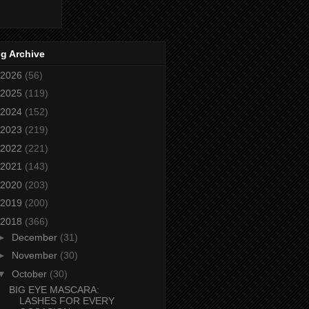
g Archive
2026
(56)
2025
(119)
2024
(152)
2023
(219)
2022
(221)
2021
(143)
2020
(203)
2019
(200)
2018
(366)
►
December
(31)
►
November
(30)
▼
October
(30)
BIG EYE MASCARA:
LASHES FOR EVERY