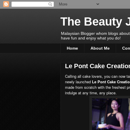
The Beauty 
Malaysian Blogger whom blogs about Bea
have fun and enjoy what you do!
Home
About Me
Con
Le Pont Cake Creatio
Calling all cake lovers, you can now t
newly launched
Le Pont Cake Creati
made from scratch with the freshest p
indulge at any time, any place.