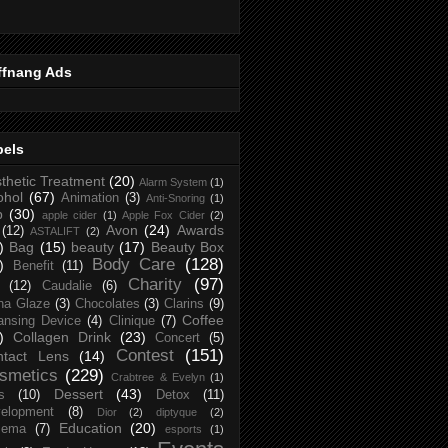
ffnang Ads
bels
thetic Treatment
(20)
Alarm System
(1)
ohol
(67)
Animation
(3)
Anti-Snoring
(1)
p
(30)
apple cider
(1)
Apple Fox Cider
(2)
Avon
(24)
Awards
(12)
ASTALIFT
(2)
)
Bag
(15)
beauty
(17)
Beauty Box
Body Care
(128)
)
Benefit
(11)
Charity
(97)
(12)
Caudalie
(6)
na Glaze
(3)
Chocolates
(3)
Clarins
(9)
Coffee
ansing Device
(4)
Clinique
(7)
)
Collagen Drink
(23)
Concert
(5)
Contest
(151)
ntact Lens
(14)
smetics
(229)
Crabtree & Evelyn
(1)
Dessert
(43)
s
(10)
Detox
(11)
elopment
(8)
Dior
(2)
diptyque
(2)
Education
(20)
zema
(7)
esports
(1)