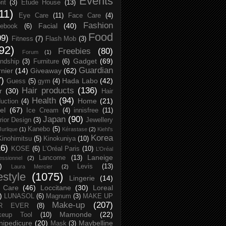
Events
rit
(3)
Etude House
(13)
11)
Eye Care
(11)
Face Care
(4)
Fashion
Facial
(40)
ebook
(6)
Food
09)
Fitness
(7)
Flash Mob
(3)
92)
Freebies
(80)
Forum
(1)
Gadget
(69)
endship
(3)
Furniture
(6)
Guardian
nier
(14)
Giveaway
(62)
7)
Hada Labo
(42)
Guess
(5)
gym
(4)
Hair products
(136)
r
(30)
Hair
Health
(94)
Home
(21)
uction
(4)
el
(67)
Ice Cream
(4)
innisfree
(11)
Japan
(90)
erior Design
(3)
Jewellery
Kanebo
(5)
Jurlique
(1)
Kérastase
(2)
Kiehl's
Korea
Kinohimitsu
(5)
Kinokuniya
(10)
16)
KOSE
(6)
L’Oréal Paris
(10)
L’Oréal
Laneige
Lancome
(13)
essionnel
(2)
)
Levis
(13)
Laura Mercier
(2)
festyle
(1075)
Lingerie
(14)
 Care
(46)
Loccitane
(30)
Loreal
)
LUNASOL
(6)
Magnum
(3)
MAKE UP
Make-up
(207)
R EVER
(8)
Mamonde
(22)
keup Tool
(10)
ipedicure
(20)
Maybelline
Mask
(3)