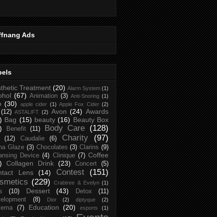
ffnang Ads
bels
thetic Treatment
(20)
Alarm System
(1)
ohol
(67)
Animation
(3)
Anti-Snoring
(1)
p
(30)
apple cider
(1)
Apple Fox Cider
(2)
Avon
(24)
Awards
(12)
ASTALIFT
(2)
)
Bag
(15)
beauty
(16)
Beauty Box
Body Care
(128)
)
Benefit
(11)
Charity
(97)
(12)
Caudalie
(6)
na Glaze
(3)
Chocolates
(3)
Clarins
(9)
Coffee
ansing Device
(4)
Clinique
(7)
)
Collagen Drink
(23)
Concert
(5)
Contest
(151)
ntact Lens
(14)
smetics
(229)
Crabtree & Evelyn
(1)
Dessert
(43)
s
(10)
Detox
(11)
elopment
(8)
Dior
(2)
diptyque
(2)
Education
(20)
zema
(7)
esports
(1)