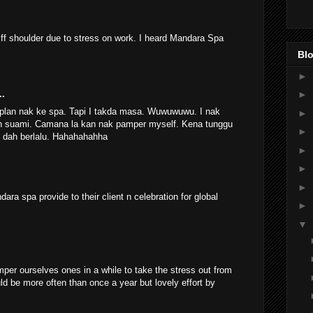
ff shoulder due to stress on work. I heard Mandara Spa
.
Blo
►
►
..
 plan nak ke spa. Tapi I takda masa. Wuwuwuwu. I nak
►
ngan suami. Camana la kan nak pamper myself. Kena tunggu
►
s dah berlalu. Hahahahahha
►
►
►
ara spa provide to their client n celebration for global
►
▼
per ourselves ones in a while to take the stress out from
ld be more often than once a year but lovely effort by