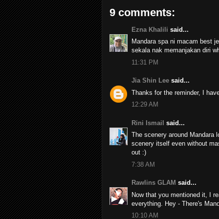
9 comments:
Ezna Khalili
said...
Mandara spa ni macam best je t
sekala nak memanjakan diri w
11:31 PM
Jia Shin Lee
said...
Thanks for the reminder, I ha
12:29 AM
Rini Ismail
said...
The scenery around Mandara lo
scenery itself even without ma
out :)
7:38 AM
Rawlins GLAM
said...
Now that you mentioned it, I re
everything. Hey - There's Man
10:10 AM