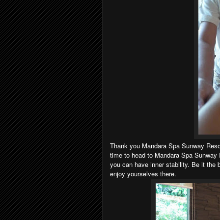
Thank you Mandara Spa Sunway Resort &
time to head to Mandara Spa Sunway Re
you can have inner stability. Be it the
enjoy yourselves there.