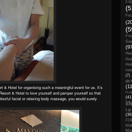
Esp
(5
Fac
(2
(5
Fri
Gar
(9
Hai
Red
Hot
Int
(7)
(2)
(1
 Hotel for organising such a meaningful event for us. It’s
sort & Hotel to love yourself and pamper yourself so that
Prof
(41
 blissful facial or relaxing body massage, you would surely
li
Lip
(36
FO
Ma
Man