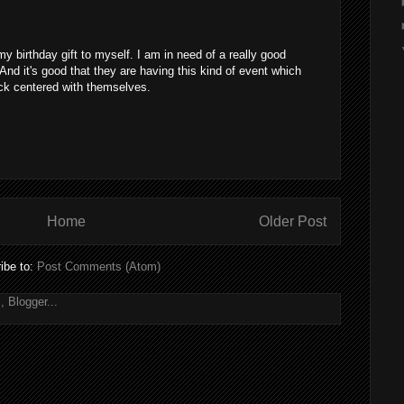
 my birthday gift to myself. I am in need of a really good
d it's good that they are having this kind of event which
ck centered with themselves.
Home
Older Post
ibe to:
Post Comments (Atom)