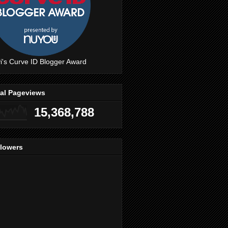
i's Curve ID Blogger Award
tal Pageviews
15,368,788
llowers