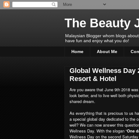
The Beauty 
Malaysian Blogger whom blogs about Bea
have fun and enjoy what you do!
Home
About Me
Con
Global Wellness Day
Resort & Hotel
Are you aware that June 9th 2018 wa
look better, and to live well both physic
shared dream.
As everything that is precious to us h
a special global day dedicated to the onl
well? We can now answer this question 
Wellness Day. With the slogan “
One d
Wellness Day on the second Saturday o