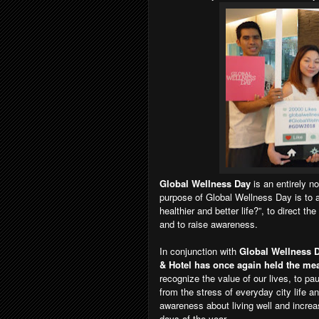
Global Wellness Day
is an entirely no
purpose of Global Wellness Day is to as
healthier and better life?”, to direct th
and to raise awareness.
In conjunction with
Global Wellness D
& Hotel has once again held the mean
recognize the value of our lives, to pau
from the stress of everyday city life a
awareness about living well and increas
days of the year.