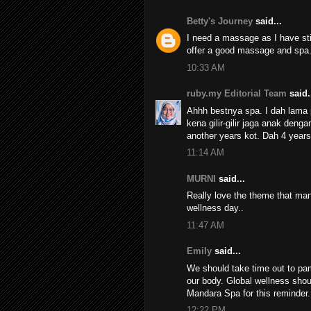
Betty's Journey
said...
I need a massage as I have sti
offer a good massage and spa
10:33 AM
ruby.my Editorial Team
said.
Ahhh bestnya spa. I dah lama
kena gilir-gilir jaga anak de
another years kot. Dah 4 year
11:14 AM
MURNI
said...
Really love the theme that mand
wellness day..
11:47 AM
Emily
said...
We should take time out to pam
our body. Global wellness shou
Mandara Spa for this reminder.
12:22 PM