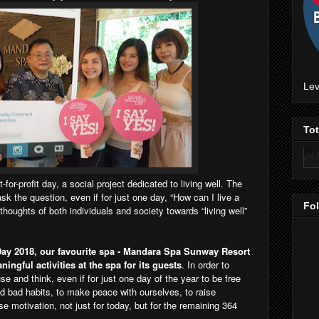
Lev
To
t-for-profit day, a social project dedicated to living well. The
k the question, even if for just one day, “How can I live a
Fo
e thoughts of both individuals and society towards “living well”
ay 2018, our favourite spa - Mandara Spa Sunway Resort
ingful activities at the spa for its guests
. In order to
se and think, even if for just one day of the year to be free
nd bad habits, to make peace with ourselves, to raise
e motivation, not just for today, but for the remaining 364