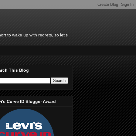
rt to wake up with regrets, so let's
rch This Blog
i's Curve ID Blogger Award