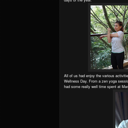
All of us had enjoy the various activi
Wellness Day. From a zen yoga sessio
had some really well time spent at Ma