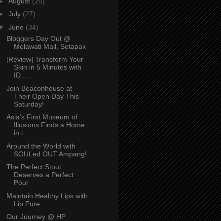
►
August
(24)
►
July
(27)
▼
June
(34)
Bloggers Day Out @
Melawati Mall, Setapak
[Review] Transform Your
Skin in 5 Minutes with
ID....
Join Beaconhouse at
Their Open Day This
Saturday!
Asia’s First Museum of
Illusions Finds a Home
in t...
Around the World with
SOULed OUT Ampang!
The Perfect Stout
Deserves a Perfect
Pour
Maintain Healthy Lips with
Lip Pure
Our Journey @ HP