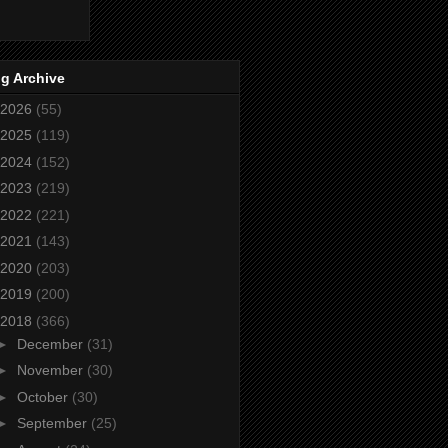
g Archive
2026
(55)
2025
(119)
2024
(152)
2023
(219)
2022
(221)
2021
(143)
2020
(203)
2019
(200)
2018
(366)
►
December
(31)
►
November
(30)
►
October
(30)
►
September
(25)