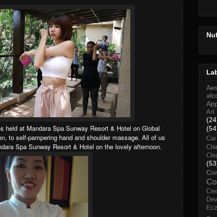
Nu
La
Aes
alc
Ap
Art
(24
ties held at Mandara Spa Sunway Resort & Hotel on Global
(54
n, to self-pampering hand and shoulder massage. All of us
Car
ndara Spa Sunway Resort & Hotel on the lovely afternoon.
Chi
Cle
(53
Co
Co
Cre
Dev
Ec