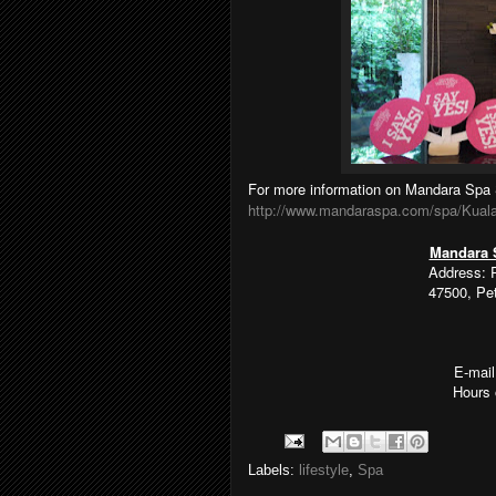
For more information on Mandara Spa 
http://www.mandaraspa.com/spa/Kual
Mandara 
Address: 
47500, Pe
E-mai
Hours 
Labels:
lifestyle
,
Spa