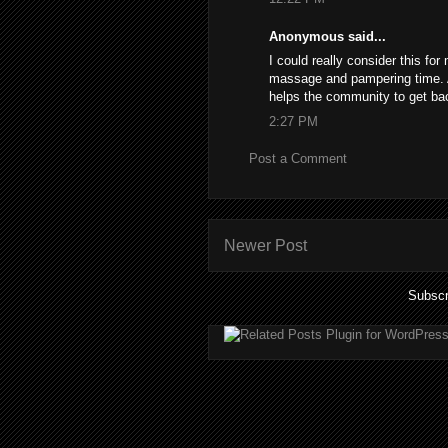
Anonymous said...
I could really consider this for
massage and pampering time. An
helps the community to get ba
2:27 PM
Post a Comment
Newer Post
Subscr