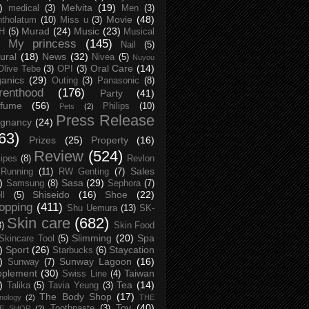
)
Melvita
(19)
medical
(3)
Men
(3)
Movie
(48)
tholatum
(10)
Miss u
(3)
Murad
(24)
Music
(23)
H
(5)
Musical
My princess
(145)
Nail
(5)
ural
(18)
News
(32)
Nivea
(5)
Nuyou
Oral Care
(14)
Olive Tebe
(3)
OPI
(3)
anics
(29)
Outing
(3)
Panasonic
(8)
renthood
(176)
Party
(41)
rfume
(56)
Philips
(10)
Pets
(2)
Press Release
egnancy
(24)
63)
Prizes
(25)
Property
(16)
Review
(524)
ipes
(8)
Revlon
Sales
Running
(11)
RW Genting
(7)
)
Sasa
(29)
Samsung
(8)
Sephora
(7)
Shiseido
(16)
Shoe
(22)
ll
(5)
opping
(411)
Shu Uemura
(13)
SK-
Skin care
(682)
8)
Skin Food
Slimming
(20)
Spa
Skincare Tool
(5)
)
Sport
(26)
Staycation
Starbucks
(6)
)
Sunway Lagoon
(16)
Sunway
(7)
pplement
(30)
Taiwan
Swiss Line
(4)
)
Tea
(14)
Talika
(5)
Tavia Yeung
(3)
The Body Shop
(17)
nology
(2)
THE
Toy
(40)
Toothpaste
(3)
CE SHOP
(2)