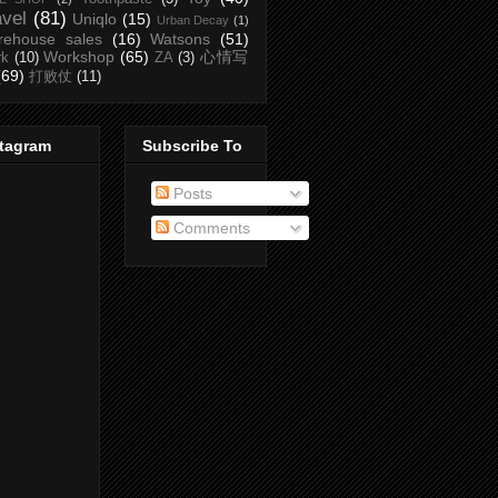
avel
(81)
Uniqlo
(15)
Urban Decay
(1)
rehouse sales
(16)
Watsons
(51)
Workshop
(65)
心情写
rk
(10)
ZA
(3)
(69)
打败仗
(11)
stagram
Subscribe To
Posts
Comments