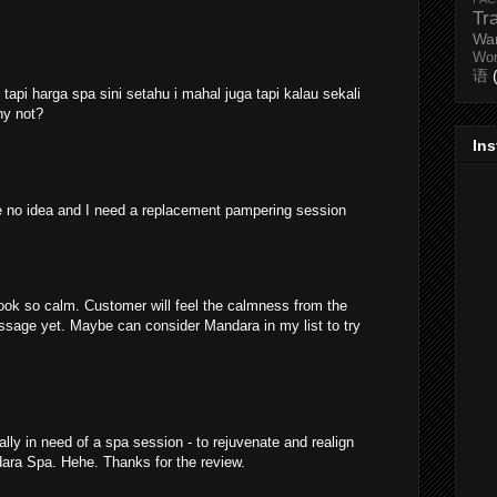
Tr
Wa
Wo
语
api harga spa sini setahu i mahal juga tapi kalau sekali
hy not?
In
ve no idea and I need a replacement pampering session
ok so calm. Customer will feel the calmness from the
ssage yet. Maybe can consider Mandara in my list to try
ally in need of a spa session - to rejuvenate and realign
dara Spa. Hehe. Thanks for the review.