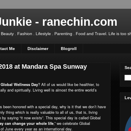
Junkie - ranechin.com
uty . Fashion . Lifestyle . Parenting . Food and Travel. Life is too sho
tact Me
Disclaimer
Blogroll
 2018 at Mandara Spa Sunway
Sea
s
Global Wellness Day
? All of us would like be healthier, to
ally and spiritually. Living well is almost the entire world’s
Lev
as been honored with a special day, why is it that we don’t have
y thing which is really valuable to all of us, that is, living
by saying “it now exists”. This special day is called Global
ay can change your whole life
,” we celebrate Global
f June every year as an international day.