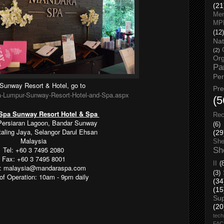
(21
Men
MP
(12)
Nat
(2)
Org
Pa
Pe
Sunway Resort & Hotel, go to
Pr
a-Lumpur-Sunway-Resort-Hotel-and-Spa.aspx
(5
Spa Sunway Resort Hotel & Spa
Rec
Persiaran Lagoon, Bandar Sunway
(6)
taling Jaya, Selangor Darul Ehsan
(29
Malaysia
She
Tel: +60 3 7495 2080
Sh
Fax: +60 3 7495 8001
II
(
l: malaysia@mandaraspa.com
(3)
of Operation: 10am - 9pm daily
(34
(15
Su
(20
tech
FA