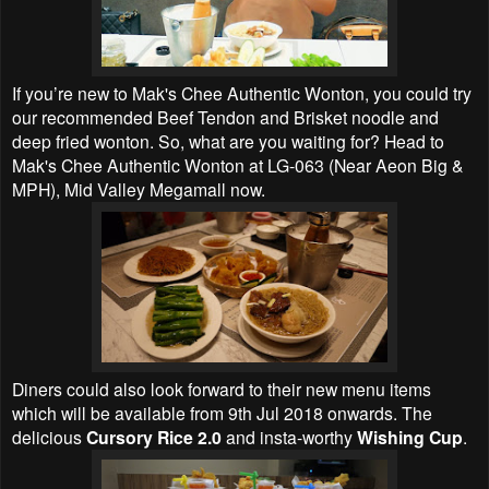
If you’re new to Mak's Chee Authentic Wonton, you could try
our recommended Beef Tendon and Brisket noodle and
deep fried wonton. So, what are you waiting for? Head to
Mak's Chee Authentic Wonton at LG-063 (Near Aeon Big &
MPH), Mid Valley Megamall now.
Diners could also look forward to their new menu items
which will be available from 9th Jul 2018 onwards. The
delicious
Cursory Rice 2.0
and insta-worthy
Wishing Cup
.