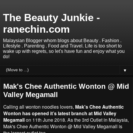
The Beauty Junkie -
ranechin.com
Malaysian Blogger whom blogs about Beauty . Fashion .
Lifestyle . Parenting . Food and Travel. Life is too short to
wake up with regrets, so let's have fun and enjoy what you
do!
▼
Mak's Chee Authentic Wonton @ Mid
Valley Megamall
Calling all wonton noodles lovers,
Mak's Chee Authentic
Wonton has opened it’s latest branch at Mid Valley
Megamall
on 11th June 2018. As the 3rd Outlet in Malaysia,
Mak's Chee Authentic Wonton @ Mid Valley Megamall is
the largest outlet too.