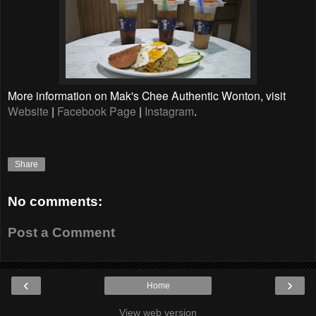
More information on Mak's Chee Authentic Wonton, visit
Website
|
Facebook Page
|
Instagram
.
Share
No comments:
Post a Comment
‹
›
Home
View web version