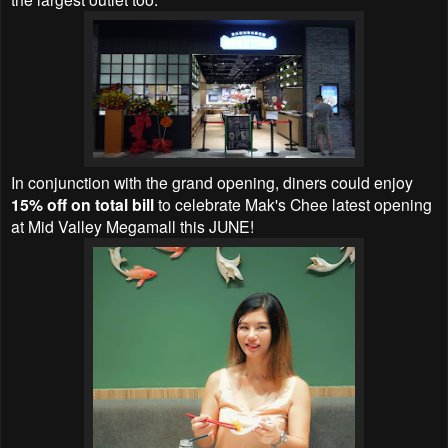
In conjunction with the grand opening, diners could enjoy
15% off on total bill
to celebrate Mak's Chee latest opening
at Mid Valley Megamall this JUNE!