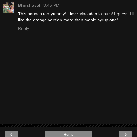
Bhushavali
8:46 PM
This sounds too yummy! I love Macademia nuts! I guess I'll
like the orange version more than maple syrup one!
Reply
‹
›
Home