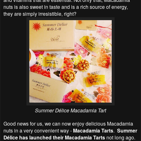
nuts is also sweet in taste and is a rich source of energy,
they are simply irresistible, right?
Summer Délice Macadamia Tart
Good news for us, we can now enjoy delicious Macadamia
nuts in a very convenient way -
Macadamia Tarts
.
Summer
Délice has launched their Macadamia Tarts
not long ago.