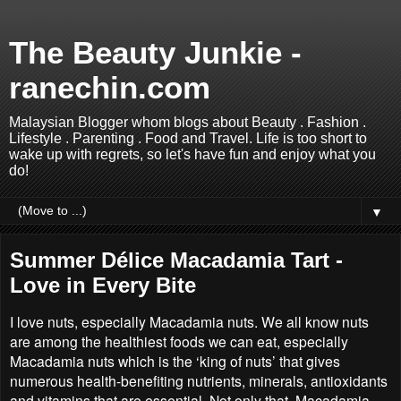
The Beauty Junkie -
ranechin.com
Malaysian Blogger whom blogs about Beauty . Fashion .
Lifestyle . Parenting . Food and Travel. Life is too short to
wake up with regrets, so let's have fun and enjoy what you
do!
▼
Summer Délice Macadamia Tart -
Love in Every Bite
I love nuts, especially Macadamia nuts. We all know nuts
are among the healthiest foods we can eat, especially
Macadamia nuts which is the ‘king of nuts’ that gives
numerous health-benefiting nutrients, minerals, antioxidants
and vitamins that are essential. Not only that, Macadamia