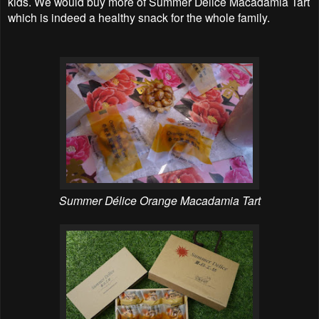
kids. We would buy more of Summer Délice Macadamia Tart
which is indeed a healthy snack for the whole family.
Summer Délice Orange Macadamia Tart