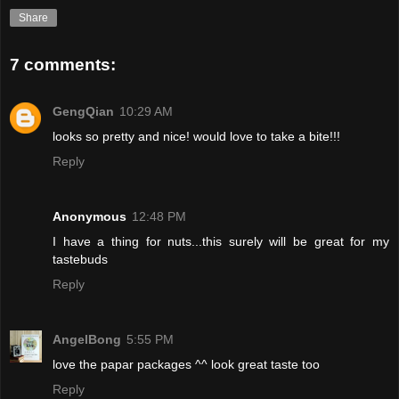
Share
7 comments:
GengQian
10:29 AM
looks so pretty and nice! would love to take a bite!!!
Reply
Anonymous
12:48 PM
I have a thing for nuts...this surely will be great for my
tastebuds
Reply
AngelBong
5:55 PM
love the papar packages ^^ look great taste too
Reply