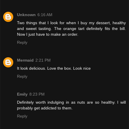
Unknown
6:16 AM
Two things that I look for when I buy my dessert, healthy
and sweet tasting. The orange tart definitely fits the bill.
Now I just have to make an order.
Reply
Mermaid
2:21 PM
It look delicious. Love the box. Look nice
Reply
Emily
8:23 PM
Definitely worth indulging in as nuts are so healthy. I will
probably get addicted to them.
Reply