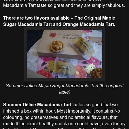
Macadamia Tart taste so great and they are simply fabulous.
There are two flavors available – The Original Maple
Sugar Macadamia Tart and Orange Macadamia Tart.
Summer Délice Maple Sugar Macadamia Tart (the original
taste)
Summer Délice Macadamia Tart
tastes so good that we
finished a box within hour. Most importantly, it contains No
colouring, no preservatives and no artificial flavours, that
made it the exact healthy snack one could have, even for my