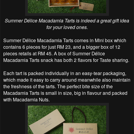
Summer Délice Macadamia Tarts is indeed a great gift idea
for your loved ones.
Summer Délice Macadamia Tarts comes in Mini box which
contains 6 pieces for just RM 23, and a bigger box of 12
pieces retails at RM 45. A box of Summer Délice
Macadamia Tarts snack has both 2 flavors for Taste sharing.
Each tart is packed individually in an easy-tear packaging,
which made it easy to carry around meanwhile also maintain
the freshness of the tarts. The perfect bite size of the
Macadamia Tarts is small in size, big in flavour and packed
with Macadamia Nuts.