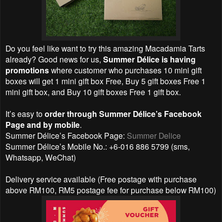
Do you feel like want to try this amazing Macadamia Tarts
already? Good news for us,
Summer Délice is having
promotions
where customer who purchases 10 mini gift
boxes will get 1 mini gift box Free, Buy 5 gift boxes Free 1
mini gift box, and Buy 10 gift boxes Free 1 gift box.
It’s easy to
order through Summer Délice’s Facebook
Page and by mobile
.
Summer Délice’s Facebook Page:
Summer Delice
Summer Délice’s Mobile No.: +6-016 886 5799 (sms,
Whatsapp, WeChat)
Delivery service available (Free postage with purchase
above RM100, RM5 postage fee for purchase below RM100)