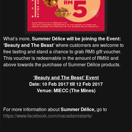
What’s more,
Summer Délice will be joining the Event:
‘Beauty and The Beast’
where customers are welcome to
free tasting and stand a chance to grab RM5 gift voucher.
This voucher is redeemable in the amount of RM50 and
above towards the purchase of Summer Délice products.
‘Beauty and The Beast’ Event
Date: 10 Feb 2017 till 12 Feb 2017
Venue: MIECC (The Mines)
For more information about
Summer Délice,
go to
https://www.facebook.com/macadamiatarts/