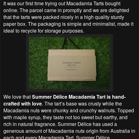
It was our first time trying out Macadamia Tarts bought
online. The parcel came in promptly and we are delighted
that the tarts were packed nicely in a high quality sturdy
paper box. The packaging is simple and minimalist, made it
ideal to recycle for storage purposes.
We love that
Summer Délice Macadamia Tart is hand-
crafted with love
. The tart’s base was crusty while the
Macadamia nuts were chunky and crunchy walnuts. Topped
with maple syrup, they taste not too sweet but earthy, and
rich in natural fragrance. Summer Délice has used a
generous amount of Macadamia nuts origin from Australia in
each and every Macadamia Tart. Summer Délice