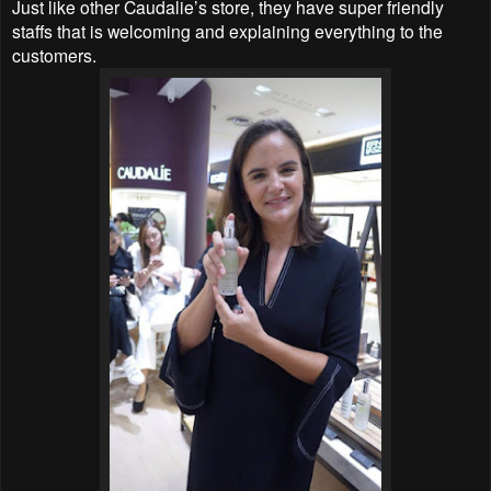
Just like other Caudalie’s store, they have super friendly
staffs that is welcoming and explaining everything to the
customers.