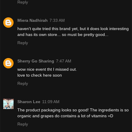
Reply
Miera Nadhirah
7:33 AM
haven't quite tried this brand yet, but it does look interesting
and has its own store... so must be pretty good...
Reply
Sherry Go Sharing
7:47 AM
wow nice event tht I missed out.
love to check here soon
Reply
Sharon Lee
11:09 AM
The product packaging looks so good! The ingredients is so
organic and grapes do contains a lot of vitamins =D
Reply