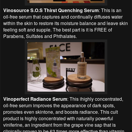
Vinosource S.O.S Thirst Quenching Serum
: This is an
oil-free serum that captures and continually diffuses water
within the skin to restore its moisture balance and leave skin
feeling soft and supple. The best part is it is FREE of
Parabens, Sulfates and Phthalates.
Vinoperfect Radiance Serum
: This ihighly concentrated,
oil-free serum improves the appearance of dark spots,
promotes even skintone, and boosts radiance. This cult
product is highly concentrated with naturally powerful
viniferine, an ingredient from the grape vine sap that is
clinically proven to be 62 times more effective than vitamin