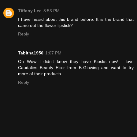
Tiffany Lee
8:53 PM
I have heard about this brand before. It is the brand that
came out the flower lipstick?
Reply
Tabitha1950
1:07 PM
Oh Wow I didn't know they have Kiosks now! I love
Caudalies Beauty Elixir from B-Glowing and want to try
more of their products.
Reply