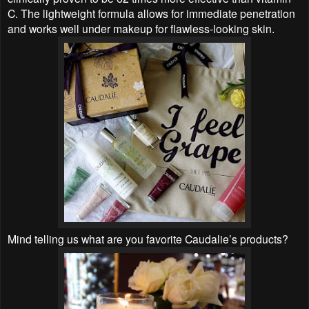
C. The lightweight formula allows for immediate penetration
and works well under makeup for flawless-looking skin.
Mind telling us what are you favorite Caudalie’s products?