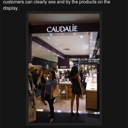
customers can clearly see and try the products on the
display.