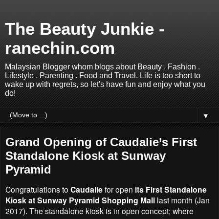
The Beauty Junkie -
ranechin.com
Malaysian Blogger whom blogs about Beauty . Fashion .
Lifestyle . Parenting . Food and Travel. Life is too short to
wake up with regrets, so let's have fun and enjoy what you
do!
▼
Grand Opening of Caudalie’s First
Standalone Kiosk at Sunway
Pyramid
Congratulations to
Caudalie
for open
its First Standalone
Kiosk at Sunway Pyramid Shopping Mall
last month (Jan
2017). The standalone kiosk is in open concept; where