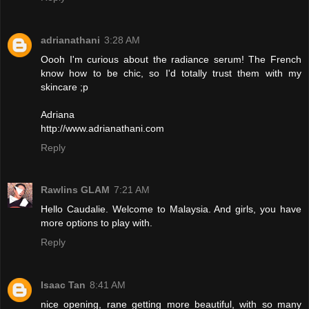
adrianathani
3:28 AM
Oooh I'm curious about the radiance serum! The French
know how to be chic, so I'd totally trust them with my
skincare ;p
Adriana
http://www.adrianathani.com
Reply
Rawlins GLAM
7:21 AM
Hello Caudalie. Welcome to Malaysia. And girls, you have
more options to play with.
Reply
Isaac Tan
8:41 AM
nice opening, rane getting more beautiful, with so many