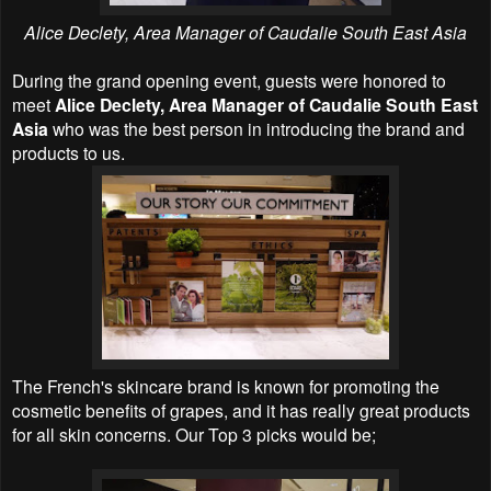
Alice Declety, Area Manager of Caudalie South East Asia
During the grand opening event, guests were honored to
meet
Alice Declety, Area Manager of Caudalie South East
Asia
who was the best person in introducing the brand and
products to us.
The French's skincare brand is known for promoting the
cosmetic benefits of grapes, and it has really great products
for all skin concerns. Our Top 3 picks would be;