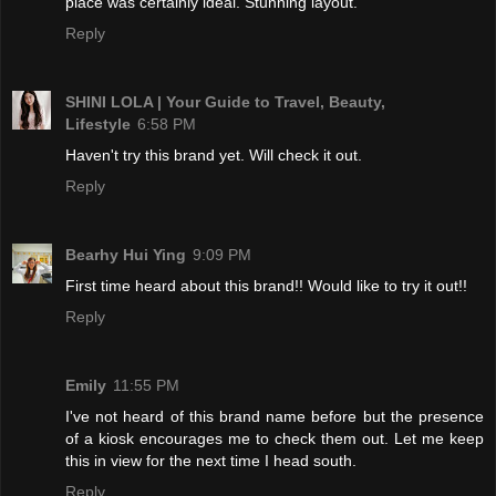
place was certainly ideal. Stunning layout.
Reply
SHINI LOLA | Your Guide to Travel, Beauty,
Lifestyle
6:58 PM
Haven't try this brand yet. Will check it out.
Reply
Bearhy Hui Ying
9:09 PM
First time heard about this brand!! Would like to try it out!!
Reply
Emily
11:55 PM
I've not heard of this brand name before but the presence
of a kiosk encourages me to check them out. Let me keep
this in view for the next time I head south.
Reply