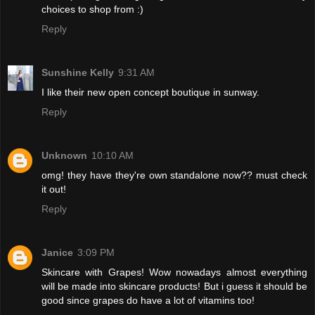
choices to shop from :)
Reply
Sunshine Kelly
9:31 AM
I like their new open concept boutique in sunway.
Reply
Unknown
10:10 AM
omg! they have they're own standalone now?? must check
it out!
Reply
Janice
3:09 PM
Skincare with Grapes! Wow nowadays almost everything
will be made into skincare products! But i guess it should be
good since grapes do have a lot of vitamins too!