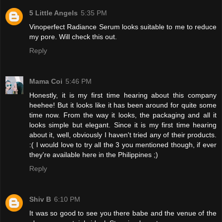
5 Little Angels
5:35 PM
Vinoperfect Radiance Serum looks suitable to me to reduce
my pore. Will check this out.
Reply
Mama Coi
5:46 PM
Honestly, it is my first time hearing about this company
heehee! But it looks like it has been around for quite some
time now. From the way it looks, the packaging and all it
looks simple but elegant. Since it is my first time hearing
about it, well, obviously I haven't tried any of their products.
:( I would love to try all the 3 you mentioned though, if ever
they're available here in the Philippines ;)
Reply
Shiv B
6:10 PM
It was so good to see you there babe and the venue of the