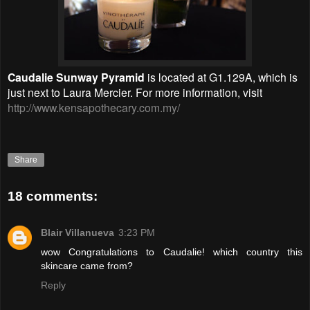
Caudalie Sunway Pyramid
is located at G1.129A, which is
just next to Laura Mercier. For more information, visit
http://www.kensapothecary.com.my/
Share
18 comments:
Blair Villanueva
3:23 PM
wow Congratulations to Caudalie! which country this
skincare came from?
Reply