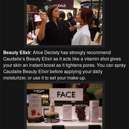
Beauty Elixir
: Alice Declety has strongly recommend
Caudalie’s Beauty Elixir as it acts like a vitamin shot gives
your skin an instant boost as it tightens pores. You can spray
Caudalie Beauty Elixir before applying your daily
moisturizer, or use it to set your make-up.