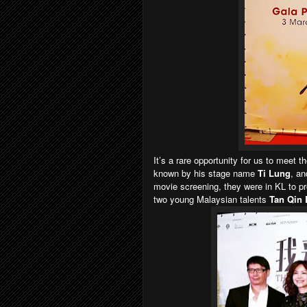
It’s a rare opportunity for us to meet t
known by his stage name
Ti Lung
, a
movie screening, they were in KL to p
two young Malaysian talents
Tan Qin 