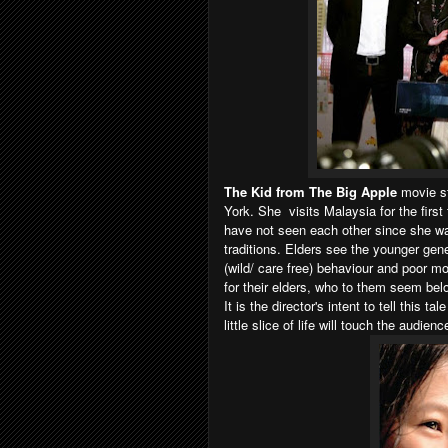
The Kid from The Big Apple
movie st
York. She visits Malaysia for the firs
have not seen each other since she wa
traditions. Elders see the younger gen
(wild/ care free) behaviour and poor m
for their elders, who to them seem be
It is the director's intent to tell this 
little slice of life will touch the audienc