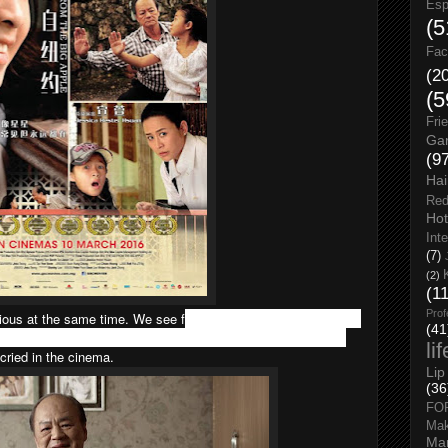
Esp
(5
Fac
(2
(5
Fri
Gar
(9
Hai
Red
Hot
Int
(7)
(2)
(1
Prof
ious at the same time. We see f
amiliar places in KL as well as
(41
k’ language which is direct translate from English to Chinese.
li
 cried in the cinema.
Lip
(36
FO
Ma
Man