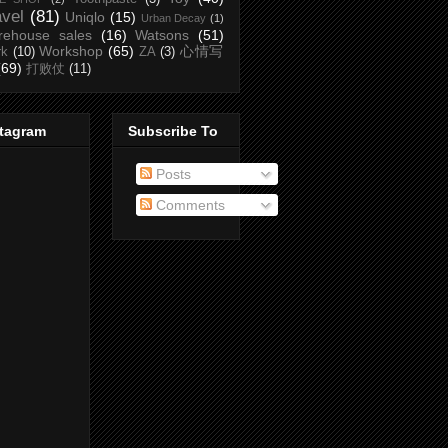
avel
(81)
Uniqlo
(15)
Urban Decay
(1)
rehouse sales
(16)
Watsons
(51)
Workshop
(65)
心情写
rk
(10)
ZA
(3)
(69)
打败仗
(11)
stagram
Subscribe To
Posts
Comments