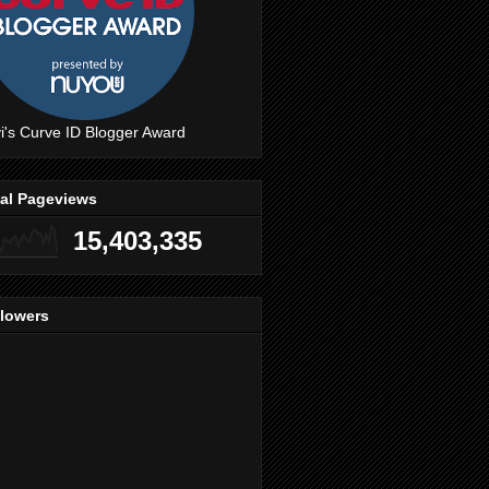
i's Curve ID Blogger Award
tal Pageviews
15,403,335
llowers