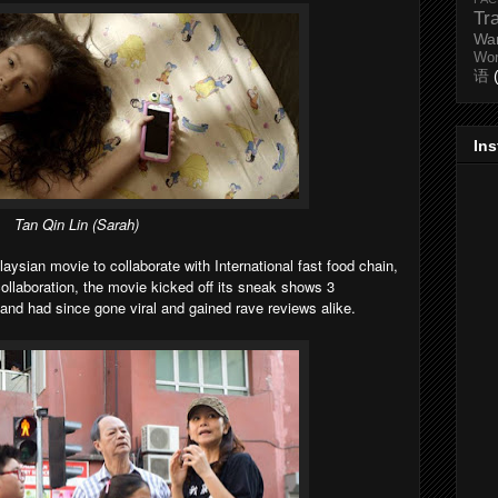
Tr
Wa
Wo
语
In
Tan Qin Lin (
Sarah
)
laysian movie to collaborate with International fast food chain,
 collaboration, the movie kicked off its sneak shows 3
 and had since gone viral and gained rave reviews alike.