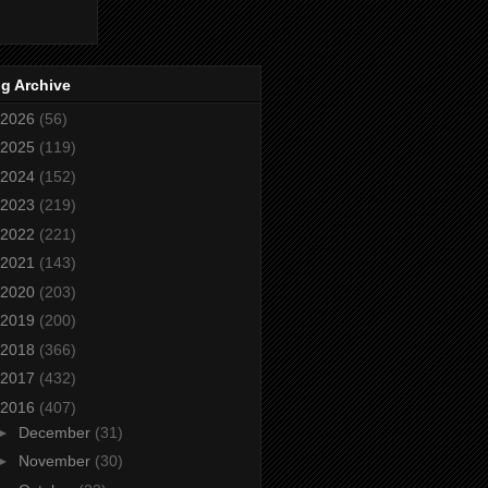
g Archive
2026
(56)
2025
(119)
2024
(152)
2023
(219)
2022
(221)
2021
(143)
2020
(203)
2019
(200)
2018
(366)
2017
(432)
2016
(407)
►
December
(31)
►
November
(30)