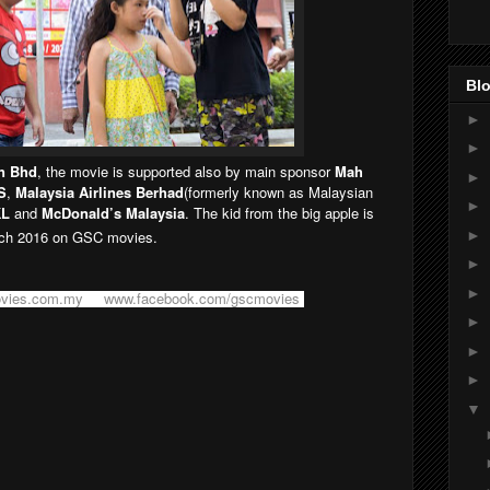
Blo
►
►
n Bhd
, the movie is supported also by main sponsor
Mah
►
S
,
Malaysia Airlines Berhad
(formerly known as Malaysian
►
KL
and
McDonald’s Malaysia
. The kid from the big apple is
►
h 2016 on GSC movies.
►
►
vies.com.my
or
www.facebook.com/gscmovies
.
►
►
►
▼