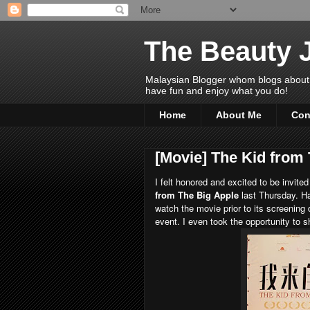
The Beauty 
Malaysian Blogger whom blogs about Bea
have fun and enjoy what you do!
Home
About Me
Con
[Movie] The Kid from
I felt honored and excited to be invited
from The Big Apple
last Thursday. H
watch the movie prior to its screening
event. I even took the opportunity to 