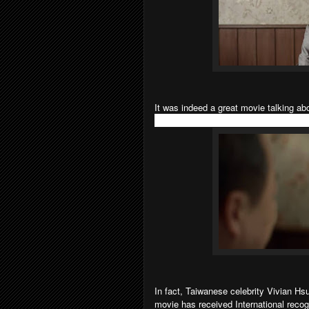
It was indeed a great movie talking ab
who are going to watch the movie, do 
In fact, Taiwanese celebrity Vivian Hsu
movie has received International recogni