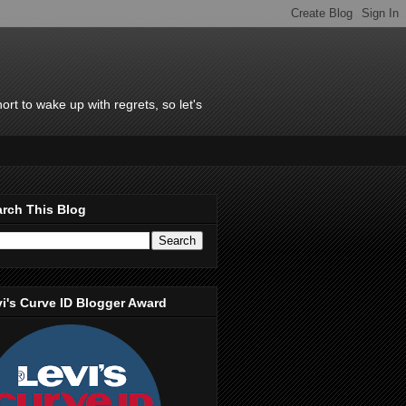
rt to wake up with regrets, so let's
rch This Blog
i's Curve ID Blogger Award