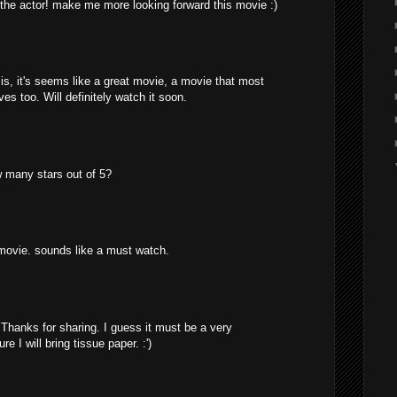
the actor! make me more looking forward this movie :)
s, it's seems like a great movie, a movie that most
s too. Will definitely watch it soon.
 many stars out of 5?
 movie. sounds like a must watch.
 Thanks for sharing. I guess it must be a very
 I will bring tissue paper. :')