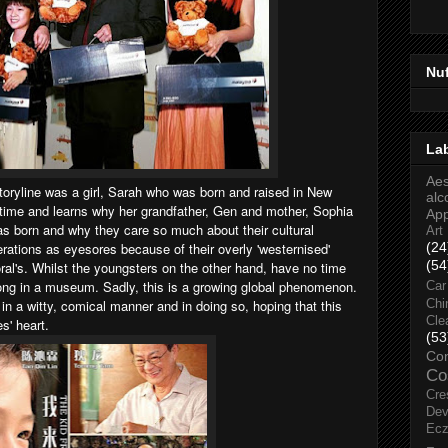
Nu
La
Aes
oryline was a girl, Sarah who was born and raised in New
alc
t time and learns why her grandfather, Gen and mother, Sophia
Ap
s born and why they care so much about their cultural
Art
erations as eyesores because of their overly 'westernised'
(24
(54
oral's. Whilst the youngsters on the other hand, have no time
long in a museum. Sadly, this is a growing global phenomenon.
Car
tale in a witty, comical manner and in doing so, hoping that this
Chi
Cle
es' heart.
(53
Co
Co
Cre
Dev
Ec