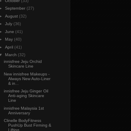
►
October
(33)
►
September
(27)
►
August
(32)
►
July
(36)
►
June
(41)
►
May
(40)
►
April
(41)
▼
March
(32)
innisfree Jeju Orchid
Skincare Line
New innisfree Makeups -
Always New Auto-Liner
& in...
innisfree Jeju Ginger Oil
Anti-aging Skincare
Line
innisfree Malaysia 1st
Anniversary
Clinelle BodyFitness
PushUp Bust Firming &
Lifting...