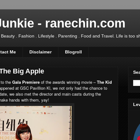
Junkie - ranechin.com
uty . Fashion . Lifestyle . Parenting . Food and Travel. Life is too sho
tact Me
Disclaimer
Blogroll
 The Big Apple
Sea
 to the
Gala Premiere
of the awards winning movie –
The Kid
appened at GSC Pavillion Kl, we not only had the chance to
 date, we also met the director and main casts during the
shake hands with them, yay!
Lev