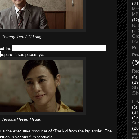
(21
Men
MP
(12)
Nat
(2)
Tommy Tam / Ti Lung
Org
Pa
Pe
out the
relationship between different generations. For those
p
repare tissue papers ya.
Pr
(5
Rec
(6)
(29
She
Sh
II
(
(3)
(34
(15
Jessica Hester Hsuan
Su
(20
 is the executive producer of “The kid from the big apple”. The
tech
tion in various film festivals.
FA