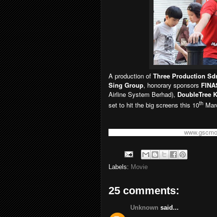
A production of
Three Production Sd
Sing Group
, honorary sponsors
FINA
Airline System Berhad),
DoubleTree 
th
set to hit the big screens this 10
Marc
For more information, visit
www.gscmo
Labels:
Movie
25 comments:
Unknown
said...