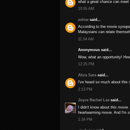
what a great chance can meet 
10:55 AM
sslow
said...
According to the movie synopsi
Malaysians can relate themselve
11:54 AM
Anonymous said...
Wow, what an opportunity! How
12:25 PM
Aliza Sara
said...
I've heard so much about this
2:13 PM
Joyce Rachel Lee
said...
I didn't know about this movie.
heartwarming movie. And I'm sure
2:34 PM