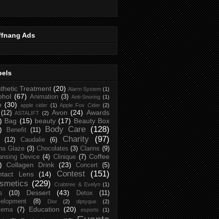
ffnang Ads
bels
thetic Treatment
(20)
Alarm System
(1)
ohol
(67)
Animation
(3)
Anti-Snoring
(1)
p
(30)
apple cider
(1)
Apple Fox Cider
(2)
Avon
(24)
Awards
(12)
ASTALIFT
(2)
)
Bag
(15)
beauty
(17)
Beauty Box
Body Care
(128)
)
Benefit
(11)
Charity
(97)
(12)
Caudalie
(6)
na Glaze
(3)
Chocolates
(3)
Clarins
(9)
Coffee
ansing Device
(4)
Clinique
(7)
)
Collagen Drink
(23)
Concert
(5)
Contest
(151)
ntact Lens
(14)
smetics
(229)
Crabtree & Evelyn
(1)
Dessert
(43)
s
(10)
Detox
(11)
elopment
(8)
Dior
(2)
diptyque
(2)
Education
(20)
zema
(7)
esports
(1)