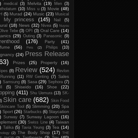
)
Melvita
(19)
medical
(3)
Men
(3)
Movie
(48)
tholatum
(10)
Miss u
(3)
Murad
(24)
Music
(23)
H
(5)
Musical
My princess
(145)
Nail
(5)
ural
(18)
News
(32)
Nivea
(5)
Nuyou
Oral Care
(14)
Olive Tebe
(3)
OPI
(3)
anics
(29)
Outing
(3)
Panasonic
(9)
renthood
(176)
Party
(41)
rfume
(56)
Philips
(10)
Pets
(2)
Press Release
egnancy
(24)
63)
Prizes
(25)
Property
(16)
Review
(524)
ipes
(8)
Revlon
Sales
Running
(11)
RW Genting
(7)
)
Sasa
(29)
Samsung
(8)
Sephora
(7)
Shiseido
(16)
Shoe
(22)
ll
(5)
opping
(411)
Shu Uemura
(13)
SK-
Skin care
(682)
8)
Skin Food
Slimming
(20)
Spa
Skincare Tool
(5)
)
Sport
(26)
Staycation
Starbucks
(6)
)
Sunway Lagoon
(16)
Sunway
(7)
pplement
(30)
Taiwan
Swiss Line
(4)
)
Tea
(14)
Talika
(5)
Tavia Yeung
(3)
The Body Shop
(17)
nology
(2)
THE
Toy
(40)
Toothpaste
(3)
CE SHOP
(2)