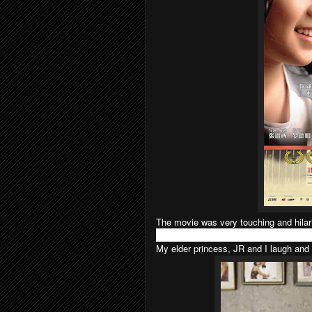
The movie was very touching and hilar
heard familiar songs and familiar ‘roja
My elder princess, JR and I laugh and