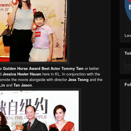
Lev
To
he
Golden Horse Award Best Actor Tommy Tam
or better
nd
Jessica Hester Hsuan
here in KL. In conjunction with the
romote the movie alongside with director
Jess Teong
and the
Lin
and
Tan Jason
.
Fo