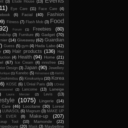
Events
rit
(3)
Etude House
(13)
11)
Eye Care
(11)
Face Care
(4)
Fashion
Facial
(40)
ebook
(6)
Food
09)
Fitness
(7)
Flash Mob
(3)
92)
Freebies
(80)
Forum
(1)
Gadget
(70)
endship
(3)
Furniture
(6)
Guardian
nier
(14)
Giveaway
(62)
7)
Hada Labo
(42)
Guess
(5)
gym
(4)
Hair products
(136)
r
(30)
Hair
Health
(94)
Home
(21)
uction
(4)
el
(67)
Ice Cream
(4)
innisfree
(11)
Japan
(90)
erior Design
(3)
Jewellery
Kanebo
(5)
Jurlique
(1)
Kérastase
(2)
Kiehl's
Korea
Kinohimitsu
(5)
Kinokuniya
(10)
16)
KOSE
(6)
L’Oréal Paris
(10)
L’Oréal
Laneige
Lancome
(13)
essionnel
(2)
)
Levis
(13)
Laura Mercier
(2)
festyle
(1075)
Lingerie
(14)
 Care
(46)
Loccitane
(30)
Loreal
)
LUNASOL
(6)
Magnum
(3)
MAKE UP
Make-up
(207)
R EVER
(8)
Mamonde
(22)
keup Tool
(10)
ipedicure
(20)
Maybelline
Mask
(3)