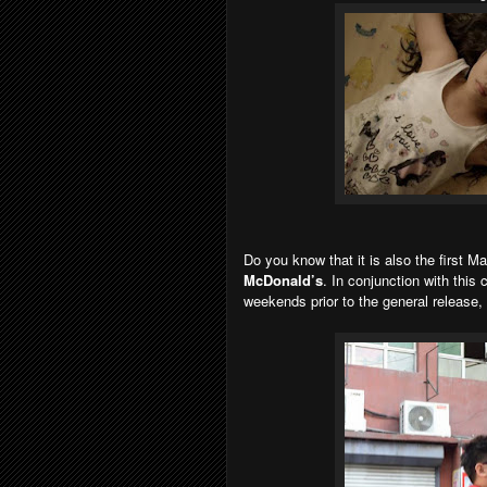
Do you know that it is also the first Ma
McDonald’s
. In conjunction with this
weekends prior to the general release,