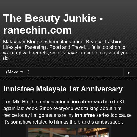
The Beauty Junkie -
ranechin.com
Malaysian Blogger whom blogs about Beauty . Fashion .
Lifestyle . Parenting . Food and Travel. Life is too short to
wake up with regrets, so let's have fun and enjoy what you
do!
▼
innisfree Malaysia 1st Anniversary
Lee Min Ho, the ambassador of
innisfree
was here in KL
again last week. Since everyone was talking about him
hence today I’m gonna share my
innisfree
series too cause
it’s somehow related to him as the brand’s ambassador.