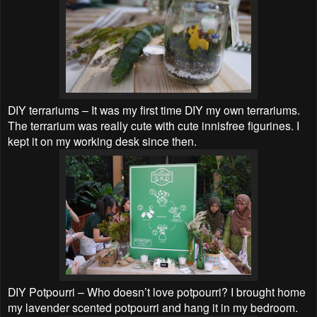
DIY terrariums – It was my first time DIY my own terrariums.
The terrarium was really cute with cute innisfree figurines. I
kept it on my working desk since then.
DIY Potpourri – Who doesn’t love potpourri? I brought home
my lavender scented potpourri and hang it in my bedroom.