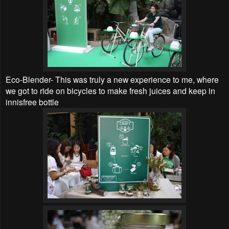
Eco-Blender- This was truly a new experience to me, where
we got to ride on bicycles to make fresh juices and keep in
innisfree bottle