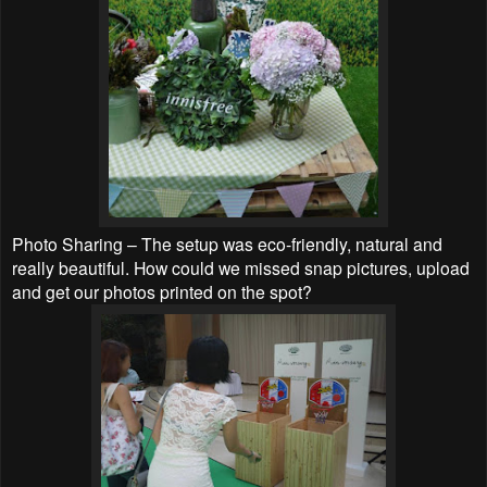
Photo Sharing – The setup was eco-friendly, natural and
really beautiful. How could we missed snap pictures, upload
and get our photos printed on the spot?