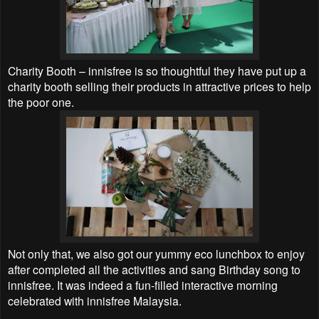
Charity Booth – innisfree is so thoughtful they have put up a
charity booth selling their products in attractive prices to help
the poor one.
Not only that, we also got our yummy eco lunchbox to enjoy
after completed all the activities and sang Birthday song to
innisfree. It was indeed a fun-filled interactive morning
celebrated with innisfree Malaysia.