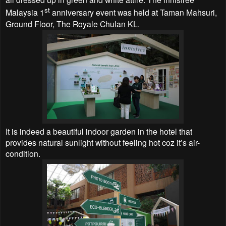
st
Malaysia 1
anniversary event was held at Taman Mahsuri,
Ground Floor, The Royale Chulan KL.
It is indeed a beautiful indoor garden in the hotel that
provides natural sunlight without feeling hot coz it’s air-
condition.