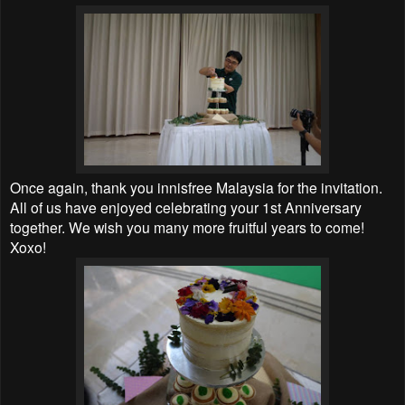
Once again, thank you innisfree Malaysia for the invitation.
All of us have enjoyed celebrating your 1st Anniversary
together. We wish you many more fruitful years to come!
Xoxo!