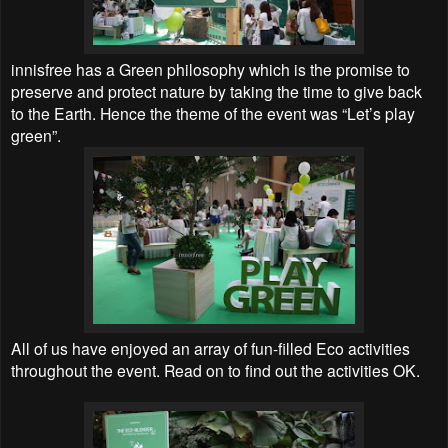
innisfree has a Green philosophy which is the promise to
preserve and protect nature by taking the time to give back
to the Earth. Hence the theme of the event was “Let’s play
green”.
All of us have enjoyed an array of fun-filled Eco activities
throughout the event. Read on to find out the activities OK.