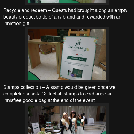
Recycle and redeem – Guests had brought along an empty
beauty product bottle of any brand and rewarded with an
innisfree gift.
Stamps collection – A stamp would be given once we
completed a task. Collect all stamps to exchange an
innisfree goodie bag at the end of the event.