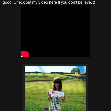
good. Check out my video here if you don’t believe. ;)