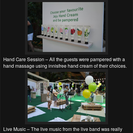
Hand Care Session – All the guests were pampered with a
hand massage using innisfree hand cream of their choices.
Live Music – The live music from the live band was really