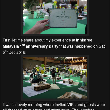
First, let me share about my experience at
innisfree
st
Malaysia 1
anniversary party
that was happened on Sat,
th
5
Dec 2015.
It was a lovely morning where invited VIPs and guests were
all dressed up in green and white attire. The innisfree