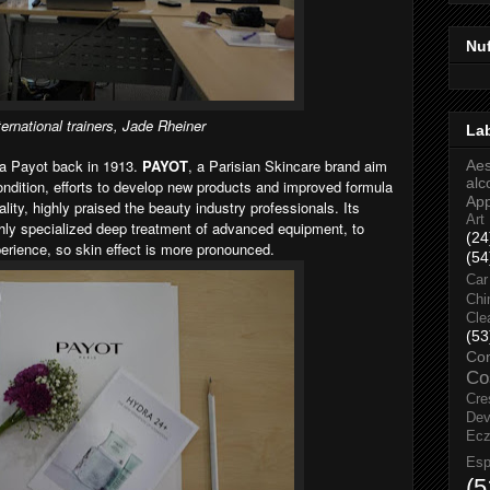
Nu
ternational trainers, Jade Rheiner
La
a Payot back in 1913.
PAYOT
, a Parisian Skincare brand aim
Aes
alc
ndition, efforts to develop new products and improved formula
Ap
lity, highly praised the beauty industry professionals. Its
Art
ghly specialized deep treatment of advanced equipment, to
(24
erience, so skin effect is more pronounced.
(54
Car
Chi
Cle
(53
Co
Co
Cre
Dev
Ec
Esp
(5