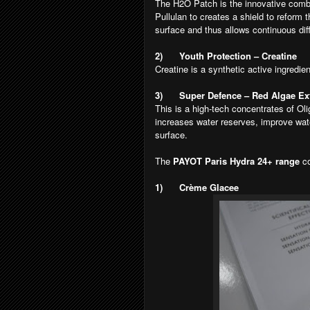
The H2O Patch is the innovative combi
Pullulan to creates a shield to reform t
surface and thus allows continuous diff
2)
Youth Protection – Creatine
Creatine is a synthetic active ingredie
3)
Super Defence – Red Algae Ext
This is a high-tech concentrates of Olig
increases water reserves, improve wate
surface.
The
PAYOT Paris Hydra 24+ range
c
1)
Crème Glacee