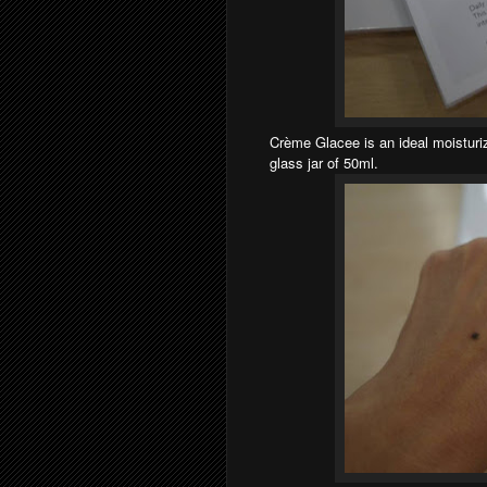
Crème Glacee is an ideal moisturiz
glass jar of 50ml.