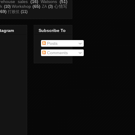
rehouse sales
(16)
Watsons
(51)
Workshop
(65)
心情写
rk
(10)
ZA
(3)
(69)
打败仗
(11)
stagram
Subscribe To
Posts
Comments