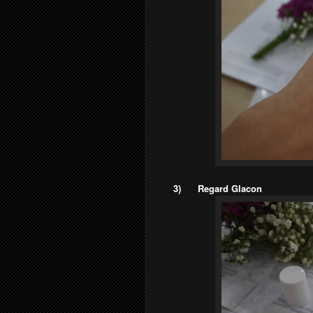
3)
Regard Glacon