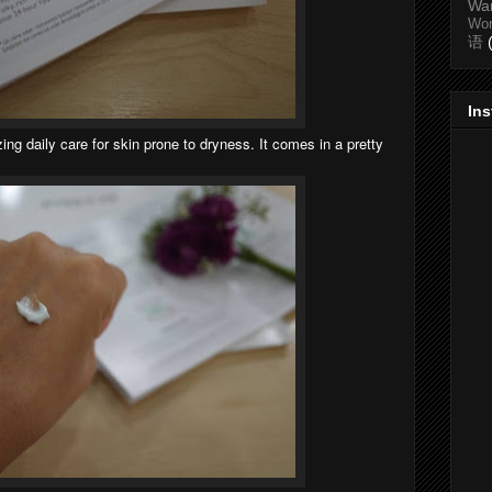
Wa
Wo
语
In
ing daily care for skin prone to dryness. It comes in a pretty