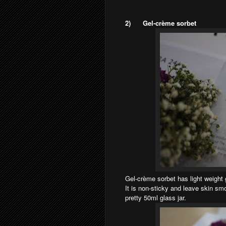
2)
Gel-crème sorbet
Gel-crème sorbet has light weight g
It is non-sticky and leave skin sm
pretty 50ml glass jar.