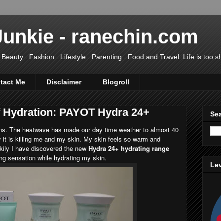
Junkie - ranechin.com
uty . Fashion . Lifestyle . Parenting . Food and Travel. Life is too sho
tact Me
Disclaimer
Blogroll
f Hydration: PAYOT Hydra 24+
Sea
ths. The heatwave has made our day time weather to almost 40
 it is killing me and my skin. My skin feels so warm and
ckily I have discovered the new
Hydra 24+ hydrating range
ng sensation while hydrating my skin.
Lev