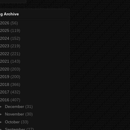
g Archive
2026
(56)
2025
(119)
2024
(152)
2023
(219)
2022
(221)
2021
(143)
2020
(203)
2019
(200)
2018
(366)
2017
(432)
2016
(407)
►
December
(31)
►
November
(30)
►
October
(33)
►
September
(27)