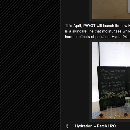
This April,
PAYOT
will launch its new
is a skincare line that moisturizes whil
harmful effects of pollution. Hydra 24+
1)
Hydration – Patch H2O