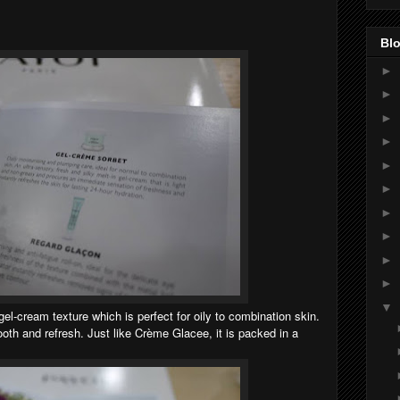
Blo
►
►
►
►
►
►
►
►
►
►
▼
el-cream texture which is perfect for oily to combination skin.
ooth and refresh. Just like Crème Glacee, it is packed in a