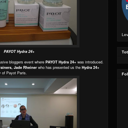
Lev
PAYOT Hydra 24+
To
lusive bloggers event where
PAYOT Hydra 24+
was introduced.
trainers, Jade Rheiner
who has presented us the
Hydra 24+
 of Payot Paris.
Fo