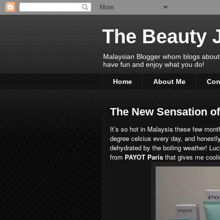
The Beauty 
Malaysian Blogger whom blogs about Bea
have fun and enjoy what you do!
Home
About Me
Con
The New Sensation o
It’s so hot in Malaysia these few mon
degree celcius every day, and honestly
dehydrated by the boiling weather! Lu
from
PAYOT Paris
that gives me cooli