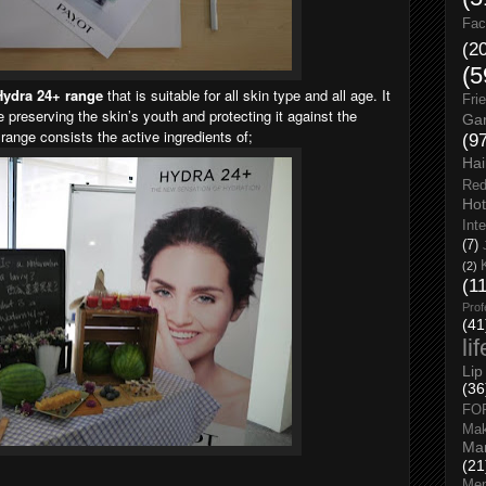
Fac
(2
(5
Hydra 24+ range
that is suitable for all skin type and all age. It
Fri
e preserving the skin’s youth and protecting it against the
Gar
 range consists the active ingredients of;
(9
Hai
Red
Hot
Int
(7)
(2)
(1
Prof
(41
li
Lip
(36
FO
Ma
Man
(21
Men