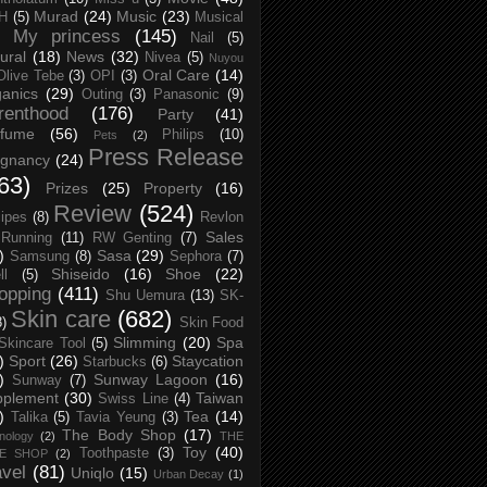
Murad
(24)
Music
(23)
H
(5)
Musical
My princess
(145)
Nail
(5)
ural
(18)
News
(32)
Nivea
(5)
Nuyou
Oral Care
(14)
Olive Tebe
(3)
OPI
(3)
anics
(29)
Outing
(3)
Panasonic
(9)
renthood
(176)
Party
(41)
rfume
(56)
Philips
(10)
Pets
(2)
Press Release
egnancy
(24)
63)
Prizes
(25)
Property
(16)
Review
(524)
ipes
(8)
Revlon
Sales
Running
(11)
RW Genting
(7)
)
Sasa
(29)
Samsung
(8)
Sephora
(7)
Shiseido
(16)
Shoe
(22)
ll
(5)
opping
(411)
Shu Uemura
(13)
SK-
Skin care
(682)
8)
Skin Food
Slimming
(20)
Spa
Skincare Tool
(5)
)
Sport
(26)
Staycation
Starbucks
(6)
)
Sunway Lagoon
(16)
Sunway
(7)
pplement
(30)
Taiwan
Swiss Line
(4)
)
Tea
(14)
Talika
(5)
Tavia Yeung
(3)
The Body Shop
(17)
nology
(2)
THE
Toy
(40)
Toothpaste
(3)
CE SHOP
(2)
avel
(81)
Uniqlo
(15)
Urban Decay
(1)