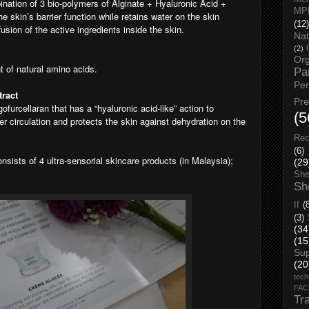
nation of 3 bio-polymers of Alginate + Hyaluronic Acid +
MP
he skin’s barrier function while retains water on the skin
(12)
usion of the active ingredients inside the skin.
Nat
(2)
Org
nt of natural amino acids.
Pa
Pe
ract
Pr
ofurcellaran that has a “hyaluronic acid-like” action to
(5
r circulation and protects the skin against dehydration on the
Rec
(6)
onsists of 4 ultra-sensorial skincare products (in Malaysia);
(29
She
Sh
II
(
(3)
(34
(15
Su
(20
tech
FA
Tr