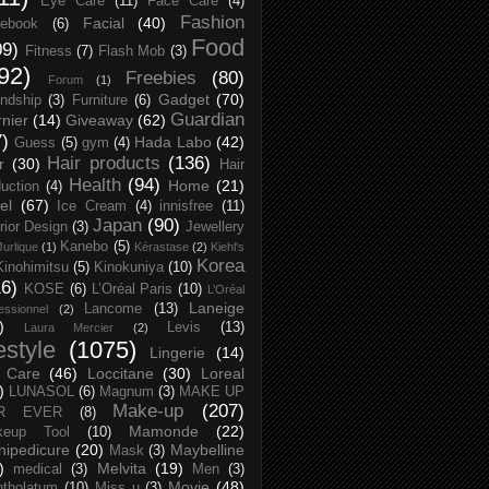
Eye Care
(11)
Face Care
(4)
Fashion
Facial
(40)
ebook
(6)
Food
09)
Fitness
(7)
Flash Mob
(3)
92)
Freebies
(80)
Forum
(1)
Gadget
(70)
endship
(3)
Furniture
(6)
Guardian
nier
(14)
Giveaway
(62)
7)
Hada Labo
(42)
Guess
(5)
gym
(4)
Hair products
(136)
r
(30)
Hair
Health
(94)
Home
(21)
uction
(4)
el
(67)
Ice Cream
(4)
innisfree
(11)
Japan
(90)
erior Design
(3)
Jewellery
Kanebo
(5)
Jurlique
(1)
Kérastase
(2)
Kiehl's
Korea
Kinohimitsu
(5)
Kinokuniya
(10)
16)
KOSE
(6)
L’Oréal Paris
(10)
L’Oréal
Laneige
Lancome
(13)
essionnel
(2)
)
Levis
(13)
Laura Mercier
(2)
festyle
(1075)
Lingerie
(14)
 Care
(46)
Loccitane
(30)
Loreal
)
LUNASOL
(6)
Magnum
(3)
MAKE UP
Make-up
(207)
R EVER
(8)
Mamonde
(22)
keup Tool
(10)
ipedicure
(20)
Maybelline
Mask
(3)
)
Melvita
(19)
medical
(3)
Men
(3)
Movie
(48)
tholatum
(10)
Miss u
(3)