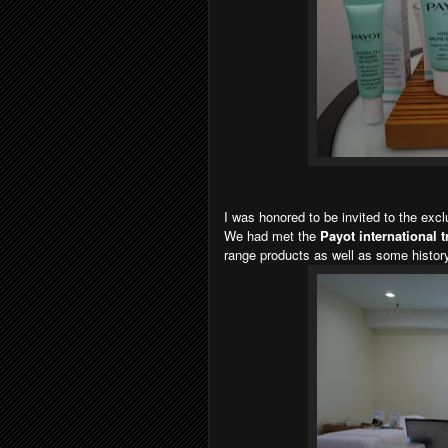
I was honored to be invited to the exc
We had met the
Payot international 
range products as well as some history