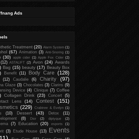
ffnang Ads
bels
thetic Treatment
(20)
Alarm System
(1)
ohol
(67)
Animation
(3)
Anti-Snoring
(1)
p
(30)
apple cider
(1)
Apple Fox Cider
(2)
Avon
(24)
Awards
(12)
ASTALIFT
(2)
)
Bag
(15)
beauty
(17)
Beauty Box
Body Care
(128)
)
Benefit
(11)
Charity
(97)
(12)
Caudalie
(6)
na Glaze
(3)
Chocolates
(3)
Clarins
(9)
Coffee
ansing Device
(4)
Clinique
(7)
)
Collagen Drink
(23)
Concert
(5)
Contest
(151)
ntact Lens
(14)
smetics
(229)
Crabtree & Evelyn
(1)
Dessert
(43)
s
(10)
Detox
(11)
elopment
(8)
Dior
(2)
diptyque
(2)
Education
(20)
zema
(7)
esports
(1)
Events
rit
(3)
Etude House
(13)
11)