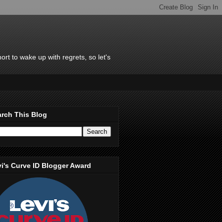
rt to wake up with regrets, so let's
rch This Blog
i's Curve ID Blogger Award