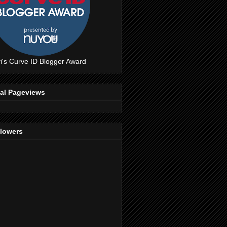
i's Curve ID Blogger Award
tal Pageviews
llowers