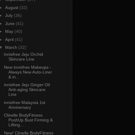
►
August
(32)
►
July
(36)
►
June
(41)
►
May
(40)
►
April
(41)
▼
March
(32)
innisfree Jeju Orchid
Skincare Line
New innisfree Makeups -
Always New Auto-Liner
& in...
innisfree Jeju Ginger Oil
Anti-aging Skincare
Line
innisfree Malaysia 1st
Anniversary
Clinelle BodyFitness
PushUp Bust Firming &
Lifting...
New! Clinelle BodyFitness