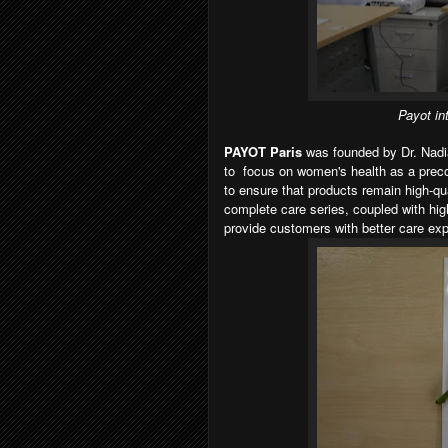
Payot in
PAYOT Paris
was founded by Dr. Nadi
to focus on women's health as a preco
to ensure that products remain high-qua
complete care series, coupled with hi
provide customers with better care exp