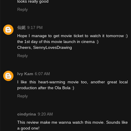
looks really good
Reply
仙妮
9:17 PM
Hope I manage to get movie ticket to watch it tomorrow :)
the 1st day of this movie launch in cinema :)
Cheers, SiennyLovesDrawing
Reply
Ivy Kam
6:07 AM
I like this heart-warming movie too, another great local
production after the Ola Bola :)
Reply
cindyrina
9:20 AM
This review make me wanna watch this movie. Sounds like
a good one!