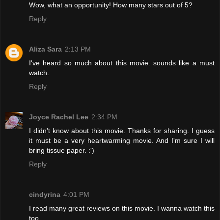
Wow, what an opportunity! How many stars out of 5?
Reply
Aliza Sara
2:13 PM
I've heard so much about this movie. sounds like a must
watch.
Reply
Joyce Rachel Lee
2:34 PM
I didn't know about this movie. Thanks for sharing. I guess
it must be a very heartwarming movie. And I'm sure I will
bring tissue paper. :')
Reply
cindyrina
4:01 PM
I read many great reviews on this movie. I wanna watch this
too.