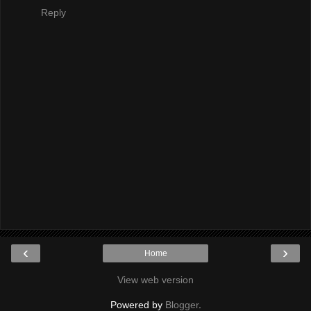
Reply
‹
›
Home
View web version
Powered by
Blogger
.