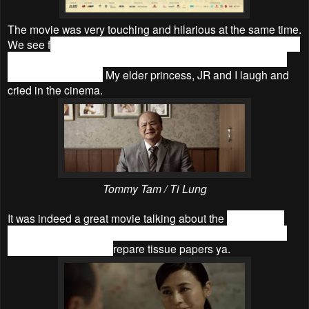
The movie was very touching and hilarious at the same time.
We see f
amiliar places in KL as well as heard familiar songs
and familiar ‘rojak’ language which is direct translate from
English to Chinese.
My elder princess, JR and I laugh and
cried in the cinema.
Tommy Tam / Ti Lung
It was indeed a great movie talking about the
relationship
between different generations. For those who are going to
watch the movie, do p
repare tissue papers ya.