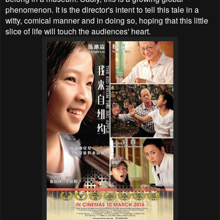
phenomenon. It is the director's intent to tell this tale in a
witty, comical manner and in doing so, hoping that this little
slice of life will touch the audiences' heart.