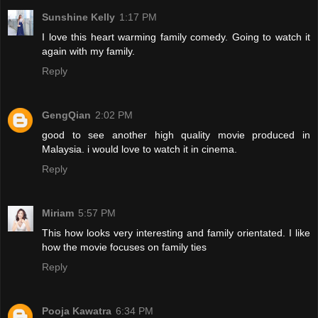
Sunshine Kelly
1:17 PM
I love this heart warming family comedy. Going to watch it
again with my family.
Reply
GengQian
2:02 PM
good to see another high quality movie produced in
Malaysia. i would love to watch it in cinema.
Reply
Miriam
5:57 PM
This how looks very interesting and family orientated. I like
how the movie focuses on family ties
Reply
Pooja Kawatra
6:34 PM