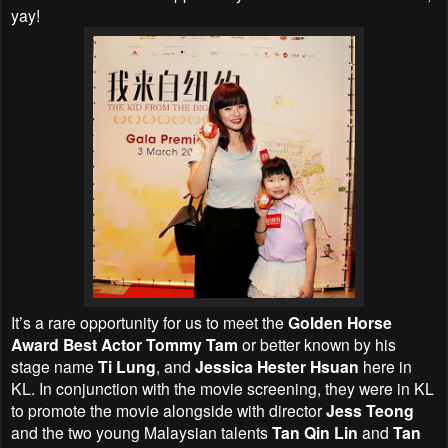
yay!
It’s a rare opportunity for us to meet the
Golden Horse
Award Best Actor Tommy Tam
or better known by his
stage name
Ti Lung
, and
Jessica Hester Hsuan
here in
KL. In conjunction with the movie screening, they were in KL
to promote the movie alongside with director
Jess Teong
and the two young Malaysian talents
Tan Qin Lin
and
Tan