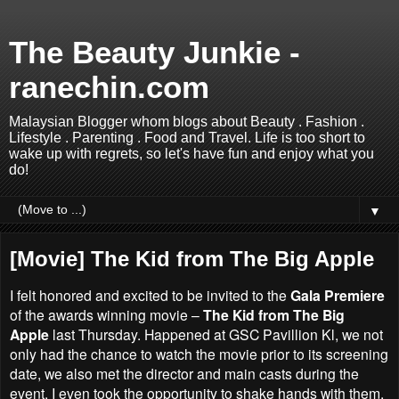
The Beauty Junkie -
ranechin.com
Malaysian Blogger whom blogs about Beauty . Fashion .
Lifestyle . Parenting . Food and Travel. Life is too short to
wake up with regrets, so let's have fun and enjoy what you
do!
▼
[Movie] The Kid from The Big Apple
I felt honored and excited to be invited to the
Gala Premiere
of the awards winning movie –
The Kid from The Big
Apple
last Thursday. Happened at GSC Pavillion Kl, we not
only had the chance to watch the movie prior to its screening
date, we also met the director and main casts during the
event. I even took the opportunity to shake hands with them,