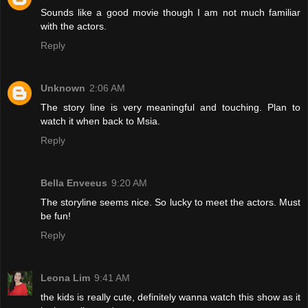
Sounds like a good movie though I am not much familiar
with the actors.
Reply
Unknown
2:06 AM
The story line is very meaningful and touching. Plan to
watch it when back to Msia.
Reply
Bella Enveeus
9:20 AM
The storyline seems nice. So lucky to meet the actors. Must
be fun!
Reply
Leona Lim
9:41 AM
the kids is really cute, definitely wanna watch this show as it