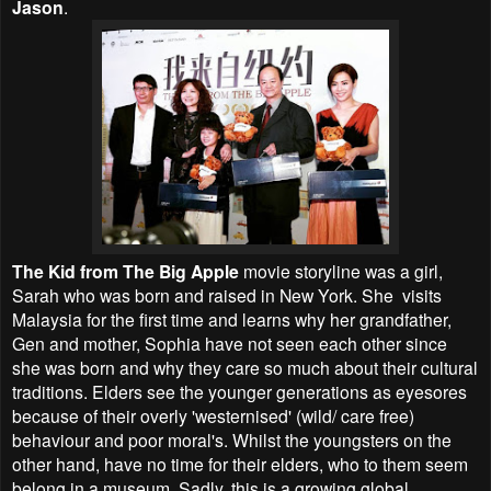
Jason
.
The Kid from The Big Apple
movie storyline was a girl,
Sarah who was born and raised in New York. She visits
Malaysia for the first time and learns why her grandfather,
Gen and mother, Sophia have not seen each other since
she was born and why they care so much about their cultural
traditions. Elders see the younger generations as eyesores
because of their overly 'westernised' (wild/ care free)
behaviour and poor moral's. Whilst the youngsters on the
other hand, have no time for their elders, who to them seem
belong in a museum. Sadly, this is a growing global