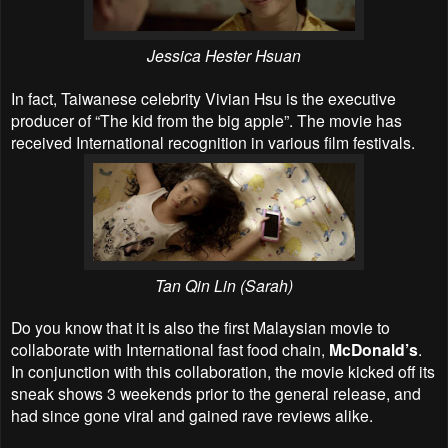
Jessica Hester Hsuan
In fact, Taiwanese celebrity Vivian Hsu is the executive
producer of “The kid from the big apple”. The movie has
received International recognition in various film festivals.
Tan Qin Lin (
Sarah
)
Do you know that it is also the first Malaysian movie to
collaborate with International fast food chain,
McDonald’s
.
In conjunction with this collaboration, the movie kicked off its
sneak shows 3 weekends prior to the general release, and
had since gone viral and gained rave reviews alike.