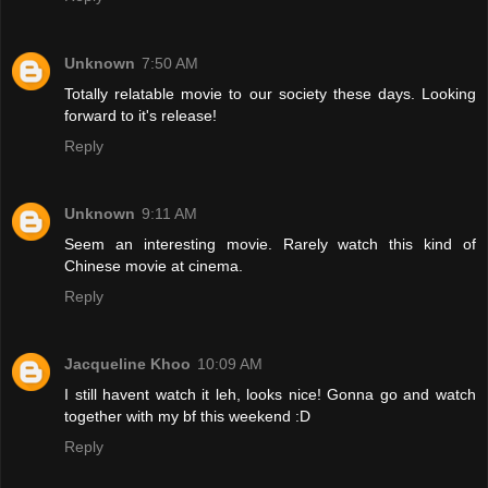
Unknown
7:50 AM
Totally relatable movie to our society these days. Looking
forward to it's release!
Reply
Unknown
9:11 AM
Seem an interesting movie. Rarely watch this kind of
Chinese movie at cinema.
Reply
Jacqueline Khoo
10:09 AM
I still havent watch it leh, looks nice! Gonna go and watch
together with my bf this weekend :D
Reply