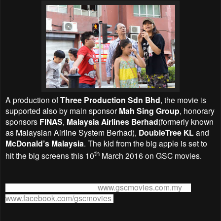
A production of
Three Production Sdn Bhd
, the movie is
supported also by main sponsor
Mah Sing Group
, honorary
sponsors
FINAS
,
Malaysia Airlines Berhad
(formerly known
as Malaysian Airline System Berhad),
DoubleTree KL
and
McDonald’s Malaysia
. The kid from the big apple is set to
th
hit the big screens this 10
March 2016 on GSC movies.
For more information, visit
www.gscmovies.com.my
or
www.facebook.com/gscmovies
.