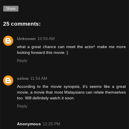
Share
25 comments:
Unknown
10:55 AM
what a great chance can meet the actor! make me more
looking forward this movie :)
Reply
sslow
11:54 AM
According to the movie synopsis, it's seems like a great
movie, a movie that most Malaysians can relate themselves
too. Will definitely watch it soon.
Reply
Anonymous
12:25 PM