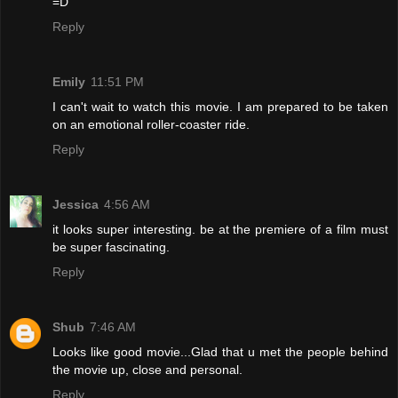
=D
Reply
Emily
11:51 PM
I can't wait to watch this movie. I am prepared to be taken
on an emotional roller-coaster ride.
Reply
Jessica
4:56 AM
it looks super interesting. be at the premiere of a film must
be super fascinating.
Reply
Shub
7:46 AM
Looks like good movie...Glad that u met the people behind
the movie up, close and personal.
Reply