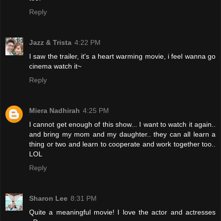
Reply
Jazz & Trista
4:22 PM
I saw the trailer, it's a heart warming movie, i feel wanna go
cinema watch it~
Reply
Miera Nadhirah
4:25 PM
I cannot get enough of this show... I want to watch it again..
and bring my mom and my daughter.. they can all learn a
thing or two and learn to cooperate and work together too..
LOL
Reply
Sharon Lee
8:31 PM
Quite a meaningful movie! I love the actor and actresses