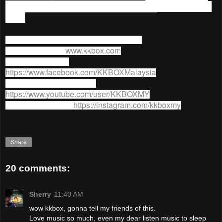
90 Days YES (Year End Sale) Promotion
ends on 31 Dec
2015.
For more information on
KKBOX
, go to;
KKBOX website:
www.kkbox.com
KKBOX facebook:
https://www.facebook.com/KKBOXMalaysia
KKBOX Youtube channel:
https://www.youtube.com/user/KKBOXMY
KKBOX Instagram:
https://instagram.com/kkboxmy
Share
20 comments:
Sherry
11:40 AM
wow kkbox, gonna tell my friends of this.
Love music so much, even my dear listen music to sleep