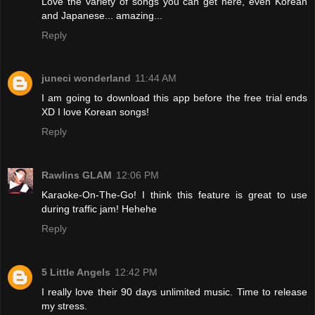
Love the variety of songs you can get here, even Korean
and Japanese... amazing...
Reply
juneci wonderland
11:44 AM
I am going to download this app before the free trial ends
XD I love Korean songs!
Reply
Rawlins GLAM
12:06 PM
Karaoke-On-The-Go! I think this feature is great to use
during traffic jam! Hehehe
Reply
5 Little Angels
12:42 PM
I really love their 90 days unlimited music. Time to release
my stress.