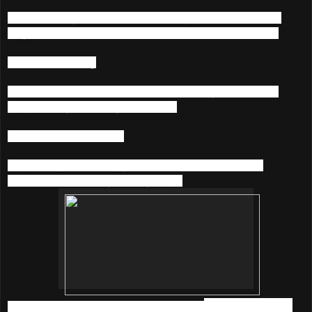
Get closer to your favorite artists. Enjoy listening to what
they’re listening to and chat with them at the same time.
4) Music Sharing
Connect to Facebook & Twitter and share your favourite
songs & playlists with your friends.
5) Karaoke On-The-Go
Sing along with rolling lyrics and throw spontaneous
karaoke parties everywhere you go.
So, what are you waiting for? Download
KKBOX
before it's