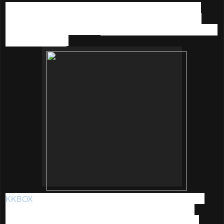
I believe many of you out there are like me, who am into
music too. Hence I am sharing the great promotion that I
recently came across with:
KKBOX 90 Days YES (Year End
Sale) Promotion
.
KKBOX
is Asia's leading music streaming service, it was
established in 2004 by a group of Taiwanese software
programmers with a shared passion for technology and