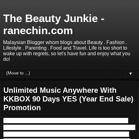
The Beauty Junkie -
ranechin.com
Malaysian Blogger whom blogs about Beauty . Fashion .
Lifestyle . Parenting . Food and Travel. Life is too short to
wake up with regrets, so let's have fun and enjoy what you
do!
▼
Unlimited Music Anywhere With
KKBOX 90 Days YES (Year End Sale)
Promotion
Music is one of the main componence in my life. I used to
join the singing competition back in school time but too bad I
did not persuade further into Music industry. Anyhow, I am