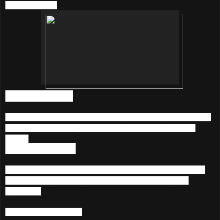
KKBOX below;
1) Unlimited Music
Listen to more than 20 million songs featuring a diverse mix
of International, Malay, Chinese, Korean and Japanese
songs.
2) Music Anywhere
Access your music collection via your Smartphone, Tablet
and PC. Playlist are synced across devices, anytime,
anywhere.
3) Listen With Artists