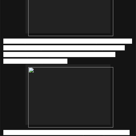
I am happy to listen back to old songs of Faye Wong and the
latest songs of Taylor Swift at
KKBOX
everyday now. The
song quality is great, yet it took me just a little time to
download and play the songs.
What’s more, there are 5 amazing ways to enjoy music with