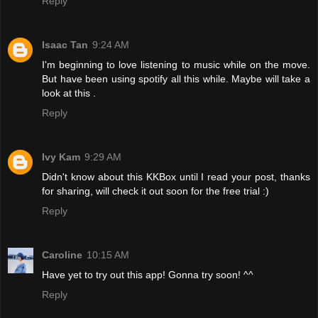
Reply
Isaac Tan
9:24 AM
I'm beginning to love listening to music while on the move.
But have been using spotify all this while. Maybe will take a
look at this .
Reply
Ivy Kam
9:29 AM
Didn't know about this KKBox until I read your post, thanks
for sharing, will check it out soon for the free trial :)
Reply
Caroline
10:15 AM
Have yet to try out this app! Gonna try soon! ^^
Reply