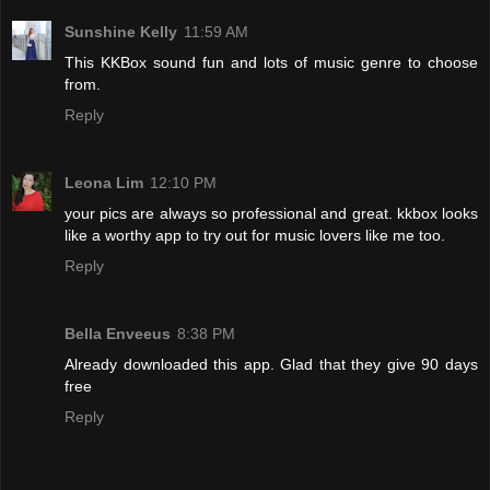
Sunshine Kelly
11:59 AM
This KKBox sound fun and lots of music genre to choose
from.
Reply
Leona Lim
12:10 PM
your pics are always so professional and great. kkbox looks
like a worthy app to try out for music lovers like me too.
Reply
Bella Enveeus
8:38 PM
Already downloaded this app. Glad that they give 90 days
free
Reply