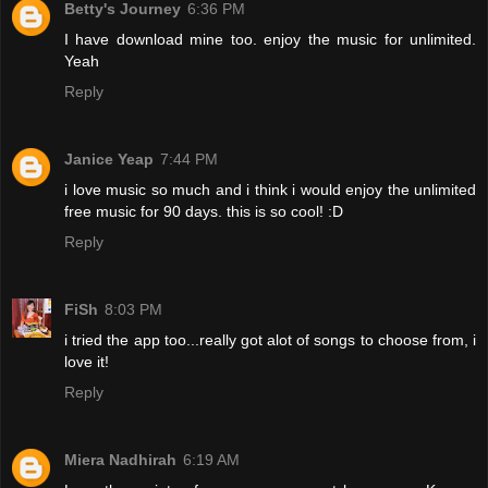
Betty's Journey
6:36 PM
I have download mine too. enjoy the music for unlimited.
Yeah
Reply
Janice Yeap
7:44 PM
i love music so much and i think i would enjoy the unlimited
free music for 90 days. this is so cool! :D
Reply
FiSh
8:03 PM
i tried the app too...really got alot of songs to choose from, i
love it!
Reply
Miera Nadhirah
6:19 AM