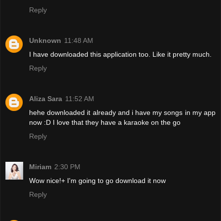
Reply
Unknown
11:48 AM
I have downloaded this application too. Like it pretty much.
Reply
Aliza Sara
11:52 AM
hehe downloaded it already and i have my songs in my app
now :D I love that they have a karaoke on the go
Reply
Miriam
2:30 PM
Wow nice!+ I'm going to go download it now
Reply