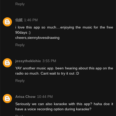
Reply
仙妮
1:46 PM
i love this app so much....enjoying the music for the free
90days :)
cheers,siennylovesdrawing
Reply
jessytheklchic
3:55 PM
YAY another music app. been hearing about this app on the
radio so much. Cant wait to try it out :D
Reply
Arisa Chow
10:44 PM
Seriously we can also karaoke with this app? haha doe it
have a voice recording option during karaoke?