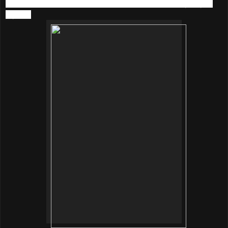
still passionate in music, and I listen to music every day in
my life.