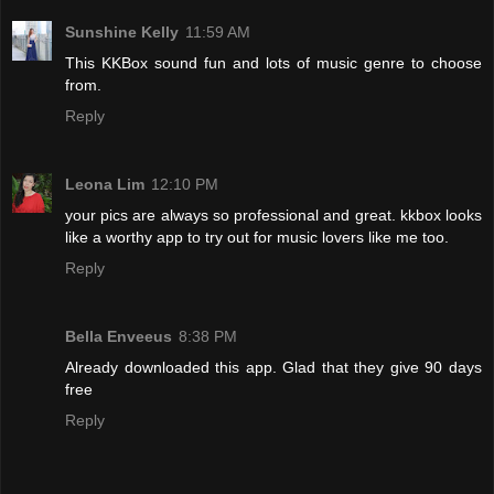
Sunshine Kelly
11:59 AM
This KKBox sound fun and lots of music genre to choose
from.
Reply
Leona Lim
12:10 PM
your pics are always so professional and great. kkbox looks
like a worthy app to try out for music lovers like me too.
Reply
Bella Enveeus
8:38 PM
Already downloaded this app. Glad that they give 90 days
free
Reply