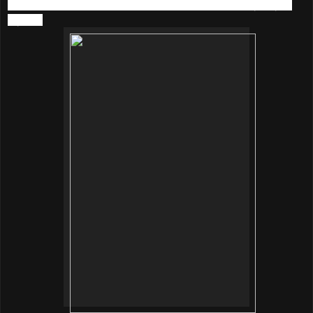
still passionate in music, and I listen to music every day in
my life.