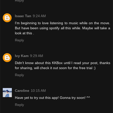
Reply
Isaac Tan
9:24 AM
I'm beginning to love listening to music while on the move.
But have been using spotify all this while. Maybe will take a
look at this .
Reply
Ivy Kam
9:29 AM
Didn't know about this KKBox until I read your post, thanks
for sharing, will check it out soon for the free trial :)
Reply
Caroline
10:15 AM
Have yet to try out this app! Gonna try soon! ^^
Reply