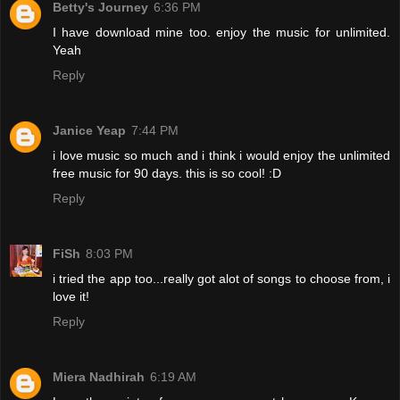
Betty's Journey
6:36 PM
I have download mine too. enjoy the music for unlimited.
Yeah
Reply
Janice Yeap
7:44 PM
i love music so much and i think i would enjoy the unlimited
free music for 90 days. this is so cool! :D
Reply
FiSh
8:03 PM
i tried the app too...really got alot of songs to choose from, i
love it!
Reply
Miera Nadhirah
6:19 AM