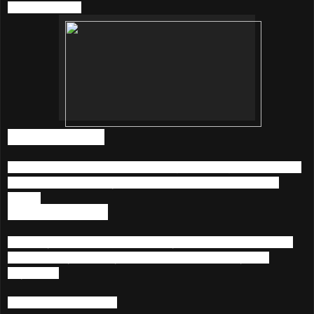
KKBOX below;
1) Unlimited Music
Listen to more than 20 million songs featuring a diverse mix
of International, Malay, Chinese, Korean and Japanese
songs.
2) Music Anywhere
Access your music collection via your Smartphone, Tablet
and PC. Playlist are synced across devices, anytime,
anywhere.
3) Listen With Artists