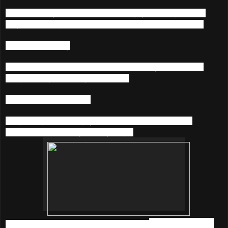
Get closer to your favorite artists. Enjoy listening to what
they’re listening to and chat with them at the same time.
4) Music Sharing
Connect to Facebook & Twitter and share your favourite
songs & playlists with your friends.
5) Karaoke On-The-Go
Sing along with rolling lyrics and throw spontaneous
karaoke parties everywhere you go.
So, what are you waiting for? Download
KKBOX
before it's