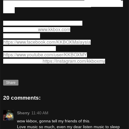
90 Days YES (Year End Sale) Promotion
ends on 31 Dec
2015.
For more information on
KKBOX
, go to;
KKBOX website:
www.kkbox.com
KKBOX facebook:
https://www.facebook.com/KKBOXMalaysia
KKBOX Youtube channel:
https://www.youtube.com/user/KKBOXMY
KKBOX Instagram:
https://instagram.com/kkboxmy
Share
20 comments:
Sherry
11:40 AM
wow kkbox, gonna tell my friends of this.
Love music so much, even my dear listen music to sleep