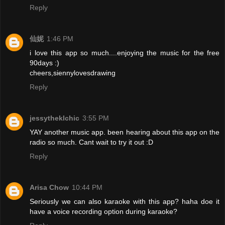
Reply
仙妮
1:46 PM
i love this app so much....enjoying the music for the free
90days :)
cheers,siennylovesdrawing
Reply
jessytheklchic
3:55 PM
YAY another music app. been hearing about this app on the
radio so much. Cant wait to try it out :D
Reply
Arisa Chow
10:44 PM
Seriously we can also karaoke with this app? haha doe it
have a voice recording option during karaoke?