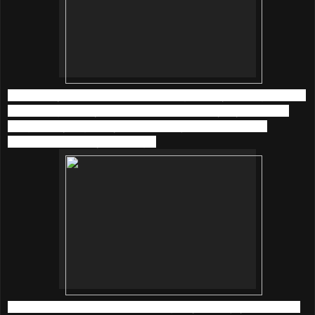
I am happy to listen back to old songs of Faye Wong and the
latest songs of Taylor Swift at
KKBOX
everyday now. The
song quality is great, yet it took me just a little time to
download and play the songs.
What’s more, there are 5 amazing ways to enjoy music with