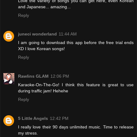
Love the variety of songs you can get here, even Korean
and Japanese... amazing...
Reply
juneci wonderland
11:44 AM
I am going to download this app before the free trial ends
XD I love Korean songs!
Reply
Rawlins GLAM
12:06 PM
Karaoke-On-The-Go! I think this feature is great to use
during traffic jam! Hehehe
Reply
5 Little Angels
12:42 PM
I really love their 90 days unlimited music. Time to release
my stress.