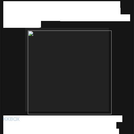
I believe many of you out there are like me, who am into
music too. Hence I am sharing the great promotion that I
recently came across with:
KKBOX 90 Days YES (Year End
Sale) Promotion
.
KKBOX
is Asia's leading music streaming service, it was
established in 2004 by a group of Taiwanese software
programmers with a shared passion for technology and