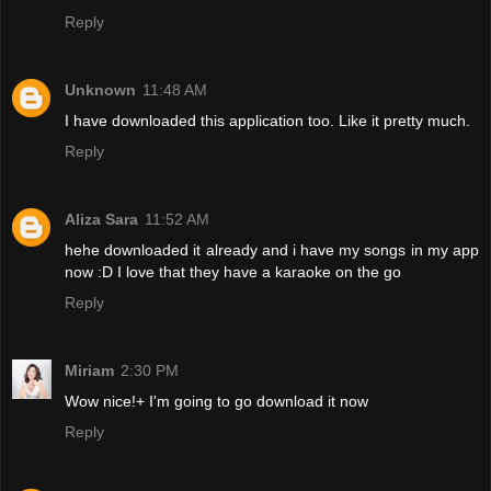
Reply
Unknown
11:48 AM
I have downloaded this application too. Like it pretty much.
Reply
Aliza Sara
11:52 AM
hehe downloaded it already and i have my songs in my app
now :D I love that they have a karaoke on the go
Reply
Miriam
2:30 PM
Wow nice!+ I'm going to go download it now
Reply