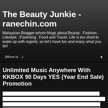
The Beauty Junkie -
ranechin.com
Malaysian Blogger whom blogs about Beauty . Fashion .
Lifestyle . Parenting . Food and Travel. Life is too short to
wake up with regrets, so let's have fun and enjoy what you
do!
▼
Unlimited Music Anywhere With
KKBOX 90 Days YES (Year End Sale)
Promotion
Music is one of the main componence in my life. I used to
join the singing competition back in school time but too bad I
did not persuade further into Music industry. Anyhow, I am