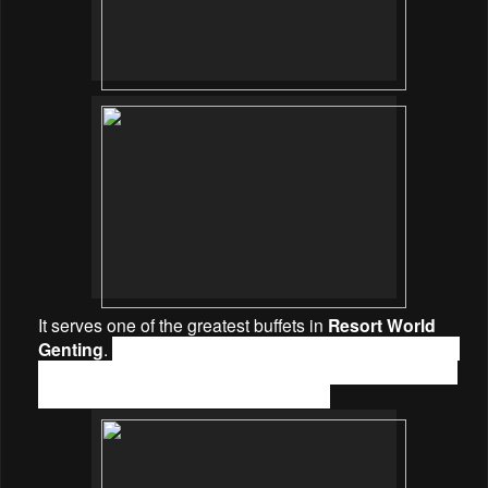
It serves one of the greatest buffets in
Resort World
Genting
.
Savour dishes from the opened kitchen buffet
concept including Local, Flavors of Malaysia, Chinese,
Western, Japanese & Western Asian.