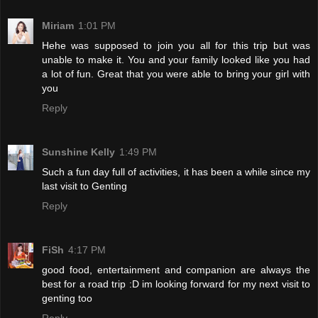
Miriam
1:01 PM
Hehe was supposed to join you all for this trip but was
unable to make it. You and your family looked like you had
a lot of fun. Great that you were able to bring your girl with
you
Reply
Sunshine Kelly
1:49 PM
Such a fun day full of activities, it has been a while since my
last visit to Genting
Reply
FiSh
4:17 PM
good food, entertainment and companion are always the
best for a road trip :D im looking forward for my next visit to
genting too