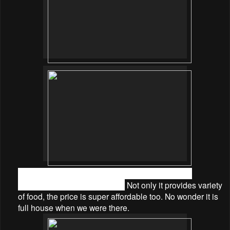
There are also varieties of appetizer, salads and
desserts on the buffet spread.
Not only it provides variety
of food, the price is super affordable too. No wonder it is
full house when we were there.