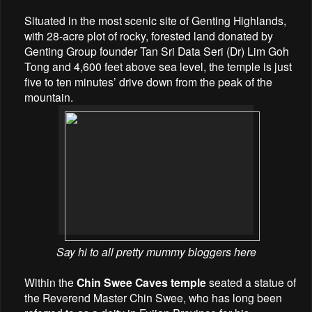
Situated in the most scenic site of Genting Highlands,
with 28-acre plot of rocky, forested land donated by
Genting Group founder Tan Sri Data Seri (Dr) Lim Goh
Tong and 4,600 feet above sea level, the temple is just
five to ten minutes’ drive down from the peak of the
mountain.
Say hi to all pretty mummy bloggers here
Within the
Chin Swee Caves temple
seated a statue of
the Reverend Master Chin Swee, who has long been