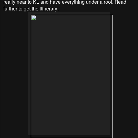
really near to KL and have everything under a roof. Read
further to get the itinerary;