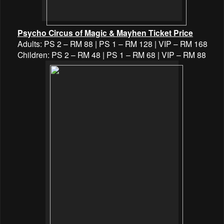
Psycho Circus of Magic & Mayhen Ticket Price
Adults: PS 2 – RM 88 | PS 1 – RM 128 | VIP – RM 168
Children: PS 2 – RM 48 | PS 1 – RM 68 | VIP – RM 88