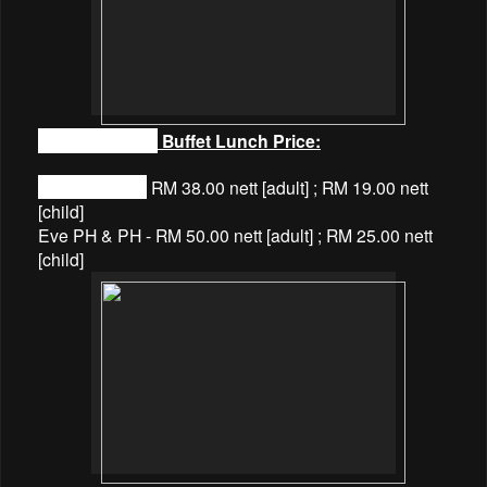
Coffee Terrace
Buffet Lunch Price:
Normal Days -
RM 38.00 nett [adult] ; RM 19.00 nett
[child]
Eve PH & PH - RM 50.00 nett [adult] ; RM 25.00 nett
[child]