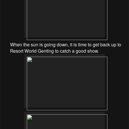
When the sun is going down, it is time to get back up to
Resort World Genting to catch a good show.