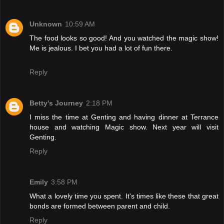
Unknown
10:59 AM
The food looks so good! And you watched the magic show!
Me is jealous. I bet you had a lot of fun there.
Reply
Betty's Journey
2:18 PM
I miss the time at Genting and having dinner at Terrance
house and watching Magic show. Next year will visit
Genting.
Reply
Emily
3:58 PM
What a lovely time you spent. It's times like these that great
bonds are formed between parent and child.
Reply