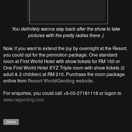
You definitely wanna stay back after the show to take
pictures with the pretty ladies there ;)
Now, if you want to extend the joy by overnight at the Resort,
you could opt for the promotion package. One standard
room at First World Hotel with show tickets for RM 150 or
One First World Hotel XYZ Triple room with show tickets (2
adult & 2 children) at RM 210. Purchase the room package
online from
Resort WorldGenting website
.
For enquiries, you could call +6-03-27181118 or logon to
www.rwgenting.com
Share