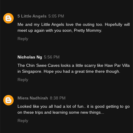
5 Little Angels
5:05 PM
Me and my Little Angels love the outing too. Hopefully will
meet up again with you soon, Pretty Mommy.
Reply
Nicholas Ng
5:56 PM
The Chin Swee Caves looks a little scarry like Haw Par Villa
in Singapore. Hope you had a great time there though.
Reply
Miera Nadhirah
8:38 PM
Looked like you all had a lot of fun.. it is good getting to go
on these trips and learning some new things...
Reply