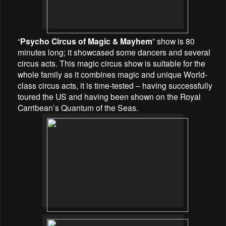
“
Psycho Circus of Magic & Mayhem
” show is 80
minutes long; it showcased some dancers and several
circus acts. This magic circus show is suitable for the
whole family as it combines magic and unique World-
class circus acts, it is time-tested – having successfully
toured the US and having been shown on the Royal
Carribean’s Quantum of the Seas.