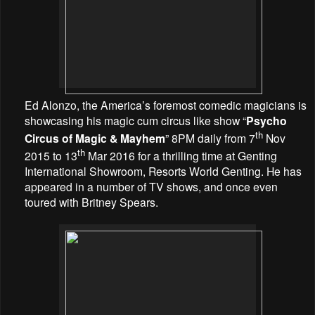
Ed Alonzo, the America’s foremost comedic magicians is
showcasing his magic cum circus like show “
Psycho
th
Circus of Magic & Mayhem
” 8PM daily from 7
Nov
th
2015 to 13
Mar 2016 for a thrilling time at Genting
International Showroom, Resorts World Genting. He has
appeared in a number of TV shows, and once even
toured with Britney Spears.