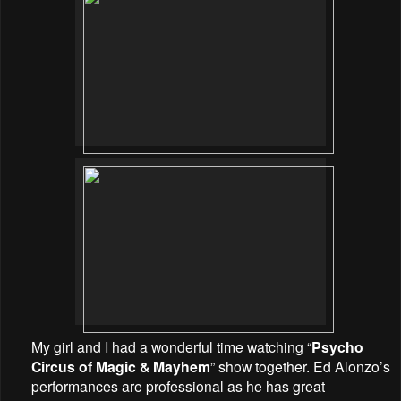
My girl and I had a wonderful time watching “
Psycho
Circus of Magic & Mayhem
” show together. Ed Alonzo’s
performances are professional as he has great