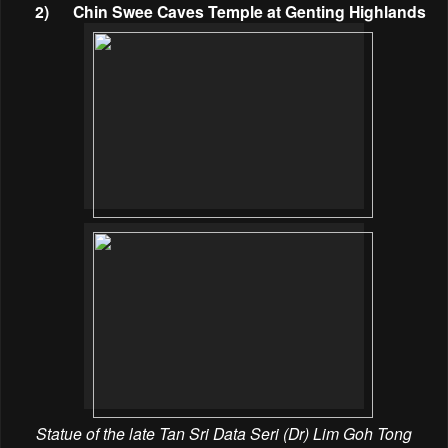
2)
Chin Swee Caves Temple at Genting Highlands
Statue of the late Tan Sri Data Seri (Dr) Lim Goh Tong