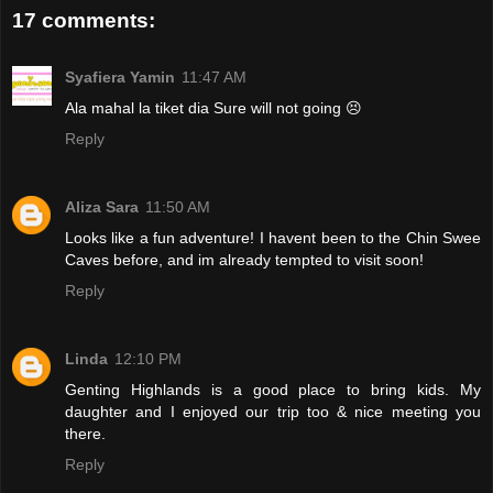
17 comments:
Syafiera Yamin
11:47 AM
Ala mahal la tiket dia Sure will not going 😣
Reply
Aliza Sara
11:50 AM
Looks like a fun adventure! I havent been to the Chin Swee
Caves before, and im already tempted to visit soon!
Reply
Linda
12:10 PM
Genting Highlands is a good place to bring kids. My
daughter and I enjoyed our trip too & nice meeting you
there.
Reply