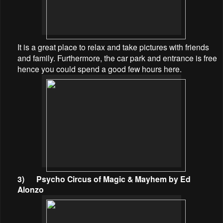
It is a great place to relax and take pictures with friends
and family. Furthermore, the car park and entrance is free
hence you could spend a good few hours here.
3)
Psycho Circus of Magic & Mayhem by Ed
Alonzo