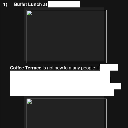
1)
Buffet Lunch at
Coffee Terrace
Coffee Terrace
is not new to many people; it
is one of
the most spacious dining restaurants at the resort.
Featuring four sections - Private Room, Lanai Bar,
Nyonya Baba Corner and Alfresco Terrace, the premise
can accommodate up to 600 diners at any one time.