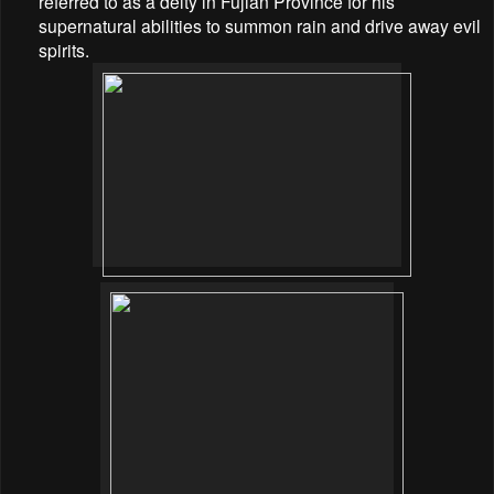
referred to as a deity in Fujian Province for his
supernatural abilities to summon rain and drive away evil
spirits.