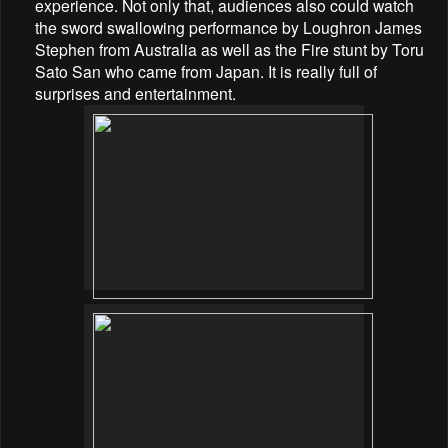
experience. Not only that, audiences also could watch
the sword swallowing performance by
Loughron James
Stephen from Australia as well as the Fire stunt by Toru
Sato San who came from Japan. It is really full of
surprises and entertainment.