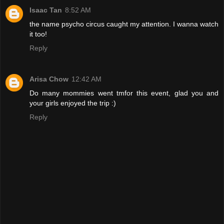
Isaac Tan
8:52 AM
the name psycho circus caught my attention. I wanna watch
it too!
Reply
Arisa Chow
12:42 AM
Do many mommies went tmfor this event, glad you and
your girls enjoyed the trip :)
Reply