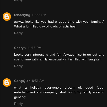
Reply
renaelyng
10:35 PM
awww, looks like you had a good time with your family. :)
What a fun filled day of loads of activities!
Reply
Cheryn
11:16 PM
Looks very interesting and fun! Always nice to go out and
spend time with family. especially if it is filled with laughter.
Reply
GengQian
8:51 AM
what a holiday everyone's dream of. good food,
entertainment and company. shall bring my family soon to
genting!
Reply