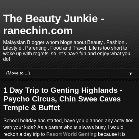
The Beauty Junkie -
ranechin.com
Malaysian Blogger whom blogs about Beauty . Fashion .
Lifestyle . Parenting . Food and Travel. Life is too short to
wake up with regrets, so let's have fun and enjoy what you
do!
▼
1 Day Trip to Genting Highlands -
Psycho Circus, Chin Swee Caves
Temple & Buffet
School holiday has started, have you planned any activities
with your kids? As a parent who is always busy, I would
reckon a day trip to
Resort World Genting
because it is