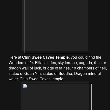
Here at
Chin Swee Caves Temple
, you could find the
Wonders of 24 Filial stories, sky terrace, pagoda, 9-color
dragon wall of luck, bridge of fairies, 10 chambers of hell,
statue of Guan Yin, statue of Buddha, Dragon mineral
water, Chin Swee Caves temple.