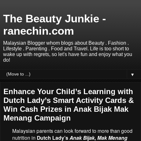
The Beauty Junkie -
ranechin.com
Malaysian Blogger whom blogs about Beauty . Fashion .
Lifestyle . Parenting . Food and Travel. Life is too short to
wake up with regrets, so let's have fun and enjoy what you
do!
▼
Enhance Your Child’s Learning with
Dutch Lady’s Smart Activity Cards &
Win Cash Prizes in Anak Bijak Mak
Menang Campaign
Malaysian parents can look forward to more than good
nutrition in
Dutch Lady’s
Anak Bijak, Mak Menang