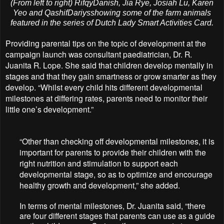
(From left to right) RifqyDanish, Jia Rye, Josiah Lu, Karen
Yeo and QashifDariysshowing some of the farm animals
featured in the series of Dutch Lady Smart Activities Card.
Providing parental tips on the topic of development at the
campaign launch was consultant paediatrician, Dr. R.
Juanita R. Lope. She said that children develop mentally in
stages and that they gain smartness or grow smarter as they
develop. “Whilst every child hits different developmental
milestones at differing rates, parents need to monitor their
little one’s development.”
“Other than checking off developmental milestones, it is
important for parents to provide their children with the
right nutrition and stimulation to support each
developmental stage, so as to optimize and encourage
healthy growth and development,” she added.
In terms of mental milestones, Dr. Juanita said, “there
are four different stages that parents can use as a guide