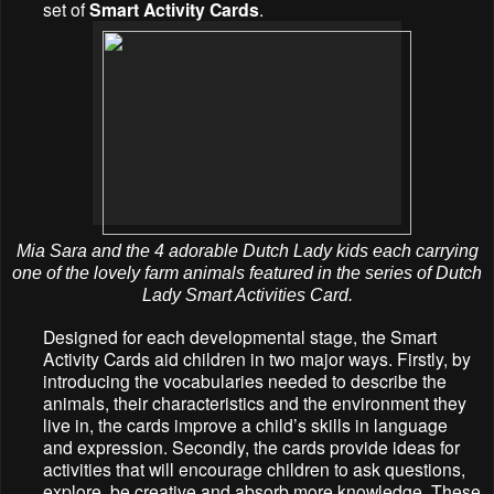
set of
Smart Activity Cards
.
Mia Sara and the 4 adorable Dutch Lady kids each carrying
one of the lovely farm animals featured in the series of Dutch
Lady Smart Activities Card.
Designed for each developmental stage, the Smart
Activity Cards aid children in two major ways. Firstly, by
introducing the vocabularies needed to describe the
animals, their characteristics and the environment they
live in, the cards improve a child’s skills in language
and expression. Secondly, the cards provide ideas for
activities that will encourage children to ask questions,
explore, be creative and absorb more knowledge. These