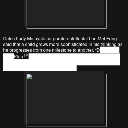
Dutch Lady Malaysia corporate nutritionist Loo Mei Fong
said that a child grows more sophisticated in his thinking as
he progresses from one milestone to another. “D
utch Lady
TM
Nutri
Plan
with 5X DHA* is formulated to enable parents
to support this mental development by stages through four
different milestone-denoted variants: