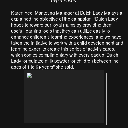
experiences.
Karen Yeo, Marketing Manager at Dutch Lady Malaysia
explained the objective of the campaign. “Dutch Lady
hopes to reward our loyal mums by providing them
useful learning tools that they can utilize easily to
enhance children’s learning experiences; and we have
taken the initiative to work with a child development and
learning expert to create this series of activity cards,
which comes complimentary with every pack of Dutch
Lady formulated milk powder for children between the
ages of 1 to 6+ years” she said.