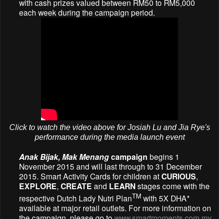
with cash prizes valued between RM50 to RM5,000
each week during the campaign period.
Click to watch the video above for Josiah Lu and Jia Rye's
performance during the media launch event
Anak Bijak, Mak Menang
campaign
begins 1
November 2015 and will last through to 31 December
2015. Smart Activity Cards for children at
CURIOUS
,
EXPLORE
,
CREATE
and
LEARN
stages come with the
TM
respective Dutch Lady Nutri Plan
with 5X DHA*
available at major retail outlets. For more information on
the campaign, please go to
www.smartmoments.com.my
.