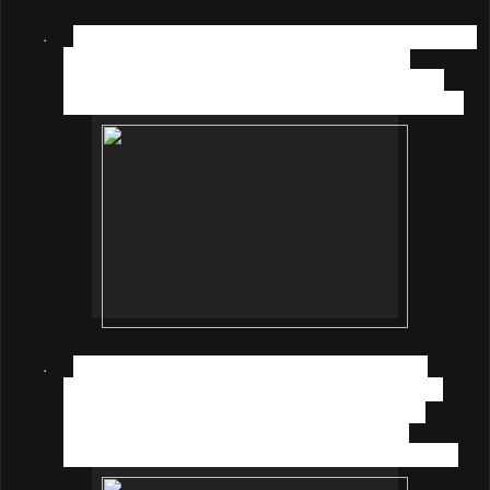
·
CURIOUS (1-2 years old)
- For children at this stage
observe the surroundings with their eyes; it is
formulated with Inositol, Taurine, and Vitamin A to
protect and support further development of the eyes;
·
EXPLORE (2-4 years old)
– During this stage
children like to touch and taste everything around
them, they need immunity so that they have the
freedom to explore the world; and this can be
strengthened with nutrients like Selenium and Zinc;