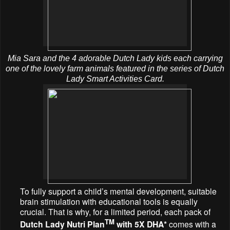
Mia Sara and the 4 adorable Dutch Lady kids each carrying
one of the lovely farm animals featured in the series of Dutch
Lady Smart Activities Card.
To fully support a child’s mental development, suitable
brain stimulation with educational tools is equally
crucial. That is why, for a limited period, each pack of
TM
Dutch Lady Nutri Plan
with 5X DHA*
comes with a