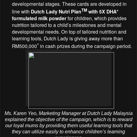
developmental stages. These cards are developed in
TM
line with
Dutch Lady
Nutri Plan
with 5X DHA*
formulated milk powder
for children, which provides
nutrition tailored to a child’s milestones and mental
developmental needs. On top of tailored nutrition and
learning tools, Dutch Lady is giving away more than
^
RM500,000
in cash prizes during the campaign period.
Ms. Karen Yeo, Marketing Manager at Dutch Lady Malaysia
explained the objective of the campaign, which is to reward
our loyal mums by providing them useful learning tools that
they can utilize easily to enhance children’s learning