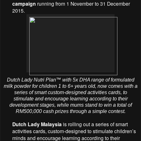
campaign
running from 1 November to 31 December
2015.
Dutch Lady Nutri Plan™ with 5x DHA range of formulated
milk powder for children 1 to 6+ years old, now comes with a
series of smart custom-designed activities cards, to
stimulate and encourage learning according to their
development stages, while mums stand to win a total of
RM500,000 cash prizes through a simple contest.
Dutch Lady Malaysia
is rolling out a series of smart
activities cards, custom-designed to stimulate children’s
minds and encourage learning according to their