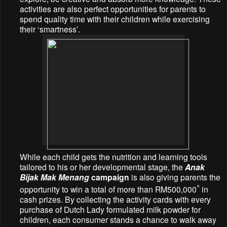
activities are also perfect opportunities for parents to
spend quality time with their children while exercising
their ‘smartness’.
While each child gets the nutrition and learning tools
tailored to his or her developmental stage, the
Anak
Bijak Mak Menang
campaign
is also giving parents the
^
opportunity to win a total of more than RM500,000
in
cash prizes.
By collecting the activity cards with every
purchase of Dutch Lady formulated milk powder for
children, each consumer stands a chance to walk away