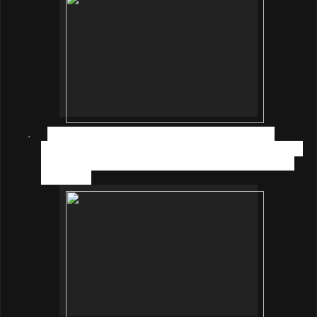
·
CREATE (4–6 years old)
– It is formulated for
children at this stage with nutrients such as Tyrosine,
Choline, and Vitamin D to support their imaginative
skills; and