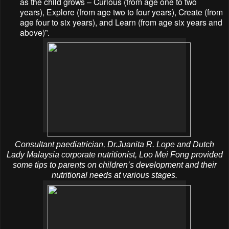
as the child grows – Curious (from age one to two
years), Explore (from age two to four years), Create (from
age four to six years), and Learn (from age six years and
above)”.
Consultant paediatrician, Dr.Juanita R. Lope and Dutch
Lady Malaysia corporate nutritionist, Loo Mei Fong provided
some tips to parents on children’s development and their
nutritional needs at various stages.