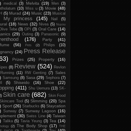
)
Melvita
(19)
medical
(3)
Men
(3)
Movie
(48)
tholatum
(10)
Miss u
(3)
Murad
(24)
Music
(23)
H
(5)
Musical
My princess
(145)
Nail
(5)
ural
(18)
News
(32)
Nivea
(5)
Nuyou
Oral Care
(14)
Olive Tebe
(3)
OPI
(3)
anics
(29)
Outing
(3)
Panasonic
(9)
renthood
(176)
Party
(41)
rfume
(56)
Philips
(10)
Pets
(2)
Press Release
egnancy
(24)
63)
Prizes
(25)
Property
(16)
Review
(524)
ipes
(8)
Revlon
Sales
Running
(11)
RW Genting
(7)
)
Sasa
(29)
Samsung
(8)
Sephora
(7)
Shiseido
(16)
Shoe
(22)
ll
(5)
opping
(411)
Shu Uemura
(13)
SK-
Skin care
(682)
8)
Skin Food
Slimming
(20)
Spa
Skincare Tool
(5)
)
Sport
(26)
Staycation
Starbucks
(6)
)
Sunway Lagoon
(16)
Sunway
(7)
pplement
(30)
Taiwan
Swiss Line
(4)
)
Tea
(14)
Talika
(5)
Tavia Yeung
(3)
The Body Shop
(17)
nology
(2)
THE
Toy
(40)
Toothpaste
(3)
CE SHOP
(2)