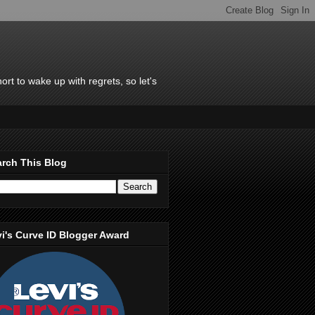
rt to wake up with regrets, so let's
rch This Blog
i's Curve ID Blogger Award