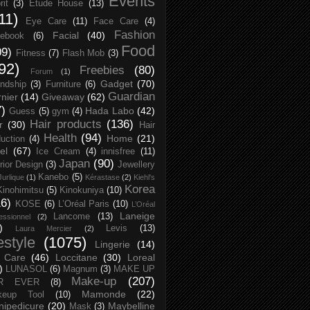
Events
rit
(3)
Etude House
(13)
11)
Eye Care
(11)
Face Care
(4)
Fashion
Facial
(40)
ebook
(6)
Food
09)
Fitness
(7)
Flash Mob
(3)
92)
Freebies
(80)
Forum
(1)
Gadget
(70)
endship
(3)
Furniture
(6)
Guardian
nier
(14)
Giveaway
(62)
7)
Hada Labo
(42)
Guess
(5)
gym
(4)
Hair products
(136)
r
(30)
Hair
Health
(94)
Home
(21)
uction
(4)
el
(67)
Ice Cream
(4)
innisfree
(11)
Japan
(90)
erior Design
(3)
Jewellery
Kanebo
(5)
Jurlique
(1)
Kérastase
(2)
Kiehl's
Korea
Kinohimitsu
(5)
Kinokuniya
(10)
16)
KOSE
(6)
L’Oréal Paris
(10)
L’Oréal
Laneige
Lancome
(13)
essionnel
(2)
)
Levis
(13)
Laura Mercier
(2)
festyle
(1075)
Lingerie
(14)
 Care
(46)
Loccitane
(30)
Loreal
)
LUNASOL
(6)
Magnum
(3)
MAKE UP
Make-up
(207)
R EVER
(8)
Mamonde
(22)
keup Tool
(10)
ipedicure
(20)
Maybelline
Mask
(3)