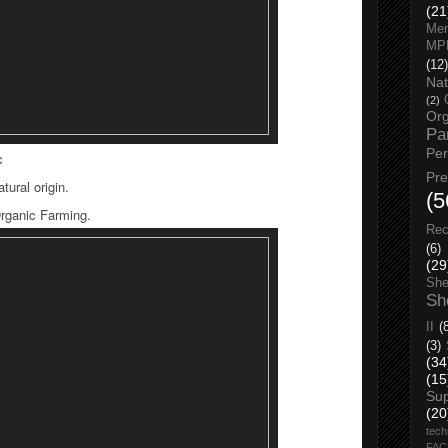
(21
Men
MP
(12)
Nat
(2)
Org
Pa
Pe
c
Pr
tural origin.
(5
Organic Farming.
Rec
(6)
(29
She
Sh
II
(
(3)
(34
(15
Su
(20
tech
FA