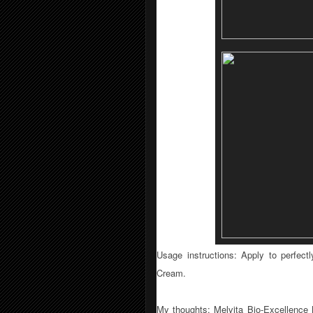
Usage instructions:
Apply to perfect
Cream.
My thoughts: Melvita
Bio-Excellence N