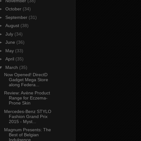
►
November
(38)
►
October
(34)
►
September
(31)
►
August
(38)
►
July
(34)
►
June
(36)
►
May
(33)
►
April
(35)
▼
March
(35)
Now Opened! DirectD
Gadget Mega Store
along Federa...
Review: Avène Product
Range for Eczema-
Prone Skin
Mercedes-Benz STYLO
Fashion Grand Prix
2015 - Myst...
Magnum Presents: The
Best of Belgian
Indulgence