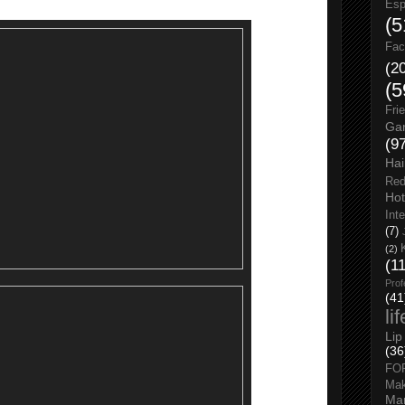
Esp
(5
Fac
(2
(5
Fri
Gar
(9
Hai
Red
Hot
Int
(7)
(2)
(1
Prof
(41
li
Lip
(36
FO
Ma
Man