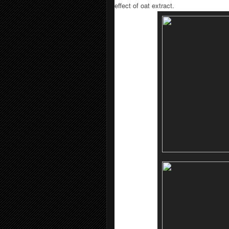
effect of oat extract.