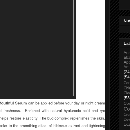
Nu
La
Aes
alc
Ap
Art
(24
(54
Car
Chi
Cle
(53
Youthful Serum
can be applied before your day or night cream
Co
Co
nd freshness. Enriched with natural hyaluronic acid and rye
Cre
helps restore elasticity. The bud complex replenishes the skin,
Dev
Ec
nks to the smoothing effect of hibiscus extract and tightening