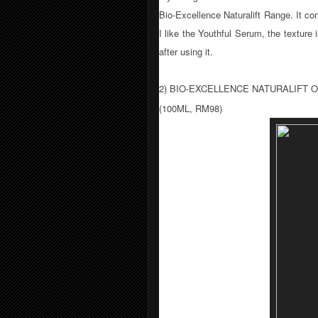
Bio-Excellence Naturalift Range. It c
I like the Youthful Serum, the texture
after using it.
2) BIO-EXCELLENCE NATURALIFT
(100ML, RM98)