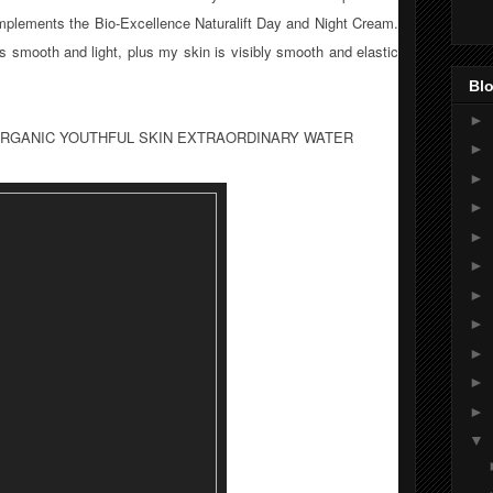
omplements the Bio-Excellence Naturalift Day and Night Cream.
 is smooth and light, plus my skin is visibly smooth and elastic
Blo
►
 ORGANIC YOUTHFUL SKIN EXTRAORDINARY WATER
►
►
►
►
►
►
►
►
►
►
▼