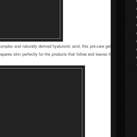
omplex and naturally derived hyaluronic acid, this pre-care gel
repares skin perfectly for the products that follow and leaves it