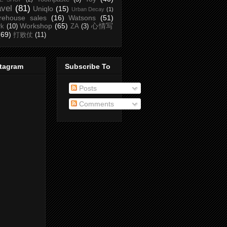
avel
(81)
Uniqlo
(15)
Urban Decay
(1)
rehouse sales
(16)
Watsons
(51)
Workshop
(65)
心情写
rk
(10)
ZA
(3)
(69)
打败仗
(11)
stagram
Subscribe To
Posts
Comments