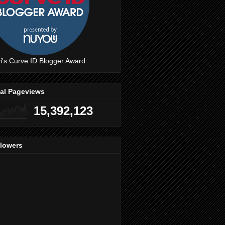
i's Curve ID Blogger Award
tal Pageviews
15,392,123
llowers