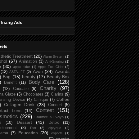
ffnang Ads
bels
thetic Treatment
(20)
Alarm System
(1)
ohol
(67)
Animation
(3)
Anti-Snoring
(1)
p
(30)
apple cider
(1)
Apple Fox Cider
(2)
Avon
(24)
Awards
(12)
ASTALIFT
(2)
)
Bag
(15)
beauty
(17)
Beauty Box
Body Care
(128)
)
Benefit
(11)
Charity
(97)
(12)
Caudalie
(6)
na Glaze
(3)
Chocolates
(3)
Clarins
(9)
Coffee
ansing Device
(4)
Clinique
(7)
)
Collagen Drink
(23)
Concert
(5)
Contest
(151)
ntact Lens
(14)
smetics
(229)
Crabtree & Evelyn
(1)
Dessert
(43)
s
(10)
Detox
(11)
elopment
(8)
Dior
(2)
diptyque
(2)
Education
(20)
zema
(7)
esports
(1)