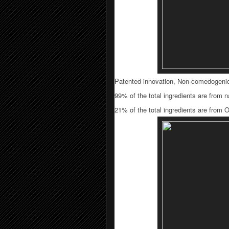
Patented innovation, Non-comedogeni
99% of the total ingredients are from na
21% of the total ingredients are from 