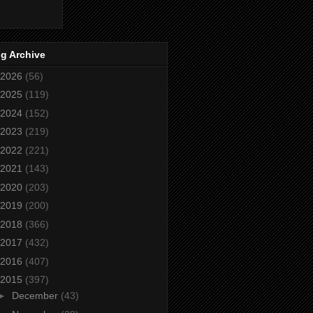
g Archive
2026
(56)
2025
(119)
2024
(152)
2023
(219)
2022
(221)
2021
(143)
2020
(203)
2019
(200)
2018
(366)
2017
(432)
2016
(407)
2015
(397)
►
December
(43)