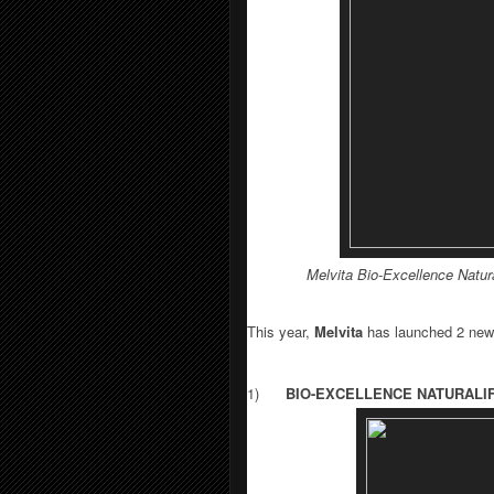
Melvita
Bio-Excellence Natura
This year,
Melvita
has launched 2 new
1)
BIO-EXCELLENCE NATURALI