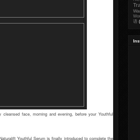
Tr
Wa
Wo
语
In
ly cleansed face, morning and evening, before your Youthful
aturalift Youthful Serum is finally introduced to complete the