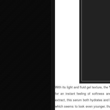
With its light and fluid gel texture, the
for an instant feeling of softness a
extract, this serum both hydrates and 
which seems to look even younger, tha