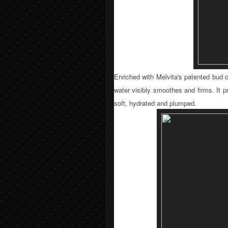
Enriched with Melvita's patented bud c
water visibly smoothes and fi­rms. It p
soft, hydrated and plumped.