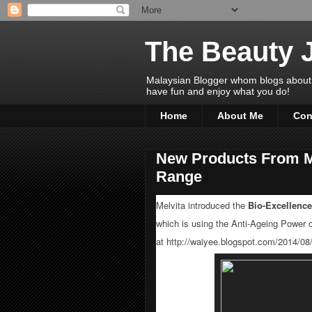
The Beauty 
Malaysian Blogger whom blogs about Bea
have fun and enjoy what you do!
Home
About Me
Con
New Products From Me
Range
Melvita introduced the
Bio-Excellence
which is using the Anti-Ageing Power 
at
http://waiyee.blogspot.com/2014/08/