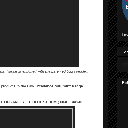
Lev
To
lift Range is e
nriched with the patented bud complex
Fo
 products to the
Bio-Excellence Naturalift Range
.
FT
ORGANIC YOUTHFUL SERUM (30ML, RM240)