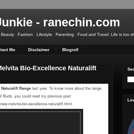
Junkie - ranechin.com
uty . Fashion . Lifestyle . Parenting . Food and Travel. Life is too sho
tact Me
Disclaimer
Blogroll
lvita Bio-Excellence Naturalift
Sea
 Naturalift Range
last year. To know more about the range
of Buds, you could read my previous post
Lev
new-melvita-bio-eecellence-naturalift.html
.