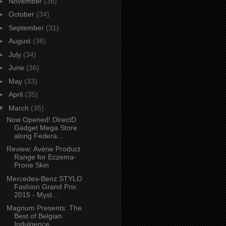
►
November
(38)
►
October
(34)
►
September
(31)
►
August
(38)
►
July
(34)
►
June
(36)
►
May
(33)
►
April
(35)
▼
March
(35)
Now Opened! DirectD
Gadget Mega Store
along Federa...
Review: Avène Product
Range for Eczema-
Prone Skin
Mercedes-Benz STYLO
Fashion Grand Prix
2015 - Myst...
Magnum Presents: The
Best of Belgian
Indulgence