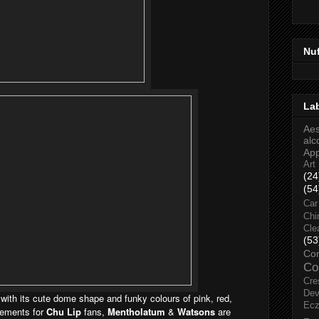
Nu
La
Aes
alc
Ap
Art
(24
(54
Car
Chi
Cle
(53
Co
Co
Cre
Dev
 with its cute dome shape and funky colours of pink, red,
Ec
tements for
Chu Lip
fans,
Mentholatum
&
Watsons
are