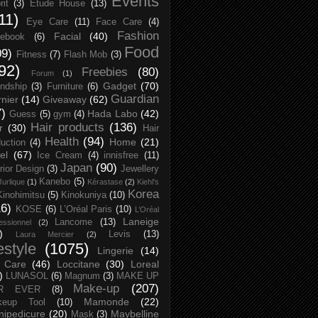
Events
rit
(3)
Etude House
(13)
11)
Eye Care
(11)
Face Care
(4)
Fashion
Facial
(40)
ebook
(6)
Food
09)
Fitness
(7)
Flash Mob
(3)
92)
Freebies
(80)
Forum
(1)
Gadget
(70)
endship
(3)
Furniture
(6)
Guardian
nier
(14)
Giveaway
(62)
7)
Hada Labo
(42)
Guess
(5)
gym
(4)
Hair products
(136)
r
(30)
Hair
Health
(94)
Home
(21)
uction
(4)
el
(67)
Ice Cream
(4)
innisfree
(11)
Japan
(90)
erior Design
(3)
Jewellery
Kanebo
(5)
Jurlique
(1)
Kérastase
(2)
Kiehl's
Korea
Kinohimitsu
(5)
Kinokuniya
(10)
16)
KOSE
(6)
L’Oréal Paris
(10)
L’Oréal
Laneige
Lancome
(13)
essionnel
(2)
)
Levis
(13)
Laura Mercier
(2)
festyle
(1075)
Lingerie
(14)
 Care
(46)
Loccitane
(30)
Loreal
)
LUNASOL
(6)
Magnum
(3)
MAKE UP
Make-up
(207)
R EVER
(8)
Mamonde
(22)
keup Tool
(10)
ipedicure
(20)
Maybelline
Mask
(3)