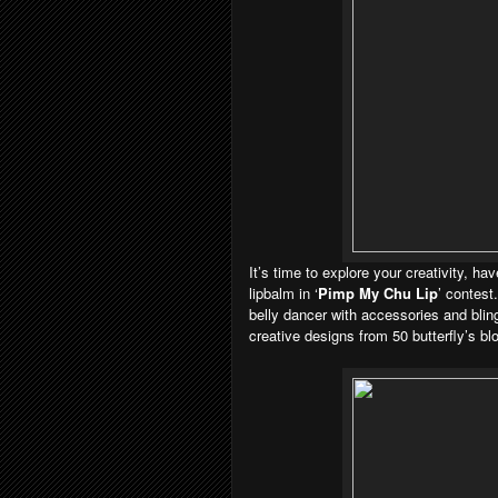
It’s time to explore your creativity, h
lipbalm in ‘
Pimp My Chu Lip
’ contest
belly dancer with accessories and blin
creative designs from 50 butterfly’s blo