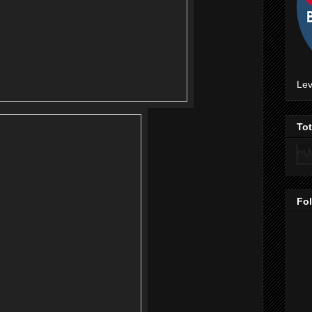
Lev
To
Fo