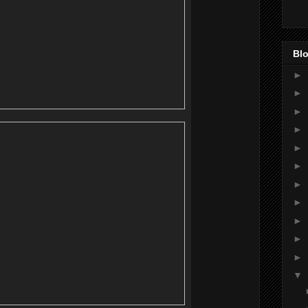
Blo
►
►
►
►
►
►
►
►
►
►
►
▼