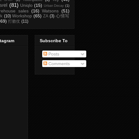
avel
(81)
Uniqlo
(15)
Urban Decay
(1)
rehouse sales
(16)
Watsons
(51)
Workshop
(65)
心情写
rk
(10)
ZA
(3)
(69)
打败仗
(11)
stagram
Subscribe To
Posts
Comments