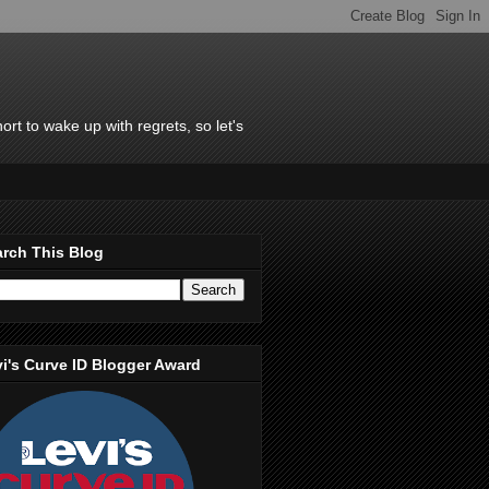
rt to wake up with regrets, so let's
rch This Blog
i's Curve ID Blogger Award