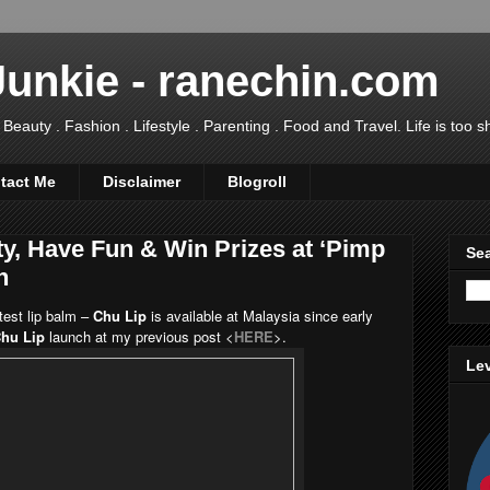
Junkie - ranechin.com
uty . Fashion . Lifestyle . Parenting . Food and Travel. Life is too sho
tact Me
Disclaimer
Blogroll
ty, Have Fun & Win Prizes at ‘Pimp
Sea
n
test lip balm –
Chu Lip
is available at Malaysia since early
hu Lip
launch at my previous post <
HERE
>
.
Lev