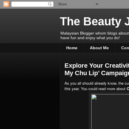
The Beauty 
Malaysian Blogger whom blogs about Bea
have fun and enjoy what you do!
Home
About Me
Con
Explore Your Creativi
My Chu Lip’ Campaig
As you all should already know, the cu
this year. You could read more about
C