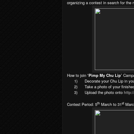
organizing a contest in search for the
How to join
‘Pimp My Chu Lip’
Camp
1)
Decorate your Chu Lip in you
2)
Take a photo of your finishe
3)
Upload the photo onto
http
th
st
Contest Period: 5
March to 31
Marc