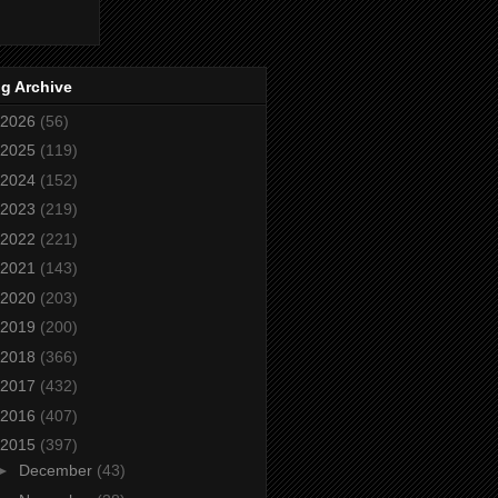
g Archive
2026
(56)
2025
(119)
2024
(152)
2023
(219)
2022
(221)
2021
(143)
2020
(203)
2019
(200)
2018
(366)
2017
(432)
2016
(407)
2015
(397)
►
December
(43)