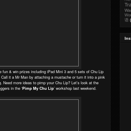
Tr
Wa
Wo
语
In
ave fun & win prizes including iPad Mini 3 and 5 sets of Chu Lip
. Call it a Mr Man by attaching a mustache or turn it into a pink
g. Need more ideas to pimp your Chu Lip? Let’s look at the
ggers in the ‘
Pimp My Chu Lip
’ workshop last weekend.