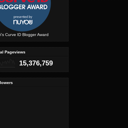
i's Curve ID Blogger Award
tal Pageviews
15,376,759
llowers