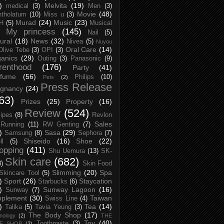
)
Melvita
(19)
medical
(3)
Men
(3)
Movie
(48)
tholatum
(10)
Miss u
(3)
Murad
(24)
Music
(23)
H
(5)
Musical
My princess
(145)
Nail
(5)
ural
(18)
News
(32)
Nivea
(5)
Nuyou
Oral Care
(14)
Olive Tebe
(3)
OPI
(3)
anics
(29)
Outing
(3)
Panasonic
(9)
renthood
(176)
Party
(41)
rfume
(56)
Philips
(10)
Pets
(2)
Press Release
egnancy
(24)
63)
Prizes
(25)
Property
(16)
Review
(524)
ipes
(8)
Revlon
Sales
Running
(11)
RW Genting
(7)
)
Sasa
(29)
Samsung
(8)
Sephora
(7)
Shiseido
(16)
Shoe
(22)
ll
(5)
opping
(411)
Shu Uemura
(13)
SK-
Skin care
(682)
8)
Skin Food
Slimming
(20)
Spa
Skincare Tool
(5)
)
Sport
(26)
Staycation
Starbucks
(6)
)
Sunway Lagoon
(16)
Sunway
(7)
pplement
(30)
Taiwan
Swiss Line
(4)
)
Tea
(14)
Talika
(5)
Tavia Yeung
(3)
The Body Shop
(17)
nology
(2)
THE
Toy
(40)
Toothpaste
(3)
CE SHOP
(2)