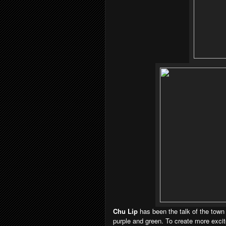
Chu Lip
has been the talk of the town
purple and green. To create more exci