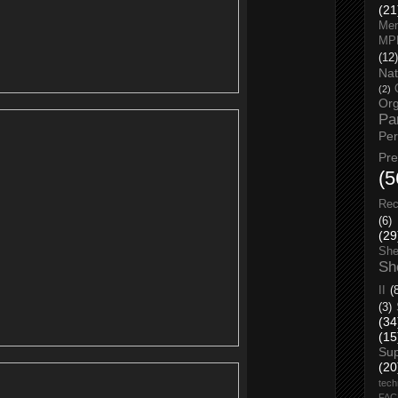
(21
Men
MP
(12)
Nat
(2)
Org
Pa
Pe
Pr
(5
Rec
(6)
(29
She
Sh
II
(
(3)
(34
(15
Su
(20
tech
FA