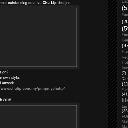
Esp
 most outstanding creative
Chu Lip
designs.
(5
Fac
(2
(5
Fri
Gar
(9
Hai
Red
Hot
Int
aign?
(7)
r own style.
(2)
d artwork.
(1
://www.chulip.com.my/pimpmychulip/
Prof
(41
li
h 2015
Lip
(36
FO
Ma
Man