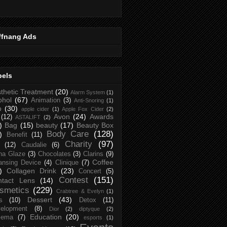
ffnang Ads
bels
thetic Treatment
(20)
Alarm System
(1)
ohol
(67)
Animation
(3)
Anti-Snoring
(1)
p
(30)
apple cider
(1)
Apple Fox Cider
(2)
Avon
(24)
Awards
(12)
ASTALIFT
(2)
)
Bag
(15)
beauty
(17)
Beauty Box
Body Care
(128)
)
Benefit
(11)
Charity
(97)
(12)
Caudalie
(6)
na Glaze
(3)
Chocolates
(3)
Clarins
(9)
Coffee
ansing Device
(4)
Clinique
(7)
)
Collagen Drink
(23)
Concert
(5)
Contest
(151)
ntact Lens
(14)
smetics
(229)
Crabtree & Evelyn
(1)
Dessert
(43)
s
(10)
Detox
(11)
elopment
(8)
Dior
(2)
diptyque
(2)
Education
(20)
zema
(7)
esports
(1)