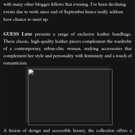
with many other blogger fellows that evening. I've been declining
events due to work since end of September hence really seldom
have chance to meet up.
GUESS Luxe
presents a range of exclusive leather handbags.
These classic, high-quality leather pieces complement the wardrobe
of a contemporary, urban-chic woman, seeking accessories that
complement her style and personality with femininity and a touch of
romanticism.
A fusion of design and accessible luxury, the collection offers a