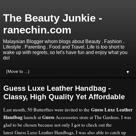
The Beauty Junkie -
ranechin.com
Malaysian Blogger whom blogs about Beauty . Fashion .
Lifestyle . Parenting . Food and Travel. Life is too short to
wake up with regrets, so let's have fun and enjoy what you
do!
▼
Guess Luxe Leather Handbag -
Classy, High Quality Yet Affordable
Guess Luxe Leather
Last month, 50 Butterflies were invited to the
Handbag
Guess
launch at
Accessories store at The Gardens. I was
glad to be chosen because not only I got to check out the
latest
Guess Luxe Leather Handbags, I was also able to catch up