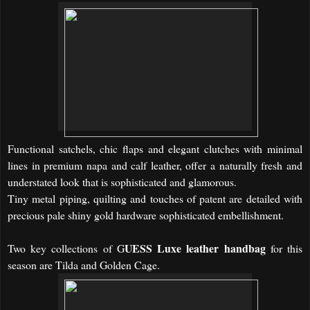
Functional
satchels, chic
flaps and
elegant clutches with minimal
lines in premium
napa
and
calf leather,
offer a naturally fresh and
understated look that is sophisticated and glamorous.
Tiny metal piping, quilting and touches of patent are detailed with
precious pale shiny gold hardware sophisticated embellishment.
UESS Luxe leather handbag
Two key collections of G
for this
season are Tilda and Golden Cage.