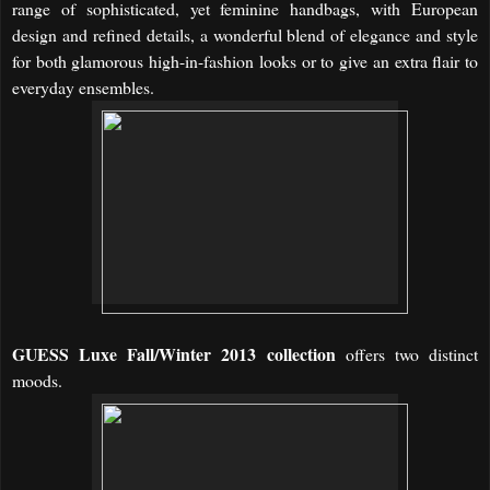
range of sophisticated, yet feminine handbags, with European
design and refined details, a wonderful blend of elegance and style
for both glamorous high-in-fashion looks or to give an extra flair to
everyday ensembles.
GUESS Luxe Fall/Winter 2013 collection
offers two distinct
moods.