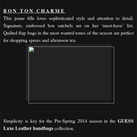
BON TON CHARME
This jeune fille loves sophisticated style and attention to detail.
Signature, embossed box satchels are on her ‘must-have’ list.
Quilted flap bags in the most wanted tones of the season are perfect
for shopping sprees and afternoon tea.
GUESS
Simplicity is key for the
Pre-Spring 2014 season
in the
Luxe Leather
handbags
collection.