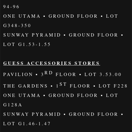
94-96
ONE UTAMA
▪ GROUND FLOOR ▪ LOT
G348-350
SUNWAY
PYRAMID
▪
GROUND
FLOOR ▪
LOT G1.53-1.55
GUESS ACCESSORIES STORES
RD
PAVILION
▪
3
FLOOR
▪ LOT 3.53.00
ST
THE GARDENS
▪
1
FLOOR ▪ LOT F228
ONE
UTAMA
▪
GROUND
FLOOR ▪ LOT
G128A
SUNWAY PYRAMID
▪
GROUND
FLOOR ▪
LOT G1.46-1.47