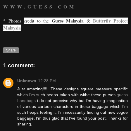
WWW.GUESS.COM
Guess Malaysia
Butterfly Project
* Photos
credit to the
&
Malaysia
Share
1 comment:
Unknown
12:28 PM
Just amazing!!!!! These designs square measure specific
which I'm such heaps taken with withe these purses.
guess
handbags
i do not perceive why but I'm having imagination
of various cartoon characters in these baggage which I'm
such heaps feeling it. I'm incessantly finding out new vogue
baggage, I'm thus glad that I've found your post. Thanks for
sharing.