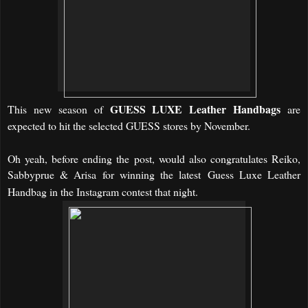
GUESS
LUXE Leather Handbags
This new season of
are
expected to hit the selected GUESS stores by November.
Oh yeah, before ending the post, would also congratulates Reiko,
Sabbyprue & Arisa for winning the latest
Guess Luxe Leather
Handbag in the Instagram contest that night.