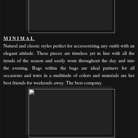
MINIMAL
Natural and classic styles perfect for accessorizing any outfit with an
elegant attitude. These pieces are timeless yet in line with all the
trends of the season and easily worn throughout the day and into
the evening. Bags within the bags are ideal partners for all
occasions and totes in a multitude of colors and materials are her
best friends for weekends away. The best company.