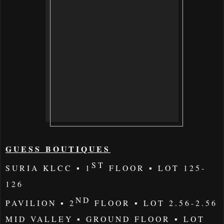
GUESS BOUTIQUES
ST
SURIA KLCC
▪
1
FLOOR ▪
LOT
125-
126
ND
PAVILION
▪
2
FLOOR ▪ LOT 2.56-2.56
MID VALLEY
▪ GROUND FLOOR ▪ LOT