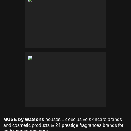
MUSE by Watsons
houses 12 exclusive skincare brands
and cosmetic products & 24 prestige fragrances brands for