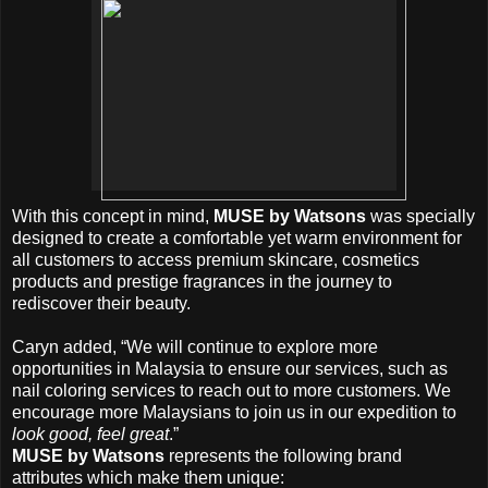
With this concept in mind,
MUSE by Watsons
was specially
designed to create a comfortable yet warm environment for
all customers to access premium skincare, cosmetics
products and prestige fragrances in the journey to
rediscover their beauty.
Caryn added, “We will continue to explore more
opportunities in Malaysia to ensure our services, such as
nail coloring services to reach out to more customers. We
encourage more Malaysians to join us in our expedition to
look good, feel great
.”
MUSE by Watsons
represents the following brand
attributes which make them unique: