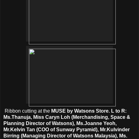
Ribbon cutting at the
MUSE by Watsons Store. L to R:
Ms.Thanuja, Miss Caryn Loh (Merchandising, Space &
Planning Director of Watsons), Ms.Joanne Yeoh,
Mr.Kelvin Tan (COO of Sunway Pyramid), Mr.Kulvinder
Birring (Managing Director of Watsons Malaysia), Ms.