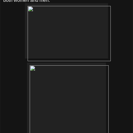
both women and men.