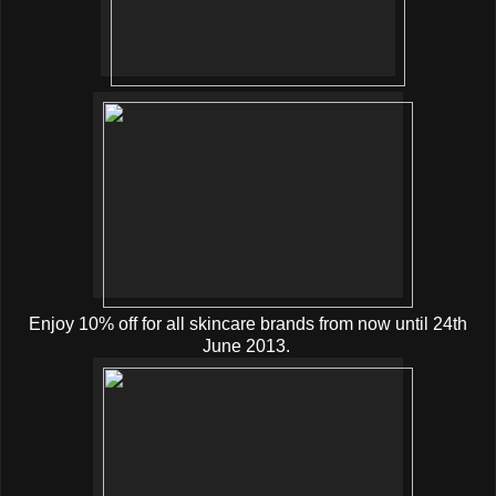
Enjoy 10% off for all skincare brands from now until 24th
June 2013.