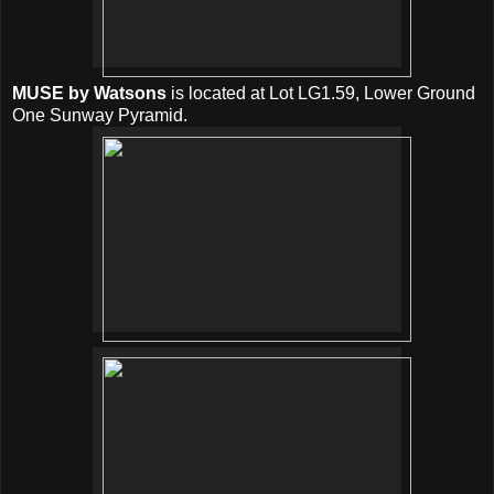
MUSE by Watsons
is located at Lot LG1.59, Lower Ground
One Sunway Pyramid.