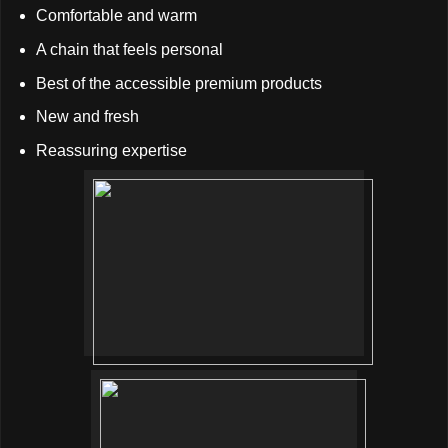
Comfortable and warm
A chain that feels personal
Best of the accessible premium products
New and fresh
Reassuring expertise