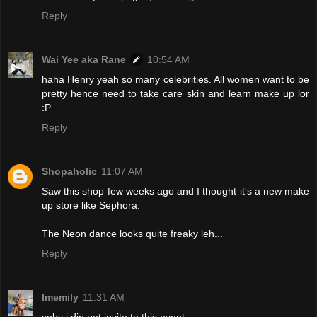
Reply
Wai Yee aka Rane
10:54 AM
haha Henry yeah so many celebrities. All women want to be
pretty hence need to take care skin and learn make up lor
:P
Reply
Shopaholic
11:07 AM
Saw this shop few weeks ago and I thought it's a new make
up store like Sephora.
The Neon dance looks quite freaky leh...
Reply
Imemily
11:31 AM