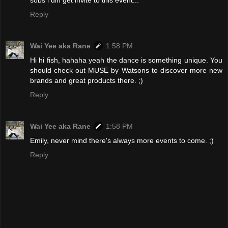
sobs i din get invite to this event...
Reply
Wai Yee aka Rane
1:58 PM
Hi hi fish, hahaha yeah the dance is something unique. You
should check out MUSE by Watsons to discover more new
brands and great products there. ;)
Reply
Wai Yee aka Rane
1:58 PM
Emily, never mind there's always more events to come. ;)
Reply