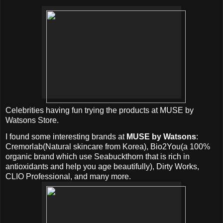
Celebrities having fun trying the products at MUSE by
Watsons Store.
I found some interesting brands at
MUSE by Watsons
:
Cremorlab(Natural skincare from Korea), Bio2You(a 100%
organic brand which use Seabuckthorn that is rich in
antioxidants and help you age beautifully), Dirty Works,
CLIO Professional, and many more.