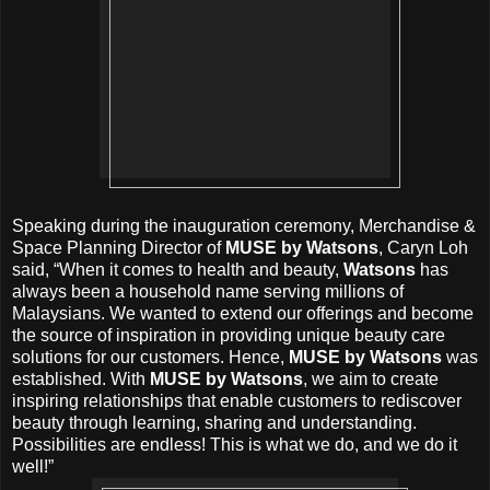
Speaking during the inauguration ceremony, Merchandise &
Space Planning Director of
MUSE by Watsons
, Caryn Loh
said, “When it comes to health and beauty,
Watsons
has
always been a household name serving millions of
Malaysians. We wanted to extend our offerings and become
the source of inspiration in providing unique beauty care
solutions for our customers. Hence,
MUSE by Watsons
was
established. With
MUSE by Watsons
, we aim to create
inspiring relationships that enable customers to rediscover
beauty through learning, sharing and understanding.
Possibilities are endless! This is what we do, and we do it
well!”