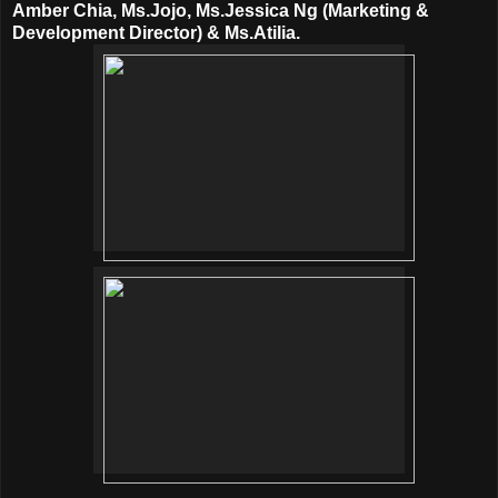
Amber Chia, Ms.Jojo, Ms.Jessica Ng (Marketing &
Development Director) & Ms.Atilia.