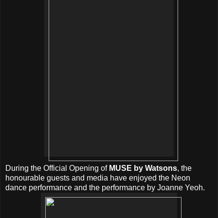
During the Official Opening of
MUSE by Watsons
, the
honourable guests and media have enjoyed the Neon
dance performance and the performance by Joanne Yeoh.