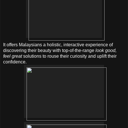
It offers Malaysians a holistic, interactive experience of
discovering their beauty with top-of-the-range
look good,
feel great
solutions to rouse their curiosity and uplift their
confidence.