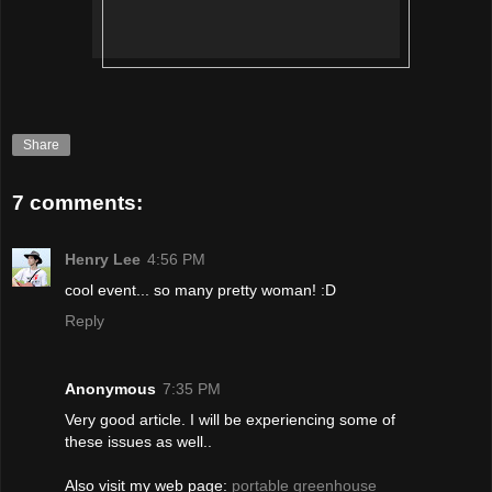
Share
7 comments:
Henry Lee
4:56 PM
cool event... so many pretty woman! :D
Reply
Anonymous
7:35 PM
Very good articlе. I will be experiencing some of
these issues as well..
Alѕo vіsit my web page:
portable greenhouse