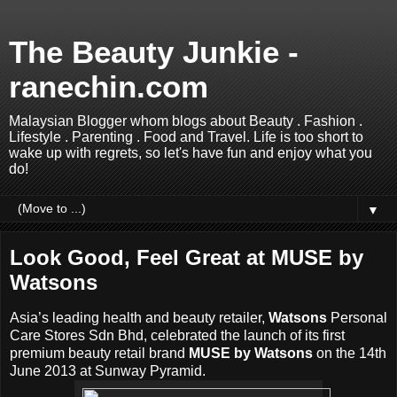
The Beauty Junkie -
ranechin.com
Malaysian Blogger whom blogs about Beauty . Fashion .
Lifestyle . Parenting . Food and Travel. Life is too short to
wake up with regrets, so let's have fun and enjoy what you
do!
▼
Look Good, Feel Great at MUSE by
Watsons
Asia’s leading health and beauty retailer,
Watsons
Personal
Care Stores Sdn Bhd, celebrated the launch of its first
premium beauty retail brand
MUSE by Watsons
on the 14th
June 2013 at Sunway Pyramid.