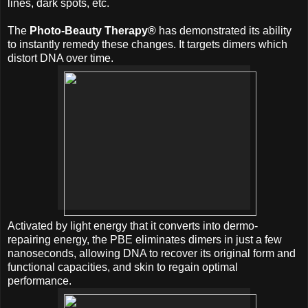
lines, dark spots, etc.
The
Photo-Beauty Therapy®
has demonstrated its ability
to instantly remedy these changes. It targets dimers which
distort DNA over time.
Activated by light energy that it converts into dermo-
repairing energy, the PBE eliminates dimers in just a few
nanoseconds, allowing DNA to recover its original form and
functional capacities, and skin to regain optimal
performance.