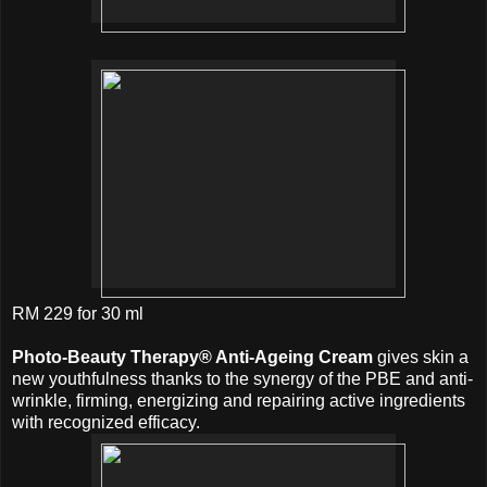
RM 229 for 30 ml
Photo-Beauty Therapy® Anti-Ageing Cream
gives skin a
new youthfulness thanks to the synergy of the PBE and anti-
wrinkle, firming, energizing and repairing active ingredients
with recognized efficacy.