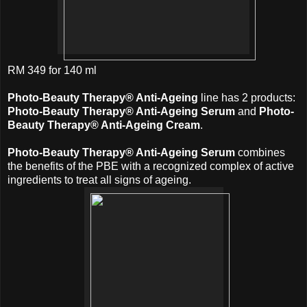
RM 349 for 140 ml
Photo-Beauty Therapy® Anti-Ageing
line has 2 products:
Photo-Beauty Therapy® Anti-Ageing Serum
and
Photo-
Beauty Therapy® Anti-Ageing Cream
.
Photo-Beauty Therapy® Anti-Ageing Serum
combines
the benefits of the PBE with a recognized complex of active
ingredients to treat all signs of ageing.