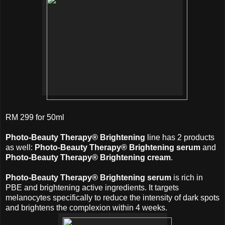
RM 299 for 50ml
Photo-Beauty Therapy® Brightening
line has 2 products
as well:
Photo-Beauty Therapy® Brightening serum
and
Photo-Beauty Therapy® Brightening cream
.
Photo-Beauty Therapy® Brightening serum
is rich in
PBE and brightening active ingredients. It targets
melanocytes specifically to reduce the intensity of dark spots
and brightens the complexion within 4 weeks.