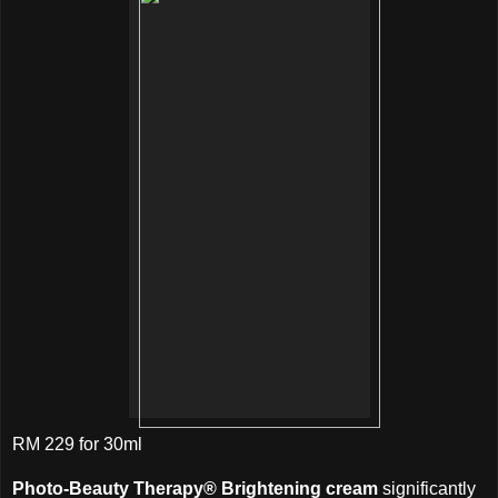
RM 229 for 30ml
Photo-Beauty Therapy® Brightening cream
significantly