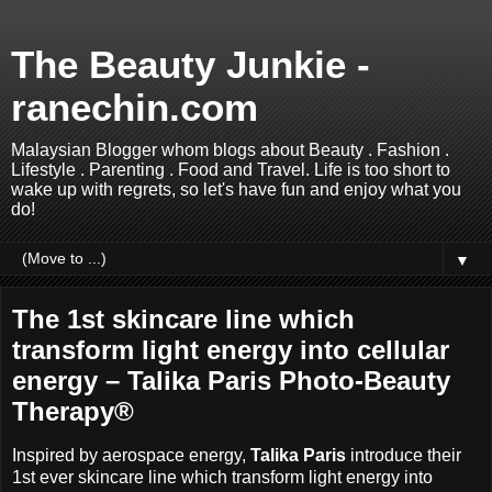
The Beauty Junkie -
ranechin.com
Malaysian Blogger whom blogs about Beauty . Fashion .
Lifestyle . Parenting . Food and Travel. Life is too short to
wake up with regrets, so let's have fun and enjoy what you
do!
▼
The 1st skincare line which
transform light energy into cellular
energy – Talika Paris Photo-Beauty
Therapy®
Inspired by aerospace energy,
Talika Paris
introduce their
1st ever skincare line which transform light energy into