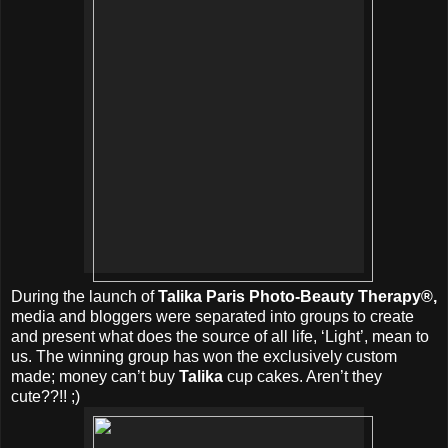
During the launch of
Talika Paris Photo-Beauty Therapy®,
media and bloggers were separated into groups to create
and present what does the source of all life, ‘Light’, mean to
us. The winning group has won the exclusively custom
made; money can’t buy
Talika
cup cakes. Aren’t they
cute??!! ;)