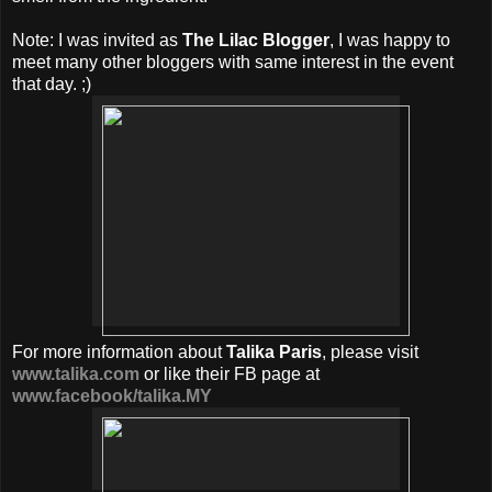
Note: I was invited as
The Lilac Blogger
, I was happy to
meet many other bloggers with same interest in the event
that day. ;)
For more information about
Talika Paris
, please visit
www.talika.com
or like their FB page at
www.facebook/talika.MY