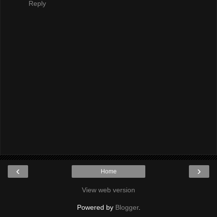
Reply
‹
›
Home
View web version
Powered by
Blogger
.