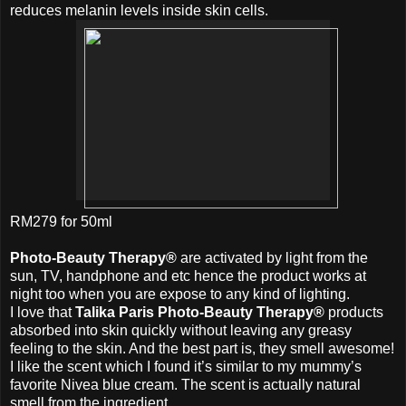
reduces melanin levels inside skin cells.
RM279 for 50ml
Photo-Beauty Therapy®
are activated by light from the
sun, TV, handphone and etc hence the product works at
night too when you are expose to any kind of lighting.
I love that
Talika Paris Photo-Beauty Therapy®
products
absorbed into skin quickly without leaving any greasy
feeling to the skin. And the best part is, they smell awesome!
I like the scent which I found it’s similar to my mummy’s
favorite Nivea blue cream. The scent is actually natural
smell from the ingredient.