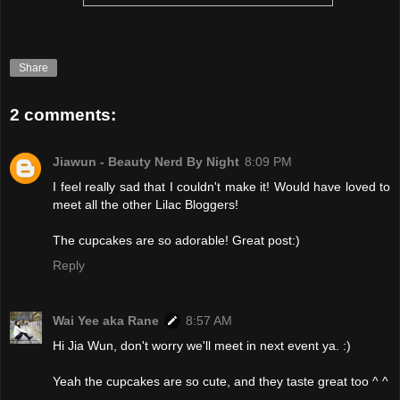
Share
2 comments:
Jiawun - Beauty Nerd By Night
8:09 PM
I feel really sad that I couldn't make it! Would have loved to
meet all the other Lilac Bloggers!
The cupcakes are so adorable! Great post:)
Reply
Wai Yee aka Rane
8:57 AM
Hi Jia Wun, don't worry we'll meet in next event ya. :)
Yeah the cupcakes are so cute, and they taste great too ^ ^