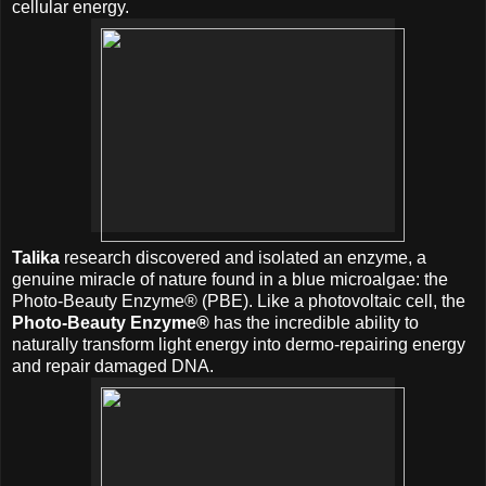
cellular energy.
Talika
research discovered and isolated an enzyme, a
genuine miracle of nature found in a blue microalgae: the
Photo-Beauty Enzyme® (PBE). Like a photovoltaic cell, the
Photo-Beauty Enzyme®
has the incredible ability to
naturally transform light energy into dermo-repairing energy
and repair damaged DNA.