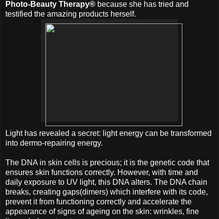
Photo-Beauty Therapy®
because she has tried and
testified the amazing products herself.
Light has revealed a secret: light energy can be transformed
into dermo-repairing energy.
The DNA in skin cells is precious; it is the genetic code that
ensures skin functions correctly. However, with time and
daily exposure to UV light, this DNA alters. The DNA chain
breaks, creating gaps(dimers) which interfere with its code,
prevent it from functioning correctly and accelerate the
appearance of signs of ageing on the skin: wrinkles, fine