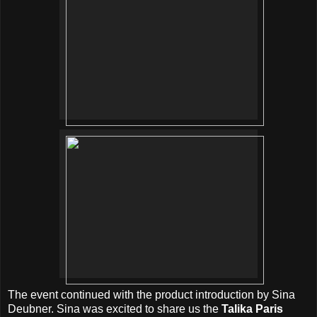
The event continued with the product introduction by Sina
Deubner. Sina was excited to share us the
Talika Paris