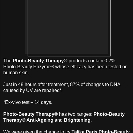
The
Photo-Beauty Therapy®
products contain 0.2%
Photo-Beauty Enzyme® whose efficacy has been tested on
human skin.
Just in 48 hours after treatment, 87% of changes to DNA
caused by UV are repaired*!
*Ex-vivo test – 14 days.
Photo-Beauty Therapy®
has two ranges:
Photo-Beauty
Therapy® Anti-Ageing
and
Brightening
.
We were given the chance to try
Talika Paris Photo-Beauty