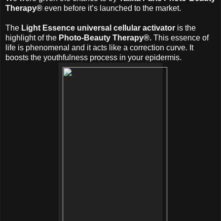
Therapy®
even before it’s launched to the market.
The
Light Essence universal cellular activator
is the
highlight of the
Photo-Beauty Therapy®.
This essence of
life is phenomenal and it acts like a correction curve. It
boosts the youthfulness process in your epidermis.