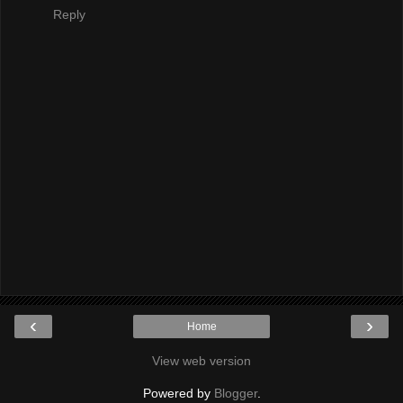
Reply
‹
›
Home
View web version
Powered by
Blogger
.