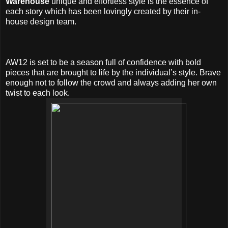
Warehouse
unique and effortless style is the essence of
each story which has been lovingly created by their in-
house design team.
AW12 is set to be a season full of confidence with bold
pieces that are brought to life by the individual’s style. Brave
enough not to follow the crowd and always adding her own
twist to each look.