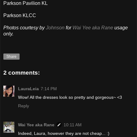
Parkson Pavilion KL
Parkson KLCC
Photos courtesy by
Johnson
for
Wai Yee aka Rane
usage
only.
Share
2 comments:
LauraLeia
7:14 PM
Wow! All the dresses look so pretty and gorgeous~ <3
Reply
Wai Yee aka Rane
10:11 AM
Indeed, Laura, however they are not cheap... :)