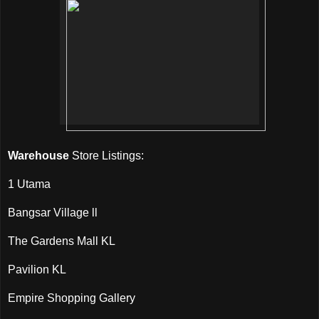
Warehouse
Store Listings:
1 Utama
Bangsar Village ll
The Gardens Mall KL
Pavilion KL
Empire Shopping Gallery