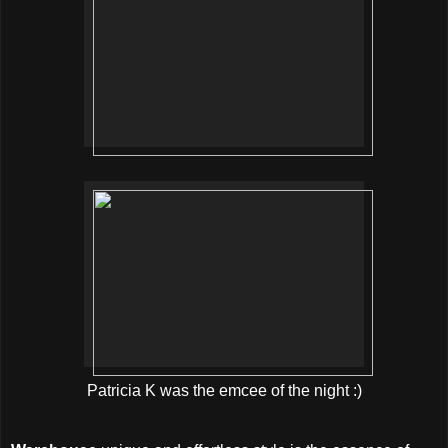
Patricia K was the emcee of the night :)