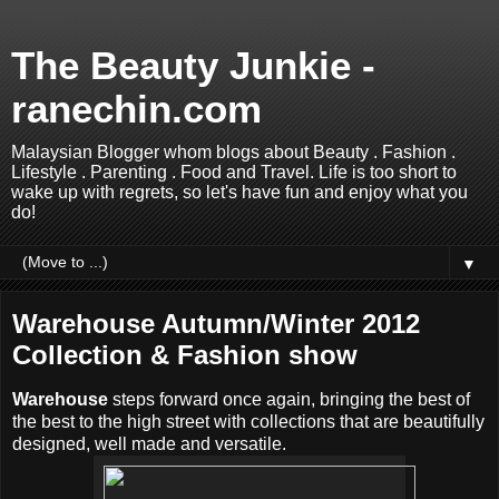
The Beauty Junkie -
ranechin.com
Malaysian Blogger whom blogs about Beauty . Fashion .
Lifestyle . Parenting . Food and Travel. Life is too short to
wake up with regrets, so let's have fun and enjoy what you
do!
▼
Warehouse Autumn/Winter 2012
Collection & Fashion show
Warehouse
steps forward once again, bringing the best of
the best to the high street with collections that are beautifully
designed, well made and versatile.