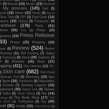
Murad
(24)
Music
(23)
H
(5)
Musical
My princess
(145)
Nail
(5)
ural
(18)
News
(32)
Nivea
(5)
Nuyou
Oral Care
(14)
Olive Tebe
(3)
OPI
(3)
anics
(29)
Outing
(3)
Panasonic
(9)
renthood
(176)
Party
(41)
rfume
(56)
Philips
(10)
Pets
(2)
Press Release
egnancy
(24)
63)
Prizes
(25)
Property
(16)
Review
(524)
ipes
(8)
Revlon
Sales
Running
(11)
RW Genting
(7)
)
Sasa
(29)
Samsung
(8)
Sephora
(7)
Shiseido
(16)
Shoe
(22)
ll
(5)
opping
(411)
Shu Uemura
(13)
SK-
Skin care
(682)
8)
Skin Food
Slimming
(20)
Spa
Skincare Tool
(5)
)
Sport
(26)
Staycation
Starbucks
(6)
)
Sunway Lagoon
(16)
Sunway
(7)
pplement
(30)
Taiwan
Swiss Line
(4)
)
Tea
(14)
Talika
(5)
Tavia Yeung
(3)
The Body Shop
(17)
nology
(2)
THE
Toy
(40)
Toothpaste
(3)
CE SHOP
(2)
avel
(81)
Uniqlo
(15)
Urban Decay
(1)