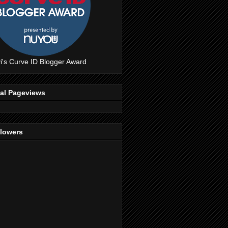
i's Curve ID Blogger Award
tal Pageviews
llowers