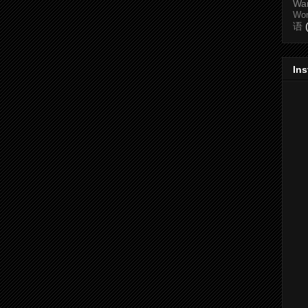
Wa
Wo
语
In