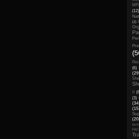
MP
(12)
Nat
(2)
Org
Pa
Pe
Pr
(5
Rec
(6)
(29
She
Sh
II
(
(3)
(34
(15
Su
(20
tech
FA
Tr