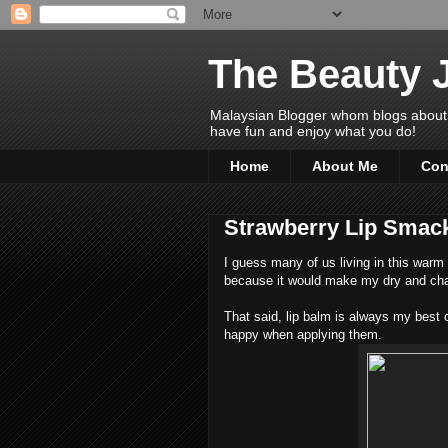
The Beauty 
Malaysian Blogger whom blogs about Bea
have fun and enjoy what you do!
Home
About Me
Con
Strawberry Lip Smac
I guess many of us living in this warm 
because it would make my dry and cha
That said, lip balm is always my best
happy when applying them.