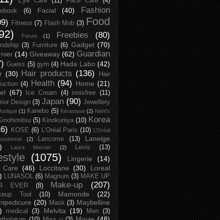
Eye Care
(11)
Face Care
(4)
Fashion
Facial
(40)
ebook
(6)
Food
09)
Fitness
(7)
Flash Mob
(3)
92)
Freebies
(80)
Forum
(1)
Gadget
(70)
endship
(3)
Furniture
(6)
Guardian
nier
(14)
Giveaway
(62)
7)
Hada Labo
(42)
Guess
(5)
gym
(4)
Hair products
(136)
r
(30)
Hair
Health
(94)
Home
(21)
uction
(4)
el
(67)
Ice Cream
(4)
innisfree
(11)
Japan
(90)
erior Design
(3)
Jewellery
Kanebo
(5)
Jurlique
(1)
Kérastase
(2)
Kiehl's
Korea
Kinohimitsu
(5)
Kinokuniya
(10)
16)
KOSE
(6)
L’Oréal Paris
(10)
L’Oréal
Laneige
Lancome
(13)
essionnel
(2)
)
Levis
(13)
Laura Mercier
(2)
festyle
(1075)
Lingerie
(14)
 Care
(46)
Loccitane
(30)
Loreal
)
LUNASOL
(6)
Magnum
(3)
MAKE UP
Make-up
(207)
R EVER
(8)
Mamonde
(22)
keup Tool
(10)
ipedicure
(20)
Maybelline
Mask
(3)
)
Melvita
(19)
medical
(3)
Men
(3)
Movie
(48)
tholatum
(10)
Miss u
(3)