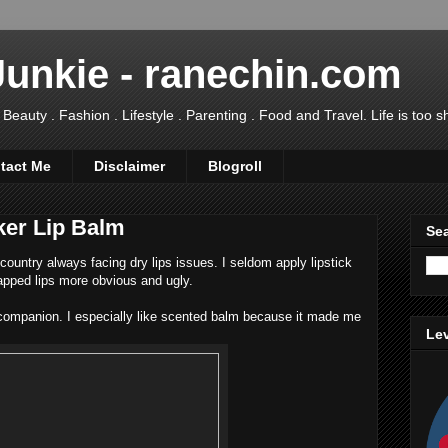
Junkie - ranechin.com
uty . Fashion . Lifestyle . Parenting . Food and Travel. Life is too sho
tact Me
Disclaimer
Blogroll
ker Lip Balm
Sea
country always facing dry lips issues. I seldom apply lipstick
pped lips more obvious and ugly.
 companion. I especially like scented balm because it made me
Lev