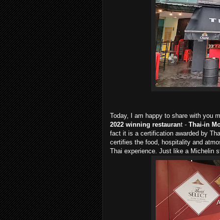
Today, I am happy to share with you my
2022 winning restauran
t -
Thai-in M
fact it is a certification awarded by Th
certifies the food, hospitality and atm
Thai experience. Just like a Michelin st