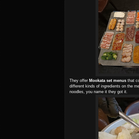
They offer
Mookata
set menus
that co
different kinds of ingredients on the 
noodles, you name it they got it.