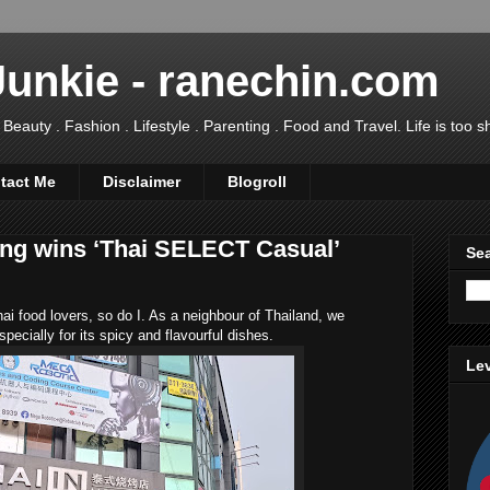
Junkie - ranechin.com
uty . Fashion . Lifestyle . Parenting . Food and Travel. Life is too sho
tact Me
Disclaimer
Blogroll
ng wins ‘Thai SELECT Casual’
Sea
ai food lovers, so do I. As a neighbour of Thailand, we
pecially for its spicy and flavourful dishes.
Lev