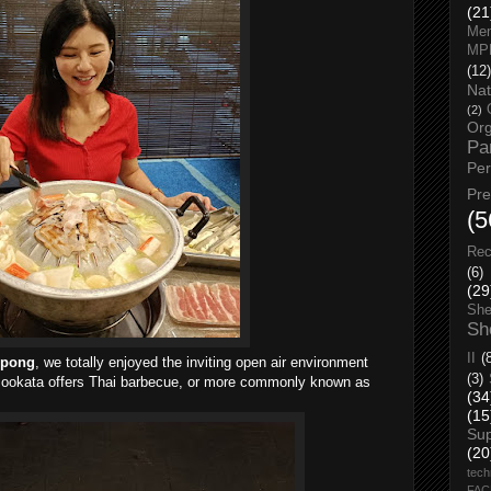
(21
Men
MP
(12)
Nat
(2)
Org
Pa
Pe
Pr
(5
Rec
(6)
(29
She
Sh
II
(
epong
, we totally enjoyed the inviting open air environment
(3)
Mookata offers Thai barbecue, or more commonly known as
(34
(15
Su
(20
tech
FA