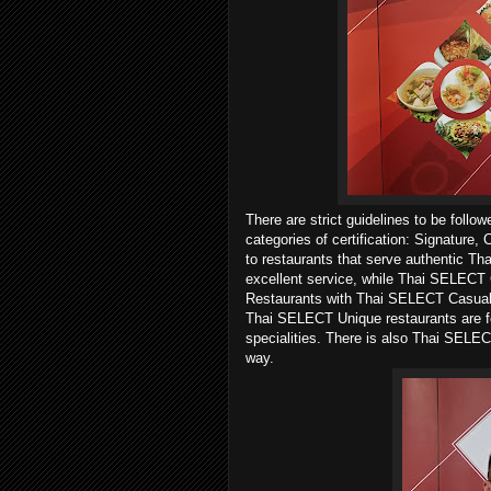
There are strict guidelines to be follo
categories of certification: Signature
to restaurants that serve authentic Tha
excellent service, while Thai SELECT C
Restaurants with Thai SELECT Casual of
Thai SELECT Unique restaurants are for
specialities. There is also Thai SELEC
way.