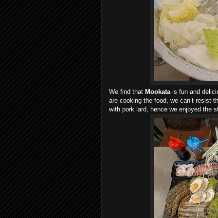
We find that
Mookata
is fun and delic
are cooking the food, we can’t resist t
with pork lard, hence we enjoyed the s