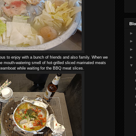
Blo
►
►
►
►
ious to enjoy with a bunch of friends and also family. When we
he mouth-watering smell of hot-grilled sliced marinated meats
▼
teamboat while waiting for the BBQ meat slices.