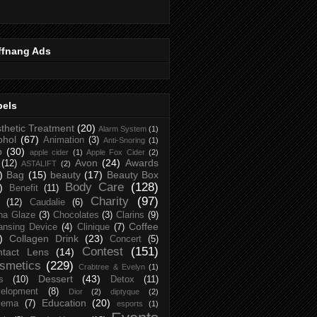
ffnang Ads
bels
thetic Treatment
(20)
Alarm System
(1)
ohol
(67)
Animation
(3)
Anti-Snoring
(1)
p
(30)
apple cider
(1)
Apple Fox Cider
(2)
Avon
(24)
Awards
(12)
ASTALIFT
(2)
)
Bag
(15)
beauty
(17)
Beauty Box
Body Care
(128)
)
Benefit
(11)
Charity
(97)
(12)
Caudalie
(6)
na Glaze
(3)
Chocolates
(3)
Clarins
(9)
Coffee
ansing Device
(4)
Clinique
(7)
)
Collagen Drink
(23)
Concert
(5)
Contest
(151)
ntact Lens
(14)
smetics
(229)
Crabtree & Evelyn
(1)
Dessert
(43)
s
(10)
Detox
(11)
elopment
(8)
Dior
(2)
diptyque
(2)
Education
(20)
zema
(7)
esports
(1)