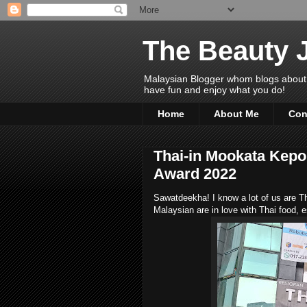
The Beauty 
Malaysian Blogger whom blogs about Bea
have fun and enjoy what you do!
Home
About Me
Con
Thai-in Mookata Kepo
Award 2022
Sawatdeekha! I know a lot of us are Th
Malaysian are in love with Thai food, es