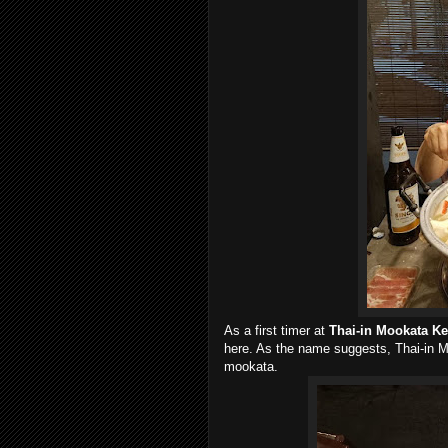
As a first timer at
Thai-in Mookata K
here. As the name suggests, Thai-in 
mookata.