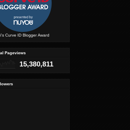
i's Curve ID Blogger Award
tal Pageviews
15,380,811
llowers