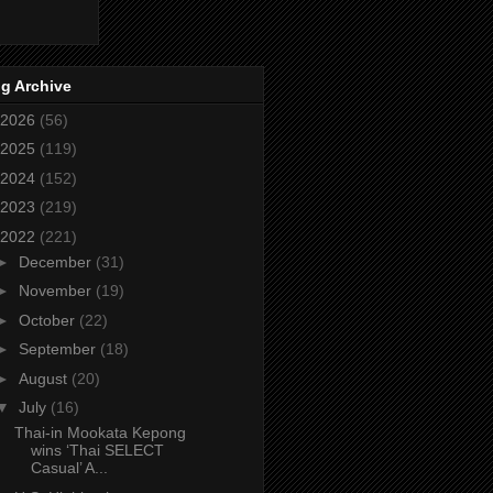
g Archive
2026
(56)
2025
(119)
2024
(152)
2023
(219)
2022
(221)
►
December
(31)
►
November
(19)
►
October
(22)
►
September
(18)
►
August
(20)
▼
July
(16)
Thai-in Mookata Kepong
wins ‘Thai SELECT
Casual’ A...