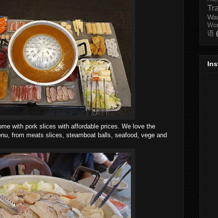
Tr
Wa
Wo
语
In
me with pork slices with affordable prices. We love the
menu, from meats slices, steamboat balls, seafood, vege and