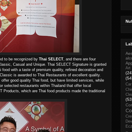
Nu
La
Aes
alc
wed to be recognized by
Thai SELECT
, and there are four
Ap
, Classic, Casual and Unique. Thai SELECT Signature is granted
Art
i food with a taste of premium quality, refined decoration and
(24
lassic is awarded to Thai Restaurants of excellent quality.
(54
fer good quality Thai food, but have limited services, while
Car
 selected restaurants within Thailand that offer local
Chi
T Products, which are Thai food products made the traditional
Cle
(53
Co
Co
Cre
Dev
Ec