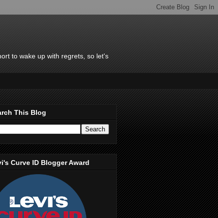
rt to wake up with regrets, so let's
rch This Blog
i's Curve ID Blogger Award