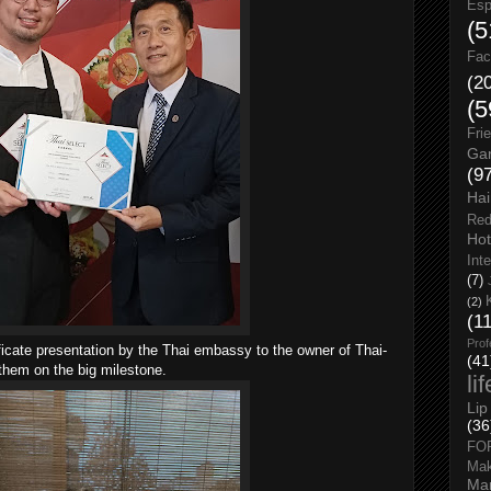
Esp
(5
Fac
(2
(5
Fri
Gar
(9
Hai
Red
Hot
Int
(7)
(2)
(1
Prof
icate presentation by the Thai embassy to the owner of Thai-
(41
them on the big milestone.
li
Lip
(36
FO
Ma
Man