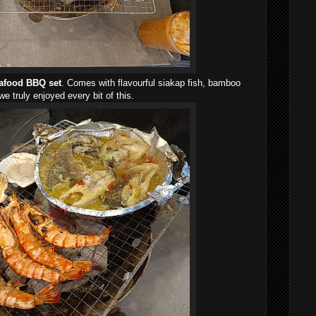
afood BBQ set
. Comes with flavourful siakap fish, bamboo
e truly enjoyed every bit of this.