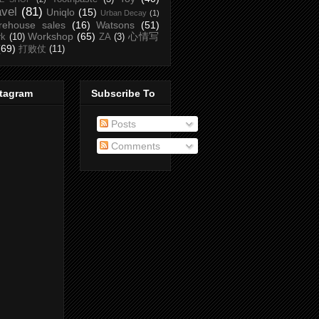
avel
(81)
Uniqlo
(15)
Urban Decay
(1)
rehouse sales
(16)
Watsons
(51)
Workshop
(65)
心情写
rk
(10)
ZA
(3)
(69)
打败仗
(11)
stagram
Subscribe To
Posts
Comments