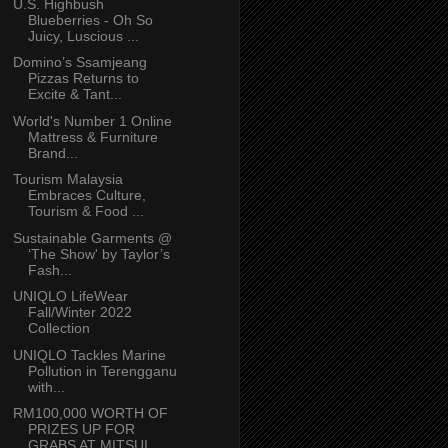
U.S. Highbush
Blueberries - Oh So
Juicy, Luscious ...
Domino’s Ssamjeang
Pizzas Returns to
Excite & Tant...
World's Number 1 Online
Mattress & Furniture
Brand...
Tourism Malaysia
Embraces Culture,
Tourism & Food ...
Sustainable Garments @
‘The Show' by Taylor’s
Fash...
UNIQLO LifeWear
Fall/Winter 2022
Collection
UNIQLO Tackles Marine
Pollution in Terengganu
with...
RM100,000 WORTH OF
PRIZES UP FOR
GRABS AT MITSUI ...