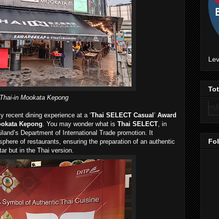
Lev
To
Thai-in Mookata Kepong
 recent dining experience at a ‘
Thai SELECT Casual
’
Award
ookata Kepong
. You may wonder what is
Thai SELECT
, in
ailand’s Department of International Trade promotion. It
Fo
osphere of restaurants, ensuring the preparation of an authentic
ar but in the Thai version.