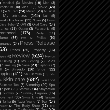
)
Melvita
(19)
medical
(3)
Men
(3)
Movie
(48)
tholatum
(10)
Miss u
(3)
Murad
(24)
Music
(23)
H
(5)
Musical
My princess
(145)
Nail
(5)
ural
(18)
News
(32)
Nivea
(5)
Nuyou
Oral Care
(14)
Olive Tebe
(3)
OPI
(3)
anics
(29)
Outing
(3)
Panasonic
(9)
renthood
(176)
Party
(41)
rfume
(56)
Philips
(10)
Pets
(2)
Press Release
egnancy
(24)
63)
Prizes
(25)
Property
(16)
Review
(524)
ipes
(8)
Revlon
Sales
Running
(11)
RW Genting
(7)
)
Sasa
(29)
Samsung
(8)
Sephora
(7)
Shiseido
(16)
Shoe
(22)
ll
(5)
opping
(411)
Shu Uemura
(13)
SK-
Skin care
(682)
8)
Skin Food
Slimming
(20)
Spa
Skincare Tool
(5)
)
Sport
(26)
Staycation
Starbucks
(6)
)
Sunway Lagoon
(16)
Sunway
(7)
pplement
(30)
Taiwan
Swiss Line
(4)
)
Tea
(14)
Talika
(5)
Tavia Yeung
(3)
The Body Shop
(17)
nology
(2)
THE
Toy
(40)
Toothpaste
(3)
CE SHOP
(2)