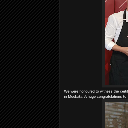
We were honoured to witness the certif
in Mookata. A huge congratulations to 