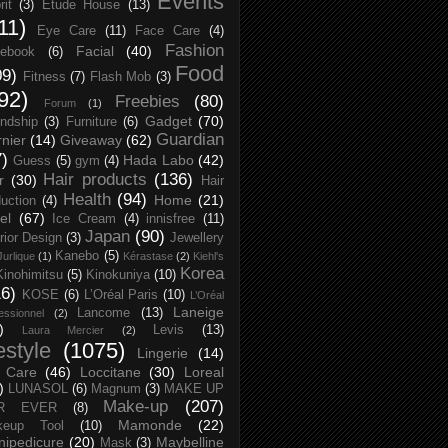
Events
rit
(3)
Etude House
(13)
11)
Eye Care
(11)
Face Care
(4)
Fashion
Facial
(40)
ebook
(6)
Food
09)
Fitness
(7)
Flash Mob
(3)
92)
Freebies
(80)
Forum
(1)
Gadget
(70)
endship
(3)
Furniture
(6)
Guardian
nier
(14)
Giveaway
(62)
7)
Hada Labo
(42)
Guess
(5)
gym
(4)
Hair products
(136)
r
(30)
Hair
Health
(94)
Home
(21)
uction
(4)
el
(67)
Ice Cream
(4)
innisfree
(11)
Japan
(90)
erior Design
(3)
Jewellery
Kanebo
(5)
Jurlique
(1)
Kérastase
(2)
Kiehl's
Korea
Kinohimitsu
(5)
Kinokuniya
(10)
16)
KOSE
(6)
L’Oréal Paris
(10)
L’Oréal
Laneige
Lancome
(13)
essionnel
(2)
)
Levis
(13)
Laura Mercier
(2)
festyle
(1075)
Lingerie
(14)
 Care
(46)
Loccitane
(30)
Loreal
)
LUNASOL
(6)
Magnum
(3)
MAKE UP
Make-up
(207)
R EVER
(8)
Mamonde
(22)
keup Tool
(10)
ipedicure
(20)
Maybelline
Mask
(3)