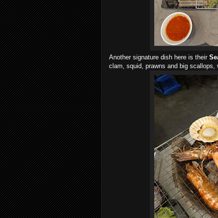
Another signature dish here is their
Se
clam, squid, prawns and big scallops, w