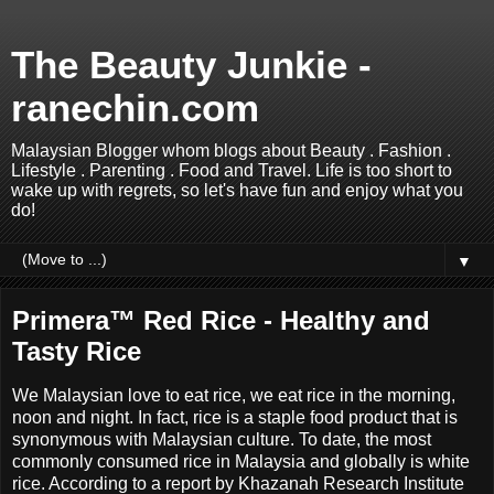
The Beauty Junkie -
ranechin.com
Malaysian Blogger whom blogs about Beauty . Fashion .
Lifestyle . Parenting . Food and Travel. Life is too short to
wake up with regrets, so let's have fun and enjoy what you
do!
▼
Primera™ Red Rice - Healthy and
Tasty Rice
We Malaysian love to eat rice, we eat rice in the morning,
noon and night. In fact, r
ice is a staple food product that is
synonymous with Malaysian culture. To date, the most
commonly consumed rice in Malaysia and globally is white
rice. According to a report by Khazanah Research Institute