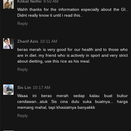
Kitkat Nelfei
9:50 AM
Wahh thanks for the information especially about the GI..
Didnt really know it until i read this..
Reply
Zharif Azis
10:11 AM
beras merah is very good for our health and to those who
are in diet. my friend who is actively in sport and very strict
about dietting, use this rice as his meal.
Reply
Sis Lin
10:17 AM
Waaa ini beras merah sedap kalau buat bubur
cendawan...atuk Sis cina dulu suka buatnya... harga
memang mahal, tapi khasiatnya banyakkk
Reply