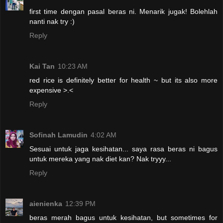
first time dengan pasal beras ni. Menarik jugak! Bolehlah
nanti nak try :)
Reply
Kai Tan
10:23 AM
red rice is definitely better for health ~ but its also more
expensive >.<
Reply
Sofinah Lamudin
4:02 AM
Sesuai untuk jaga kesihatan... saya rasa beras ni bagus
untuk mereka yang nak diet kan? Nak tryyy...
Reply
aienienka
12:39 PM
beras merah bagus untuk kesihatan, but sometimes for