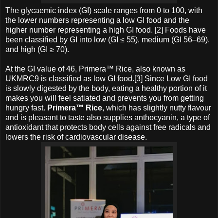
The glycaemic index (GI) scale ranges from 0 to 100, with
the lower numbers representing a low GI food and the
higher number representing a high GI food. [2] Foods have
been classified by GI into low (GI ≤ 55), medium (GI 56–69),
and high (GI ≥ 70).
At the GI value of 46, Primera™ Rice, also known as
UKMRC9 is classified as low GI food.[3] Since Low GI food
is slowly digested by the body, eating a healthy portion of it
makes you will feel satiated and prevents you from getting
hungry fast.
Primera™ Rice
, which has slightly nutty flavour
and is pleasant to taste also supplies anthocyanin, a type of
antioxidant that protects body cells against free radicals and
lowers the risk of cardiovascular disease.