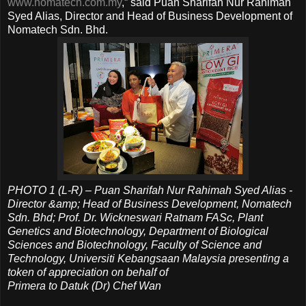
www.nomatech.com.my
,” said Puan Sharifah Nur Rahimah
Syed Alias, Director and Head of Business Development of
Nomatech Sdn. Bhd.
PHOTO 1 (L-R) – Puan Sharifah Nur Rahimah Syed Alias -
Director &amp; Head of Business Development, Nomatech
Sdn. Bhd;
Prof. Dr. Wickneswari Ratnam FASc, Plant
Genetics and Biotechnology, Department of Biological
Sciences and Biotechnology, Faculty of Science and
Technology, Universiti Kebangsaan Malaysia
presenting a
token of appreciation on behalf of
Primera to Datuk (Dr) Chef Wan