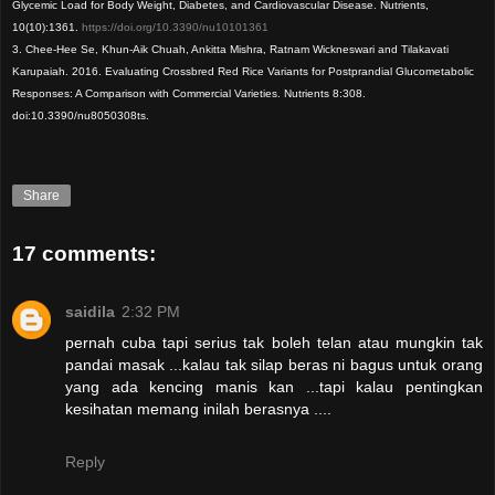
Glycemic Load for Body Weight, Diabetes, and Cardiovascular Disease. Nutrients,
10(10):1361.
https://doi.org/10.3390/nu10101361
3. Chee-Hee Se, Khun-Aik Chuah, Ankitta Mishra, Ratnam Wickneswari and Tilakavati
Karupaiah. 2016. Evaluating Crossbred Red Rice Variants for Postprandial Glucometabolic
Responses: A Comparison with Commercial Varieties. Nutrients 8:308.
doi:10.3390/nu8050308ts.
Share
17 comments:
saidila
2:32 PM
pernah cuba tapi serius tak boleh telan atau mungkin tak
pandai masak ...kalau tak silap beras ni bagus untuk orang
yang ada kencing manis kan ...tapi kalau pentingkan
kesihatan memang inilah berasnya ....
Reply