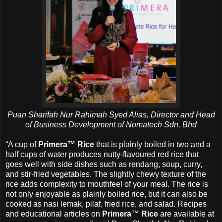
Puan Sharifah Nur Rahimah Syed Alias, Director and Head
of Business Development of Nomatech Sdn. Bhd
“A cup of
Primera™ Rice
that is plainly boiled in two and a
half cups of water produces nutty-flavoured red rice that
goes well with side dishes such as rendang, soup, curry,
and stir-fried vegetables. The slightly chewy texture of the
rice adds complexity to mouthfeel of your meal. The rice is
not only enjoyable as plainly boiled rice, but it can also be
cooked as nasi lemak, pilaf, fried rice, and salad. Recipes
and educational articles on
Primera™ Rice
are available at