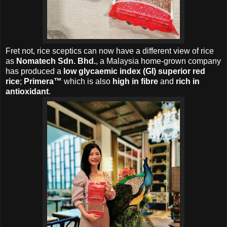
Fret not, r
ice sceptics can now have a different view of rice
as
Nomatech Sdn. Bhd.
, a Malaysia home-grown company
has produced a
low glycaemic index (GI) superior red
rice
;
Primera™
which is also
high in fibre
and
rich in
antioxidant
.