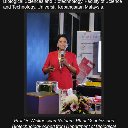
Biological Sciences and Biotechnology, Faculty of Science
and Technology, Universiti Kebangsaan Malaysia.
Prof Dr. Wickneswari Ratnam, Plant Genetics and
Biotechnology expert from Department of Biological