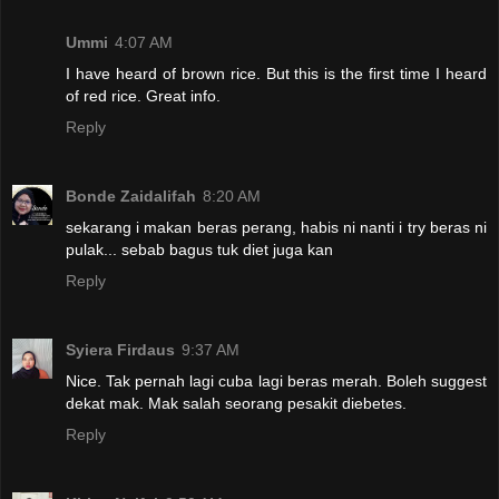
Ummi
4:07 AM
I have heard of brown rice. But this is the first time I heard
of red rice. Great info.
Reply
Bonde Zaidalifah
8:20 AM
sekarang i makan beras perang, habis ni nanti i try beras ni
pulak... sebab bagus tuk diet juga kan
Reply
Syiera Firdaus
9:37 AM
Nice. Tak pernah lagi cuba lagi beras merah. Boleh suggest
dekat mak. Mak salah seorang pesakit diebetes.
Reply