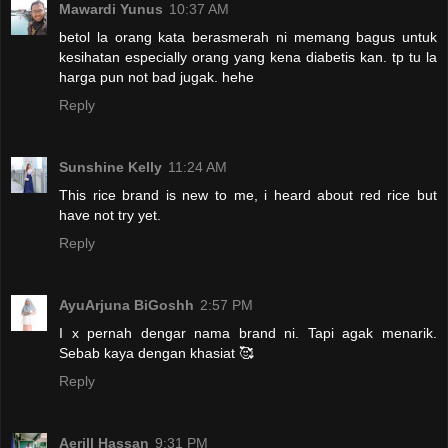
Mawardi Yunus
10:37 AM
betol la orang kata berasmerah ni memang bagus untuk
kesihatan especially orang yang kena diabetis kan. tp tu la
harga pun not bad jugak. hehe
Reply
Sunshine Kelly
11:24 AM
This rice brand is new to me, i heard about red rice but
have not try yet.
Reply
AyuArjuna BiGoshh
2:57 PM
I x pernah dengar nama brand ni. Tapi agak menarik.
Sebab kaya dengan khasiat 🥰
Reply
Aerill Hassan
9:31 PM