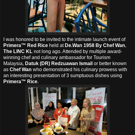
I was honored to be invited to the intimate launch event of
Primera™ Red Rice
held at
De.Wan 1958 By Chef Wan
,
The LINC KL
not long ago. Attended by
multiple award-
winning chef and culinary ambassador for Tourism
Malaysia,
Datuk (DR) Redzuawan Ismail
or better known
as
Chef Wan
who demonstrated his culinary prowess with
an interesting presentation of 3 sumptuous dishes using
Primera™ Rice
.