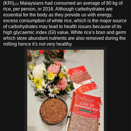
(KRI),
Malaysians had consumed an average of 80 kg of
[1]
rice, per person, in 2016. Although carbohydrates are
essential for the body as they provide us with energy,
excess consumption of white rice, which is the major source
of carbohydrates may lead to health issues because of its
high glycaemic index (GI) value.
White rice's
bran and germ
which store abundant nutrients are also removed during the
milling hence it's not very healthy.