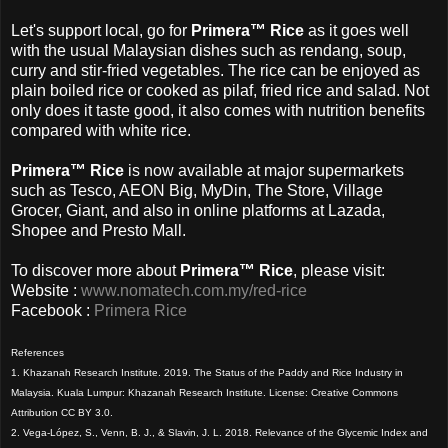
Let's support local, go for
Primera™ Rice
as it
goes well
with the usual Malaysian dishes such as rendang, soup,
curry and stir-fried vegetables. The rice can be enjoyed as
plain boiled rice or cooked as pilaf, fried rice and salad. Not
only does it taste good, it also comes with nutrition benefits
compared with white rice.
Primera™ Rice
is now available at major supermarkets
such as Tesco, AEON Big, MyDin, The Store, Village
Grocer, Giant, and also in online platforms at Lazada,
Shopee and Presto Mall.
To discover more about
Primera™ Rice
, please visit:
Website :
www.nomatech.com.my/red-rice
Facebook :
Primera Rice
References
1. Khazanah Research Institute. 2019. The Status of the Paddy and Rice Industry in
Malaysia. Kuala Lumpur: Khazanah Research Institute. License: Creative Commons
Attribution CC BY 3.0.
2. Vega-López, S., Venn, B. J., & Slavin, J. L. 2018. Relevance of the Glycemic Index and