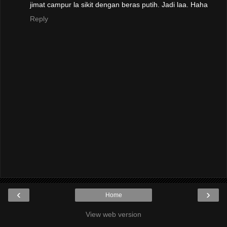
jimat campur la sikit dengan beras putih. Jadi laa. Haha
Reply
‹
›
Home
View web version