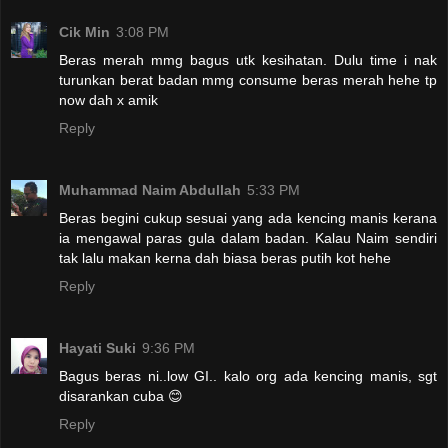
Cik Min
3:08 PM
Beras merah mmg bagus utk kesihatan. Dulu time i nak
turunkan berat badan mmg consume beras merah hehe tp
now dah x amik
Reply
Muhammad Naim Abdullah
5:33 PM
Beras begini cukup sesuai yang ada kencing manis kerana
ia mengawal paras gula dalam badan. Kalau Naim sendiri
tak lalu makan kerna dah biasa beras putih kot hehe
Reply
Hayati Suki
9:36 PM
Bagus beras ni..low GI.. kalo org ada kencing manis, sgt
disarankan cuba 😊
Reply