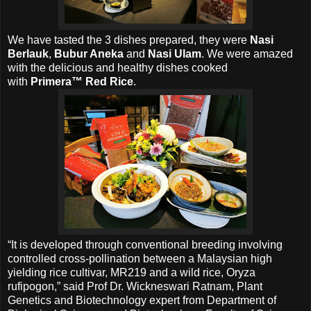
We have tasted
the 3
dishes prepared, they were
Nasi
Berlauk
,
Bubur Aneka
and
Nasi Ulam
. We were amazed
with the delicious and healthy dishes cooked
with
Primera™ Red Rice
.
“It is developed through conventional breeding involving
controlled cross-pollination between a Malaysian high
yielding rice cultivar, MR219 and a wild rice, Oryza
rufipogon,” said Prof Dr. Wickneswari Ratnam, Plant
Genetics and Biotechnology expert from Department of