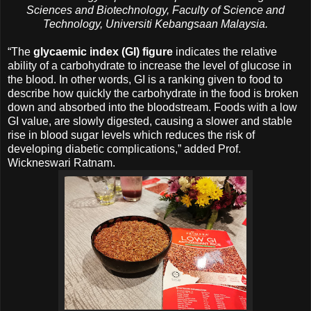
Sciences and Biotechnology, Faculty of Science and
Technology, Universiti Kebangsaan Malaysia.
“The
glycaemic index (GI) figure
indicates the relative
ability of a carbohydrate to increase the level of glucose in
the blood. In other words, GI is a ranking given to food to
describe how quickly the carbohydrate in the food is broken
down and absorbed into the bloodstream. Foods with a low
GI value, are slowly digested, causing a slower and stable
rise in blood sugar levels which reduces the risk of
developing diabetic complications,” added Prof.
Wickneswari Ratnam.