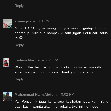
Reply
shima jelani
5:01 PM
Masa PKPB ini, memang banyak masa ngadap laptop n
henfon je. Kulit pun nampak kusam jugak. Perlu cari solusi
ini 😊
Reply
Fadima Mooneira
7:29 PM
Wow......the texture of this product looks so smooth. I’m
sure it’s super good for skin. Thank you for sharing.
Reply
Muhammad Naim Abdullah
9:02 PM
Ya. Pendemik juga kena jaga kesihatan juga kan. Yang
pasti kaum wanita akan menyukai artikel ini. hehheee