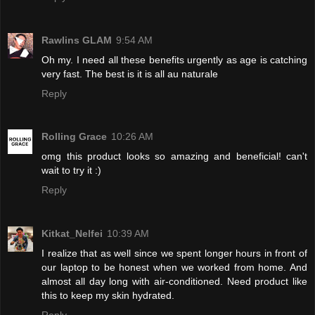
Rawlins GLAM
9:54 AM
Oh my. I need all these benefits urgently as age is catching
very fast. The best is it is all au naturale
Reply
Rolling Grace
10:26 AM
omg this product looks so amazing and beneficial! can't
wait to try it :)
Reply
Kitkat_Nelfei
10:39 AM
I realize that as well since we spent longer hours in front of
our laptop to be honest when we worked from home. And
almost all day long with air-conditioned. Need product like
this to keep my skin hydrated.