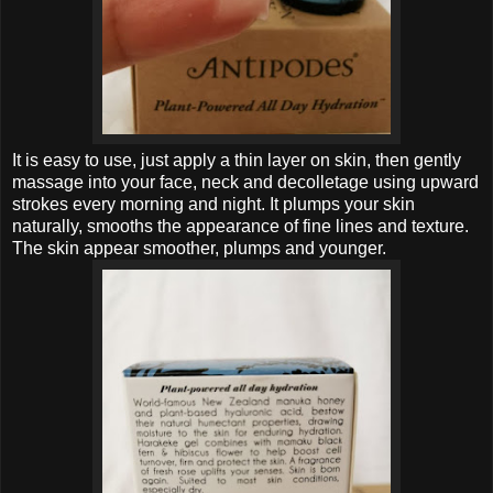
It is easy to use, just apply a thin layer on skin, then gently
massage into your face, neck and decolletage using upward
strokes every morning and night. It plumps your skin
naturally, smooths the appearance of fine lines and texture.
The skin appear smoother,
plumps and
younger.