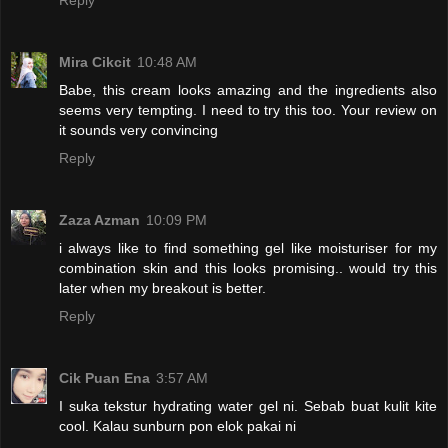
Reply
Mira Cikcit
10:48 AM
Babe, this cream looks amazing and the ingredients also
seems very tempting. I need to try this too. Your review on
it sounds very convincing
Reply
Zaza Azman
10:09 PM
i always like to find something gel like moisturiser for my
combination skin and this looks promising.. would try this
later when my breakout is better.
Reply
Cik Puan Ena
3:57 AM
I suka tekstur hydrating water gel ni. Sebab buat kulit kite
cool. Kalau sunburn pon elok pakai ni