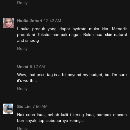
Reply
Nadia Johari
12:42 AM
I suka produk yang dapat hydrate muka kita. Menarik
produk ni. Tekstur nampak ringan. Boleh buat skin natural
and smootg
Reply
Ummi
6:12 AM
Wow, that price tag is a bit beyond my budget, but I'm sure
it's worth it.
Reply
Sis Lin
7:50 AM
Nak cuba laaa, sebab kulit i kering laaa, nampak macam
berminyak, tapi sebenarnya kering...
Reply