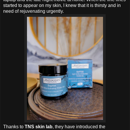
started to appear on my skin, I knew that it is thirsty and in
need of rejuvenating urgently.
Thanks to
TNS skin lab
, they have introduced the