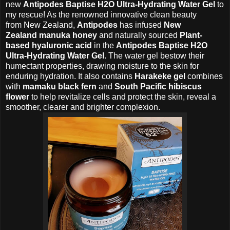
new
Antipodes Baptise H2O Ultra-Hydrating Water Gel
to
my rescue! As the renowned innovative clean beauty
from
New Zealand,
Antipodes
has infused
New
Zealand
manuka honey
and naturally sourced
Plant-
based
hyaluronic acid
in the
Antipodes Baptise H2O
Ultra-Hydrating Water Gel
. The water gel
bestow their
humectant properties, drawing moisture to the skin for
enduring hydration.
It also contains
Harakeke gel
combines
with
mamaku black fern
and
South Pacific
hibiscus
flower
to help revitalize cells and protect the skin,
reveal a
smoother, clearer and brighter complexion.