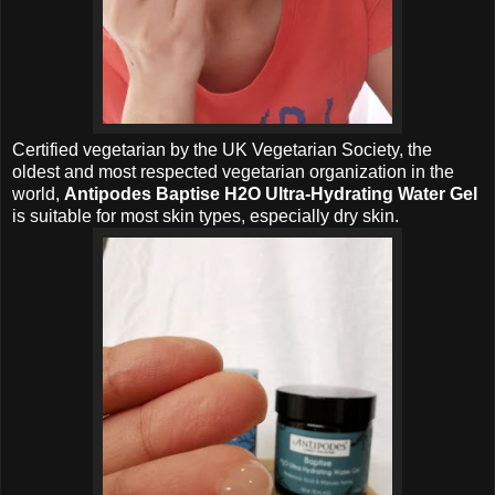
Certified vegetarian by the UK Vegetarian Society, the
oldest and most respected vegetarian organization in the
world,
Antipodes Baptise H2O Ultra-Hydrating Water Gel
is suitable for most skin types, especially dry skin.