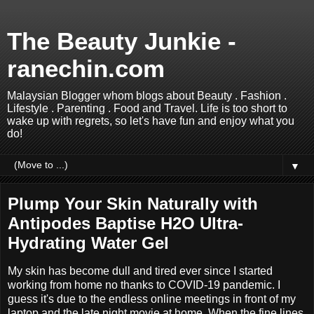
The Beauty Junkie -
ranechin.com
Malaysian Blogger whom blogs about Beauty . Fashion .
Lifestyle . Parenting . Food and Travel. Life is too short to
wake up with regrets, so let's have fun and enjoy what you
do!
▼
Plump Your Skin Naturally with
Antipodes Baptise H2O Ultra-
Hydrating Water Gel
My skin has become dull and tired ever since I started
working from home no thanks to COVID-19 pandemic. I
guess it's due to the endless online meetings in front of my
laptop and the late night movie at home. When the fine lines