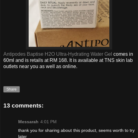
Antipodes Baptise H2O Ultra-Hydrating Water Gel
comes in
60ml and is retails at RM 168. It is available at TNS skin lab
outlets near you as well as online.
Share
13 comments:
Messarah
4:01 PM
thank you for sharing about this product, seems worth to try
later