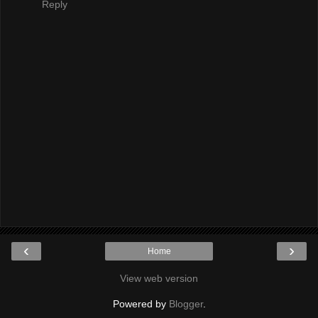
Reply
‹
›
Home
View web version
Powered by
Blogger
.