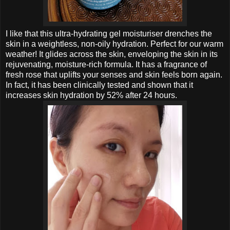
I like that this ultra-hydrating gel moisturiser drenches the
skin in a weightless, non-oily hydration. Perfect for our warm
weather! It glides
across the skin, enveloping the skin in its
rejuvenating, moisture-rich formula.
It has a
fragrance of
fresh rose that uplifts your senses and skin feels born again.
In fact, it has been clinically tested and shown that it
increases skin hydration by 52% after 24 hours.