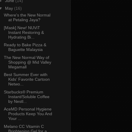
►
June
(14)
▼
May
(16)
Where's the New Normal
at Petaling Jaya?
[Mask] New! NUViT
Instant Restoring &
Hydrating Bi...
Ready to Bake Pizza &
Baguette Malaysia
The New Normal Way of
Shopping @ Mid Valley
Megamall
Best Summer Ever with
Kids' Favorite Cartoon
Netwo...
Starbucks® Premium
Instant/Soluble Coffee
by Nestl...
AceMD Personal Hygiene
Products Keep You And
Your ...
Melano CC Vitamin C
Brightening Gel for a