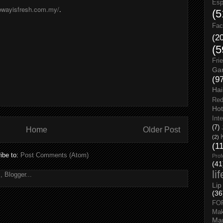
Esp
ubwayisfresh.com.my/
.
(5
Fac
(2
(5
Fri
Gar
(9
Hai
Red
Hot
Int
(7)
Home
Older Post
(2)
(1
ibe to:
Post Comments (Atom)
Prof
(41
li
Lip
(36
FO
Ma
Man