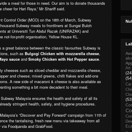
ide a meal for those in need. Our aim is to donate thousands
 cheer for Hari Raya,” Mr Shariff said.
t Control Order (MCO) on the 18th of March, Subway
Nu
thousand Subway meals to frontliners at Sungai Buloh
dents at Universiti Tun Abdul Razak (UNIRAZAK) and
e not-for-profit organisation, Yellow House KL.
La
 a great balance between the classic favourites Subway is
tions, such as
Bulgogi Chicken with mozzarella cheese
,
Aes
alc
 Mayo sauce
and
Smoky Chicken with Hot Pepper sauce
.
Ap
Art
sty cheeses such as sliced cheddar and mozzarella cheese,
(24
pper and cheese; mixed greens, chilli flakes and add-ons
(54
ms. A new side of macaroni & cheese is also available as
Car
anting something a bit more decadent to their meal.
Chi
Cle
, Subway Malaysia ensures the health and safety of all its
(53
lready stringent health, safety, and hygiene procedures.
Co
Co
 Malaysia’s “Discover and Pay Forward” campaign from 11th of
Cre
ence the tantalising, fresh new menu via takeaway from all
Dev
ry via Foodpanda and GrabFood.
Ec