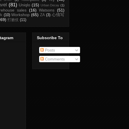
avel
(81)
Uniqlo
(15)
Urban Decay
(1)
rehouse sales
(16)
Watsons
(51)
Workshop
(65)
心情写
rk
(10)
ZA
(3)
(69)
打败仗
(11)
stagram
Subscribe To
Posts
Comments