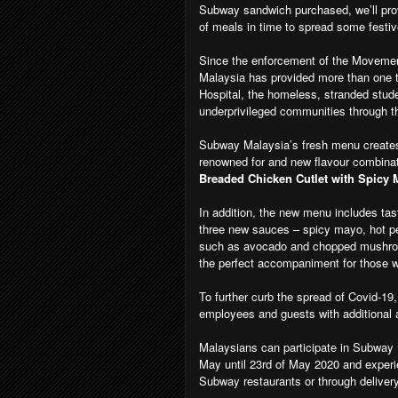
Subway sandwich purchased, we’ll prov
of meals in time to spread some festive
Since the enforcement of the Movemen
Malaysia has provided more than one 
Hospital, the homeless, stranded stu
underprivileged communities through th
Subway Malaysia’s fresh menu creates
renowned for and new flavour combina
Breaded Chicken Cutlet with Spicy
In addition, the new menu includes ta
three new sauces – spicy mayo, hot pe
such as avocado and chopped mushroo
the perfect accompaniment for those w
To further curb the spread of Covid-19
employees and guests with additional a
Malaysians can participate in Subway
May until 23rd of May 2020 and experi
Subway restaurants or through delive