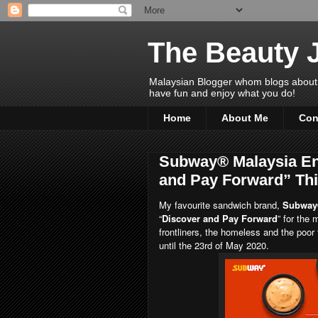
The Beauty 
Malaysian Blogger whom blogs about Bea
have fun and enjoy what you do!
Home
About Me
Con
Subway® Malaysia En
and Pay Forward” Th
My favourite sandwich brand,
Subway
“
Discover and Pay Forward
” for the
frontliners, the homeless and the poo
until the 23rd of May 2020.