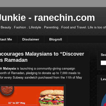
Junkie - ranechin.com
uty . Fashion . Lifestyle . Parenting . Food and Travel. Life is too sho
tact Me
Disclaimer
Blogroll
courages Malaysians to “Discover
Sea
is Ramadan
® Malaysia
is launching a community-giving campaign
 month of Ramadan, pledging to donate up to 7,000 meals to
r for every Subway sandwich purchased from the 11th of May
Lev