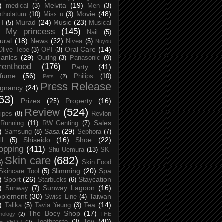
)
Melvita
(19)
medical
(3)
Men
(3)
Movie
(48)
tholatum
(10)
Miss u
(3)
Murad
(24)
Music
(23)
H
(5)
Musical
My princess
(145)
Nail
(5)
ural
(18)
News
(32)
Nivea
(5)
Nuyou
Oral Care
(14)
Olive Tebe
(3)
OPI
(3)
anics
(29)
Outing
(3)
Panasonic
(9)
renthood
(176)
Party
(41)
rfume
(56)
Philips
(10)
Pets
(2)
Press Release
egnancy
(24)
63)
Prizes
(25)
Property
(16)
Review
(524)
ipes
(8)
Revlon
Sales
Running
(11)
RW Genting
(7)
)
Sasa
(29)
Samsung
(8)
Sephora
(7)
Shiseido
(16)
Shoe
(22)
ll
(5)
opping
(411)
Shu Uemura
(13)
SK-
Skin care
(682)
8)
Skin Food
Slimming
(20)
Spa
Skincare Tool
(5)
)
Sport
(26)
Staycation
Starbucks
(6)
)
Sunway Lagoon
(16)
Sunway
(7)
pplement
(30)
Taiwan
Swiss Line
(4)
)
Tea
(14)
Talika
(5)
Tavia Yeung
(3)
The Body Shop
(17)
nology
(2)
THE
Toy
(40)
Toothpaste
(3)
CE SHOP
(2)