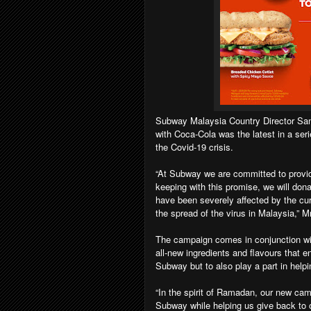
Subway Malaysia Country Director Samad
with Coca-Cola was the latest in a ser
the Covid-19 crisis.
“At Subway we are committed to providi
keeping with this promise, we will do
have been severely affected by the curr
the spread of the virus in Malaysia,” Mr
The campaign comes in conjunction wi
all-new ingredients and flavours that 
Subway but to also play a part in helpi
“In the spirit of Ramadan, our new cam
Subway while helping us give back to o