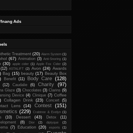
ffnang Ads
bels
thetic Treatment
(20)
Alarm System
(1)
ohol
(67)
Animation
(3)
Anti-Snoring
(1)
p
(30)
apple cider
(1)
Apple Fox Cider
(2)
Avon
(24)
Awards
(12)
ASTALIFT
(2)
)
Bag
(15)
beauty
(17)
Beauty Box
Body Care
(128)
)
Benefit
(11)
Charity
(97)
(12)
Caudalie
(6)
na Glaze
(3)
Chocolates
(3)
Clarins
(9)
Coffee
ansing Device
(4)
Clinique
(7)
)
Collagen Drink
(23)
Concert
(5)
Contest
(151)
ntact Lens
(14)
smetics
(229)
Crabtree & Evelyn
(1)
Dessert
(43)
s
(10)
Detox
(11)
elopment
(8)
Dior
(2)
diptyque
(2)
Education
(20)
zema
(7)
esports
(1)