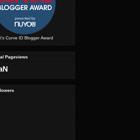
i's Curve ID Blogger Award
tal Pageviews
aN
llowers