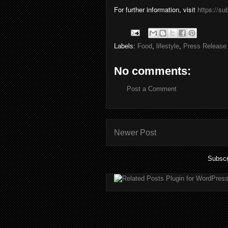
For further information, visit
https://s
Labels:
Food
,
lifestyle
,
Press Release
No comments:
Post a Comment
Newer Post
Subscr