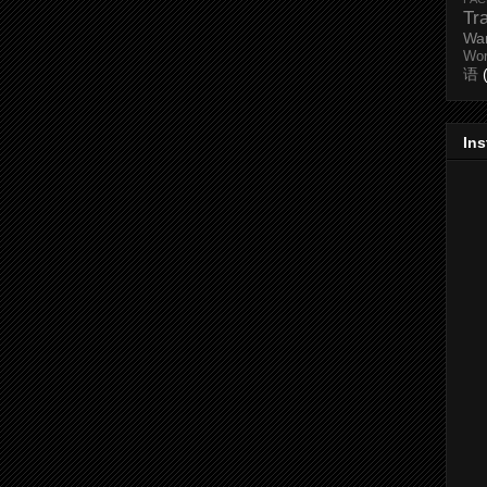
Tr
Wa
Wo
语
In