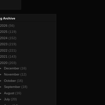
g Archive
2026
(56)
2025
(119)
2024
(152)
2023
(219)
2022
(221)
2021
(143)
2020
(203)
►
December
(16)
►
November
(12)
►
October
(16)
►
September
(18)
►
August
(16)
►
July
(20)