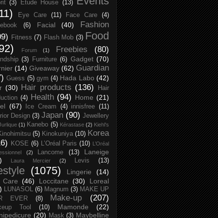
Events
rit
(3)
Etude House
(13)
11)
Eye Care
(11)
Face Care
(4)
Fashion
Facial
(40)
ebook
(6)
Food
09)
Fitness
(7)
Flash Mob
(3)
92)
Freebies
(80)
Forum
(1)
Gadget
(70)
endship
(3)
Furniture
(6)
Guardian
nier
(14)
Giveaway
(62)
7)
Hada Labo
(42)
Guess
(5)
gym
(4)
Hair products
(136)
r
(30)
Hair
Health
(94)
Home
(21)
uction
(4)
el
(67)
Ice Cream
(4)
innisfree
(11)
Japan
(90)
erior Design
(3)
Jewellery
Kanebo
(5)
Jurlique
(1)
Kérastase
(2)
Kiehl's
Korea
Kinohimitsu
(5)
Kinokuniya
(10)
16)
KOSE
(6)
L’Oréal Paris
(10)
L’Oréal
Laneige
Lancome
(13)
essionnel
(2)
)
Levis
(13)
Laura Mercier
(2)
festyle
(1075)
Lingerie
(14)
 Care
(46)
Loccitane
(30)
Loreal
)
LUNASOL
(6)
Magnum
(3)
MAKE UP
Make-up
(207)
R EVER
(8)
Mamonde
(22)
keup Tool
(10)
ipedicure
(20)
Maybelline
Mask
(3)