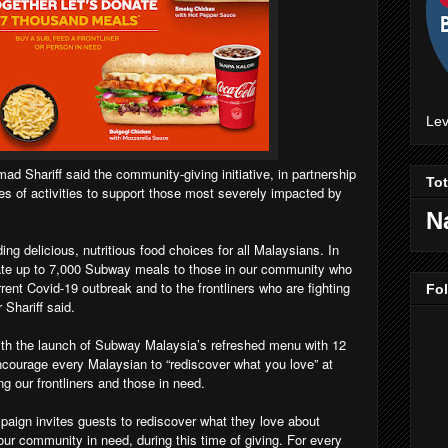
Lev
 Shariff said the community-giving initiative, in partnership
To
ies of activities to support those most severely impacted by
N
ng delicious, nutritious food choices for all Malaysians. In
nate up to 7,000 Subway meals to those in our community who
ent Covid-19 outbreak and to the frontliners who are fighting
Fo
 Shariff said.
th the launch of Subway Malaysia’s refreshed menu with 12
encourage every Malaysian to “rediscover what you love” at
ng our frontliners and those in need.
paign invites guests to rediscover what they love about
ur community in need, during this time of giving. For every