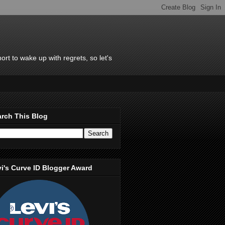
rt to wake up with regrets, so let's
rch This Blog
i's Curve ID Blogger Award