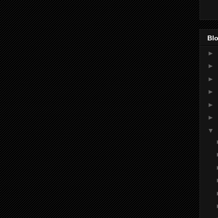
Blo
►
►
►
►
►
►
▼