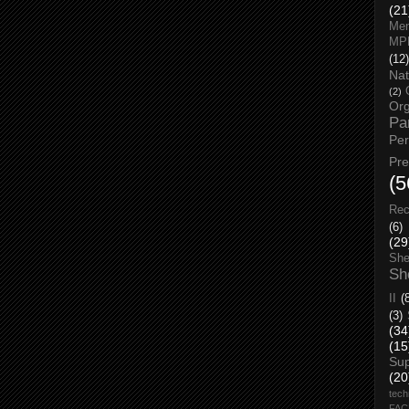
(21
Men
MP
(12)
Nat
(2)
Org
Pa
Pe
Pr
(5
Rec
(6)
(29
She
Sh
II
(
(3)
(34
(15
Su
(20
tech
FA