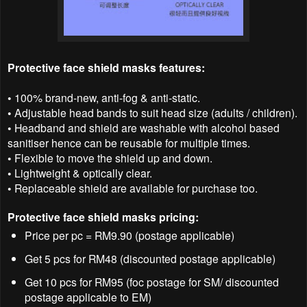
Protective face shield masks features:
• 100% brand-new, anti-fog & anti-static.
• Adjustable head bands to suit head size (adults / children).
• Headband and shield are washable with alcohol based
sanitiser hence can be reusable for multiple times.
• Flexible to move the shield up and down.
• Lightweight & optically clear.
• Replaceable shield are available for purchase too.
Protective face shield masks pricing:
Price per pc = RM9.90 (postage applicable)
Get 5 pcs for RM48 (discounted postage applicable)
Get 10 pcs for RM95 (foc postage for SM/ discounted
postage applicable to EM)