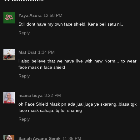
Yaya Azura
12:58 PM
Still dont have my own face shield. Kena beli satu ni..
Reply
Mat Drat
1:34 PM
i also believe that we have live with new Norm... to wear
face mask n face shield
Reply
mama tisya
3:22 PM
oh Face Shield Mask pn ada jual juga ye skarang..biasa tgk
face mask sahaja..tq for sharing
Reply
Sariah Awang Senik
11:35 PM