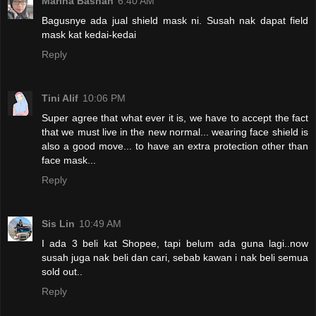
Marina Bashah
6:40 AM
Bagusnye ada jual shield mask ni. Susah nak dapat field
mask kat kedai-kedai
Reply
Tini Alif
10:06 PM
Super agree that what ever it is, we have to accept the fact
that we must live in the new normal... wearing face shield is
also a good move... to have an extra protection other than
face mask...
Reply
Sis Lin
10:49 AM
I ada 3 beli kat Shopee, tapi belum ada guna lagi..now
susah juga nak beli dan cari, sebab kawan i nak beli semua
sold out..
Reply