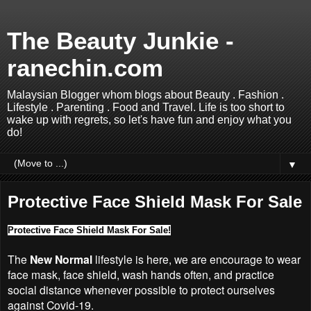
The Beauty Junkie -
ranechin.com
Malaysian Blogger whom blogs about Beauty . Fashion .
Lifestyle . Parenting . Food and Travel. Life is too short to
wake up with regrets, so let's have fun and enjoy what you
do!
▼
Protective Face Shield Mask For Sale
Protective Face Shield Mask For Sale!
The
New Normal
lifestyle is here, we are encourage to wear
face mask, face shield, wash hands often, and practice
social distance whenever possible to protect ourselves
against Covid-19.