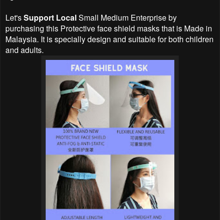
Let's
Support Local
Small Medium Enterprise by
purchasing this Protective face shield masks that is Made in
Malaysia. It is specially design and suitable for both children
and adults.