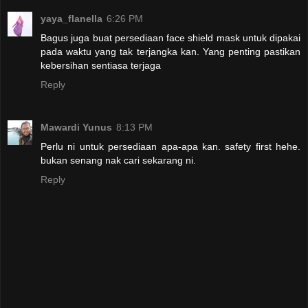
yaya_flanella
6:26 PM
Bagus juga buat persediaan face shield mask untuk dipakai
pada waktu yang tak terjangka kan. Yang penting pastikan
kebersihan sentiasa terjaga
Reply
Mawardi Yunus
8:13 PM
Perlu ni untuk persediaan apa-apa kan. safety first hehe.
bukan senang nak cari sekarang ni.
Reply