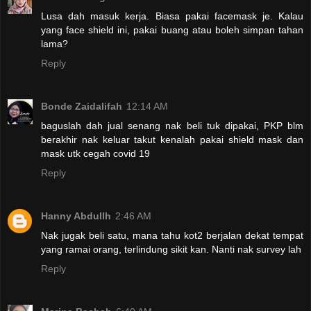
Lusa dah masuk kerja. Biasa pakai facemask je. Kalau
yang face shield ini, pakai buang atau boleh simpan tahan
lama?
Reply
Bonde Zaidalifah
12:14 AM
baguslah dah jual senang nak beli tuk dipakai, PKP blm
berakhir nak keluar takut kenalah pakai shield mask dan
mask utk cegah covid 19
Reply
Hanny Abdullh
2:46 AM
Nak jugak beli satu, mana tahu kot2 berjalan dekat tempat
yang ramai orang, terlindung sikit kan. Nanti nak survey lah
Reply