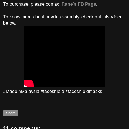
To purchase, please contact
Rane's FB Page
.
To know more about how to assembly, check out this Video
below.
#MadeinMalaysia #faceshield #faceshieldmasks
Share
11 comments: