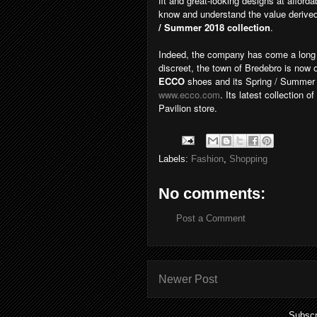
fit and great-looking designs at afford
know and understand the value derived
/ Summer 2018 collection
.
Indeed, the company has come a long 
discreet, the town of Bredebro is now
ECCO
shoes and its Spring / Summer 
www.ecco.com
. Its latest collection o
Pavilion store.
Labels:
Fashion
,
Shopping
No comments:
Post a Comment
Newer Post
Subscr