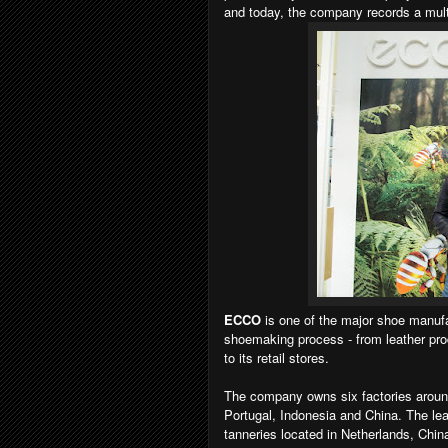
and today, the company records a multi-
ECCO
is one of the major shoe manufa
shoemaking process - from leather prod
to its retail stores.
The company owns six factories around
Portugal, Indonesia and China. The le
tanneries located in Netherlands, Chin