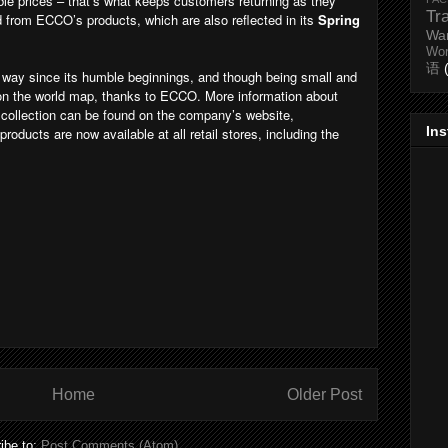
able prices – that’s what keeps customers returning as they
Tr
 from ECCO’s products, which are also reflected in its
Spring
Wa
Wo
语
way since its humble beginnings, and though being small and
 on the world map, thanks to ECCO. More information about
collection can be found on the company’s website,
In
f products are now available at all retail stores, including the
Home
Older Post
ibe to:
Post Comments (Atom)