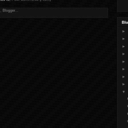
Blo
►
►
►
►
►
►
►
►
▼