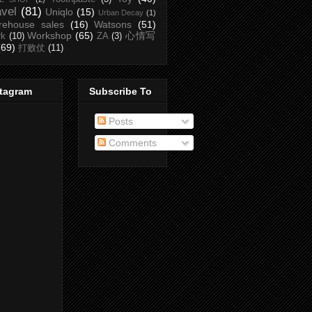
avel
(81)
Uniqlo
(15)
Urban Decay
(1)
rehouse sales
(16)
Watsons
(51)
Workshop
(65)
心情写
rk
(10)
ZA
(3)
(69)
打败仗
(11)
stagram
Subscribe To
Posts
Comments