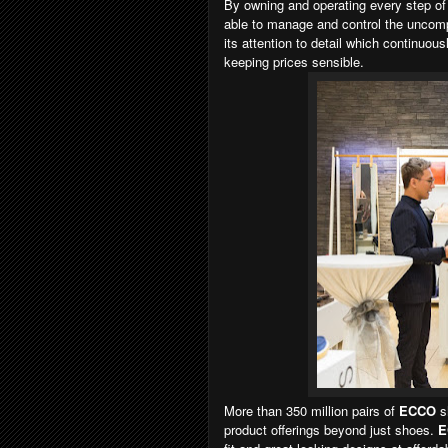
By owning and operating every step of 
able to manage and control the uncomp
its attention to detail which continuous
keeping prices sensible.
More than 350 million pairs of
ECCO
s
product offerings beyond just shoes.
E