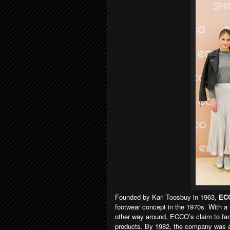
Founded by Karl Toosbuy in 1963,
EC
footwear concept in the 1970s. With a 
other way around, ECCO’s claim to fam
products. By 1982, the company was av