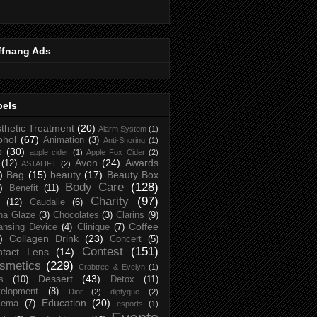
ffnang Ads
bels
thetic Treatment
(20)
Alarm System
(1)
ohol
(67)
Animation
(3)
Anti-Snoring
(1)
p
(30)
apple cider
(1)
Apple Fox Cider
(2)
Avon
(24)
Awards
(12)
ASTALIFT
(2)
)
Bag
(15)
beauty
(17)
Beauty Box
Body Care
(128)
)
Benefit
(11)
Charity
(97)
(12)
Caudalie
(6)
na Glaze
(3)
Chocolates
(3)
Clarins
(9)
Coffee
ansing Device
(4)
Clinique
(7)
)
Collagen Drink
(23)
Concert
(5)
Contest
(151)
ntact Lens
(14)
smetics
(229)
Crabtree & Evelyn
(1)
Dessert
(43)
s
(10)
Detox
(11)
elopment
(8)
Dior
(2)
diptyque
(2)
Education
(20)
zema
(7)
esports
(1)