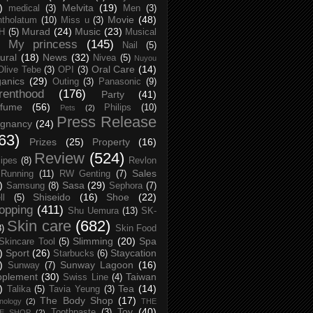
)
Melvita
(19)
medical
(3)
Men
(3)
Movie
(48)
tholatum
(10)
Miss u
(3)
Murad
(24)
Music
(23)
H
(5)
Musical
My princess
(145)
Nail
(5)
ural
(18)
News
(32)
Nivea
(5)
Nuyou
Oral Care
(14)
Olive Tebe
(3)
OPI
(3)
anics
(29)
Outing
(3)
Panasonic
(9)
renthood
(176)
Party
(41)
rfume
(56)
Philips
(10)
Pets
(2)
Press Release
egnancy
(24)
63)
Prizes
(25)
Property
(16)
Review
(524)
ipes
(8)
Revlon
Sales
Running
(11)
RW Genting
(7)
)
Sasa
(29)
Samsung
(8)
Sephora
(7)
Shiseido
(16)
Shoe
(22)
ll
(5)
opping
(411)
Shu Uemura
(13)
SK-
Skin care
(682)
8)
Skin Food
Slimming
(20)
Spa
Skincare Tool
(5)
)
Sport
(26)
Staycation
Starbucks
(6)
)
Sunway Lagoon
(16)
Sunway
(7)
pplement
(30)
Taiwan
Swiss Line
(4)
)
Tea
(14)
Talika
(5)
Tavia Yeung
(3)
The Body Shop
(17)
nology
(2)
THE
Toy
(40)
Toothpaste
(3)
CE SHOP
(2)