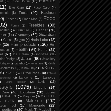
Events
rit
(3)
Etude House
(13)
11)
Eye Care
(11)
Face Care
(4)
Fashion
Facial
(40)
ebook
(6)
Food
09)
Fitness
(7)
Flash Mob
(3)
92)
Freebies
(80)
Forum
(1)
Gadget
(70)
endship
(3)
Furniture
(6)
Guardian
nier
(14)
Giveaway
(62)
7)
Hada Labo
(42)
Guess
(5)
gym
(4)
Hair products
(136)
r
(30)
Hair
Health
(94)
Home
(21)
uction
(4)
el
(67)
Ice Cream
(4)
innisfree
(11)
Japan
(90)
erior Design
(3)
Jewellery
Kanebo
(5)
Jurlique
(1)
Kérastase
(2)
Kiehl's
Korea
Kinohimitsu
(5)
Kinokuniya
(10)
16)
KOSE
(6)
L’Oréal Paris
(10)
L’Oréal
Laneige
Lancome
(13)
essionnel
(2)
)
Levis
(13)
Laura Mercier
(2)
festyle
(1075)
Lingerie
(14)
 Care
(46)
Loccitane
(30)
Loreal
)
LUNASOL
(6)
Magnum
(3)
MAKE UP
Make-up
(207)
R EVER
(8)
Mamonde
(22)
keup Tool
(10)
ipedicure
(20)
Maybelline
Mask
(3)