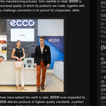
the manufacturing process, from rawhide to retail,
ECCO
is
(21
romised quality of which its products are made, together with
Men
ly challenge convention in its pursuit for uniqueness, while
MP
(12)
Nat
(2)
Org
Pa
Pe
Pr
(5
Rec
(6)
(29
She
Sh
II
(
(3)
(34
(15
Su
hoes have walked this earth to date.
ECCO
even expanded its
(20
CCO
delivers products of highest quality standards, a perfect
tech
FA