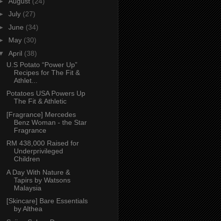
►
August
(24)
►
July
(27)
►
June
(34)
►
May
(30)
▼
April
(38)
U.S Potato “Power Up”
Recipes for The Fit &
Athlet...
Potatoes USA Powers Up
The Fit & Athletic
[Fragrance] Mercedes
Benz Woman - the Star
Fragrance
RM 438,000 Raised for
Underprivileged
Children
A Day With Nature &
Tapirs by Watsons
Malaysia
[Skincare] Bare Essentials
by Althea