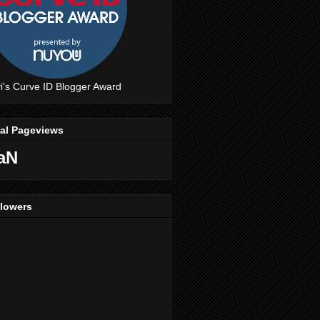
i's Curve ID Blogger Award
tal Pageviews
aN
llowers