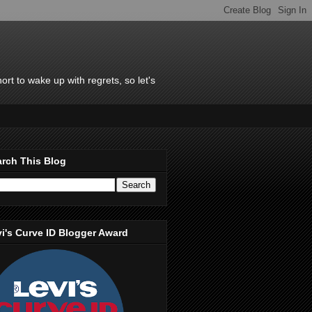
rt to wake up with regrets, so let's
rch This Blog
i's Curve ID Blogger Award