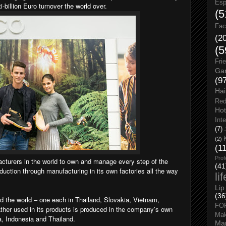
Esp
billion Euro turnover the world over.
(5
Fac
(2
(5
Fri
Gar
(9
Hai
Red
Hot
Int
(7)
(2)
(1
Prof
cturers in the world to own and manage every step of the
(41
uction through manufacturing in its own factories all the way
li
Lip
(36
 the world – one each in Thailand, Slovakia, Vietnam,
FO
ather used in its products is produced in the company’s own
Ma
a, Indonesia and Thailand.
Man