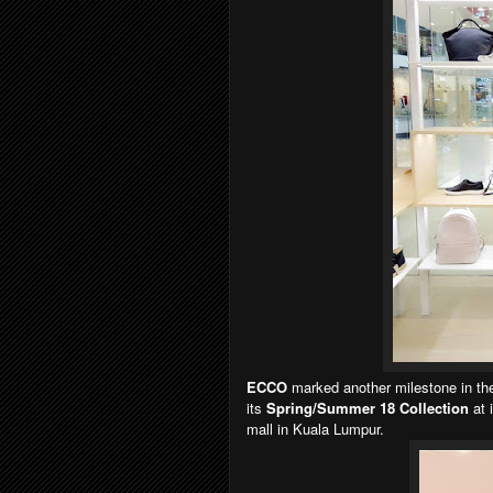
ECCO
marked another milestone in the 
its
Spring/Summer 18 Collection
at 
mall in Kuala Lumpur.