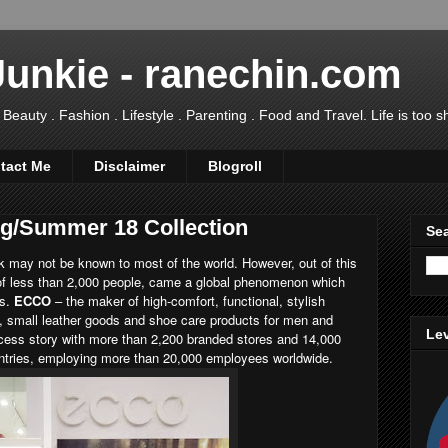
Junkie - ranechin.com
uty . Fashion . Lifestyle . Parenting . Food and Travel. Life is too sho
tact Me
Disclaimer
Blogroll
g/Summer 18 Collection
Sea
 may not be known to most of the world. However, out of this
of less than 2,000 people, came a global phenomenon which
ms.
ECCO
– the maker of high-comfort, functional, stylish
, small leather goods and shoe care products for men and
Lev
cess story with more than 2,200 branded stores and 14,000
untries, employing more than 20,000 employees worldwide.