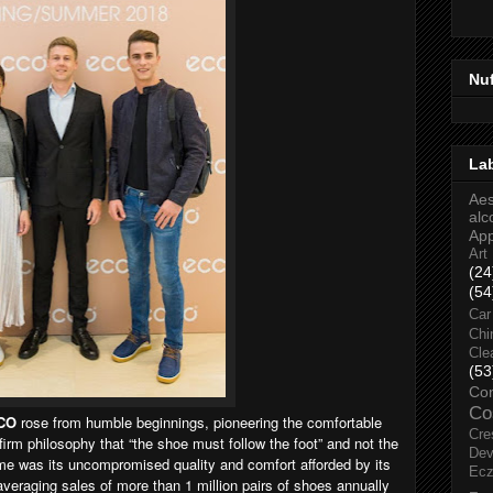
Nu
La
Aes
alc
Ap
Art
(24
(54
Car
Chi
Cle
(53
Co
Co
CO
rose from humble beginnings, pioneering the comfortable
Cre
firm philosophy that “the shoe must follow the foot” and not the
Dev
e was its uncompromised quality and comfort afforded by its
Ec
eraging sales of more than 1 million pairs of shoes annually