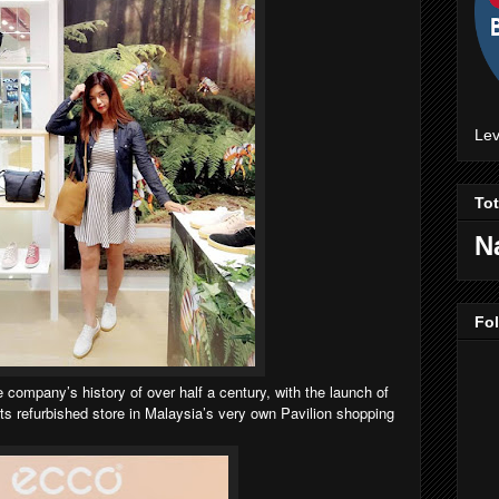
Lev
To
N
Fo
company’s history of over half a century, with the launch of
its refurbished store in Malaysia’s very own Pavilion shopping