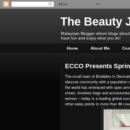
The Beauty 
Malaysian Blogger whom blogs about Bea
have fun and enjoy what you do!
Home
About Me
Con
ECCO Presents Sprin
The small town of Bredebro in Denmark
obscure community with a population 
the world has embraced with open ar
shoes, timeless bags and accessories
women – today is a leading global suc
other sales points in more than 88 co