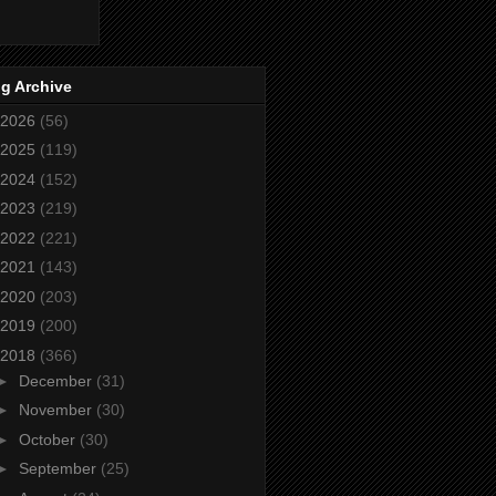
g Archive
2026
(56)
2025
(119)
2024
(152)
2023
(219)
2022
(221)
2021
(143)
2020
(203)
2019
(200)
2018
(366)
►
December
(31)
►
November
(30)
►
October
(30)
►
September
(25)