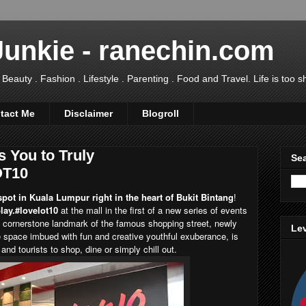
Junkie - ranechin.com
uty . Fashion . Lifestyle . Parenting . Food and Travel. Life is too sho
tact Me
Disclaimer
Blogroll
s You to Truly
Sea
OT10
pot in Kuala Lumpur right in the heart of Bukit Bintang
!
lay.#lovelot10
at the mall in the first of a new series of events
n cornerstone landmark of the famous shopping street, newly
Lev
 space imbued with fun and creative youthful exuberance, is
 and tourists to shop, dine or simply chill out.