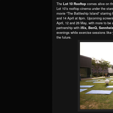
The
Lot 10 Rooftop
comes alive on the
Lot 10’s rooftop cinema under the star
movie “The Battleship Island” starrin
and 14 April at 8pm. Upcoming screen
April, 12 and 26 May, with more to be 
partnership with
iflix, BenQ, Sennhei
evenings while exercise sessions like
the future.