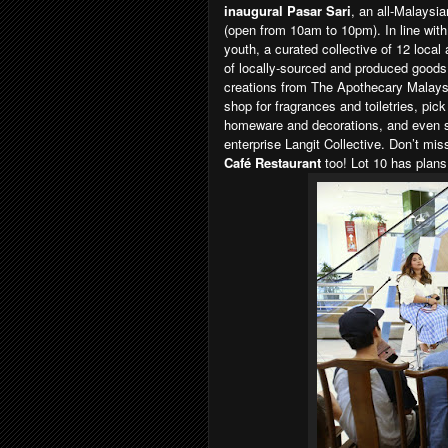
inaugural Pasar Sari
, an all-Malaysia
(open from 10am to 10pm). In line with
youth, a curated collective of 12 local
of locally-sourced and produced goods p
creations from The Apothecary Malay
shop for fragrances and toiletries, pi
homeware and decorations, and even sel
enterprise Langit Collective. Don’t mi
Café Restaurant
too! Lot 10 has plans