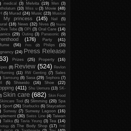
)
Melvita
(19)
medical
(3)
Men
(3)
Movie
(48)
tholatum
(10)
Miss u
(3)
Murad
(24)
Music
(23)
H
(5)
Musical
My princess
(145)
Nail
(5)
ural
(18)
News
(32)
Nivea
(5)
Nuyou
Oral Care
(14)
Olive Tebe
(3)
OPI
(3)
anics
(29)
Outing
(3)
Panasonic
(9)
renthood
(176)
Party
(41)
rfume
(56)
Philips
(10)
Pets
(2)
Press Release
egnancy
(24)
63)
Prizes
(25)
Property
(16)
Review
(524)
ipes
(8)
Revlon
Sales
Running
(11)
RW Genting
(7)
)
Sasa
(29)
Samsung
(8)
Sephora
(7)
Shiseido
(16)
Shoe
(22)
ll
(5)
opping
(411)
Shu Uemura
(13)
SK-
Skin care
(682)
8)
Skin Food
Slimming
(20)
Spa
Skincare Tool
(5)
)
Sport
(26)
Staycation
Starbucks
(6)
)
Sunway Lagoon
(16)
Sunway
(7)
pplement
(30)
Taiwan
Swiss Line
(4)
)
Tea
(14)
Talika
(5)
Tavia Yeung
(3)
The Body Shop
(17)
nology
(2)
THE
Toy
(40)
Toothpaste
(3)
CE SHOP
(2)