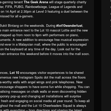
 e-gaming tenant
The Geek Arena
will stage quarterly charity
hter, FIFA, PUBG, Rainbow6siege, League of Legends and
 on 14 April at 2.30pm at Level 3 featuring a duel between the
issed for all e-gamers.
 Bukit Bintang on the weekends. During
#lot10wanderlust
,
 main entrance next to the Lot 10 mascot Lottie and the new
 stepped up from noon to 9pm with performers on piano,
truments. A new addition to encourage free musical expression
first-ever in a Malaysian mall, where the public is encouraged
on the keyboard at any time of the day. Look out for the
e main entrance this weekend before it moves into the mall soon.
iences,
Lot 10
encourages visitor experiences to be shared
Numerous new Instagram Spots dot the mall across the floors
sta-worthy walls with angel wings and pink telephones. New
 encourage shoppers to have some fun while shopping. You can
alising messages on chalk walls or even discovering hidden
mporary pop-up and changing art installations will surprise
e fresh and engaging on social media all year round. To keep all
ughout the mall and the Lot 10 Cheerleaders Squad is always
ors with everything – from directions and sharing the latest