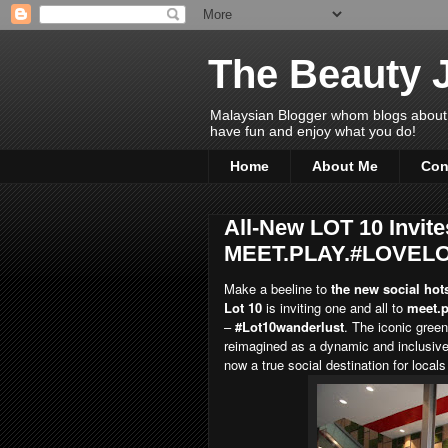
The Beauty 
Malaysian Blogger whom blogs about Bea
have fun and enjoy what you do!
Home
About Me
Con
All-New LOT 10 Invite
MEET.PLAY.#LOVEL
Make a beeline to
the new social hots
Lot 10
is inviting one and all to
meet.p
–
#Lot10wanderlust
. The iconic gree
reimagined as a dynamic and inclusive
now a true social destination for locals