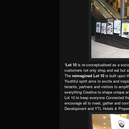
“
Lot 10
is re-conceptualised as a soci
customers not only shop and eat but also
The
reimagined Lot 10
is built upon 
Youthful spirit aims to excite and insp
tenants, partners and visitors to ampli
everything Creative to shape unique an
Lot 10 to keep everyone Connected thro
encourage all to meet, gather and con
Development and YTL Hotels & Proper