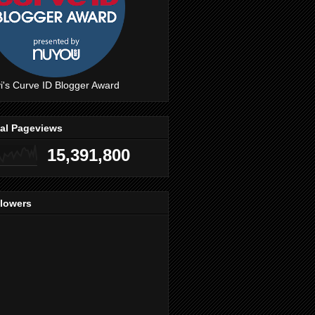
i's Curve ID Blogger Award
tal Pageviews
15,391,800
llowers