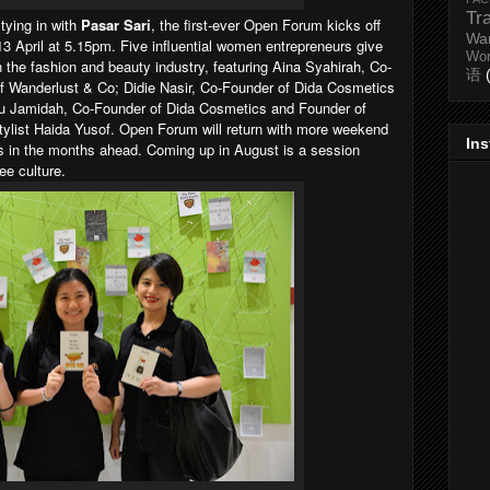
Tr
tying in with
Pasar Sari
, the first-ever Open Forum kicks off
Wa
13 April at 5.15pm. Five influential women entrepreneurs give
Wo
in the fashion and beauty industry, featuring Aina Syahirah, Co-
语
f Wanderlust & Co; Didie Nasir, Co-Founder of Dida Cosmetics
u Jamidah, Co-Founder of Dida Cosmetics and Founder of
stylist Haida Yusof. Open Forum will return with more weekend
In
ds in the months ahead. Coming up in August is a session
ee culture.