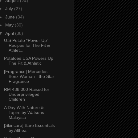
►
August
(24)
►
July
(27)
►
June
(34)
►
May
(30)
▼
April
(38)
U.S Potato “Power Up”
Recipes for The Fit &
Athlet...
Potatoes USA Powers Up
The Fit & Athletic
[Fragrance] Mercedes
Benz Woman - the Star
Fragrance
RM 438,000 Raised for
Underprivileged
Children
A Day With Nature &
Tapirs by Watsons
Malaysia
[Skincare] Bare Essentials
by Althea