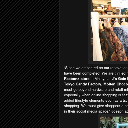
“Since we embarked on our renovation
have been completed. We are thrilled 
Reebonz store
in Malaysia,
J’s Gate
Tokyo Candy Factory
,
Molten Choco
must go beyond hardware and retail mix 
especially when online shopping is fas
added lifestyle elements such as arts, 
shopping. We must give shoppers a han
in their social media space,” Joseph a