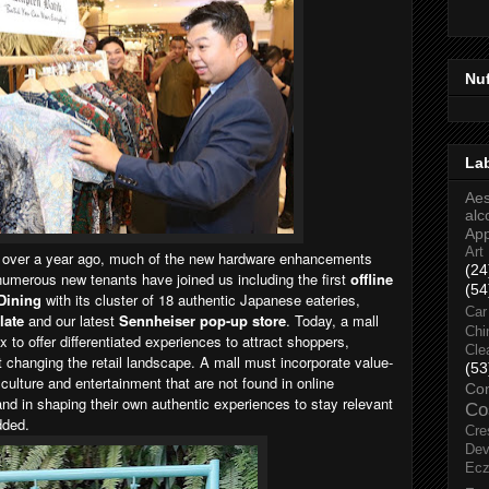
Nu
La
Aes
alc
Ap
Art
 over a year ago, much of the new hardware enhancements
(24
numerous new tenants have joined us including the first
offline
(54
 Dining
with its cluster of 18 authentic Japanese eateries,
Car
late
and our latest
Sennheiser pop-up store
. Today, a mall
Chi
to offer differentiated experiences to attract shoppers,
Cle
t changing the retail landscape. A mall must incorporate value-
(53
culture and entertainment that are not found in online
Co
d in shaping their own authentic experiences to stay relevant
Co
dded.
Cre
Dev
Ec