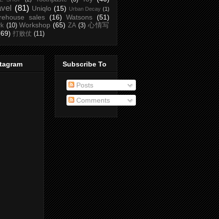
avel
(81)
Uniqlo
(15)
Urban Decay
(1)
rehouse sales
(16)
Watsons
(51)
Workshop
(65)
心情写
rk
(10)
ZA
(3)
(69)
打败仗
(11)
stagram
Subscribe To
Posts
Comments