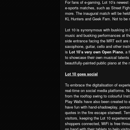
For fans of e-gaming, Lot 10’s newest
e-sports matches, such as Street Fig
more. The inaugural match will be held
KL Hunters and Geek Fam. Not to be m
Lot 10 is synonymous with busking in
music and busking performances at the
side entrance facing the MRT exit are
saxophone, guitar, cello and other ins
is
Lot 10’s very own Open Piano
, a 
to showcase their own musical talents 
beautifully-painted public piano at th
Lot 10 goes social
To embrace the digitalisation of exper
real-time on social media platforms. 
from the rooftop swing to colourful In
Play Walls have also been created to
have fun with hand-shadowplay, person
quotes in the fire escape stairwell. Te
visitors, keeping the Lot 10 experienc
shoppers connected, WiFi is free thro
on hand with their tablets to help visit