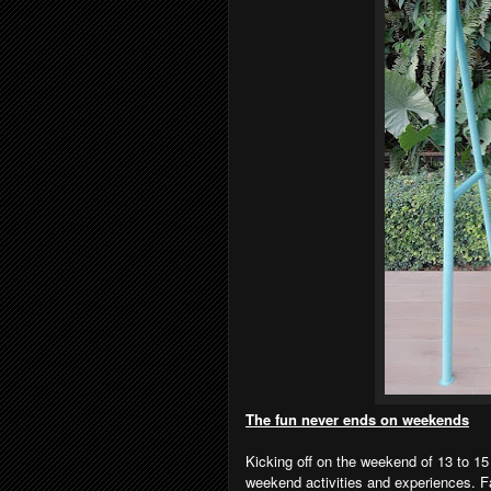
The fun never ends on weekends
Kicking off on the weekend of 13 to 15
weekend activities and experiences. F