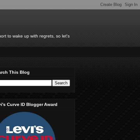
rt to wake up with regrets, so let's
rch This Blog
i's Curve ID Blogger Award