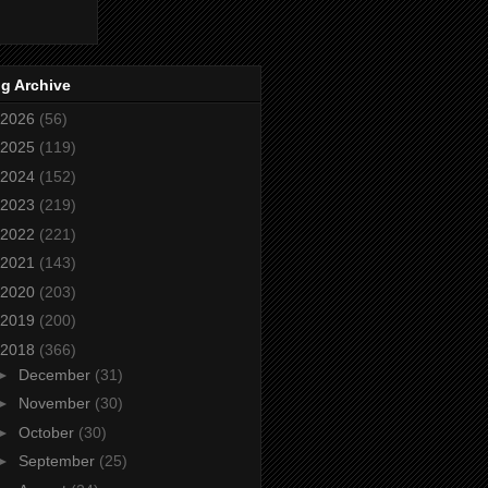
g Archive
2026
(56)
2025
(119)
2024
(152)
2023
(219)
2022
(221)
2021
(143)
2020
(203)
2019
(200)
2018
(366)
►
December
(31)
►
November
(30)
►
October
(30)
►
September
(25)