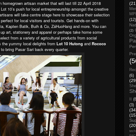
n homegrown artisan market that will last till 22 April 2018
(21
 Lot 10’s push for local entrepreneurship amongst the creative
Men
 artisans will take centre stage here to showcase their selection
MP
erfect for local visitors and tourists. Get hands-on with
(12)
Nat
sia, Kapten Batik, Buih & Co, ZáHuoHang and more. You can
(2)
ck up art, stationery and apparel or perhaps take home some
Org
ect from a variety of agricultural products from social
Pa
ss the yummy local delights from
Lot 10 Hutong
and
Rococo
Pe
 to bring Pasar Sari back every quarter.
Pr
(5
Rec
(6)
(29
She
Sh
II
(
(3)
(34
(15
Su
(20
tech
FA