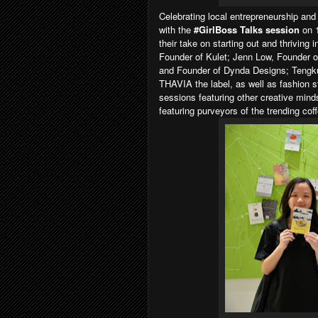
Celebrating local entrepreneurship and 
with the
#GirlBoss Talks session
on 
their take on starting out and thriving 
Founder of Kulet; Jenn Low, Founder o
and Founder of Dynda Designs; Tengk
THAVIA the label, as well as fashion 
sessions featuring other creative min
featuring purveyors of the trending coff