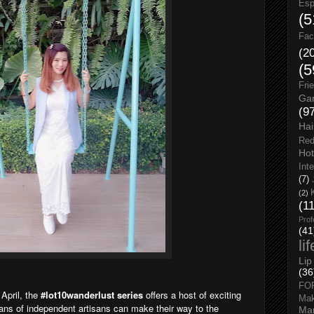
Esp
(5
Fac
(2
(5
Fri
Gar
(9
Hai
Red
Hot
Int
(7)
(2)
(1
Prof
(41
li
Lip
(36
FO
 April, the
#lot10wanderlust series
offers a host of exciting
Ma
ans of independent artisans can make their way to the
Man