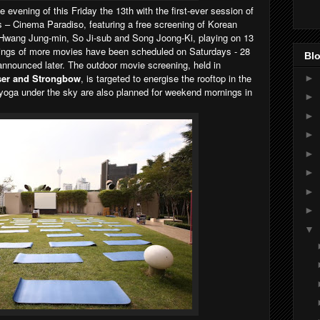
 evening of this Friday the 13th with the first-ever session of
s – Cinema Paradiso, featuring a free screening of Korean
g Hwang Jung-min, So Ji-sub and Song Joong-Ki, playing on 13
ings of more movies have been scheduled on Saturdays - 28
Blo
announced later. The outdoor movie screening, held in
ser and Strongbow
, is targeted to energise the rooftop in the
►
 yoga under the sky are also planned for weekend mornings in
►
►
►
►
►
►
►
▼