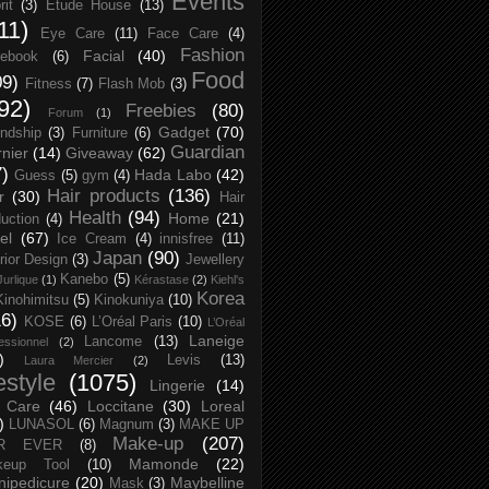
Events
rit
(3)
Etude House
(13)
11)
Eye Care
(11)
Face Care
(4)
Fashion
Facial
(40)
ebook
(6)
Food
09)
Fitness
(7)
Flash Mob
(3)
92)
Freebies
(80)
Forum
(1)
Gadget
(70)
endship
(3)
Furniture
(6)
Guardian
nier
(14)
Giveaway
(62)
7)
Hada Labo
(42)
Guess
(5)
gym
(4)
Hair products
(136)
r
(30)
Hair
Health
(94)
Home
(21)
uction
(4)
el
(67)
Ice Cream
(4)
innisfree
(11)
Japan
(90)
erior Design
(3)
Jewellery
Kanebo
(5)
Jurlique
(1)
Kérastase
(2)
Kiehl's
Korea
Kinohimitsu
(5)
Kinokuniya
(10)
16)
KOSE
(6)
L’Oréal Paris
(10)
L’Oréal
Laneige
Lancome
(13)
essionnel
(2)
)
Levis
(13)
Laura Mercier
(2)
festyle
(1075)
Lingerie
(14)
 Care
(46)
Loccitane
(30)
Loreal
)
LUNASOL
(6)
Magnum
(3)
MAKE UP
Make-up
(207)
R EVER
(8)
Mamonde
(22)
keup Tool
(10)
ipedicure
(20)
Maybelline
Mask
(3)