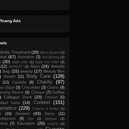
ffnang Ads
bels
thetic Treatment
(20)
Alarm System
(1)
ohol
(67)
Animation
(3)
Anti-Snoring
(1)
p
(30)
apple cider
(1)
Apple Fox Cider
(2)
Avon
(24)
Awards
(12)
ASTALIFT
(2)
)
Bag
(15)
beauty
(17)
Beauty Box
Body Care
(128)
)
Benefit
(11)
Charity
(97)
(12)
Caudalie
(6)
na Glaze
(3)
Chocolates
(3)
Clarins
(9)
Coffee
ansing Device
(4)
Clinique
(7)
)
Collagen Drink
(23)
Concert
(5)
Contest
(151)
ntact Lens
(14)
smetics
(229)
Crabtree & Evelyn
(1)
Dessert
(43)
s
(10)
Detox
(11)
elopment
(8)
Dior
(2)
diptyque
(2)
Education
(20)
zema
(7)
esports
(1)