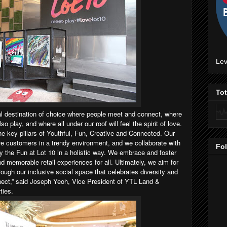
Lev
To
al destination of choice where people meet and connect, where
 play, and where all under our roof will feel the spirit of love.
the key pillars of Youthful, Fun, Creative and Connected. Our
ire customers in a trendy environment, and we collaborate with
Fo
fy the Fun at Lot 10 in a holistic way. We embrace and foster
d memorable retail experiences for all. Ultimately, we aim for
ugh our inclusive social space that celebrates diversity and
nect,” said Joseph Yeoh, Vice President of YTL Land &
ties.