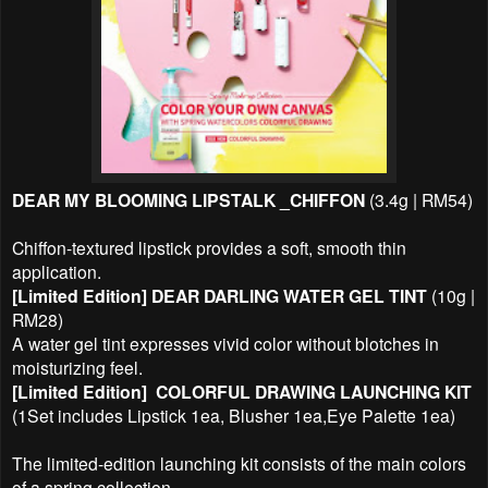
DEAR MY BLOOMING LIPSTALK _CHIFFON
(3.4g | RM54)
Chiffon-textured lipstick provides a soft, smooth thin
application.
[Limited Edition]
DEAR DARLING WATER GEL TINT
(10g |
RM28)
A water gel
tint expresses vivid color without blotches in
moisturizing feel.
[Limited Edition]
COLORFUL DRAWING LAUNCHING KIT
(1Set includes Lipstick 1ea, Blusher 1ea,Eye Palette 1ea)
The limited-edition launching kit consists of the main colors
of a spring collection.