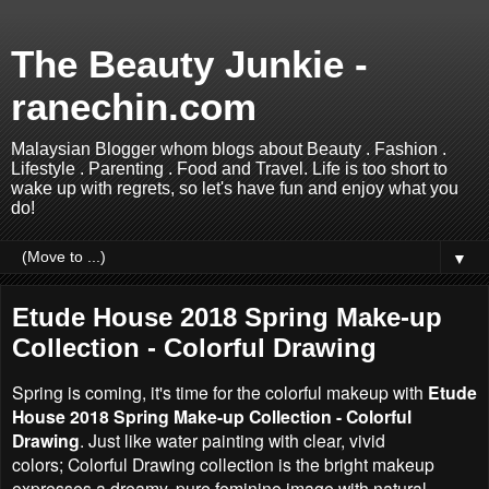
The Beauty Junkie -
ranechin.com
Malaysian Blogger whom blogs about Beauty . Fashion .
Lifestyle . Parenting . Food and Travel. Life is too short to
wake up with regrets, so let's have fun and enjoy what you
do!
▼
Etude House 2018 Spring Make-up
Collection - Colorful Drawing
Spring is coming, it's time for the colorful makeup with
Etude
House 2018 Spring Make-up Collection - Colorful
Drawing
. Just like water painting with clear, vivid
colors;
Colorful Drawing collection is t
he bright makeup
expresses a dreamy, pure feminine image with natural