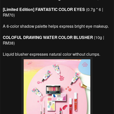
[Limited Edition] FANTASTIC COLOR EYES
(0.7g * 6 |
RM70)
A 6-color shadow palette helps express bright eye makeup.
COLOFUL DRAWING WATER COLOR BLUSHER
(10g |
RM38)
Liquid blusher expresses natural color without clumps.