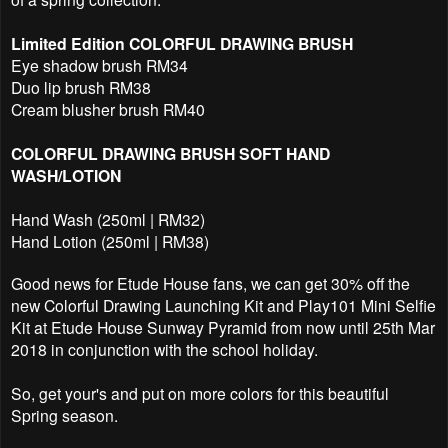
Limited Edition COLORFUL DRAWING BRUSH
Eye shadow brush RM34
Duo lip brush RM38
Cream blusher brush RM40
COLORFUL DRAWING BRUSH SOFT HAND
WASH/LOTION
Hand Wash (250ml | RM32)
Hand Lotion (250ml | RM38)
Good news for Etude House fans, we can get 30% off the
new Colorful Drawing Launching Kit and Play101 Mini Selfie
Kit at Etude House Sunway Pyramid from now until 25th Mar
2018 in conjunction with the school holiday.
So, get your's and put on more colors for this beautiful
Spring season.