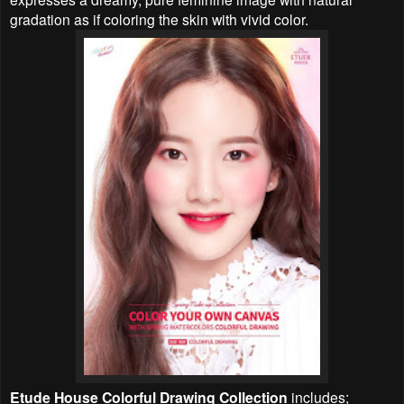
gradation as if coloring the skin with vivid color.
Etude House
Colorful Drawing
Collection
includes;