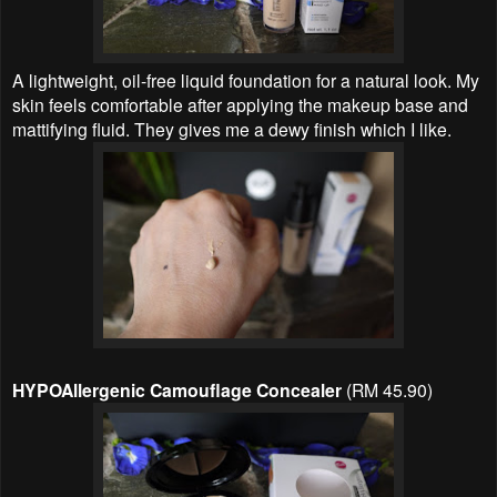
A lightweight, oil-free liquid foundation for a natural look. My
skin feels comfortable after applying the makeup base and
mattifying fluid. They gives me a dewy finish which I like.
HYPOAllergenic Camouflage Concealer
(RM 45.90)