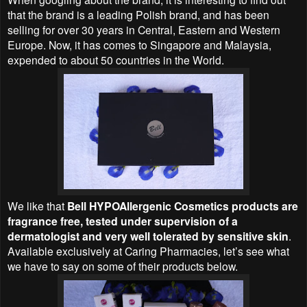
that the brand is a leading Polish brand, and has been
selling for over 30 years in Central, Eastern and Western
Europe. Now, it has comes to Singapore and Malaysia,
expended to about 50 countries in the World.
We like that
Bell HYPOAllergenic Cosmetics products are
fragrance free, tested under supervision of a
dermatologist and very well tolerated by sensitive skin
.
Available exclusively at Caring Pharmacies, let’s see what
we have to say on some of their products below.