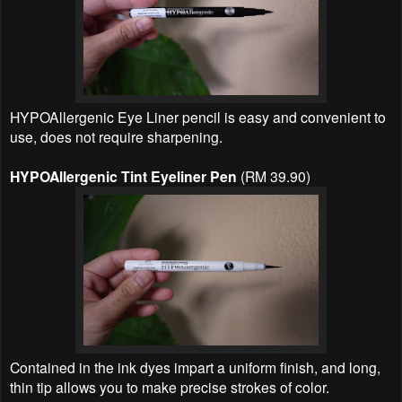
HYPOAllergenic Eye Liner pencil is easy and convenient to
use, does not require sharpening.
HYPOAllergenic Tint Eyeliner Pen
(RM 39.90)
Contained in the ink dyes impart a uniform finish, and long,
thin tip allows you to make precise strokes of color.