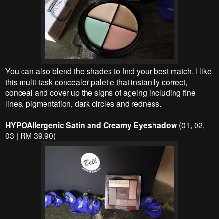
You can also blend the shades to find your best match. I like
this multi-task concealer palette that instantly correct,
conceal and cover up the signs of ageing including fine
lines, pigmentation, dark circles and redness.
HYPOAllergenic Satin and Creamy Eyeshadow
(01, 02,
03 | RM 39.90)