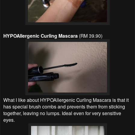
HYPOAllergenic Curling Mascara
(RM 39.90)
What I like about HYPOAllergenic Curling Mascara is that it
has special brush combs and prevents them from sticking
together, leaving no lumps. Ideal even for very sensitive
eyes.