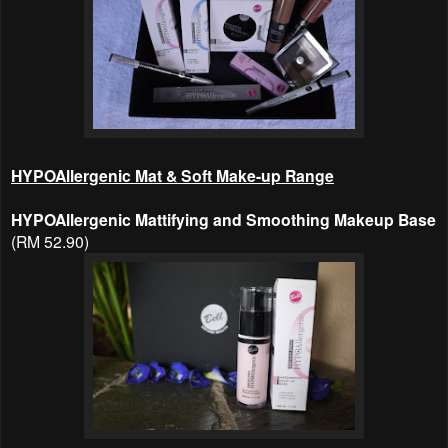
HYPOAllergenic Mat & Soft Make-up Range
HYPOAllergenic Mattifying and Smoothing Makeup Base
(RM 52.90)