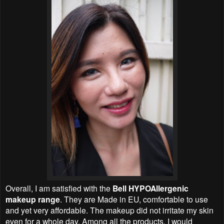
Overall, I am satisfied with the
Bell HYPOAllergenic
makeup range
. They are Made in EU, comfortable to use
and yet very affordable. The makeup did not irritate my skin
even for a whole day. Among all the products, I would