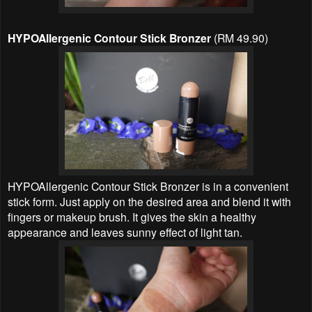
HYPOAllergenic Contour Stick Bronzer
(RM 49.90)
HYPOAllergenic Contour Stick Bronzer is in a convenient
stick form. Just apply on the desired area and blend it with
fingers or makeup brush. It gives the skin a healthy
appearance and leaves sunny effect of light tan.