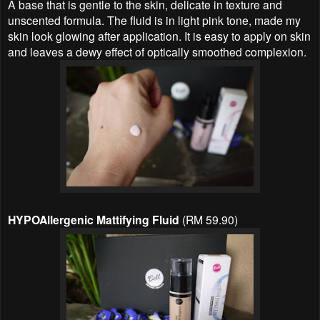
A base that is gentle to the skin, delicate in texture and
unscented formula. The fluid is in light pink tone, made my
skin look glowing after application. It is easy to apply on skin
and leaves a dewy effect of optically smoothed complexion.
HYPOAllergenic Mattifying Fluid
(RM 59.90)