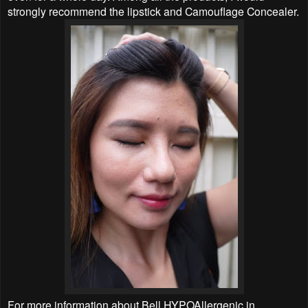
strongly recommend the lipstick and Camouflage Concealer.
For more information about Bell HYPOAllergenic in