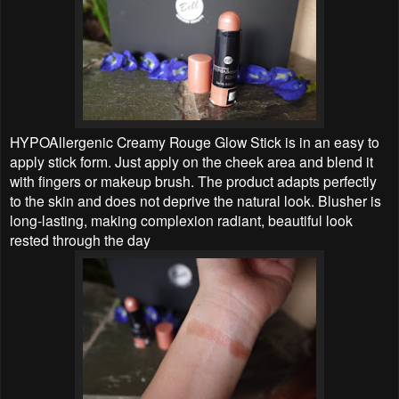
HYPOAllergenic Creamy Rouge Glow Stick is in an easy to
apply stick form. Just apply on the cheek area and blend it
with fingers or makeup brush. The product adapts perfectly
to the skin and does not deprive the natural look. Blusher is
long-lasting, making complexion radiant, beautiful look
rested through the day