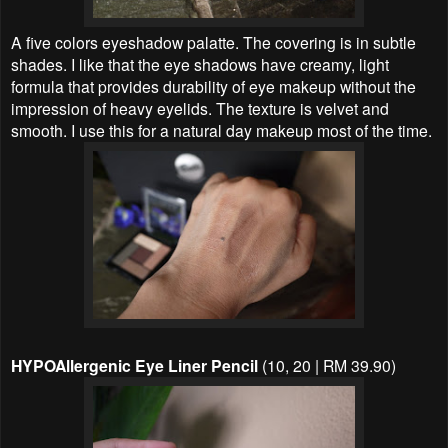
A five colors eyeshadow palatte. The covering is in subtle
shades. I like that the eye shadows have creamy, light
formula that provides durability of eye makeup without the
impression of heavy eyelids. The texture is velvet and
smooth. I use this for a natural day makeup most of the time.
HYPOAllergenic Eye Liner Pencil
(10, 20 | RM 39.90)