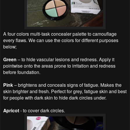
A four colors multi-task concealer palette to camouflage
every flaws. We can use the colors for different purposes
below;
Green
– to hide vascular lesions and redness. Apply it
pointwise onto the areas prone to irritation and redness
before foundation.
Pink
– brightens and conceals signs of fatigue. Makes the
skin brighter and fresh. Perfect for grey, fatigue skin and best
for people with dark skin to hide dark circles under.
Apricot
- to cover dark circles.