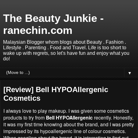
The Beauty Junkie -
ranechin.com
Malaysian Blogger whom blogs about Beauty . Fashion .
Lifestyle . Parenting . Food and Travel. Life is too short to
wake up with regrets, so let's have fun and enjoy what you
do!
▼
[Review] Bell HYPOAllergenic
Cosmetics
I always love to play makeup. I was given some cosmetics
products to try from
Bell HYPOAllergenic
recently. Honestly,
it was my first time knowing about the brand, and I was pretty
impressed by its hypoallergenic line of colour cosmetics.
When googling about the brand, it is interesting to find out