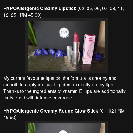
HYPOAllergenic Creamy Lipstick
(02, 05, 06, 07, 08, 11,
12, 25 | RM 45.90)
My current favourite lipstick, the formula is creamy and
smooth to apply on lips. It glides on easily on my lips.
Thanks to the ingredients of vitamin E, lips are additionally
moistened with intense coverage.
HYPOAllergenic Creamy Rouge Glow Stick
(01, 02 | RM
49.90)