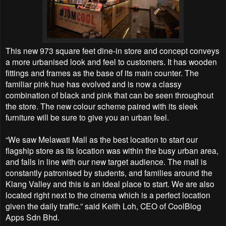
This new 973 square feet dine-in store and concept conveys
a more urbanised look and feel to customers. It has wooden
fittings and frames as the base of its main counter. The
familiar pink hue has evolved and is now a classy
combination of black and pink that can be seen throughout
the store. The new colour scheme paired with its sleek
furniture will be sure to give you an urban feel.
“We saw Melawati Mall as the best location to start our
flagship store as its location was within the busy urban area,
and falls in line with our new target audience. The mall is
constantly patronised by students, and families around the
Klang Valley and this is an ideal place to start. We are also
located right next to the cinema which is a perfect location
given the daily traffic.” said Keith Loh, CEO of CoolBlog
Apps Sdn Bhd.