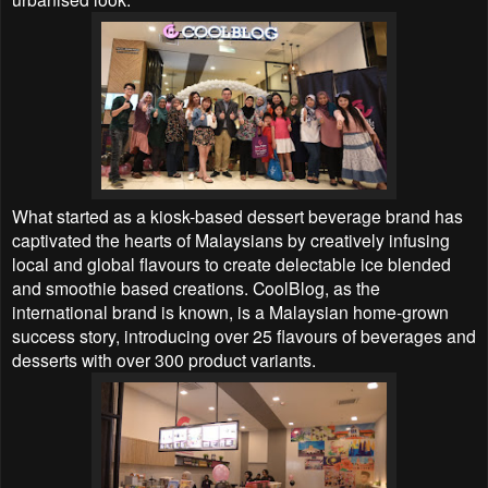
What started as a kiosk-based dessert beverage brand has
captivated the hearts of Malaysians by creatively infusing
local and global flavours to create delectable ice blended
and smoothie based creations. CoolBlog, as the
international brand is known, is a Malaysian home-grown
success story, introducing over 25 flavours of beverages and
desserts with over 300 product variants.