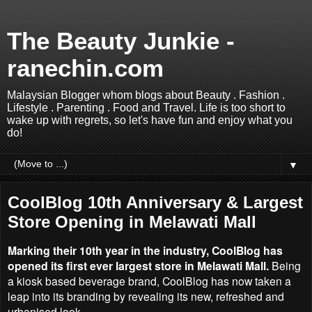
The Beauty Junkie -
ranechin.com
Malaysian Blogger whom blogs about Beauty . Fashion .
Lifestyle . Parenting . Food and Travel. Life is too short to
wake up with regrets, so let's have fun and enjoy what you
do!
▼
CoolBlog 10th Anniversary & Largest
Store Opening in Melawati Mall
Marking their 10th year in the industry, CoolBlog has
opened its first ever largest store in Melawati Mall.
Being
a kiosk based beverage brand, CoolBlog has now taken a
leap into its branding by revealing its new, refreshed and
urbanised look.