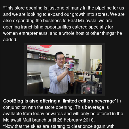
“This store opening is just one of many in the pipeline for us
and we are looking to expand our growth into stores. We are
also expanding the business to East Malaysia, we are
opening franchising opportunities catered specially for
women entrepreneurs, and a whole host of other things” he
added.
CoolBlog is also offering a ‘limited edition beverage’
in
conjunction with the store opening. This beverage is
available from today onwards and will only be offered in the
Melawati Mall branch until 28 February 2018.
“Now that the skies are starting to clear once again with