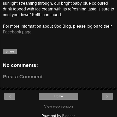
sunlight streaming through, our bright baby blue coloured
drink topped with ice cream with its refreshing taste is sure to
cool you down” Keith continued.
For more information about CoolBlog, please log on to their
Facebook page
.
Share
No comments:
Post a Comment
‹
›
Home
View web version
Powered by
Blogger
.