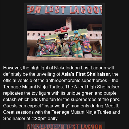
However, the highlight of Nickelodeon Lost Lagoon will
definitely be the unveiling of
Asia’s First Shellraiser
, the
official vehicle of the anthropomorphic superheroes – the
Teenage Mutant Ninja Turtles. The 8-feet high Shellraiser
replicates the toy figure with its unique green and purple
splash which adds the fun for the superheroes at the park.
Guests can expect “Insta-worthy” moments during Meet &
Greet sessions with the Teenage Mutant Ninja Turtles and
Shellraiser at 4:30pm daily.