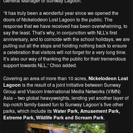
General Manager of Sunway Lagoon.
“It has truly been a wonderful year since we opened the
doors of Nickelodeon Lost Lagoon to the public. The
response that we have received has been overwhelming, to
say the least. That’s why, in conjunction with NLL’s first
anniversary, and to coincide with the school holidays, we are
pulling out all the stops and holding nothing back to ensure
a celebration that visitors will not forget for a very long time.
It’s also our way of thanking the public for their tremendous
support towards NLL,” Choo added.
Covering an area of more than 10 acres,
Nickelodeon Lost
Lagoon
is the result of a joint initiative between Sunway
Group and Viacom International Media Networks (VIMN)
Asia – two global heavyweights, lending yet another layer of
top-notch family-based fun to Sunway Lagoon’s five other
parks, which include its
Water Park, Amusement Park,
Extreme Park, Wildlife Park and Scream Park
.