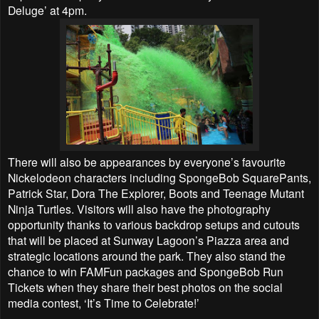
Deluge’ at 4pm.
There will also be appearances by everyone’s favourite
Nickelodeon characters including SpongeBob SquarePants,
Patrick Star, Dora The Explorer, Boots and Teenage Mutant
Ninja Turtles. Visitors will also have the photography
opportunity thanks to various backdrop setups and cutouts
that will be placed at Sunway Lagoon’s Piazza area and
strategic locations around the park. They also stand the
chance to win FAMFun packages and SpongeBob Run
Tickets when they share their best photos on the social
media contest, ‘It’s Time to Celebrate!’