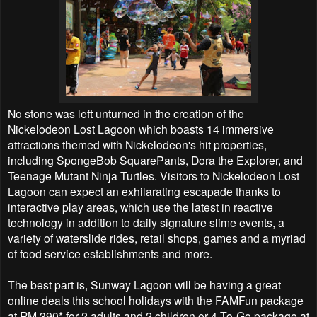
No stone was left unturned in the creation of the
Nickelodeon Lost Lagoon which boasts 14 immersive
attractions themed with Nickelodeon's hit properties,
including SpongeBob SquarePants, Dora the Explorer, and
Teenage Mutant Ninja Turtles. Visitors to Nickelodeon Lost
Lagoon can expect an exhilarating escapade thanks to
interactive play areas, which use the latest in reactive
technology in addition to daily signature slime events, a
variety of waterslide rides, retail shops, games and a myriad
of food service establishments and more.
The best part is, Sunway Lagoon will be having a great
online deals this school holidays with the FAMFun package
at RM 390* for 2 adults and 2 children or 4-To-Go package at