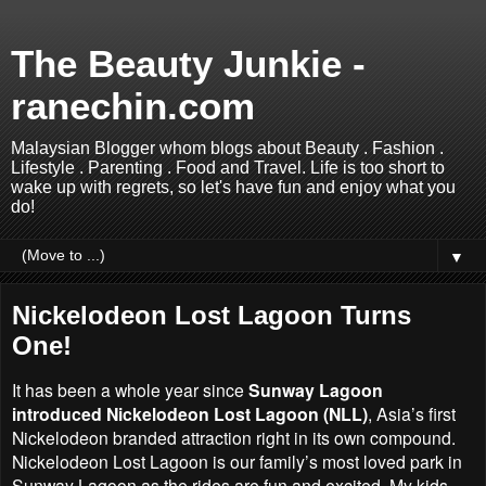
The Beauty Junkie -
ranechin.com
Malaysian Blogger whom blogs about Beauty . Fashion .
Lifestyle . Parenting . Food and Travel. Life is too short to
wake up with regrets, so let's have fun and enjoy what you
do!
▼
Nickelodeon Lost Lagoon Turns
One!
It has been a whole year since
Sunway Lagoon
introduced Nickelodeon Lost Lagoon (NLL)
, Asia’s first
Nickelodeon branded attraction right in its own compound.
Nickelodeon Lost Lagoon is our family’s most loved park in
Sunway Lagoon as the rides are fun and excited. My kids