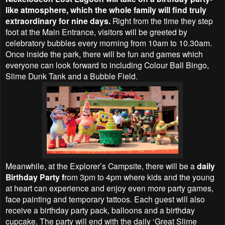
like atmosphere, which the whole family will find truly
extraordinary for nine days.
Right from the time they step
foot at the Main Entrance, visitors will be greeted by
celebratory bubbles every morning from 10am to 10.30am.
Once inside the park, there will be fun and games which
everyone can look forward to including Colour Ball Bingo,
Slime Dunk Tank and a Bubble Field.
Meanwhile, at the Explorer’s Campsite, there will be a
daily
Birthday Party f
rom 3pm to 4pm where kids and the young
at heart can experience and enjoy even more party games,
face painting and temporary tattoos. Each guest will also
receive a birthday party pack, balloons and a birthday
cupcake. The party will end with the daily ‘Great Slime