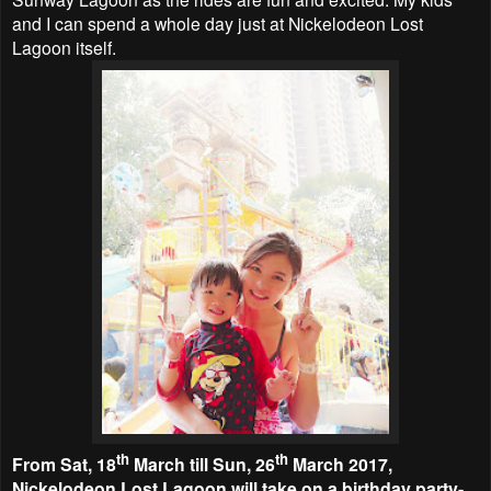
and I can spend a whole day just at Nickelodeon Lost
Lagoon itself.
th
th
From Sat, 18
March till Sun, 26
March 2017,
Nickelodeon Lost Lagoon will take on a birthday party-