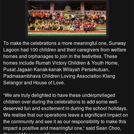
To make the celebrations a more meaningful one, Sunway
Lagoon had 100 children and their caregivers from welfare
homes and orphanages to join in the festivities. These
homes include Rumah Victory Children & Youth Home,
Pusat Jagaan Kanak-kanak Wilayah Persekutuan,
Padmasambhava Children Loving Association Klang
Selangor and House of Love.
“We are truly delighted to have these underprivileged
children over during the celebrations to add some well-
deserved fun and excitement in during the school holidays.
We realise that our operations leave a significant impact on
the community and see it as our responsibility to make this
impact a positive and meaningful one,” said Sean Choo,