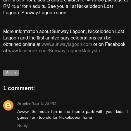
RM 456* for 4 adults. See you all at Nickelodeon Lost
Lagoon, Sunway Lagoon soon.
More information about Sunway Lagoon, Nickelodeon Lost
Lagoon and the first anniversary celebrations can be
obtained online at
www.sunwaylagoon.com
or on Facebook
at
www.facebook.com/SunwayLagoonMalaysia
.
Share
1 comment:
Amelie Yap
5:38 PM
Awww. So much fun in the theme park with your kids! I
guess I am too old for Nickelodeon haha
Reply