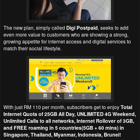
The new plan, simply called
Digi Postpaid
, seeks to add
even more value to customers who are showing a strong,
growing appetite for internet access and digital services to
match their social lifestyle.
With just RM 110 per month, subscribers get to enjoy
Total
Internet Quota of 25GB All Day, UNLIMITED 4G Weekend,
Unlimited Calls to all networks, Internet Rollover of 3GB,
and FREE roaming in 5 countries(5GB + 60 mins) in
Singapore, Thailand, Myanmar, Indonesia, Brunei!