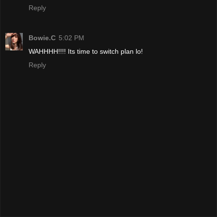
Reply
Bowie.C
5:02 PM
WAHHHH!!!! Its time to switch plan lo!
Reply