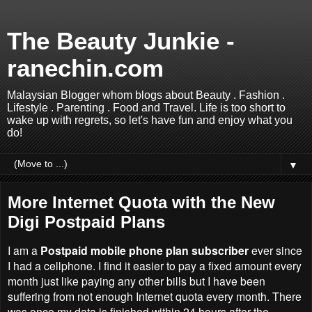
The Beauty Junkie -
ranechin.com
Malaysian Blogger whom blogs about Beauty . Fashion .
Lifestyle . Parenting . Food and Travel. Life is too short to
wake up with regrets, so let's have fun and enjoy what you
do!
▼
More Internet Quota with the New
Digi Postpaid Plans
I am a
Postpaid mobile phone plan subscriber
ever since
I had a cellphone. I find it easier to pay a fixed amount every
month just like paying any other bills but I have been
suffering from not enough Internet quota every month. There
was once my data is finished within 24 hours after the