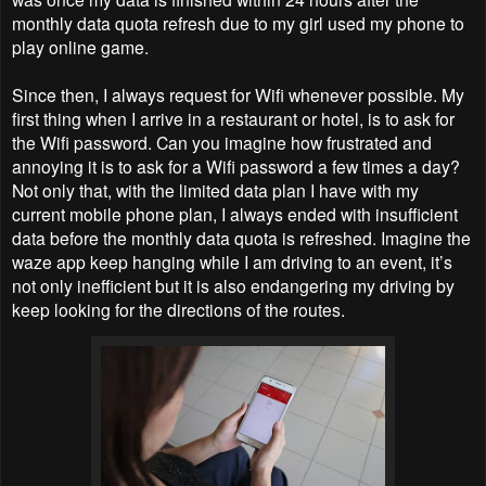
monthly data quota refresh due to my girl used my phone to
play online game.
Since then, I always request for Wifi whenever possible. My
first thing when I arrive in a restaurant or hotel, is to ask for
the Wifi password. Can you imagine how frustrated and
annoying it is to ask for a Wifi password a few times a day?
Not only that, with the limited data plan I have with my
current mobile phone plan, I always ended with insufficient
data before the monthly data quota is refreshed. Imagine the
waze app keep hanging while I am driving to an event, it’s
not only inefficient but it is also endangering my driving by
keep looking for the directions of the routes.