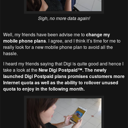
Sigh, no more data again!
Well, my friends have been advise me to
change my
mobile phone plans
. I agree, and I think it’s time for me to
really look for a new mobile phone plan to avoid all the
hassle.
I heard my friends saying that Digi is quite good and hence I
take a look at the
New Digi Postpaid™. The newly
launched Digi Postpaid plans promises customers more
Internet quota as well as the ability to rollover unused
quota to enjoy in the following month.