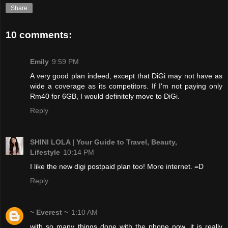
Share
10 comments:
Emily
9:59 PM
A very good plan indeed, except that DiGi may not have as
wide a coverage as its competitors. If I'm not paying only
Rm40 for 6GB, I would definitely move to DiGi.
Reply
SHINI LOLA | Your Guide to Travel, Beauty,
Lifestyle
10:14 PM
I like the new digi postpaid plan too! More internet. =D
Reply
~ Everest ~
1:10 AM
with so many things done with the phone now, it is really