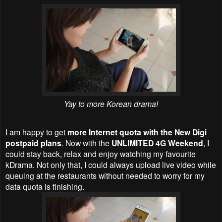
Yay to more Korean drama!
I am happy to get
more Internet quota with the New Digi
postpaid plans
. Now with the
UNLIMITED 4G Weekend
, I
could stay back, relax and enjoy watching my favourite
kDrama. Not only that, I could always upload live video while
queuing at the restaurants without needed to worry for my
data quota is finishing.