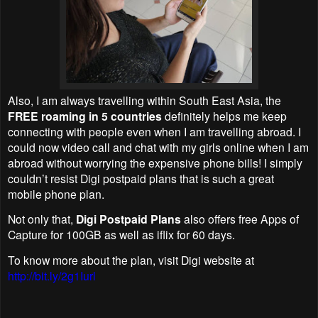
Also, I am always travelling within South East Asia, the
FREE roaming in 5 countries
definitely helps me keep
connecting with people even when I am travelling abroad. I
could now video call and chat with my girls online when I am
abroad without worrying the expensive phone bills! I simply
couldn’t resist Digi postpaid plans that is such a great
mobile phone plan.
Not only that,
Digi Postpaid Plans
also offers free Apps of
Capture for 100GB as well as iflix for 60 days.
To know more about the plan, visit Digi website at
http://bit.ly/2g1Iurl