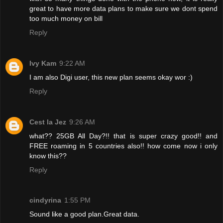
great to have more data plans to make sure we dont spend
too much money on bill
Reply
Ivy Kam
9:22 AM
I am also Digi user, this new plan seems okay wor :)
Reply
Cest la Jez
9:26 AM
what?? 25GB All Day?!! that is super crazy good!! and
FREE roaming in 5 countries also!! how come now i only
know this??
Reply
cindyrina
1:55 PM
Sound like a good plan.Great data.