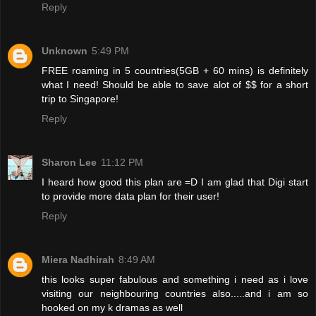
Reply
Unknown
5:49 PM
FREE roaming in 5 countries(5GB + 60 mins) is definitely
what I need! Should be able to save alot of $$ for a short
trip to Singapore!
Reply
Sharon Lee
11:12 PM
I heard how good this plan are =D I am glad that Digi start
to provide more data plan for their user!
Reply
Miera Nadhirah
8:49 AM
this looks super fabulous and something i need as i love
visiting our neighbouring countries also.....and i am so
hooked on my k dramas as well