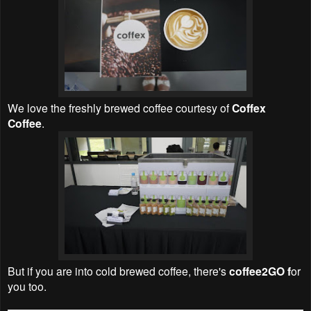
We love the
freshly brewed coffee courtesy of
Coffex
Coffee
.
But if you are into cold brewed coffee, there's
coffee2GO f
or
you too.