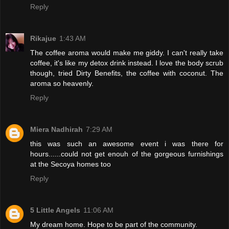
Reply
Rikajue
1:43 AM
The coffee aroma would make me giddy. I can't really take
coffee, it's like my detox drink instead. I love the body scrub
though, tried Dirty Benefits, the coffee with coconut. The
aroma so heavenly.
Reply
Miera Nadhirah
7:29 AM
this was such an awesome event i was there for
hours......could not get enouh of the gorgeous furnishings
at the Secoya homes too
Reply
5 Little Angels
11:06 AM
My dream home. Hope to be part of the community.