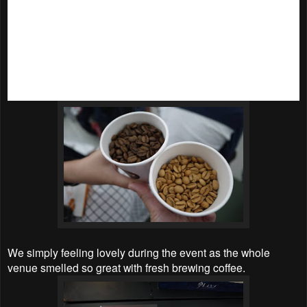
(BGA). Daniel Lee, who is also a globally certified trainer
and certifier with the prestigious Authorized Specialty Coffee
Association of Europe has shared some quick tips with us,
from how coffee is grown, cultivatred, harvested, processed,
roasted and brewed; brewing basics; bean quality; and live
demostration on brewing methods and roasting. It was truly
an eye opening workshops for coffee lovers like myself.
We simply feeling lovely during the event as the whole
venue smelled so great with fresh brewing coffee.