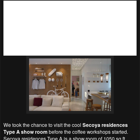
As Christmas is just around the corner, the entire
ICE
Gallery @ Pantai Sentral Park
had been putting up with
lovely Christmas decoration. Matching with the white and
bright interior, it really feels like a white Christmas there.
There’s a huge
Candy House
that was as sweet to look at in
the ICE Gallery, plus Santa Claus and Santarina spereading
good cheer during their walkabout sessions it was really a
Christmassy Coffee Day out.
We took the chance to visit the cool
Secoya residences
Type A show room
before the coffee workshops started.
Secoya residences Type A is a show room of 1050 sq ft.