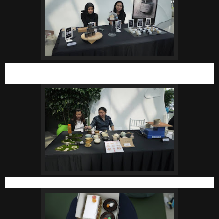
Hand crafted Cacao and Coffee Organic Body Scrub by
FAWN Beauty Co.
Hand crafted clay mugs and handles by Kaleidos Art Tune.