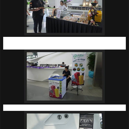
Delectable tarts from the skilful pastry chefs at Harold’s
Academy.
Icy cold fruit ice cream from Sketcher.