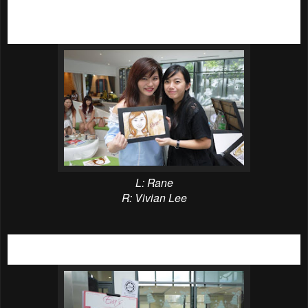
Not into coffee? It’s okay as
IJM Land had prepared many
other activities for all 300 fortunate members of the public.
The activities includes below;
L: Rane
R: Vivian Lee
Exclusive coffee caricature done by the talentest artist,
Vivian Lees Art.