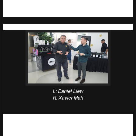
urban forest city with its great neighbourhood and
community concept.
L: Daniel Liew
R: Xavier Mah
The first coffee workshop was started at 2pm, it was the
‘
Great Coffee begins at home!
’ coffee workshop conducted
by Daniel Liew, Academic Director of Barista Guild Asia