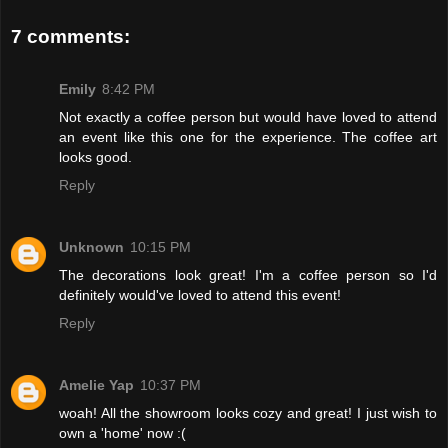
7 comments:
Emily
8:42 PM
Not exactly a coffee person but would have loved to attend
an event like this one for the experience. The coffee art
looks good.
Reply
Unknown
10:15 PM
The decorations look great! I'm a coffee person so I'd
definitely would've loved to attend this event!
Reply
Amelie Yap
10:37 PM
woah! All the showroom looks cozy and great! I just wish to
own a 'home' now :(