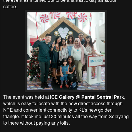
coffee.
The event was held at
ICE Gallery @ Pantai Sentral Park
,
which
is easy to locate with the new direct access through
NPE and convenient connectivity to KL’s new golden
triangle. It took me just 20 minutes all the way from Selayang
to there without paying any tolls.