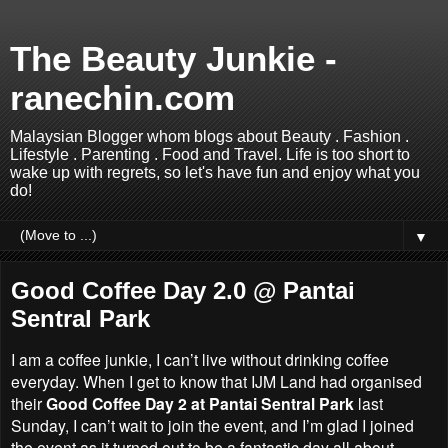
The Beauty Junkie -
ranechin.com
Malaysian Blogger whom blogs about Beauty . Fashion .
Lifestyle . Parenting . Food and Travel. Life is too short to
wake up with regrets, so let's have fun and enjoy what you
do!
▼
Good Coffee Day 2.0 @ Pantai
Sentral Park
I am a coffee junkie, I can’t live without drinking coffee
everyday. When I get to know that IJM Land had organised
their
Good Coffee Day 2 at
Pantai Sentral Park
last
Sunday, I can’t wait to join the event, and I’m glad I joined
the event as it turned out to be a fantastic day all about