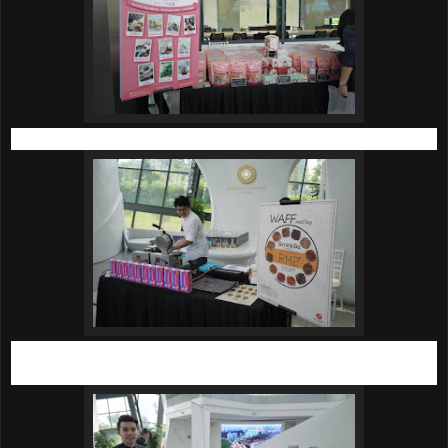
Beautifully presented Eva’s Homemade Nougat.
Crisp-on-the-outside and fluffy-on-the-inside waffles by Grid
& Co.