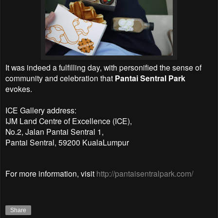
It was indeed a fulfilling day, with personified the sense of
community and celebration that
Pantai Sentral Park
evokes.
ICE Gallery address:
IJM Land Centre of Excellence (ICE),
No.2, Jalan Pantai Sentral 1,
Pantai Sentral, 59200 KualaLumpur
For more information, visit
http://pantaisentralpark.com/
Share