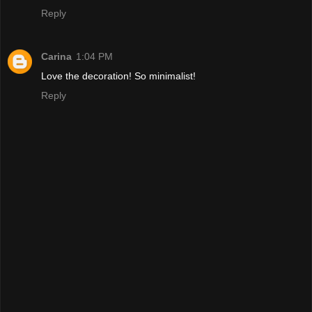
Reply
Carina
1:04 PM
Love the decoration! So minimalist!
Reply