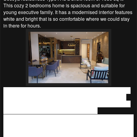
This cozy 2 bedrooms home is spacious and suitable for
young executive family. It has a
modernised interior features
white and bright that is
so comfortable where we could stay
in there for hours.
While the other show unit,
Secoya residences Type C
is a
swanky 1670 sq ft house. The 4 bedrooms
home is huge
and spacious for a big family. We love its rich furnishings in
earthy tones that gives us warm homey feel.
The best part is,
IJM Land is having
Double plus promotions,
with easy entry and subsidised house instalments for Pantai
Sentral Park. One must considering buying a home in this